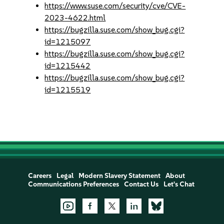
https://www.suse.com/security/cve/CVE-
2023-4622.html
https://bugzilla.suse.com/show_bug.cgi?
id=1215097
https://bugzilla.suse.com/show_bug.cgi?
id=1215442
https://bugzilla.suse.com/show_bug.cgi?
id=1215519
Careers
Legal
Modern Slavery Statement
About
Communications Preferences
Contact Us
Let's Chat