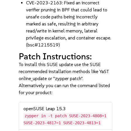
CVE-2023-2163: Fixed an incorrect
verifier pruning in BPF that could lead to
unsafe code paths being incorrectly
marked as safe, resulting in arbitrary
read/write in kernel memory, lateral
privilege escalation, and container escape.
(bsc#1215519)
Patch Instructions:
To install this SUSE update use the SUSE
recommended installation methods like YaST
online_update or "zypper patch".
Alternatively you can run the command listed
for your product:
openSUSE Leap 15.3
zypper in -t patch SUSE-2023-4808=1
SUSE-2023-4817=1 SUSE-2023-4813=1