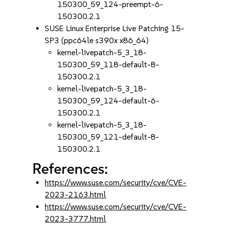
150300_59_124-preempt-6-
150300.2.1
SUSE Linux Enterprise Live Patching 15-
SP3 (ppc64le s390x x86_64)
kernel-livepatch-5_3_18-
150300_59_118-default-8-
150300.2.1
kernel-livepatch-5_3_18-
150300_59_124-default-6-
150300.2.1
kernel-livepatch-5_3_18-
150300_59_121-default-8-
150300.2.1
References:
https://www.suse.com/security/cve/CVE-
2023-2163.html
https://www.suse.com/security/cve/CVE-
2023-3777.html