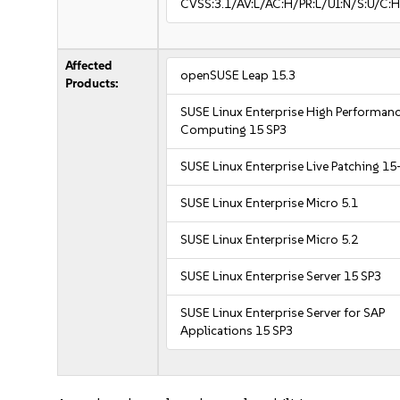
CVSS:3.1/AV:L/AC:H/PR:L/UI:N/S:U/C:H
Affected
openSUSE Leap 15.3
Products:
SUSE Linux Enterprise High Performan
Computing 15 SP3
SUSE Linux Enterprise Live Patching 15
SUSE Linux Enterprise Micro 5.1
SUSE Linux Enterprise Micro 5.2
SUSE Linux Enterprise Server 15 SP3
SUSE Linux Enterprise Server for SAP
Applications 15 SP3