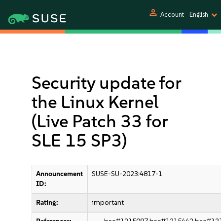
person
Account
English
Security update for
the Linux Kernel
(Live Patch 33 for
SLE 15 SP3)
Announcement
SUSE-SU-2023:4817-1
ID:
Rating:
important