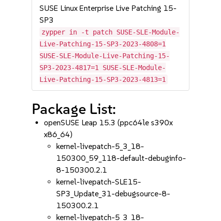
SUSE Linux Enterprise Live Patching 15-
SP3
zypper in -t patch SUSE-SLE-Module-
Live-Patching-15-SP3-2023-4808=1
SUSE-SLE-Module-Live-Patching-15-
SP3-2023-4817=1 SUSE-SLE-Module-
Live-Patching-15-SP3-2023-4813=1
Package List:
openSUSE Leap 15.3 (ppc64le s390x
x86_64)
kernel-livepatch-5_3_18-
150300_59_118-default-debuginfo-
8-150300.2.1
kernel-livepatch-SLE15-
SP3_Update_31-debugsource-8-
150300.2.1
kernel-livepatch-5_3_18-