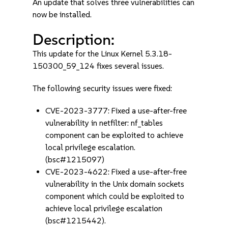
An update that solves three vulnerabilities can
now be installed.
Description:
This update for the Linux Kernel 5.3.18-
150300_59_124 fixes several issues.
The following security issues were fixed:
CVE-2023-3777: Fixed a use-after-free
vulnerability in netfilter: nf_tables
component can be exploited to achieve
local privilege escalation.
(bsc#1215097)
CVE-2023-4622: Fixed a use-after-free
vulnerability in the Unix domain sockets
component which could be exploited to
achieve local privilege escalation
(bsc#1215442).