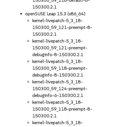
150300_59_118-default-8-
150300.2.1
openSUSE Leap 15.3 (x86_64)
kernel-livepatch-5_3_18-
150300_59_121-preempt-8-
150300.2.1
kernel-livepatch-5_3_18-
150300_59_121-preempt-
debuginfo-8-150300.2.1
kernel-livepatch-5_3_18-
150300_59_118-preempt-
debuginfo-8-150300.2.1
kernel-livepatch-5_3_18-
150300_59_124-preempt-
debuginfo-6-150300.2.1
kernel-livepatch-5_3_18-
150300_59_118-preempt-8-
150300.2.1
kernel-livepatch-5_3_18-