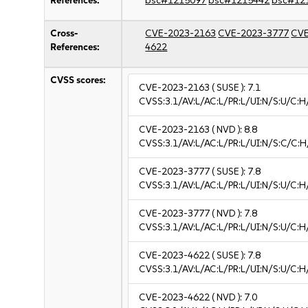
References:
bsc#1215097
bsc#1215442
bsc#12
Cross-
CVE-2023-2163
CVE-2023-3777
CVE
References:
4622
CVSS scores:
CVE-2023-2163
( SUSE ):
7.1
CVSS:3.1/AV:L/AC:L/PR:L/UI:N/S:U/C:H
CVE-2023-2163
( NVD ):
8.8
CVSS:3.1/AV:L/AC:L/PR:L/UI:N/S:C/C:H
CVE-2023-3777
( SUSE ):
7.8
CVSS:3.1/AV:L/AC:L/PR:L/UI:N/S:U/C:H
CVE-2023-3777
( NVD ):
7.8
CVSS:3.1/AV:L/AC:L/PR:L/UI:N/S:U/C:H
CVE-2023-4622
( SUSE ):
7.8
CVSS:3.1/AV:L/AC:L/PR:L/UI:N/S:U/C:H
CVE-2023-4622
( NVD ):
7.0