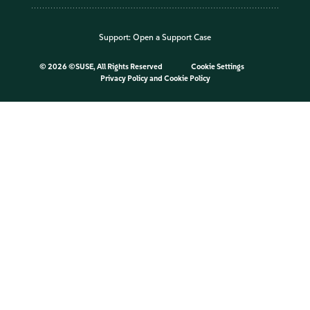
Support:
Open a Support Case
©
2026 ©SUSE, All Rights Reserved
Cookie Settings
Privacy Policy
and
Cookie Policy