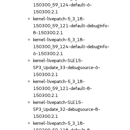
150300_59_124-default-6-
150300.2.1
kernel-livepatch-5_3_18-
150300_59_121-default-debuginfo-
8-150300.2.1
kernel-livepatch-5_3_18-
150300_59_124-default-debuginfo-
6-150300.2.1
kernel-livepatch-SLE15-
SP3_Update_33-debugsource-6-
150300.2.1
kernel-livepatch-5_3_18-
150300_59_121-default-8-
150300.2.1
kernel-livepatch-SLE15-
SP3_Update_32-debugsource-8-
150300.2.1
kernel-livepatch-5_3_18-