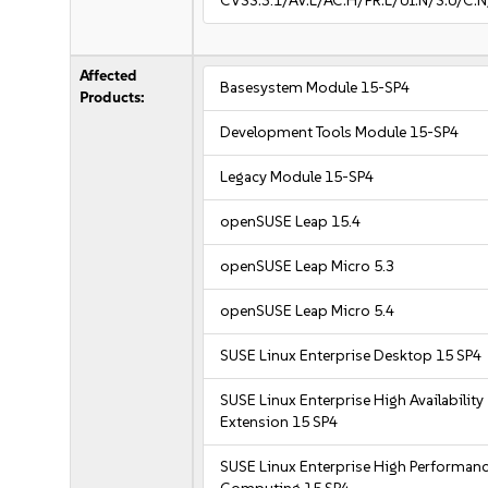
CVSS:3.1/AV:L/AC:H/PR:L/UI:N/S:U/C:N
Affected
Basesystem Module 15-SP4
Products:
Development Tools Module 15-SP4
Legacy Module 15-SP4
openSUSE Leap 15.4
openSUSE Leap Micro 5.3
openSUSE Leap Micro 5.4
SUSE Linux Enterprise Desktop 15 SP4
SUSE Linux Enterprise High Availability
Extension 15 SP4
SUSE Linux Enterprise High Performan