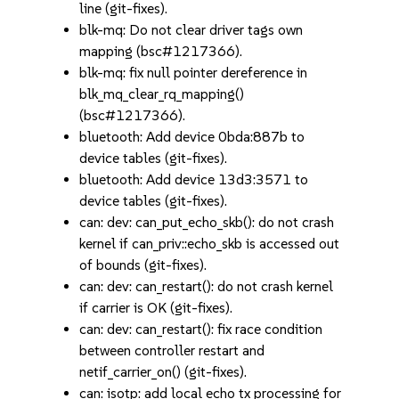
line (git-fixes).
blk-mq: Do not clear driver tags own
mapping (bsc#1217366).
blk-mq: fix null pointer dereference in
blk_mq_clear_rq_mapping()
(bsc#1217366).
bluetooth: Add device 0bda:887b to
device tables (git-fixes).
bluetooth: Add device 13d3:3571 to
device tables (git-fixes).
can: dev: can_put_echo_skb(): do not crash
kernel if can_priv::echo_skb is accessed out
of bounds (git-fixes).
can: dev: can_restart(): do not crash kernel
if carrier is OK (git-fixes).
can: dev: can_restart(): fix race condition
between controller restart and
netif_carrier_on() (git-fixes).
can: isotp: add local echo tx processing for