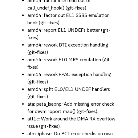
arm64: factor insn read out of
call_undef_hook() (git-fixes)
arm64: factor out EL1 SSBS emulation
hook (git-fixes)
arm64: report EL1 UNDEFs better (git-
fixes)
arm64: rework BTI exception handling
(git-fixes)
arm64: rework EL0 MRS emulation (git-
fixes)
arm64: rework FPAC exception handling
(git-fixes)
arm64: split EL0/EL1 UNDEF handlers
(git-fixes)
ata: pata_isapnp: Add missing error check
for devm_ioport_map() (git-fixes).
atl1c: Work around the DMA RX overflow
issue (git-fixes).
atm: iphase: Do PCI error checks on own