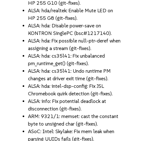
HP 255 G10 (git-fixes).
ALSA: hda/realtek: Enable Mute LED on
HP 255 G8 (git-fixes).
ALSA: hda: Disable power-save on
KONTRON SinglePC (bsc#1217140).
ALSA: hda: Fix possible null-ptr-deref when
assigning a stream (git-fixes).
ALSA: hda: cs35l41: Fix unbalanced
pm_runtime_get() (git-fixes).
ALSA: hda: cs35l41: Undo runtime PM
changes at driver exit time (git-fixes).
ALSA: hda: intel-dsp-config: Fix JSL
Chromebook quirk detection (git-fixes).
ALSA: info: Fix potential deadlock at
disconnection (git-fixes).
ARM: 9321/1: memset: cast the constant
byte to unsigned char (git-fixes).
ASoC: Intel: Skylake: Fix mem leak when
parsing UUIDs fails (git-fixes).