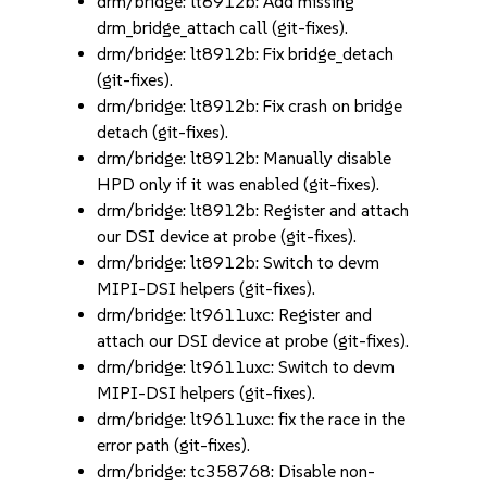
drm/bridge: lt8912b: Add missing
drm_bridge_attach call (git-fixes).
drm/bridge: lt8912b: Fix bridge_detach
(git-fixes).
drm/bridge: lt8912b: Fix crash on bridge
detach (git-fixes).
drm/bridge: lt8912b: Manually disable
HPD only if it was enabled (git-fixes).
drm/bridge: lt8912b: Register and attach
our DSI device at probe (git-fixes).
drm/bridge: lt8912b: Switch to devm
MIPI-DSI helpers (git-fixes).
drm/bridge: lt9611uxc: Register and
attach our DSI device at probe (git-fixes).
drm/bridge: lt9611uxc: Switch to devm
MIPI-DSI helpers (git-fixes).
drm/bridge: lt9611uxc: fix the race in the
error path (git-fixes).
drm/bridge: tc358768: Disable non-