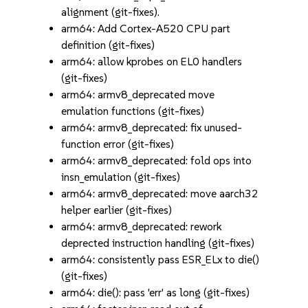
alignment (git-fixes).
arm64: Add Cortex-A520 CPU part
definition (git-fixes)
arm64: allow kprobes on EL0 handlers
(git-fixes)
arm64: armv8_deprecated move
emulation functions (git-fixes)
arm64: armv8_deprecated: fix unused-
function error (git-fixes)
arm64: armv8_deprecated: fold ops into
insn_emulation (git-fixes)
arm64: armv8_deprecated: move aarch32
helper earlier (git-fixes)
arm64: armv8_deprecated: rework
deprected instruction handling (git-fixes)
arm64: consistently pass ESR_ELx to die()
(git-fixes)
arm64: die(): pass 'err' as long (git-fixes)