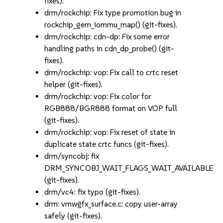
fixes).
drm/rockchip: Fix type promotion bug in
rockchip_gem_iommu_map() (git-fixes).
drm/rockchip: cdn-dp: Fix some error
handling paths in cdn_dp_probe() (git-
fixes).
drm/rockchip: vop: Fix call to crtc reset
helper (git-fixes).
drm/rockchip: vop: Fix color for
RGB888/BGR888 format on VOP full
(git-fixes).
drm/rockchip: vop: Fix reset of state in
duplicate state crtc funcs (git-fixes).
drm/syncobj: fix
DRM_SYNCOBJ_WAIT_FLAGS_WAIT_AVAILABLE
(git-fixes).
drm/vc4: fix typo (git-fixes).
drm: vmwgfx_surface.c: copy user-array
safely (git-fixes).