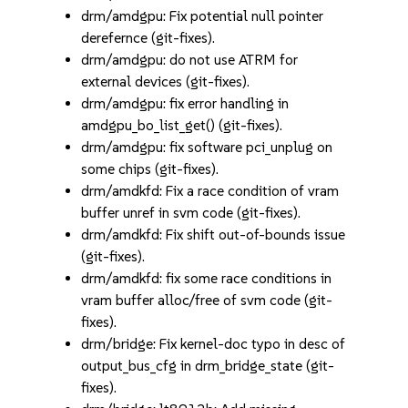
drm/amdgpu: Fix potential null pointer
derefernce (git-fixes).
drm/amdgpu: do not use ATRM for
external devices (git-fixes).
drm/amdgpu: fix error handling in
amdgpu_bo_list_get() (git-fixes).
drm/amdgpu: fix software pci_unplug on
some chips (git-fixes).
drm/amdkfd: Fix a race condition of vram
buffer unref in svm code (git-fixes).
drm/amdkfd: Fix shift out-of-bounds issue
(git-fixes).
drm/amdkfd: fix some race conditions in
vram buffer alloc/free of svm code (git-
fixes).
drm/bridge: Fix kernel-doc typo in desc of
output_bus_cfg in drm_bridge_state (git-
fixes).