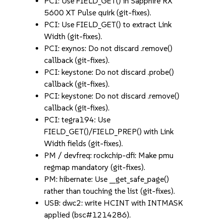
PCI: Use FIELD_GET() in Sapphire RX
5600 XT Pulse quirk (git-fixes).
PCI: Use FIELD_GET() to extract Link
Width (git-fixes).
PCI: exynos: Do not discard .remove()
callback (git-fixes).
PCI: keystone: Do not discard .probe()
callback (git-fixes).
PCI: keystone: Do not discard .remove()
callback (git-fixes).
PCI: tegra194: Use
FIELD_GET()/FIELD_PREP() with Link
Width fields (git-fixes).
PM / devfreq: rockchip-dfi: Make pmu
regmap mandatory (git-fixes).
PM: hibernate: Use __get_safe_page()
rather than touching the list (git-fixes).
USB: dwc2: write HCINT with INTMASK
applied (bsc#1214286).