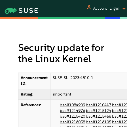
person
Account
English
Security update for
the Linux Kernel
Announcement
SUSE-SU-2023:4810-1
ID:
Rating:
important
References:
bsc#1084909
bsc#1210447
bsc#12
bsc#1214976
bsc#1215124
bsc#12
bsc#1215420
bsc#1215458
bsc#12
bsc#1216058
bsc#1216105
bsc#12