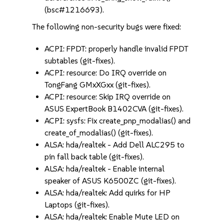
(bsc#1216693).
The following non-security bugs were fixed:
ACPI: FPDT: properly handle invalid FPDT
subtables (git-fixes).
ACPI: resource: Do IRQ override on
TongFang GMxXGxx (git-fixes).
ACPI: resource: Skip IRQ override on
ASUS ExpertBook B1402CVA (git-fixes).
ACPI: sysfs: Fix create_pnp_modalias() and
create_of_modalias() (git-fixes).
ALSA: hda/realtek - Add Dell ALC295 to
pin fall back table (git-fixes).
ALSA: hda/realtek - Enable internal
speaker of ASUS K6500ZC (git-fixes).
ALSA: hda/realtek: Add quirks for HP
Laptops (git-fixes).
ALSA: hda/realtek: Enable Mute LED on