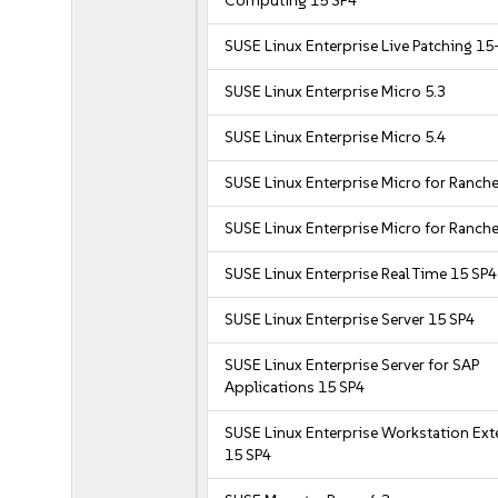
Computing 15 SP4
SUSE Linux Enterprise Live Patching 15
SUSE Linux Enterprise Micro 5.3
SUSE Linux Enterprise Micro 5.4
SUSE Linux Enterprise Micro for Ranche
SUSE Linux Enterprise Micro for Ranche
SUSE Linux Enterprise Real Time 15 SP4
SUSE Linux Enterprise Server 15 SP4
SUSE Linux Enterprise Server for SAP
Applications 15 SP4
SUSE Linux Enterprise Workstation Ex
15 SP4