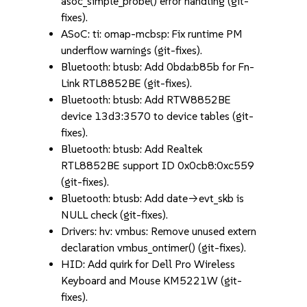
asoc_simple_probe() error handling (git-
fixes).
ASoC: ti: omap-mcbsp: Fix runtime PM
underflow warnings (git-fixes).
Bluetooth: btusb: Add 0bda:b85b for Fn-
Link RTL8852BE (git-fixes).
Bluetooth: btusb: Add RTW8852BE
device 13d3:3570 to device tables (git-
fixes).
Bluetooth: btusb: Add Realtek
RTL8852BE support ID 0x0cb8:0xc559
(git-fixes).
Bluetooth: btusb: Add date->evt_skb is
NULL check (git-fixes).
Drivers: hv: vmbus: Remove unused extern
declaration vmbus_ontimer() (git-fixes).
HID: Add quirk for Dell Pro Wireless
Keyboard and Mouse KM5221W (git-
fixes).