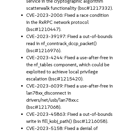
service in the cryptographic algorithm
scatterwalk functionality (bsc#1217332).
CVE-2023-2006: Fixed a race condition
in the RxRPC network protocol
(bsc#1210447).
CVE-2023-39197: Fixed a out-of-bounds
read in nf_conntrack_dccp_packet()
(bsc#1216976).
CVE-2023-4244: Fixed a use-after-free in
the nf_tables component, which could be
exploited to achieve local privilege
escalation (bsc#1215420).
CVE-2023-6039: Fixed a use-after-free in
lan78xx_disconnect in
drivers/net/usb/lan78xx.c
(bsc#1217068).
CVE-2023-45863: Fixed a out-of-bounds
write in fill_kobj_path() (bsc#1216058).
CVE-2023-5158: Fixed a denial of