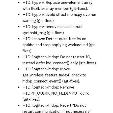
HID: hyperv: Replace one-element array
with flexible-array member (git-fixes).
HID: hyperv: avoid struct memcpy overrun
warning (git-fixes).
HID: hyperv: remove unused struct
synthhid_msg (git-fixes).
HID: lenovo: Detect quirk-free fw on
cptkbd and stop applying workaround (git-
fixes).
HID: logitech-hidpp: Do not restart IO,
instead defer hid_connect() only (git-fixes).
HID: logitech-hidpp: Move
get_wireless_feature_index() check to
hidpp_connect_event() (git-fixes).
HID: logitech-hidpp: Remove
HIDPP_QUIRK_NO_HIDINPUT quirk
(git-fixes).
HID: logitech-hidpp: Revert "Do not
restart communication if not necessary"