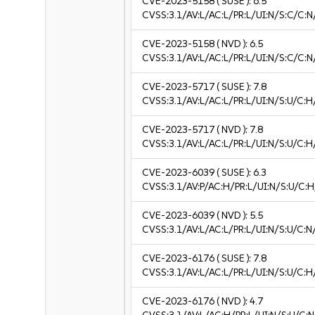
CVE-2023-5158
( SUSE ):
6.5
CVSS:3.1/AV:L/AC:L/PR:L/UI:N/S:C/C:N
CVE-2023-5158
( NVD ):
6.5
CVSS:3.1/AV:L/AC:L/PR:L/UI:N/S:C/C:N
CVE-2023-5717
( SUSE ):
7.8
CVSS:3.1/AV:L/AC:L/PR:L/UI:N/S:U/C:H
CVE-2023-5717
( NVD ):
7.8
CVSS:3.1/AV:L/AC:L/PR:L/UI:N/S:U/C:H
CVE-2023-6039
( SUSE ):
6.3
CVSS:3.1/AV:P/AC:H/PR:L/UI:N/S:U/C:H
CVE-2023-6039
( NVD ):
5.5
CVSS:3.1/AV:L/AC:L/PR:L/UI:N/S:U/C:N
CVE-2023-6176
( SUSE ):
7.8
CVSS:3.1/AV:L/AC:L/PR:L/UI:N/S:U/C:H
CVE-2023-6176
( NVD ):
4.7