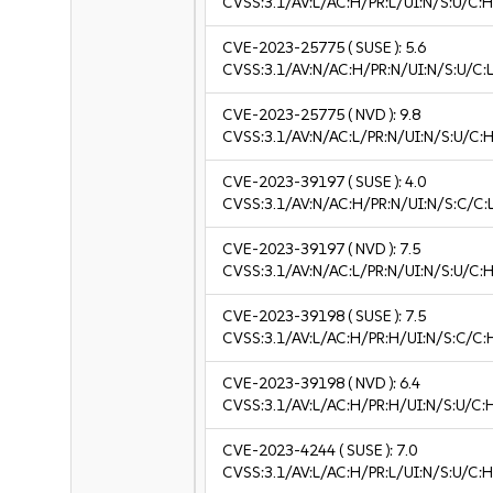
CVSS:3.1/AV:L/AC:H/PR:L/UI:N/S:U/C:H
CVE-2023-25775
( SUSE ):
5.6
CVSS:3.1/AV:N/AC:H/PR:N/UI:N/S:U/C:L
CVE-2023-25775
( NVD ):
9.8
CVSS:3.1/AV:N/AC:L/PR:N/UI:N/S:U/C:H
CVE-2023-39197
( SUSE ):
4.0
CVSS:3.1/AV:N/AC:H/PR:N/UI:N/S:C/C:L
CVE-2023-39197
( NVD ):
7.5
CVSS:3.1/AV:N/AC:L/PR:N/UI:N/S:U/C:H
CVE-2023-39198
( SUSE ):
7.5
CVSS:3.1/AV:L/AC:H/PR:H/UI:N/S:C/C:
CVE-2023-39198
( NVD ):
6.4
CVSS:3.1/AV:L/AC:H/PR:H/UI:N/S:U/C:
CVE-2023-4244
( SUSE ):
7.0
CVSS:3.1/AV:L/AC:H/PR:L/UI:N/S:U/C:H