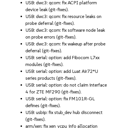
USB: dwc3: qcom: fix ACPI platform
device leak (git-fixes).
USB: dwc3: qcom: fix resource leaks on
probe deferral (git-fixes).
USB: dwc3: qcom: fix software node leak
on probe errors (git-fixes).
USB: dwc3: qcom: fix wakeup after probe
deferral (git-fixes).
USB: serial: option: add Fibocom L7xx
modules (git-fixes).
USB: serial: option: add Luat Air72*U
series products (git-fixes).
USB: serial: option: do not claim interface
4 for ZTE MF290 (git-fixes).
USB: serial: option: fix FM101R-GL
defines (git-fixes).
USB: usbip: fix stub_dev hub disconnect
(git-fixes).
arm/xen: fix xen_vcpu_info allocation