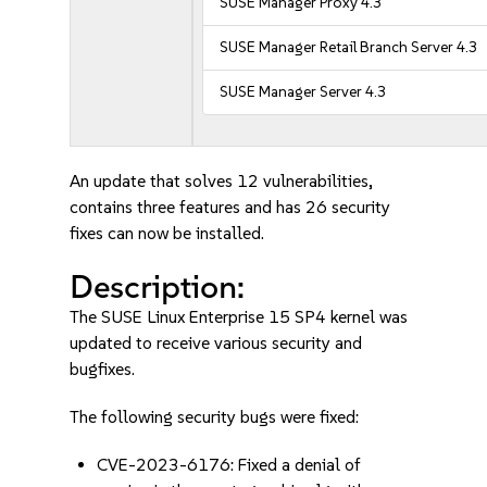
SUSE Manager Proxy 4.3
SUSE Manager Retail Branch Server 4.3
SUSE Manager Server 4.3
An update that solves 12 vulnerabilities,
contains three features and has 26 security
fixes can now be installed.
Description:
The SUSE Linux Enterprise 15 SP4 kernel was
updated to receive various security and
bugfixes.
The following security bugs were fixed:
CVE-2023-6176: Fixed a denial of