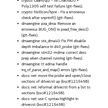
crypto: caam/qi2 - fix Chacha20 +
Poly1305 self test failure (git-fixes).
crypto: hisilicon/hpre - Fix a erroneous
check after snprintf() (git-fixes).
dmaengine: pxa_dma: Remove an
erroneous BUG_ON() in pxad_free_desc()
(git-fixes).
dmaengine: ste_dma40: Fix PM disable
depth imbalance in d40_probe (git-fixes).
dmaengine: stm32-mdma: correct desc
prep when channel running (git-fixes).
dmaengine: ti: edma: handle
irq_of_parse_and_map() errors (git-fixes).
docs: net: move the probe and open/close
sections of driver.rst up (bsc#1215458).
docs: net: reformat driver.rst from a list to
sections (bsc#1215458).
docs: net: use C syntax highlight in
driver.rst (bsc#1215458).