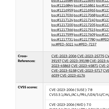
bsc#1216584
bsc#1216693
bsc#12
bsc#1216844
bsc#1216861
bsc#12
bsc#1216959
bsc#1216965
bsc#12
bsc#1217036
bsc#1217068
bsc#12
bsc#1217124
bsc#1217140
bsc#12
bsc#1217200
bsc#1217205
bsc#12
bsc#1217366
bsc#1217515
bsc#12
bsc#1217599
bsc#1217609
bsc#12
bsc#1217731
bsc#1217780
jsc#PE
jsc#PED-5021
jsc#PED-7237
Cross-
CVE-2023-2006
CVE-2023-25775
CV
References:
39197
CVE-2023-39198
CVE-2023-4
2023-45863
CVE-2023-45871
CVE-2
CVE-2023-5158
CVE-2023-5717
CVE
6039
CVE-2023-6176
CVSS scores:
CVE-2023-2006
( SUSE ):
7.8
CVSS:3.1/AV:L/AC:L/PR:L/UI:N/S:U/C:H
CVE-2023-2006
( NVD ):
7.0