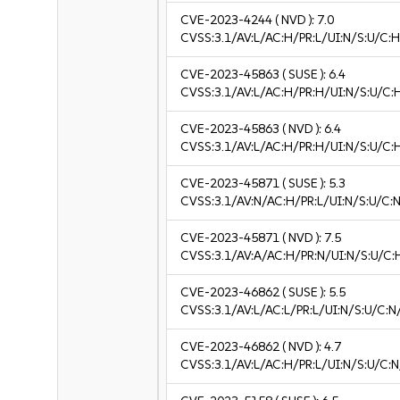
CVE-2023-4244
( NVD ):
7.0
CVSS:3.1/AV:L/AC:H/PR:L/UI:N/S:U/C:H
CVE-2023-45863
( SUSE ):
6.4
CVSS:3.1/AV:L/AC:H/PR:H/UI:N/S:U/C:
CVE-2023-45863
( NVD ):
6.4
CVSS:3.1/AV:L/AC:H/PR:H/UI:N/S:U/C:
CVE-2023-45871
( SUSE ):
5.3
CVSS:3.1/AV:N/AC:H/PR:L/UI:N/S:U/C:N
CVE-2023-45871
( NVD ):
7.5
CVSS:3.1/AV:A/AC:H/PR:N/UI:N/S:U/C:
CVE-2023-46862
( SUSE ):
5.5
CVSS:3.1/AV:L/AC:L/PR:L/UI:N/S:U/C:N
CVE-2023-46862
( NVD ):
4.7
CVSS:3.1/AV:L/AC:H/PR:L/UI:N/S:U/C:N