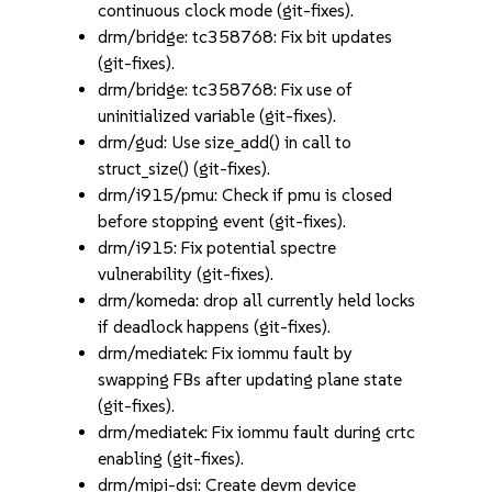
continuous clock mode (git-fixes).
drm/bridge: tc358768: Fix bit updates
(git-fixes).
drm/bridge: tc358768: Fix use of
uninitialized variable (git-fixes).
drm/gud: Use size_add() in call to
struct_size() (git-fixes).
drm/i915/pmu: Check if pmu is closed
before stopping event (git-fixes).
drm/i915: Fix potential spectre
vulnerability (git-fixes).
drm/komeda: drop all currently held locks
if deadlock happens (git-fixes).
drm/mediatek: Fix iommu fault by
swapping FBs after updating plane state
(git-fixes).
drm/mediatek: Fix iommu fault during crtc
enabling (git-fixes).
drm/mipi-dsi: Create devm device