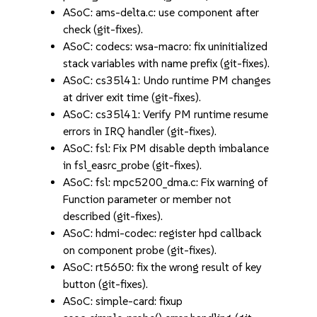
ASoC: ams-delta.c: use component after
check (git-fixes).
ASoC: codecs: wsa-macro: fix uninitialized
stack variables with name prefix (git-fixes).
ASoC: cs35l41: Undo runtime PM changes
at driver exit time (git-fixes).
ASoC: cs35l41: Verify PM runtime resume
errors in IRQ handler (git-fixes).
ASoC: fsl: Fix PM disable depth imbalance
in fsl_easrc_probe (git-fixes).
ASoC: fsl: mpc5200_dma.c: Fix warning of
Function parameter or member not
described (git-fixes).
ASoC: hdmi-codec: register hpd callback
on component probe (git-fixes).
ASoC: rt5650: fix the wrong result of key
button (git-fixes).
ASoC: simple-card: fixup