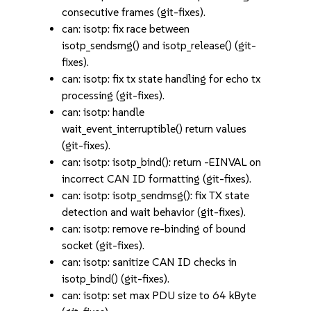
consecutive frames (git-fixes).
can: isotp: fix race between
isotp_sendsmg() and isotp_release() (git-
fixes).
can: isotp: fix tx state handling for echo tx
processing (git-fixes).
can: isotp: handle
wait_event_interruptible() return values
(git-fixes).
can: isotp: isotp_bind(): return -EINVAL on
incorrect CAN ID formatting (git-fixes).
can: isotp: isotp_sendmsg(): fix TX state
detection and wait behavior (git-fixes).
can: isotp: remove re-binding of bound
socket (git-fixes).
can: isotp: sanitize CAN ID checks in
isotp_bind() (git-fixes).
can: isotp: set max PDU size to 64 kByte