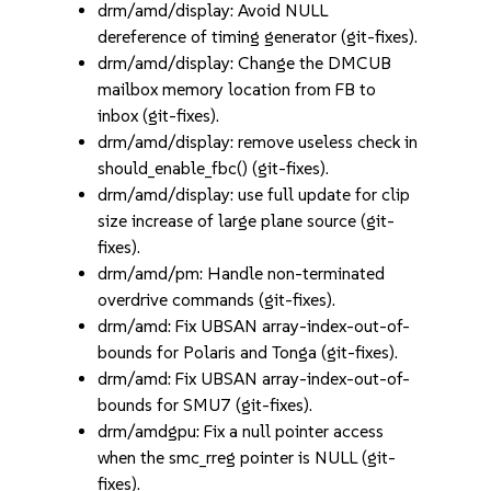
drm/amd/display: Avoid NULL
dereference of timing generator (git-fixes).
drm/amd/display: Change the DMCUB
mailbox memory location from FB to
inbox (git-fixes).
drm/amd/display: remove useless check in
should_enable_fbc() (git-fixes).
drm/amd/display: use full update for clip
size increase of large plane source (git-
fixes).
drm/amd/pm: Handle non-terminated
overdrive commands (git-fixes).
drm/amd: Fix UBSAN array-index-out-of-
bounds for Polaris and Tonga (git-fixes).
drm/amd: Fix UBSAN array-index-out-of-
bounds for SMU7 (git-fixes).
drm/amdgpu: Fix a null pointer access
when the smc_rreg pointer is NULL (git-
fixes).