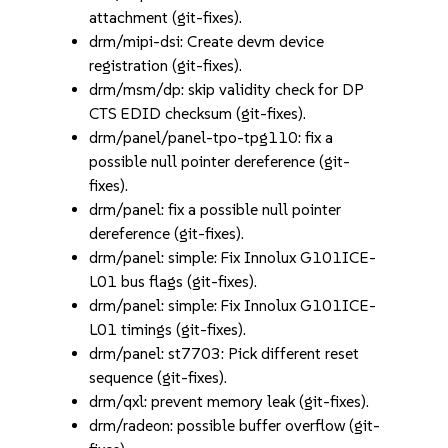
attachment (git-fixes).
drm/mipi-dsi: Create devm device
registration (git-fixes).
drm/msm/dp: skip validity check for DP
CTS EDID checksum (git-fixes).
drm/panel/panel-tpo-tpg110: fix a
possible null pointer dereference (git-
fixes).
drm/panel: fix a possible null pointer
dereference (git-fixes).
drm/panel: simple: Fix Innolux G101ICE-
L01 bus flags (git-fixes).
drm/panel: simple: Fix Innolux G101ICE-
L01 timings (git-fixes).
drm/panel: st7703: Pick different reset
sequence (git-fixes).
drm/qxl: prevent memory leak (git-fixes).
drm/radeon: possible buffer overflow (git-