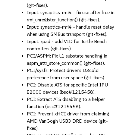
(git-fixes).
Input: synaptics-rmi4 - fix use after free in
rmi_unregister_function() (git-fixes).
Input: synaptics-rmi4 - handle reset delay
when using SMBus trsnsport (git-fixes).
Input: xpad - add VID for Turtle Beach
controllers (git-fixes).
PCI/ASPM: Fix L1 substate handling in
aspm_attr_store_common() (git-fixes).
PCI/sysfs: Protect driver's D3cold
preference from user space (git-fixes).
PCI: Disable ATS for specific Intel IPU
E2000 devices (bsc#1215458).
PCI: Extract ATS disabling to a helper
function (bsc#1215458).
PCI: Prevent xHCI driver from claiming
AMD VanGogh USB3 DRD device (git-
fixes).