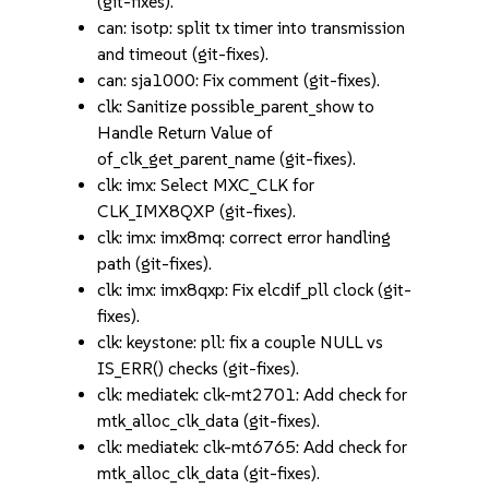
(git-fixes).
can: isotp: split tx timer into transmission
and timeout (git-fixes).
can: sja1000: Fix comment (git-fixes).
clk: Sanitize possible_parent_show to
Handle Return Value of
of_clk_get_parent_name (git-fixes).
clk: imx: Select MXC_CLK for
CLK_IMX8QXP (git-fixes).
clk: imx: imx8mq: correct error handling
path (git-fixes).
clk: imx: imx8qxp: Fix elcdif_pll clock (git-
fixes).
clk: keystone: pll: fix a couple NULL vs
IS_ERR() checks (git-fixes).
clk: mediatek: clk-mt2701: Add check for
mtk_alloc_clk_data (git-fixes).
clk: mediatek: clk-mt6765: Add check for
mtk_alloc_clk_data (git-fixes).