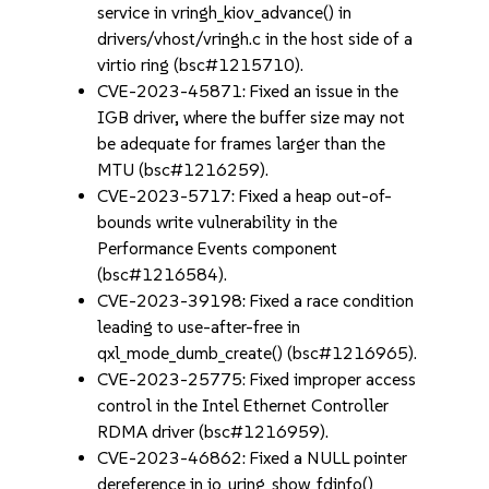
service in vringh_kiov_advance() in
drivers/vhost/vringh.c in the host side of a
virtio ring (bsc#1215710).
CVE-2023-45871: Fixed an issue in the
IGB driver, where the buffer size may not
be adequate for frames larger than the
MTU (bsc#1216259).
CVE-2023-5717: Fixed a heap out-of-
bounds write vulnerability in the
Performance Events component
(bsc#1216584).
CVE-2023-39198: Fixed a race condition
leading to use-after-free in
qxl_mode_dumb_create() (bsc#1216965).
CVE-2023-25775: Fixed improper access
control in the Intel Ethernet Controller
RDMA driver (bsc#1216959).
CVE-2023-46862: Fixed a NULL pointer
dereference in io_uring_show_fdinfo()