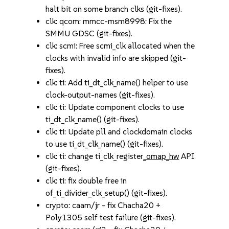
halt bit on some branch clks (git-fixes).
clk: qcom: mmcc-msm8998: Fix the
SMMU GDSC (git-fixes).
clk: scmi: Free scmi_clk allocated when the
clocks with invalid info are skipped (git-
fixes).
clk: ti: Add ti_dt_clk_name() helper to use
clock-output-names (git-fixes).
clk: ti: Update component clocks to use
ti_dt_clk_name() (git-fixes).
clk: ti: Update pll and clockdomain clocks
to use ti_dt_clk_name() (git-fixes).
clk: ti: change ti_clk_register
_omap_hw
API
(git-fixes).
clk: ti: fix double free in
of_ti_divider_clk_setup() (git-fixes).
crypto: caam/jr - fix Chacha20 +
Poly1305 self test failure (git-fixes).