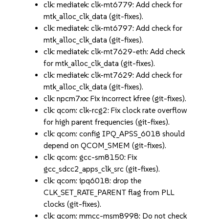
clk: mediatek: clk-mt6779: Add check for
mtk_alloc_clk_data (git-fixes).
clk: mediatek: clk-mt6797: Add check for
mtk_alloc_clk_data (git-fixes).
clk: mediatek: clk-mt7629-eth: Add check
for mtk_alloc_clk_data (git-fixes).
clk: mediatek: clk-mt7629: Add check for
mtk_alloc_clk_data (git-fixes).
clk: npcm7xx: Fix incorrect kfree (git-fixes).
clk: qcom: clk-rcg2: Fix clock rate overflow
for high parent frequencies (git-fixes).
clk: qcom: config IPQ_APSS_6018 should
depend on QCOM_SMEM (git-fixes).
clk: qcom: gcc-sm8150: Fix
gcc_sdcc2_apps_clk_src (git-fixes).
clk: qcom: ipq6018: drop the
CLK_SET_RATE_PARENT flag from PLL
clocks (git-fixes).
clk: qcom: mmcc-msm8998: Do not check