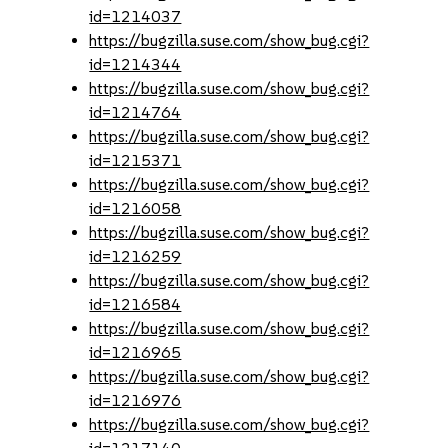
id=1214037
https://bugzilla.suse.com/show_bug.cgi?
id=1214344
https://bugzilla.suse.com/show_bug.cgi?
id=1214764
https://bugzilla.suse.com/show_bug.cgi?
id=1215371
https://bugzilla.suse.com/show_bug.cgi?
id=1216058
https://bugzilla.suse.com/show_bug.cgi?
id=1216259
https://bugzilla.suse.com/show_bug.cgi?
id=1216584
https://bugzilla.suse.com/show_bug.cgi?
id=1216965
https://bugzilla.suse.com/show_bug.cgi?
id=1216976
https://bugzilla.suse.com/show_bug.cgi?