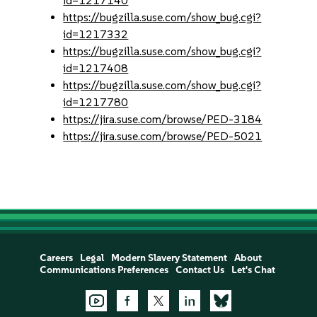
id=1217140
https://bugzilla.suse.com/show_bug.cgi?
id=1217332
https://bugzilla.suse.com/show_bug.cgi?
id=1217408
https://bugzilla.suse.com/show_bug.cgi?
id=1217780
https://jira.suse.com/browse/PED-3184
https://jira.suse.com/browse/PED-5021
Careers
Legal
Modern Slavery Statement
About
Communications Preferences
Contact Us
Let's Chat