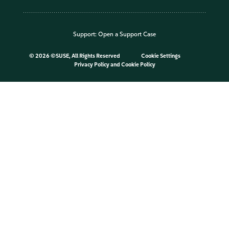
Support:
Open a Support Case
©
2026 ©SUSE, All Rights Reserved
Cookie Settings
Privacy Policy
and
Cookie Policy