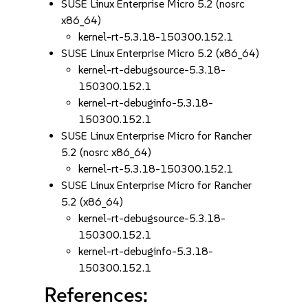
SUSE Linux Enterprise Micro 5.2 (nosrc
x86_64)
kernel-rt-5.3.18-150300.152.1
SUSE Linux Enterprise Micro 5.2 (x86_64)
kernel-rt-debugsource-5.3.18-
150300.152.1
kernel-rt-debuginfo-5.3.18-
150300.152.1
SUSE Linux Enterprise Micro for Rancher
5.2 (nosrc x86_64)
kernel-rt-5.3.18-150300.152.1
SUSE Linux Enterprise Micro for Rancher
5.2 (x86_64)
kernel-rt-debugsource-5.3.18-
150300.152.1
kernel-rt-debuginfo-5.3.18-
150300.152.1
References: