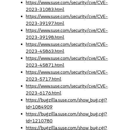
https://www.suse.com/security/cve/CVE-
2023-31083.html
https://www.suse.com/security/cve/CVE-
2023-39197.html
https://www.suse.com/security/cve/CVE-
2023-39198.html
https://www.suse.com/security/cve/CVE-
2023-45863.html
https://www.suse.com/security/cve/CVE-
2023-45871.html
https://www.suse.com/security/cve/CVE-
2023-5717.html
https://www.suse.com/security/cve/CVE-
2023-6176.html
https://bugzilla.suse.com/show_bug.cgi?
id=1084909
https://bugzilla.suse.com/show_bug.cgi?
id=1210780
https://bugzilla.suse.com/show_bug.cgi?