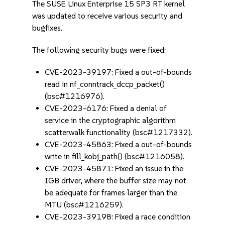
The SUSE Linux Enterprise 15 SP3 RT kernel
was updated to receive various security and
bugfixes.
The following security bugs were fixed:
CVE-2023-39197: Fixed a out-of-bounds
read in nf_conntrack_dccp_packet()
(bsc#1216976).
CVE-2023-6176: Fixed a denial of
service in the cryptographic algorithm
scatterwalk functionality (bsc#1217332).
CVE-2023-45863: Fixed a out-of-bounds
write in fill_kobj_path() (bsc#1216058).
CVE-2023-45871: Fixed an issue in the
IGB driver, where the buffer size may not
be adequate for frames larger than the
MTU (bsc#1216259).
CVE-2023-39198: Fixed a race condition