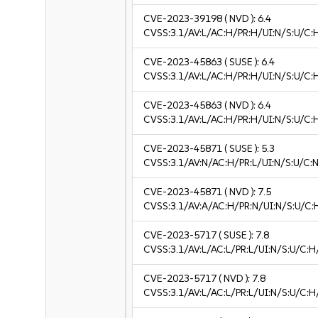
CVE-2023-39198
( NVD ):
6.4
CVSS:3.1/AV:L/AC:H/PR:H/UI:N/S:U/C:
CVE-2023-45863
( SUSE ):
6.4
CVSS:3.1/AV:L/AC:H/PR:H/UI:N/S:U/C:
CVE-2023-45863
( NVD ):
6.4
CVSS:3.1/AV:L/AC:H/PR:H/UI:N/S:U/C:
CVE-2023-45871
( SUSE ):
5.3
CVSS:3.1/AV:N/AC:H/PR:L/UI:N/S:U/C:N
CVE-2023-45871
( NVD ):
7.5
CVSS:3.1/AV:A/AC:H/PR:N/UI:N/S:U/C:
CVE-2023-5717
( SUSE ):
7.8
CVSS:3.1/AV:L/AC:L/PR:L/UI:N/S:U/C:H
CVE-2023-5717
( NVD ):
7.8
CVSS:3.1/AV:L/AC:L/PR:L/UI:N/S:U/C:H