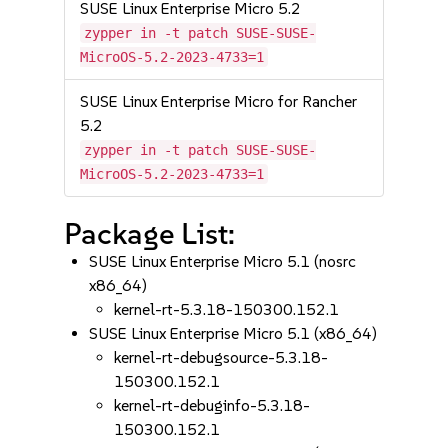
SUSE Linux Enterprise Micro 5.2
zypper in -t patch SUSE-SUSE-
MicroOS-5.2-2023-4733=1
SUSE Linux Enterprise Micro for Rancher
5.2
zypper in -t patch SUSE-SUSE-
MicroOS-5.2-2023-4733=1
Package List:
SUSE Linux Enterprise Micro 5.1 (nosrc
x86_64)
kernel-rt-5.3.18-150300.152.1
SUSE Linux Enterprise Micro 5.1 (x86_64)
kernel-rt-debugsource-5.3.18-
150300.152.1
kernel-rt-debuginfo-5.3.18-
150300.152.1