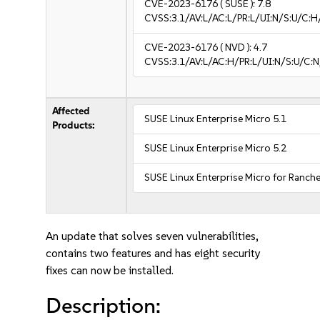
CVE-2023-6176
( SUSE ):
7.8
CVSS:3.1/AV:L/AC:L/PR:L/UI:N/S:U/C:H
CVE-2023-6176
( NVD ):
4.7
CVSS:3.1/AV:L/AC:H/PR:L/UI:N/S:U/C:N
Affected
SUSE Linux Enterprise Micro 5.1
Products:
SUSE Linux Enterprise Micro 5.2
SUSE Linux Enterprise Micro for Ranche
An update that solves seven vulnerabilities,
contains two features and has eight security
fixes can now be installed.
Description: