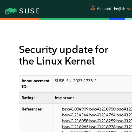
person
Account
English
Security update for
the Linux Kernel
Announcement
SUSE-SU-2023:4733-1
ID:
Rating:
important
References:
bsc#1084909
bsc#1210780
bsc#12
bsc#1214344
bsc#1214764
bsc#12
bsc#1216058
bsc#1216259
bsc#12
bsc#1216965
bsc#1216976
bsc#12