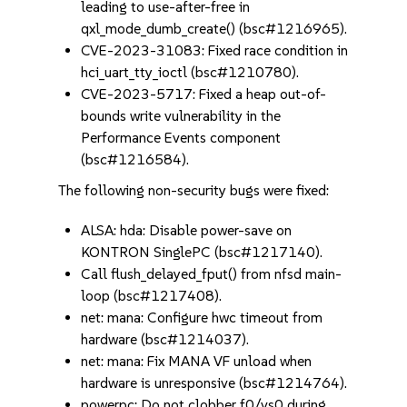
leading to use-after-free in
qxl_mode_dumb_create() (bsc#1216965).
CVE-2023-31083: Fixed race condition in
hci_uart_tty_ioctl (bsc#1210780).
CVE-2023-5717: Fixed a heap out-of-
bounds write vulnerability in the
Performance Events component
(bsc#1216584).
The following non-security bugs were fixed:
ALSA: hda: Disable power-save on
KONTRON SinglePC (bsc#1217140).
Call flush_delayed_fput() from nfsd main-
loop (bsc#1217408).
net: mana: Configure hwc timeout from
hardware (bsc#1214037).
net: mana: Fix MANA VF unload when
hardware is unresponsive (bsc#1214764).
powerpc: Do not clobber f0/vs0 during