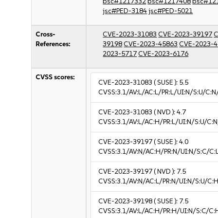
bsc#1217332
bsc#1217408
bsc#12
jsc#PED-3184
jsc#PED-5021
Cross-
CVE-2023-31083
CVE-2023-39197
C
References:
39198
CVE-2023-45863
CVE-2023-4
2023-5717
CVE-2023-6176
CVSS scores:
CVE-2023-31083
( SUSE ):
5.5
CVSS:3.1/AV:L/AC:L/PR:L/UI:N/S:U/C:N
CVE-2023-31083
( NVD ):
4.7
CVSS:3.1/AV:L/AC:H/PR:L/UI:N/S:U/C:N
CVE-2023-39197
( SUSE ):
4.0
CVSS:3.1/AV:N/AC:H/PR:N/UI:N/S:C/C:L
CVE-2023-39197
( NVD ):
7.5
CVSS:3.1/AV:N/AC:L/PR:N/UI:N/S:U/C:H
CVE-2023-39198
( SUSE ):
7.5
CVSS:3.1/AV:L/AC:H/PR:H/UI:N/S:C/C: