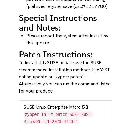
fp|altivec register save (bsc#1217780).
Special Instructions
and Notes:
Please reboot the system after installing
this update.
Patch Instructions:
To install this SUSE update use the SUSE
recommended installation methods like YaST
online_update or "zypper patch".
Alternatively you can run the command listed
for your product:
SUSE Linux Enterprise Micro 5.1
zypper in -t patch SUSE-SUSE-
MicroOS-5.1-2023-4733=1