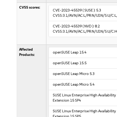
CVSS scores:
CVE-2023-45539
( SUSE ):
5.3
CVSS:3.1/AV:N/AC:L/PR:N/UI:N/S:U/C:L
CVE-2023-45539
( NVD ):
8.2
CVSS:3.1/AV:N/AC:L/PR:N/UI:N/S:U/C:H
Affected
openSUSE Leap 15.4
Products:
openSUSE Leap 15.5
openSUSE Leap Micro 5.3
openSUSE Leap Micro 5.4
SUSE Linux Enterprise High Availability
Extension 15 SP4
SUSE Linux Enterprise High Availability
Extension 15 SP5