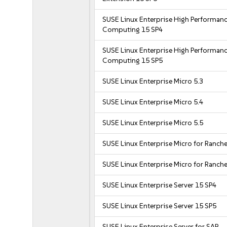
SUSE Linux Enterprise High Performan
Computing 15 SP4
SUSE Linux Enterprise High Performan
Computing 15 SP5
SUSE Linux Enterprise Micro 5.3
SUSE Linux Enterprise Micro 5.4
SUSE Linux Enterprise Micro 5.5
SUSE Linux Enterprise Micro for Ranche
SUSE Linux Enterprise Micro for Ranche
SUSE Linux Enterprise Server 15 SP4
SUSE Linux Enterprise Server 15 SP5
SUSE Linux Enterprise Server for SAP