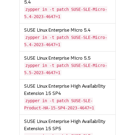
5.4
zypper in -t patch SUSE-SLE-Micro-
5.4-2023-4647=1
SUSE Linux Enterprise Micro 5.4
zypper in -t patch SUSE-SLE-Micro-
5.4-2023-4647=1
SUSE Linux Enterprise Micro 5.5
zypper in -t patch SUSE-SLE-Micro-
5.5-2023-4647=1
SUSE Linux Enterprise High Availability
Extension 15 SP4
zypper in -t patch SUSE-SLE-
Product-HA-15-SP4-2023-4647=1
SUSE Linux Enterprise High Availability
Extension 15 SP5