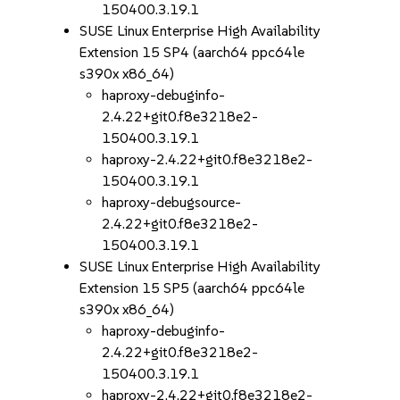
150400.3.19.1
SUSE Linux Enterprise High Availability
Extension 15 SP4 (aarch64 ppc64le
s390x x86_64)
haproxy-debuginfo-
2.4.22+git0.f8e3218e2-
150400.3.19.1
haproxy-2.4.22+git0.f8e3218e2-
150400.3.19.1
haproxy-debugsource-
2.4.22+git0.f8e3218e2-
150400.3.19.1
SUSE Linux Enterprise High Availability
Extension 15 SP5 (aarch64 ppc64le
s390x x86_64)
haproxy-debuginfo-
2.4.22+git0.f8e3218e2-
150400.3.19.1
haproxy-2.4.22+git0.f8e3218e2-