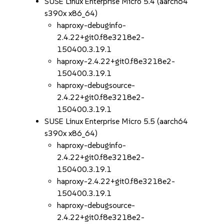
SUSE Linux Enterprise Micro 5.4 (aarch64
s390x x86_64)
haproxy-debuginfo-
2.4.22+git0.f8e3218e2-
150400.3.19.1
haproxy-2.4.22+git0.f8e3218e2-
150400.3.19.1
haproxy-debugsource-
2.4.22+git0.f8e3218e2-
150400.3.19.1
SUSE Linux Enterprise Micro 5.5 (aarch64
s390x x86_64)
haproxy-debuginfo-
2.4.22+git0.f8e3218e2-
150400.3.19.1
haproxy-2.4.22+git0.f8e3218e2-
150400.3.19.1
haproxy-debugsource-
2.4.22+git0.f8e3218e2-