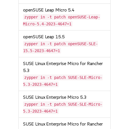
openSUSE Leap Micro 5.4
zypper in -t patch openSUSE-Leap-
Micro-5.4-2023-4647=1
openSUSE Leap 15.5
zypper in -t patch openSUSE-SLE-
15.5-2023-4647=1
SUSE Linux Enterprise Micro for Rancher
5.3
zypper in -t patch SUSE-SLE-Micro-
5.3-2023-4647=1
SUSE Linux Enterprise Micro 5.3
zypper in -t patch SUSE-SLE-Micro-
5.3-2023-4647=1
SUSE Linux Enterprise Micro for Rancher