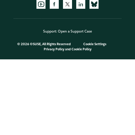
Support:
Open a Support Case
©
2026 ©SUSE, All Rights Reserved
Cookie Settings
Privacy Policy
and
Cookie Policy