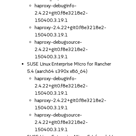
haproxy-debuginfo-
2.4.22+git0.f8e3218e2-
150400.3.19.1
haproxy-2.4.22+git0.f8e3218e2-
150400.3.19.1
haproxy-debugsource-
2.4.22+git0.f8e3218e2-
150400.3.19.1
SUSE Linux Enterprise Micro for Rancher
5.4 (aarch64 s390x x86_64)
haproxy-debuginfo-
2.4.22+git0.f8e3218e2-
150400.3.19.1
haproxy-2.4.22+git0.f8e3218e2-
150400.3.19.1
haproxy-debugsource-
2.4.22+git0.f8e3218e2-
150400.3.19.1