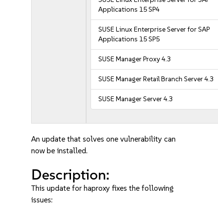
Applications 15 SP4
SUSE Linux Enterprise Server for SAP
Applications 15 SP5
SUSE Manager Proxy 4.3
SUSE Manager Retail Branch Server 4.3
SUSE Manager Server 4.3
An update that solves one vulnerability can
now be installed.
Description:
This update for haproxy fixes the following
issues: