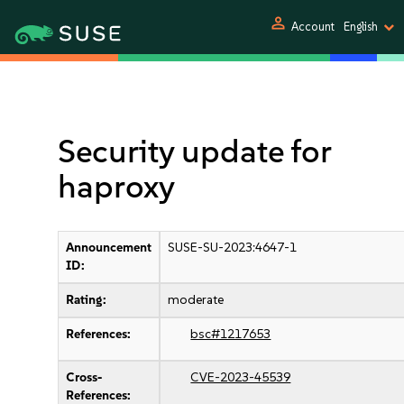
person
Account
English
Security update for
haproxy
Announcement
SUSE-SU-2023:4647-1
ID:
Rating:
moderate
References:
bsc#1217653
Cross-
CVE-2023-45539
References: