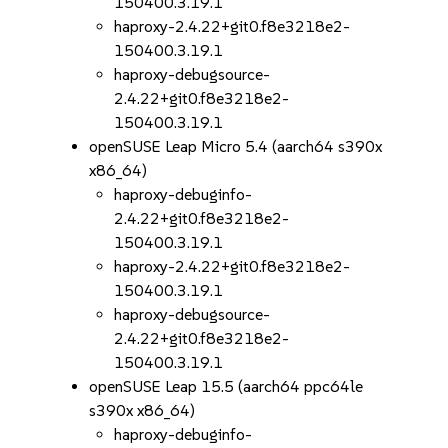
150400.3.19.1
haproxy-2.4.22+git0.f8e3218e2-
150400.3.19.1
haproxy-debugsource-
2.4.22+git0.f8e3218e2-
150400.3.19.1
openSUSE Leap Micro 5.4 (aarch64 s390x
x86_64)
haproxy-debuginfo-
2.4.22+git0.f8e3218e2-
150400.3.19.1
haproxy-2.4.22+git0.f8e3218e2-
150400.3.19.1
haproxy-debugsource-
2.4.22+git0.f8e3218e2-
150400.3.19.1
openSUSE Leap 15.5 (aarch64 ppc64le
s390x x86_64)
haproxy-debuginfo-