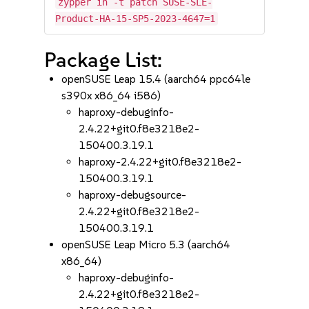
zypper in -t patch SUSE-SLE-
Product-HA-15-SP5-2023-4647=1
Package List:
openSUSE Leap 15.4 (aarch64 ppc64le
s390x x86_64 i586)
haproxy-debuginfo-
2.4.22+git0.f8e3218e2-
150400.3.19.1
haproxy-2.4.22+git0.f8e3218e2-
150400.3.19.1
haproxy-debugsource-
2.4.22+git0.f8e3218e2-
150400.3.19.1
openSUSE Leap Micro 5.3 (aarch64
x86_64)
haproxy-debuginfo-
2.4.22+git0.f8e3218e2-