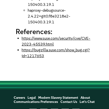
150400.3.19.1
haproxy-debugsource-
2.4.22+git0.f8e3218e2-
150400.3.19.1
References:
https://www.suse.com/security/cve/CVE-
2023-45539.html
https://bugzilla.suse.com/show_bug.cgi?
id=1217653
Careers
Legal
Modern Slavery Statement
About
Communications Preferences
Contact Us
Let's Chat