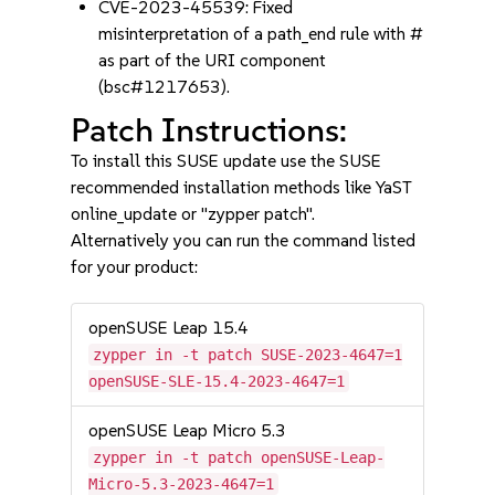
CVE-2023-45539: Fixed
misinterpretation of a path_end rule with #
as part of the URI component
(bsc#1217653).
Patch Instructions:
To install this SUSE update use the SUSE
recommended installation methods like YaST
online_update or "zypper patch".
Alternatively you can run the command listed
for your product:
openSUSE Leap 15.4
zypper in -t patch SUSE-2023-4647=1
openSUSE-SLE-15.4-2023-4647=1
openSUSE Leap Micro 5.3
zypper in -t patch openSUSE-Leap-
Micro-5.3-2023-4647=1