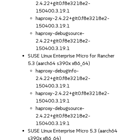
2.4.22+git0.f8e3218e2-
150400.3.19.1
haproxy-2.4.22+git0.f8e3218e2-
150400.3.19.1
haproxy-debugsource-
2.4.22+git0.f8e3218e2-
150400.3.19.1
SUSE Linux Enterprise Micro for Rancher
5.3 (aarch64 s390x x86_64)
haproxy-debuginfo-
2.4.22+git0.f8e3218e2-
150400.3.19.1
haproxy-2.4.22+git0.f8e3218e2-
150400.3.19.1
haproxy-debugsource-
2.4.22+git0.f8e3218e2-
150400.3.19.1
SUSE Linux Enterprise Micro 5.3 (aarch64
s390x x86_64)