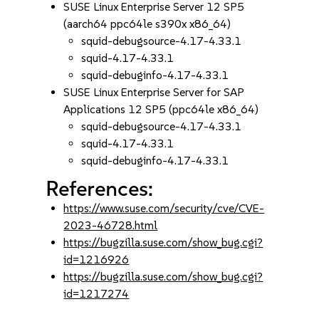
SUSE Linux Enterprise Server 12 SP5
(aarch64 ppc64le s390x x86_64)
squid-debugsource-4.17-4.33.1
squid-4.17-4.33.1
squid-debuginfo-4.17-4.33.1
SUSE Linux Enterprise Server for SAP
Applications 12 SP5 (ppc64le x86_64)
squid-debugsource-4.17-4.33.1
squid-4.17-4.33.1
squid-debuginfo-4.17-4.33.1
References:
https://www.suse.com/security/cve/CVE-
2023-46728.html
https://bugzilla.suse.com/show_bug.cgi?
id=1216926
https://bugzilla.suse.com/show_bug.cgi?
id=1217274