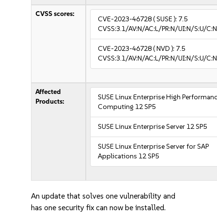
CVSS scores:
CVE-2023-46728
( SUSE ):
7.5
CVSS:3.1/AV:N/AC:L/PR:N/UI:N/S:U/C:N
CVE-2023-46728
( NVD ):
7.5
CVSS:3.1/AV:N/AC:L/PR:N/UI:N/S:U/C:N
Affected
SUSE Linux Enterprise High Performan
Products:
Computing 12 SP5
SUSE Linux Enterprise Server 12 SP5
SUSE Linux Enterprise Server for SAP
Applications 12 SP5
An update that solves one vulnerability and
has one security fix can now be installed.