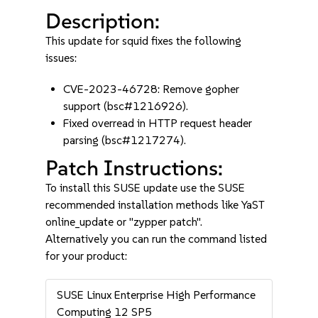
Description:
This update for squid fixes the following
issues:
CVE-2023-46728: Remove gopher
support (bsc#1216926).
Fixed overread in HTTP request header
parsing (bsc#1217274).
Patch Instructions:
To install this SUSE update use the SUSE
recommended installation methods like YaST
online_update or "zypper patch".
Alternatively you can run the command listed
for your product:
SUSE Linux Enterprise High Performance
Computing 12 SP5