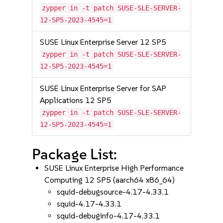
zypper in -t patch SUSE-SLE-SERVER-
12-SP5-2023-4545=1
SUSE Linux Enterprise Server 12 SP5
zypper in -t patch SUSE-SLE-SERVER-
12-SP5-2023-4545=1
SUSE Linux Enterprise Server for SAP
Applications 12 SP5
zypper in -t patch SUSE-SLE-SERVER-
12-SP5-2023-4545=1
Package List:
SUSE Linux Enterprise High Performance
Computing 12 SP5 (aarch64 x86_64)
squid-debugsource-4.17-4.33.1
squid-4.17-4.33.1
squid-debuginfo-4.17-4.33.1