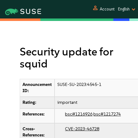
person
Account
English
Security update for
squid
Announcement
SUSE-SU-2023:4545-1
ID:
Rating:
important
References:
bsc#1216926
bsc#1217274
Cross-
CVE-2023-46728
References: