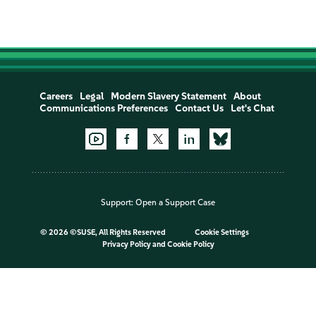
Careers
Legal
Modern Slavery Statement
About
Communications Preferences
Contact Us
Let's Chat
Support:
Open a Support Case
©
2026 ©SUSE, All Rights Reserved
Cookie Settings
Privacy Policy
and
Cookie Policy