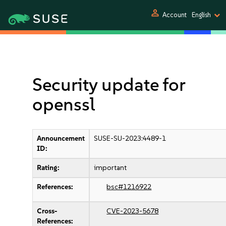
person
Account
English
Security update for
openssl
Announcement
SUSE-SU-2023:4489-1
ID:
Rating:
important
References:
bsc#1216922
Cross-
CVE-2023-5678
References: