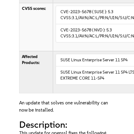
CVSS scores:
CVE-2023-5678
( SUSE ):
5.3
CVSS:3.1/AV:N/AC:L/PR:N/UI:N/S:U/C:N
CVE-2023-5678
( NVD ):
5.3
CVSS:3.1/AV:N/AC:L/PR:N/UI:N/S:U/C:N
Affected
SUSE Linux Enterprise Server 11 SP4
Products:
SUSE Linux Enterprise Server 11 SP4 LT
EXTREME CORE 11-SP4
An update that solves one vulnerability can
now be installed.
Description:
This update for openssl fixes the following