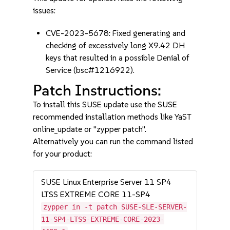
issues:
CVE-2023-5678: Fixed generating and
checking of excessively long X9.42 DH
keys that resulted in a possible Denial of
Service (bsc#1216922).
Patch Instructions:
To install this SUSE update use the SUSE
recommended installation methods like YaST
online_update or "zypper patch".
Alternatively you can run the command listed
for your product:
SUSE Linux Enterprise Server 11 SP4
LTSS EXTREME CORE 11-SP4
zypper in -t patch SUSE-SLE-SERVER-
11-SP4-LTSS-EXTREME-CORE-2023-