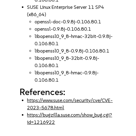
SUSE Linux Enterprise Server 11 SP4
(x86_64)
openssl-doc-0.9.8j-0.106.80.1
openssl-0.9.8j-0.106.80.1
libopenssl0_9_8-hmac-32bit-0.9.8j-
0.106.80.1
libopenssl0_9_8-0.9.8j-0.106.80.1
libopenssl0_9_8-32bit-0.9.8j-
0.106.80.1
libopenssl0_9_8-hmac-0.9.8j-
0.106.80.1
References:
https://www.suse.com/security/cve/CVE-
2023-5678.html
https://bugzilla.suse.com/show_bug.cgi?
id=1216922