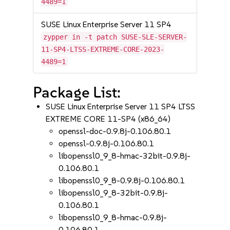
4489=1
SUSE Linux Enterprise Server 11 SP4
zypper in -t patch SUSE-SLE-SERVER-
11-SP4-LTSS-EXTREME-CORE-2023-
4489=1
Package List:
SUSE Linux Enterprise Server 11 SP4 LTSS
EXTREME CORE 11-SP4 (x86_64)
openssl-doc-0.9.8j-0.106.80.1
openssl-0.9.8j-0.106.80.1
libopenssl0_9_8-hmac-32bit-0.9.8j-
0.106.80.1
libopenssl0_9_8-0.9.8j-0.106.80.1
libopenssl0_9_8-32bit-0.9.8j-
0.106.80.1
libopenssl0_9_8-hmac-0.9.8j-
0.106.80.1