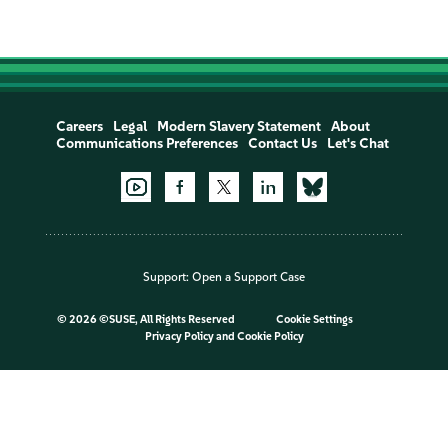
Careers
Legal
Modern Slavery Statement
About
Communications Preferences
Contact Us
Let's Chat
Support:
Open a Support Case
©
2026 ©SUSE, All Rights Reserved
Cookie Settings
Privacy Policy
and
Cookie Policy