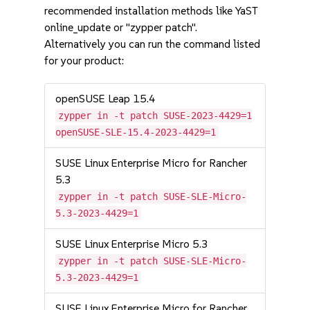
recommended installation methods like YaST
online_update or "zypper patch".
Alternatively you can run the command listed
for your product:
openSUSE Leap 15.4
zypper in -t patch SUSE-2023-4429=1
openSUSE-SLE-15.4-2023-4429=1
SUSE Linux Enterprise Micro for Rancher
5.3
zypper in -t patch SUSE-SLE-Micro-
5.3-2023-4429=1
SUSE Linux Enterprise Micro 5.3
zypper in -t patch SUSE-SLE-Micro-
5.3-2023-4429=1
SUSE Linux Enterprise Micro for Rancher