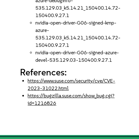
azure-debuginfo-
535.129.03_k5.14.21_150400.14.72-
150400.9.27.1
nvidia-open-driver-G06-signed-kmp-
azure-
535.129.03_k5.14.21_150400.14.72-
150400.9.27.1
nvidia-open-driver-G06-signed-azure-
devel-535.129.03-150400.9.27.1
References:
https://www.suse.com/security/cve/CVE-
2023-31022.html
https://bugzilla.suse.com/show_bug.cgi?
id=1216826