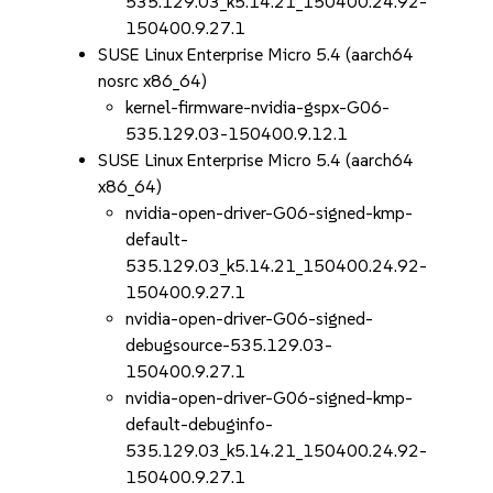
535.129.03_k5.14.21_150400.24.92-
150400.9.27.1
SUSE Linux Enterprise Micro 5.4 (aarch64
nosrc x86_64)
kernel-firmware-nvidia-gspx-G06-
535.129.03-150400.9.12.1
SUSE Linux Enterprise Micro 5.4 (aarch64
x86_64)
nvidia-open-driver-G06-signed-kmp-
default-
535.129.03_k5.14.21_150400.24.92-
150400.9.27.1
nvidia-open-driver-G06-signed-
debugsource-535.129.03-
150400.9.27.1
nvidia-open-driver-G06-signed-kmp-
default-debuginfo-
535.129.03_k5.14.21_150400.24.92-
150400.9.27.1