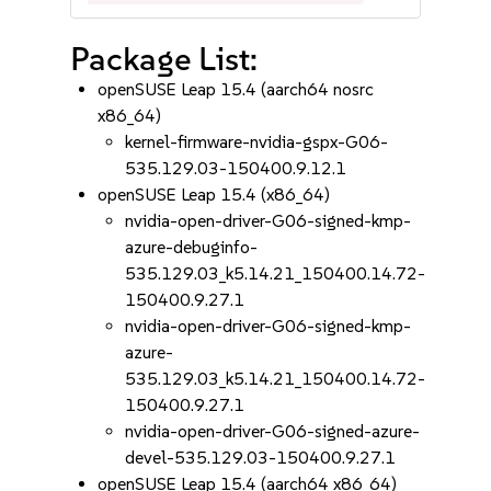
Package List:
openSUSE Leap 15.4 (aarch64 nosrc
x86_64)
kernel-firmware-nvidia-gspx-G06-
535.129.03-150400.9.12.1
openSUSE Leap 15.4 (x86_64)
nvidia-open-driver-G06-signed-kmp-
azure-debuginfo-
535.129.03_k5.14.21_150400.14.72-
150400.9.27.1
nvidia-open-driver-G06-signed-kmp-
azure-
535.129.03_k5.14.21_150400.14.72-
150400.9.27.1
nvidia-open-driver-G06-signed-azure-
devel-535.129.03-150400.9.27.1
openSUSE Leap 15.4 (aarch64 x86_64)