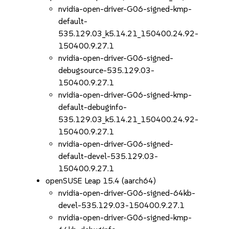
nvidia-open-driver-G06-signed-kmp-
default-
535.129.03_k5.14.21_150400.24.92-
150400.9.27.1
nvidia-open-driver-G06-signed-
debugsource-535.129.03-
150400.9.27.1
nvidia-open-driver-G06-signed-kmp-
default-debuginfo-
535.129.03_k5.14.21_150400.24.92-
150400.9.27.1
nvidia-open-driver-G06-signed-
default-devel-535.129.03-
150400.9.27.1
openSUSE Leap 15.4 (aarch64)
nvidia-open-driver-G06-signed-64kb-
devel-535.129.03-150400.9.27.1
nvidia-open-driver-G06-signed-kmp-