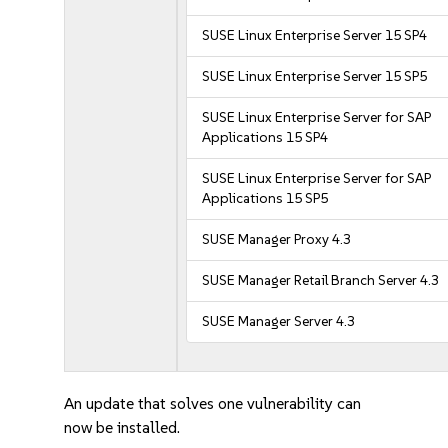
SUSE Linux Enterprise Server 15 SP4
SUSE Linux Enterprise Server 15 SP5
SUSE Linux Enterprise Server for SAP
Applications 15 SP4
SUSE Linux Enterprise Server for SAP
Applications 15 SP5
SUSE Manager Proxy 4.3
SUSE Manager Retail Branch Server 4.3
SUSE Manager Server 4.3
An update that solves one vulnerability can
now be installed.