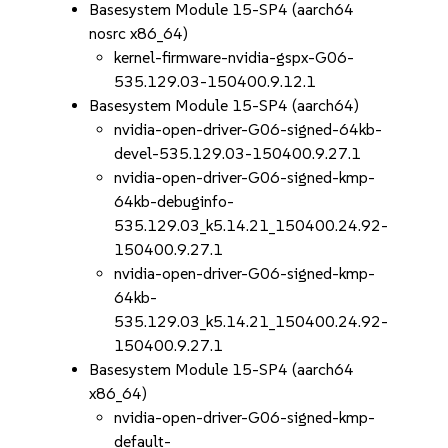
Basesystem Module 15-SP4 (aarch64
nosrc x86_64)
kernel-firmware-nvidia-gspx-G06-
535.129.03-150400.9.12.1
Basesystem Module 15-SP4 (aarch64)
nvidia-open-driver-G06-signed-64kb-
devel-535.129.03-150400.9.27.1
nvidia-open-driver-G06-signed-kmp-
64kb-debuginfo-
535.129.03_k5.14.21_150400.24.92-
150400.9.27.1
nvidia-open-driver-G06-signed-kmp-
64kb-
535.129.03_k5.14.21_150400.24.92-
150400.9.27.1
Basesystem Module 15-SP4 (aarch64
x86_64)
nvidia-open-driver-G06-signed-kmp-
default-