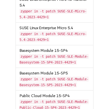
5.4
zypper in -t patch SUSE-SLE-Micro-
5.4-2023-4429=1
SUSE Linux Enterprise Micro 5.4
zypper in -t patch SUSE-SLE-Micro-
5.4-2023-4429=1
Basesystem Module 15-SP4
zypper in -t patch SUSE-SLE-Module-
Basesystem-15-SP4-2023-4429=1
Basesystem Module 15-SP5
zypper in -t patch SUSE-SLE-Module-
Basesystem-15-SP5-2023-4429=1
Public Cloud Module 15-SP4
zypper in -t patch SUSE-SLE-Module-
Public-Cloud-15-SP4-2023-4429=1