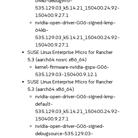
64kb-debuginfo-
535.129.03_k5.14.21_150400.24.92-
150400.9.27.1
nvidia-open-driver-G06-signed-kmp-
64kb-
535.129.03_k5.14.21_150400.24.92-
150400.9.27.1
SUSE Linux Enterprise Micro for Rancher
5.3 (aarch64 nosrc x86_64)
kernel-firmware-nvidia-gspx-G06-
535.129.03-150400.9.12.1
SUSE Linux Enterprise Micro for Rancher
5.3 (aarch64 x86_64)
nvidia-open-driver-G06-signed-kmp-
default-
535.129.03_k5.14.21_150400.24.92-
150400.9.27.1
nvidia-open-driver-G06-signed-
debugsource-535.129.03-