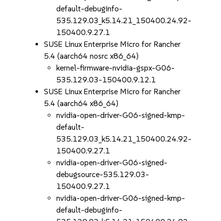
default-debuginfo-
535.129.03_k5.14.21_150400.24.92-
150400.9.27.1
SUSE Linux Enterprise Micro for Rancher
5.4 (aarch64 nosrc x86_64)
kernel-firmware-nvidia-gspx-G06-
535.129.03-150400.9.12.1
SUSE Linux Enterprise Micro for Rancher
5.4 (aarch64 x86_64)
nvidia-open-driver-G06-signed-kmp-
default-
535.129.03_k5.14.21_150400.24.92-
150400.9.27.1
nvidia-open-driver-G06-signed-
debugsource-535.129.03-
150400.9.27.1
nvidia-open-driver-G06-signed-kmp-
default-debuginfo-