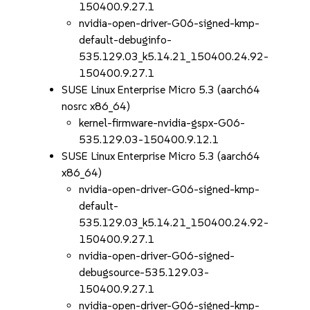
150400.9.27.1
nvidia-open-driver-G06-signed-kmp-
default-debuginfo-
535.129.03_k5.14.21_150400.24.92-
150400.9.27.1
SUSE Linux Enterprise Micro 5.3 (aarch64
nosrc x86_64)
kernel-firmware-nvidia-gspx-G06-
535.129.03-150400.9.12.1
SUSE Linux Enterprise Micro 5.3 (aarch64
x86_64)
nvidia-open-driver-G06-signed-kmp-
default-
535.129.03_k5.14.21_150400.24.92-
150400.9.27.1
nvidia-open-driver-G06-signed-
debugsource-535.129.03-
150400.9.27.1
nvidia-open-driver-G06-signed-kmp-