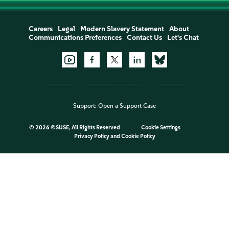
Careers
Legal
Modern Slavery Statement
About
Communications Preferences
Contact Us
Let's Chat
Support:
Open a Support Case
©
2026 ©SUSE, All Rights Reserved
Cookie Settings
Privacy Policy
and
Cookie Policy