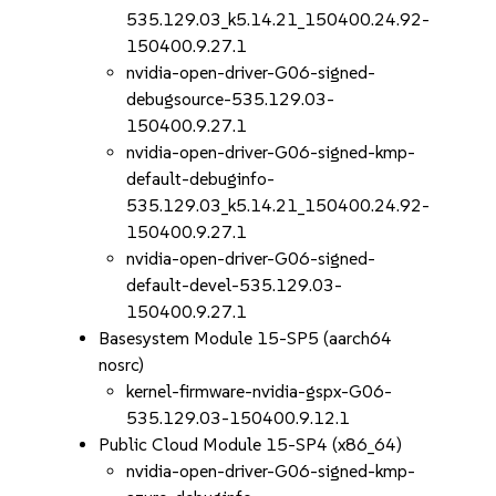
535.129.03_k5.14.21_150400.24.92-
150400.9.27.1
nvidia-open-driver-G06-signed-
debugsource-535.129.03-
150400.9.27.1
nvidia-open-driver-G06-signed-kmp-
default-debuginfo-
535.129.03_k5.14.21_150400.24.92-
150400.9.27.1
nvidia-open-driver-G06-signed-
default-devel-535.129.03-
150400.9.27.1
Basesystem Module 15-SP5 (aarch64
nosrc)
kernel-firmware-nvidia-gspx-G06-
535.129.03-150400.9.12.1
Public Cloud Module 15-SP4 (x86_64)
nvidia-open-driver-G06-signed-kmp-