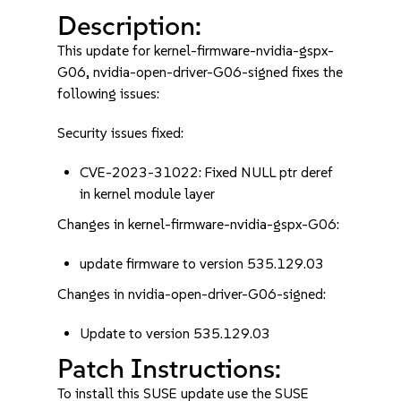
Description:
This update for kernel-firmware-nvidia-gspx-
G06, nvidia-open-driver-G06-signed fixes the
following issues:
Security issues fixed:
CVE-2023-31022: Fixed NULL ptr deref
in kernel module layer
Changes in kernel-firmware-nvidia-gspx-G06:
update firmware to version 535.129.03
Changes in nvidia-open-driver-G06-signed:
Update to version 535.129.03
Patch Instructions:
To install this SUSE update use the SUSE