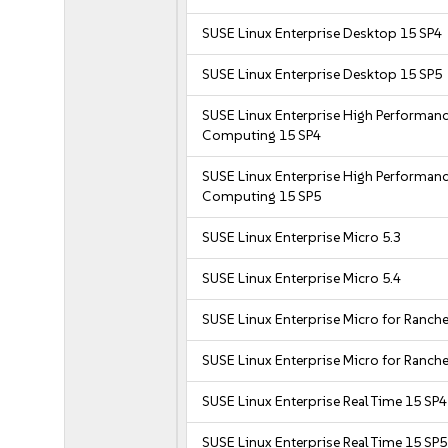
SUSE Linux Enterprise Desktop 15 SP4
SUSE Linux Enterprise Desktop 15 SP5
SUSE Linux Enterprise High Performan
Computing 15 SP4
SUSE Linux Enterprise High Performan
Computing 15 SP5
SUSE Linux Enterprise Micro 5.3
SUSE Linux Enterprise Micro 5.4
SUSE Linux Enterprise Micro for Ranche
SUSE Linux Enterprise Micro for Ranche
SUSE Linux Enterprise Real Time 15 SP4
SUSE Linux Enterprise Real Time 15 SP5