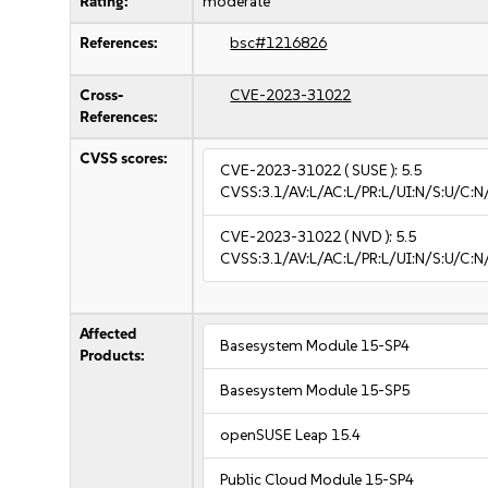
Rating:
moderate
References:
bsc#1216826
Cross-
CVE-2023-31022
References:
CVSS scores:
CVE-2023-31022
( SUSE ):
5.5
CVSS:3.1/AV:L/AC:L/PR:L/UI:N/S:U/C:N
CVE-2023-31022
( NVD ):
5.5
CVSS:3.1/AV:L/AC:L/PR:L/UI:N/S:U/C:N
Affected
Basesystem Module 15-SP4
Products:
Basesystem Module 15-SP5
openSUSE Leap 15.4
Public Cloud Module 15-SP4