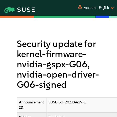
person
Account
English
Security update for
kernel-firmware-
nvidia-gspx-G06,
nvidia-open-driver-
G06-signed
Announcement
SUSE-SU-2023:4429-1
ID: