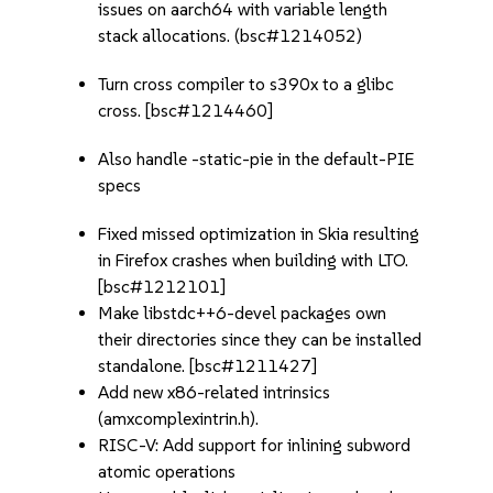
issues on aarch64 with variable length
stack allocations. (bsc#1214052)
Turn cross compiler to s390x to a glibc
cross. [bsc#1214460]
Also handle -static-pie in the default-PIE
specs
Fixed missed optimization in Skia resulting
in Firefox crashes when building with LTO.
[bsc#1212101]
Make libstdc++6-devel packages own
their directories since they can be installed
standalone. [bsc#1211427]
Add new x86-related intrinsics
(amxcomplexintrin.h).
RISC-V: Add support for inlining subword
atomic operations