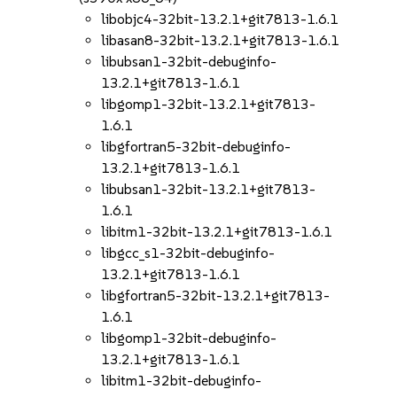
libobjc4-32bit-13.2.1+git7813-1.6.1
libasan8-32bit-13.2.1+git7813-1.6.1
libubsan1-32bit-debuginfo-
13.2.1+git7813-1.6.1
libgomp1-32bit-13.2.1+git7813-
1.6.1
libgfortran5-32bit-debuginfo-
13.2.1+git7813-1.6.1
libubsan1-32bit-13.2.1+git7813-
1.6.1
libitm1-32bit-13.2.1+git7813-1.6.1
libgcc_s1-32bit-debuginfo-
13.2.1+git7813-1.6.1
libgfortran5-32bit-13.2.1+git7813-
1.6.1
libgomp1-32bit-debuginfo-
13.2.1+git7813-1.6.1
libitm1-32bit-debuginfo-