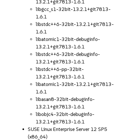
13.2.1+git7813-1.6.1
libgcc_s1-32bit-13.2.1+git7813-
1.6.1
libstdc++6-32bit-13.2.1+git7813-
1.6.1
libatomic1-32bit-debuginfo-
13.2.1+git7813-1.6.1
libstdc++6-32bit-debuginfo-
13.2.1+git7813-1.6.1
libstdc++6-pp-32bit-
13.2.1+git7813-1.6.1
libatomic1-32bit-13.2.1+git7813-
1.6.1
libasan8-32bit-debuginfo-
13.2.1+git7813-1.6.1
libobjc4-32bit-debuginfo-
13.2.1+git7813-1.6.1
SUSE Linux Enterprise Server 12 SP5
(x86_64)