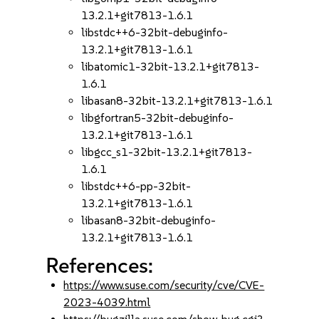
13.2.1+git7813-1.6.1
libstdc++6-32bit-debuginfo-
13.2.1+git7813-1.6.1
libatomic1-32bit-13.2.1+git7813-
1.6.1
libasan8-32bit-13.2.1+git7813-1.6.1
libgfortran5-32bit-debuginfo-
13.2.1+git7813-1.6.1
libgcc_s1-32bit-13.2.1+git7813-
1.6.1
libstdc++6-pp-32bit-
13.2.1+git7813-1.6.1
libasan8-32bit-debuginfo-
13.2.1+git7813-1.6.1
References:
https://www.suse.com/security/cve/CVE-
2023-4039.html