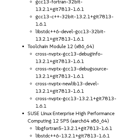
gcc13-fortran-32bit-
13.2.1+git7813-1.6.1
gcc13-c++-32bit-13.2.1+git7813-
1.6.1
libstdc++6-devel-gcc13-32bit-
13.2.1+git7813-1.6.1
Toolchain Module 12 (x86_64)
cross-nvptx-gcc13-debuginfo-
13.2.1+git7813-1.6.1
cross-nvptx-gcc13-debugsource-
13.2.1+git7813-1.6.1
cross-nvptx-newlib13-devel-
13.2.1+git7813-1.6.1
cross-nvptx-gcc13-13.2.1+git7813-
1.6.1
SUSE Linux Enterprise High Performance
Computing 12 SP5 (aarch64 x86_64)
libgfortran5-13.2.1+git7813-1.6.1
libstdc++6-13.2.1+git7813-1.6.1