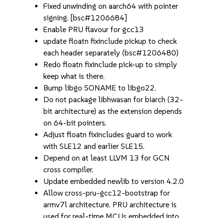
Fixed unwinding on aarch64 with pointer
signing. [bsc#1206684]
Enable PRU flavour for gcc13
update floatn fixinclude pickup to check
each header separately (bsc#1206480)
Redo floatn fixinclude pick-up to simply
keep what is there.
Bump libgo SONAME to libgo22.
Do not package libhwasan for biarch (32-
bit architecture) as the extension depends
on 64-bit pointers.
Adjust floatn fixincludes guard to work
with SLE12 and earlier SLE15.
Depend on at least LLVM 13 for GCN
cross compiler.
Update embedded newlib to version 4.2.0
Allow cross-pru-gcc12-bootstrap for
armv7l architecture. PRU architecture is
used for real-time MCUs embedded into