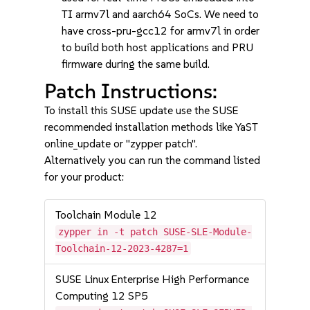
TI armv7l and aarch64 SoCs. We need to
have cross-pru-gcc12 for armv7l in order
to build both host applications and PRU
firmware during the same build.
Patch Instructions:
To install this SUSE update use the SUSE
recommended installation methods like YaST
online_update or "zypper patch".
Alternatively you can run the command listed
for your product:
Toolchain Module 12
zypper in -t patch SUSE-SLE-Module-
Toolchain-12-2023-4287=1
SUSE Linux Enterprise High Performance
Computing 12 SP5