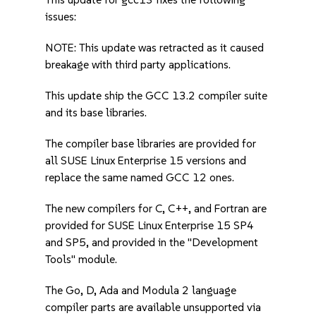
issues:
NOTE: This update was retracted as it caused
breakage with third party applications.
This update ship the GCC 13.2 compiler suite
and its base libraries.
The compiler base libraries are provided for
all SUSE Linux Enterprise 15 versions and
replace the same named GCC 12 ones.
The new compilers for C, C++, and Fortran are
provided for SUSE Linux Enterprise 15 SP4
and SP5, and provided in the "Development
Tools" module.
The Go, D, Ada and Modula 2 language
compiler parts are available unsupported via