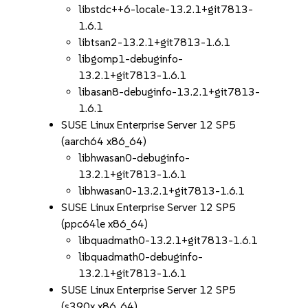
libstdc++6-locale-13.2.1+git7813-
1.6.1
libtsan2-13.2.1+git7813-1.6.1
libgomp1-debuginfo-
13.2.1+git7813-1.6.1
libasan8-debuginfo-13.2.1+git7813-
1.6.1
SUSE Linux Enterprise Server 12 SP5
(aarch64 x86_64)
libhwasan0-debuginfo-
13.2.1+git7813-1.6.1
libhwasan0-13.2.1+git7813-1.6.1
SUSE Linux Enterprise Server 12 SP5
(ppc64le x86_64)
libquadmath0-13.2.1+git7813-1.6.1
libquadmath0-debuginfo-
13.2.1+git7813-1.6.1
SUSE Linux Enterprise Server 12 SP5
(s390x x86_64)