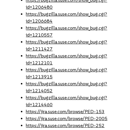
https://bugzilla.suse.com/show_bug.cgi?
id=1206480
https://bugzilla.suse.com/show_bug.cgi?
id=1206684
https://bugzilla.suse.com/show_bug.cgi?
id=1210557
https://bugzilla.suse.com/show_bug.cgi?
id=1211427
https://bugzilla.suse.com/show_bug.cgi?
id=1212101
https://bugzilla.suse.com/show_bug.cgi?
id=1213915
https://bugzilla.suse.com/show_bug.cgi?
id=1214052
https://bugzilla.suse.com/show_bug.cgi?
id=1214460
https://jira.suse.com/browse/PED-153
https://jira.suse.com/browse/PED-2005
https://jira.suse.com/browse/PED-252