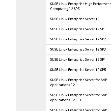
SUSE Linux Enterprise High Performan
Computing 12 SP5
SUSE Linux Enterprise Server 12
SUSE Linux Enterprise Server 12 SP1
SUSE Linux Enterprise Server 12 SP2
SUSE Linux Enterprise Server 12 SP3
SUSE Linux Enterprise Server 12 SP4
SUSE Linux Enterprise Server 12 SP5
SUSE Linux Enterprise Server for SAP
Applications 12
SUSE Linux Enterprise Server for SAP
Applications 12 SP1
SUSE Linux Enterprise Server for SAP