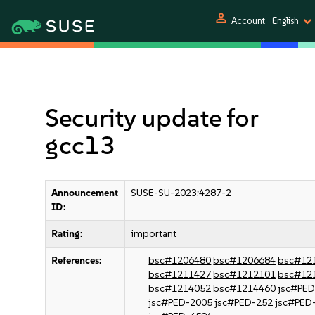
person
Account
English
Security update for
gcc13
Announcement
SUSE-SU-2023:4287-2
ID:
Rating:
important
References:
bsc#1206480
bsc#1206684
bsc#12
bsc#1211427
bsc#1212101
bsc#12
bsc#1214052
bsc#1214460
jsc#PE
jsc#PED-2005
jsc#PED-252
jsc#PED