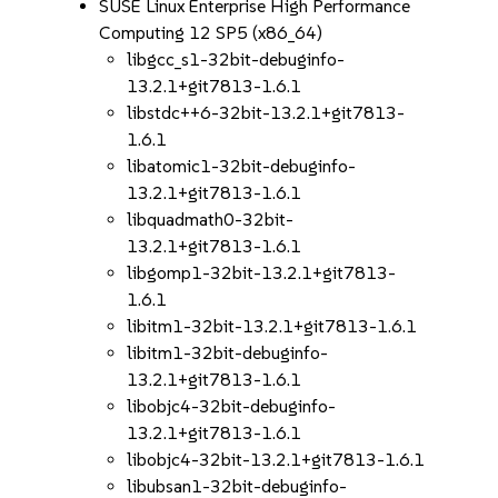
SUSE Linux Enterprise High Performance
Computing 12 SP5 (x86_64)
libgcc_s1-32bit-debuginfo-
13.2.1+git7813-1.6.1
libstdc++6-32bit-13.2.1+git7813-
1.6.1
libatomic1-32bit-debuginfo-
13.2.1+git7813-1.6.1
libquadmath0-32bit-
13.2.1+git7813-1.6.1
libgomp1-32bit-13.2.1+git7813-
1.6.1
libitm1-32bit-13.2.1+git7813-1.6.1
libitm1-32bit-debuginfo-
13.2.1+git7813-1.6.1
libobjc4-32bit-debuginfo-
13.2.1+git7813-1.6.1
libobjc4-32bit-13.2.1+git7813-1.6.1
libubsan1-32bit-debuginfo-