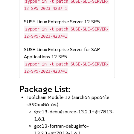
zypper in -t patch SUSE-SLE-SERVER-
12-SP5-2023-4287=1
SUSE Linux Enterprise Server 12 SP5
zypper in -t patch SUSE-SLE-SERVER-
12-SP5-2023-4287=1
SUSE Linux Enterprise Server for SAP
Applications 12 SP5
zypper in -t patch SUSE-SLE-SERVER-
12-SP5-2023-4287=1
Package List:
Toolchain Module 12 (aarch64 ppc64le
s390x x86_64)
gcc13-debugsource-13.2.1+git7813-
1.6.1
gcc13-fortran-debuginfo-
13.2.1+git7813-1.6.1