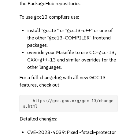
the PackageHub repositories.
To use gcc13 compilers use:
install "gcc13" or "gcc13-c++" or one of
the other "gcc13-COMPILER" frontend
packages.
override your Makefile to use CC=gcc-13,
CXX=g++-13 and similar overrides for the
other languages.
For a full changelog with all new GCC13
features, check out
    https://gcc.gnu.org/gcc-13/change
Detailed changes:
CVE-2023-4039: Fixed -fstack-protector