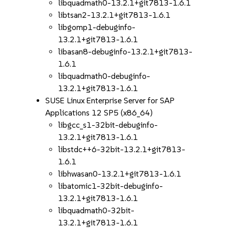
libquadmath0-13.2.1+git7813-1.6.1
libtsan2-13.2.1+git7813-1.6.1
libgomp1-debuginfo-
13.2.1+git7813-1.6.1
libasan8-debuginfo-13.2.1+git7813-
1.6.1
libquadmath0-debuginfo-
13.2.1+git7813-1.6.1
SUSE Linux Enterprise Server for SAP
Applications 12 SP5 (x86_64)
libgcc_s1-32bit-debuginfo-
13.2.1+git7813-1.6.1
libstdc++6-32bit-13.2.1+git7813-
1.6.1
libhwasan0-13.2.1+git7813-1.6.1
libatomic1-32bit-debuginfo-
13.2.1+git7813-1.6.1
libquadmath0-32bit-
13.2.1+git7813-1.6.1