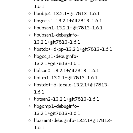
1.6.1
libobjc4-13.2.1+git7813-1.6.1
libgcc_s1-13.2.1+git7813-1.6.1
libubsan1-13.2.1+git7813-1.6.1
libubsan1-debuginfo-
13.2.1+git7813-1.6.1
libstdc++6-pp-13.2.1+git7813-1.6.1
libgcc_s1-debuginfo-
13.2.1+git7813-1.6.1
liblsan0-13.2.1+git7813-1.6.1
libitm1-13.2.1+git7813-1.6.1
libstdc++6-locale-13.2.1+git7813-
1.6.1
libtsan2-13.2.1+git7813-1.6.1
libgomp1-debuginfo-
13.2.1+git7813-1.6.1
libasan8-debuginfo-13.2.1+git7813-
1.6.1