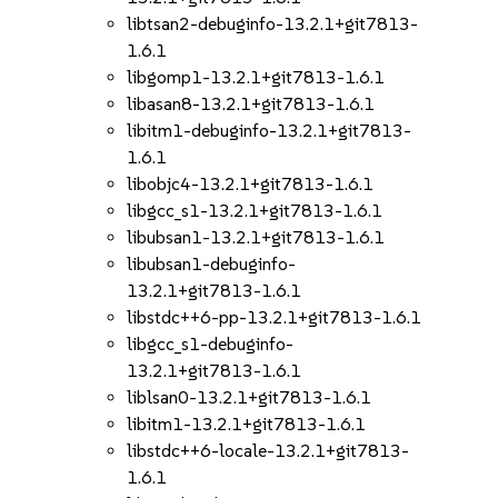
libtsan2-debuginfo-13.2.1+git7813-
1.6.1
libgomp1-13.2.1+git7813-1.6.1
libasan8-13.2.1+git7813-1.6.1
libitm1-debuginfo-13.2.1+git7813-
1.6.1
libobjc4-13.2.1+git7813-1.6.1
libgcc_s1-13.2.1+git7813-1.6.1
libubsan1-13.2.1+git7813-1.6.1
libubsan1-debuginfo-
13.2.1+git7813-1.6.1
libstdc++6-pp-13.2.1+git7813-1.6.1
libgcc_s1-debuginfo-
13.2.1+git7813-1.6.1
liblsan0-13.2.1+git7813-1.6.1
libitm1-13.2.1+git7813-1.6.1
libstdc++6-locale-13.2.1+git7813-
1.6.1