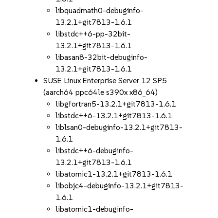
libquadmath0-debuginfo-
13.2.1+git7813-1.6.1
libstdc++6-pp-32bit-
13.2.1+git7813-1.6.1
libasan8-32bit-debuginfo-
13.2.1+git7813-1.6.1
SUSE Linux Enterprise Server 12 SP5
(aarch64 ppc64le s390x x86_64)
libgfortran5-13.2.1+git7813-1.6.1
libstdc++6-13.2.1+git7813-1.6.1
liblsan0-debuginfo-13.2.1+git7813-
1.6.1
libstdc++6-debuginfo-
13.2.1+git7813-1.6.1
libatomic1-13.2.1+git7813-1.6.1
libobjc4-debuginfo-13.2.1+git7813-
1.6.1
libatomic1-debuginfo-