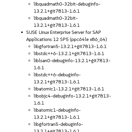
libquadmath0-32bit-debuginfo-
13.2.1+git7813-1.6.1
libquadmath0-32bit-
13.2.1+git7813-1.6.1
SUSE Linux Enterprise Server for SAP
Applications 12 SP5 (ppc64le x86_64)
libgfortran5-13.2.1+git7813-1.6.1
libstdc++6-13.2.1+git7813-1.6.1
liblsan0-debuginfo-13.2.1+git7813-
1.6.1
libstdc++6-debuginfo-
13.2.1+git7813-1.6.1
libatomic1-13.2.1+git7813-1.6.1
libobjc4-debuginfo-13.2.1+git7813-
1.6.1
libatomic1-debuginfo-
13.2.1+git7813-1.6.1
libgfortran5-debuginfo-
13.2.1+git7813-1.6.1