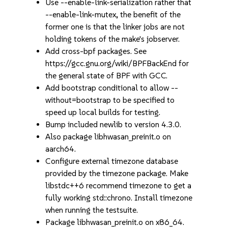
Use --enable-link-serialization rather that
--enable-link-mutex, the benefit of the
former one is that the linker jobs are not
holding tokens of the make's jobserver.
Add cross-bpf packages. See
https://gcc.gnu.org/wiki/BPFBackEnd for
the general state of BPF with GCC.
Add bootstrap conditional to allow --
without=bootstrap to be specified to
speed up local builds for testing.
Bump included newlib to version 4.3.0.
Also package libhwasan_preinit.o on
aarch64.
Configure external timezone database
provided by the timezone package. Make
libstdc++6 recommend timezone to get a
fully working std::chrono. Install timezone
when running the testsuite.
Package libhwasan_preinit.o on x86_64.