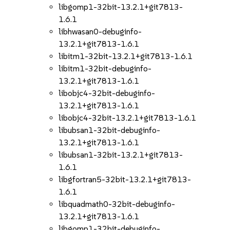
libgomp1-32bit-13.2.1+git7813-
1.6.1
libhwasan0-debuginfo-
13.2.1+git7813-1.6.1
libitm1-32bit-13.2.1+git7813-1.6.1
libitm1-32bit-debuginfo-
13.2.1+git7813-1.6.1
libobjc4-32bit-debuginfo-
13.2.1+git7813-1.6.1
libobjc4-32bit-13.2.1+git7813-1.6.1
libubsan1-32bit-debuginfo-
13.2.1+git7813-1.6.1
libubsan1-32bit-13.2.1+git7813-
1.6.1
libgfortran5-32bit-13.2.1+git7813-
1.6.1
libquadmath0-32bit-debuginfo-
13.2.1+git7813-1.6.1
libgomp1-32bit-debuginfo-