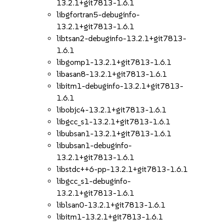
13.2.1+git7813-1.6.1
libgfortran5-debuginfo-
13.2.1+git7813-1.6.1
libtsan2-debuginfo-13.2.1+git7813-
1.6.1
libgomp1-13.2.1+git7813-1.6.1
libasan8-13.2.1+git7813-1.6.1
libitm1-debuginfo-13.2.1+git7813-
1.6.1
libobjc4-13.2.1+git7813-1.6.1
libgcc_s1-13.2.1+git7813-1.6.1
libubsan1-13.2.1+git7813-1.6.1
libubsan1-debuginfo-
13.2.1+git7813-1.6.1
libstdc++6-pp-13.2.1+git7813-1.6.1
libgcc_s1-debuginfo-
13.2.1+git7813-1.6.1
liblsan0-13.2.1+git7813-1.6.1
libitm1-13.2.1+git7813-1.6.1