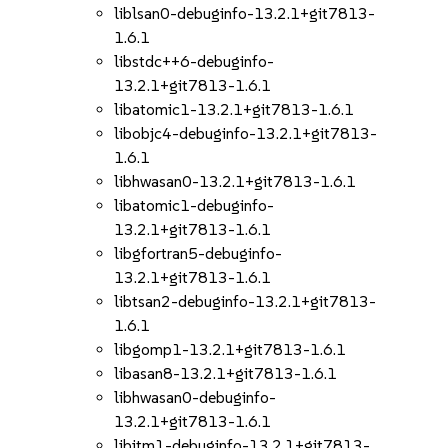
liblsan0-debuginfo-13.2.1+git7813-
1.6.1
libstdc++6-debuginfo-
13.2.1+git7813-1.6.1
libatomic1-13.2.1+git7813-1.6.1
libobjc4-debuginfo-13.2.1+git7813-
1.6.1
libhwasan0-13.2.1+git7813-1.6.1
libatomic1-debuginfo-
13.2.1+git7813-1.6.1
libgfortran5-debuginfo-
13.2.1+git7813-1.6.1
libtsan2-debuginfo-13.2.1+git7813-
1.6.1
libgomp1-13.2.1+git7813-1.6.1
libasan8-13.2.1+git7813-1.6.1
libhwasan0-debuginfo-
13.2.1+git7813-1.6.1
libitm1-debuginfo-13.2.1+git7813-