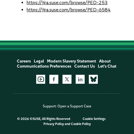
https://jira.suse.com/browse/PED-253
https://jira.suse.com/browse/PED-6584
Careers
Legal
Modern Slavery Statement
About
Communications Preferences
Contact Us
Let's Chat
Support:
Open a Support Case
©
2026 ©SUSE, All Rights Reserved
Cookie Settings
Privacy Policy
and
Cookie Policy