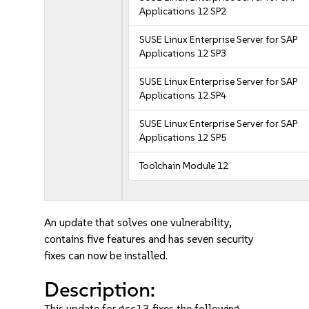
Applications 12 SP2
SUSE Linux Enterprise Server for SAP
Applications 12 SP3
SUSE Linux Enterprise Server for SAP
Applications 12 SP4
SUSE Linux Enterprise Server for SAP
Applications 12 SP5
Toolchain Module 12
An update that solves one vulnerability,
contains five features and has seven security
fixes can now be installed.
Description:
This update for gcc13 fixes the following