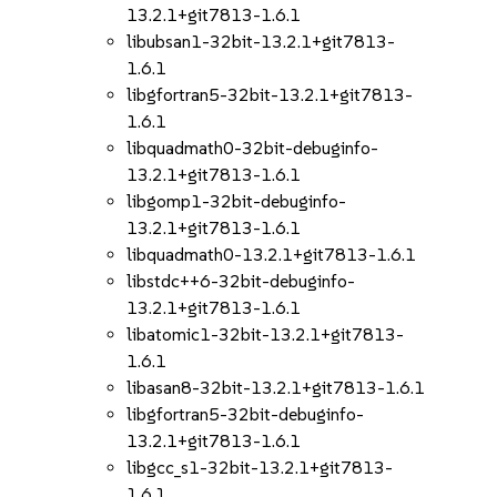
13.2.1+git7813-1.6.1
libubsan1-32bit-13.2.1+git7813-
1.6.1
libgfortran5-32bit-13.2.1+git7813-
1.6.1
libquadmath0-32bit-debuginfo-
13.2.1+git7813-1.6.1
libgomp1-32bit-debuginfo-
13.2.1+git7813-1.6.1
libquadmath0-13.2.1+git7813-1.6.1
libstdc++6-32bit-debuginfo-
13.2.1+git7813-1.6.1
libatomic1-32bit-13.2.1+git7813-
1.6.1
libasan8-32bit-13.2.1+git7813-1.6.1
libgfortran5-32bit-debuginfo-
13.2.1+git7813-1.6.1
libgcc_s1-32bit-13.2.1+git7813-
1.6.1