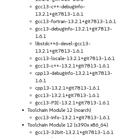
gcc13-c++-debuginfo-
13.2.1+git7813-1.6.1
gcc13-fortran-13.2.1+git7813-1.6.1
gcc13-debuginfo-13.2.1+git7813-
1.6.1
libstdc++6-devel-gcc13-
13.2.1+git7813-1.6.1
gcc13-locale-13.2.1+git7813-1.6.1
gcc13-c++-13.2.1+git7813-1.6.1
cpp13-debuginfo-13.2.1+git7813-
1.6.1
cpp13-13.2.1+git7813-1.6.1
gcc13-13.2.1+git7813-1.6.1
gcc13-PIE-13.2.1+git7813-1.6.1
Toolchain Module 12 (noarch)
gcc13-info-13.2.1+git7813-1.6.1
Toolchain Module 12 (s390x x86_64)
gcc13-32bit-13.2.1+git7813-1.6.1