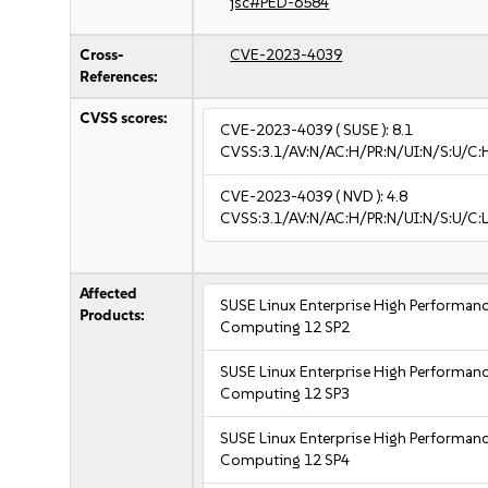
jsc#PED-6584
Cross-
CVE-2023-4039
References:
CVSS scores:
CVE-2023-4039
( SUSE ):
8.1
CVSS:3.1/AV:N/AC:H/PR:N/UI:N/S:U/C:
CVE-2023-4039
( NVD ):
4.8
CVSS:3.1/AV:N/AC:H/PR:N/UI:N/S:U/C:L
Affected
SUSE Linux Enterprise High Performan
Products:
Computing 12 SP2
SUSE Linux Enterprise High Performan
Computing 12 SP3
SUSE Linux Enterprise High Performan
Computing 12 SP4