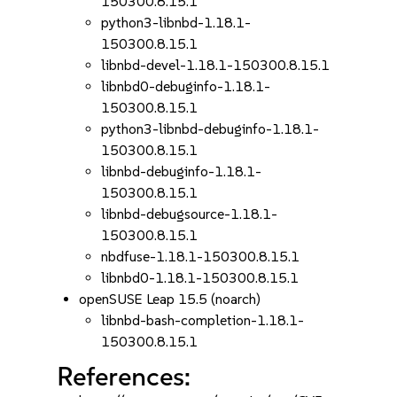
150300.8.15.1
python3-libnbd-1.18.1-
150300.8.15.1
libnbd-devel-1.18.1-150300.8.15.1
libnbd0-debuginfo-1.18.1-
150300.8.15.1
python3-libnbd-debuginfo-1.18.1-
150300.8.15.1
libnbd-debuginfo-1.18.1-
150300.8.15.1
libnbd-debugsource-1.18.1-
150300.8.15.1
nbdfuse-1.18.1-150300.8.15.1
libnbd0-1.18.1-150300.8.15.1
openSUSE Leap 15.5 (noarch)
libnbd-bash-completion-1.18.1-
150300.8.15.1
References: