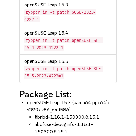
openSUSE Leap 15.3
zypper in -t patch SUSE-2023-
4222=1
openSUSE Leap 15.4
zypper in -t patch openSUSE-SLE-
15.4-2023-4222=1
openSUSE Leap 15.5
zypper in -t patch openSUSE-SLE-
15.5-2023-4222=1
Package List:
openSUSE Leap 15.3 (aarch64 ppc64le
s390x x86_64 i586)
libnbd-1.18.1-150300.8.15.1
nbdfuse-debuginfo-1.18.1-
150300.8.15.1