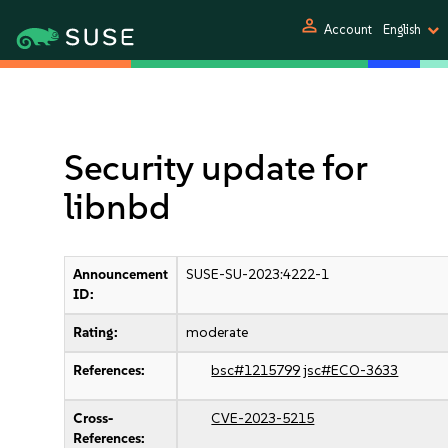
person
Account
English
Security update for
libnbd
Announcement
SUSE-SU-2023:4222-1
ID:
Rating:
moderate
References:
bsc#1215799
jsc#ECO-3633
Cross-
CVE-2023-5215
References: