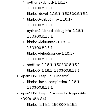
python3-libnbd-1.18.1-
150300.8.15.1
libnbd-devel-1.18.1-150300.8.15.1
libnbd0-debuginfo-1.18.1-
150300.8.15.1
python3-libnbd-debuginfo-1.18.1-
150300.8.15.1
libnbd-debuginfo-1.18.1-
150300.8.15.1
libnbd-debugsource-1.18.1-
150300.8.15.1
nbdfuse-1.18.1-150300.8.15.1
libnbd0-1.18.1-150300.8.15.1
openSUSE Leap 15.3 (noarch)
libnbd-bash-completion-1.18.1-
150300.8.15.1
openSUSE Leap 15.4 (aarch64 ppc64le
s390x x86_64)
libnbd-1.18.1-150300.8.15.1