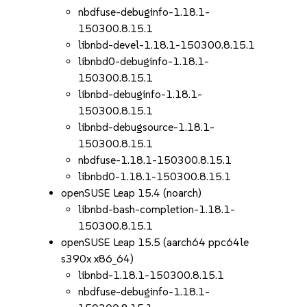
nbdfuse-debuginfo-1.18.1-
150300.8.15.1
libnbd-devel-1.18.1-150300.8.15.1
libnbd0-debuginfo-1.18.1-
150300.8.15.1
libnbd-debuginfo-1.18.1-
150300.8.15.1
libnbd-debugsource-1.18.1-
150300.8.15.1
nbdfuse-1.18.1-150300.8.15.1
libnbd0-1.18.1-150300.8.15.1
openSUSE Leap 15.4 (noarch)
libnbd-bash-completion-1.18.1-
150300.8.15.1
openSUSE Leap 15.5 (aarch64 ppc64le
s390x x86_64)
libnbd-1.18.1-150300.8.15.1
nbdfuse-debuginfo-1.18.1-