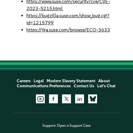
https://www.suse.com/security/cve/CVE-
2023-5215.html
https://bugzilla.suse.com/show_bug.cgi?
id=1215799
https://jira.suse.com/browse/ECO-3633
Careers
Legal
Modern Slavery Statement
About
Communications Preferences
Contact Us
Let's Chat
Support:
Open a Support Case