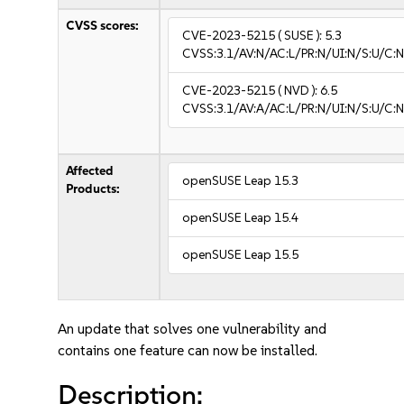
CVSS scores:
CVE-2023-5215
( SUSE ):
5.3
CVSS:3.1/AV:N/AC:L/PR:N/UI:N/S:U/C:N
CVE-2023-5215
( NVD ):
6.5
CVSS:3.1/AV:A/AC:L/PR:N/UI:N/S:U/C:N
Affected
openSUSE Leap 15.3
Products:
openSUSE Leap 15.4
openSUSE Leap 15.5
An update that solves one vulnerability and
contains one feature can now be installed.
Description: