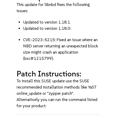
This update for libnbd fixes the following
issues:
Updated to version 1.18.1
Updated to version 1.18.0:
CVE-2023-5215: Fixed an issue where an
NBD server returning an unexpected block
size might crash an application
(bsc#1215799).
Patch Instructions:
To install this SUSE update use the SUSE
recommended installation methods like YaST
online_update or "zypper patch".
Alternatively you can run the command listed
for your product: