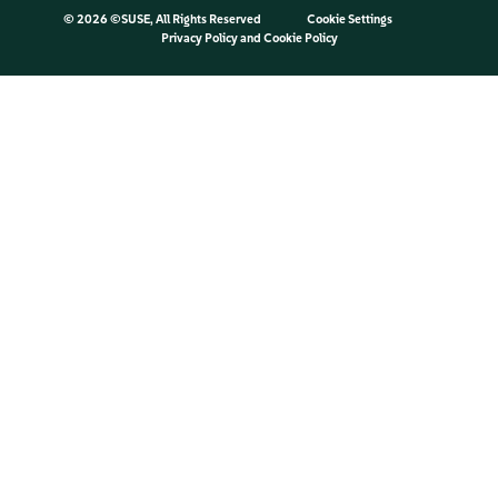
©
2026 ©SUSE, All Rights Reserved
Cookie Settings
Privacy Policy
and
Cookie Policy