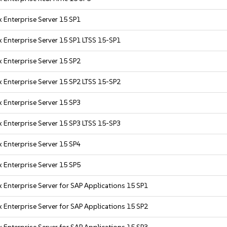
 Enterprise Server 15 SP1
 Enterprise Server 15 SP1 LTSS 15-SP1
 Enterprise Server 15 SP2
 Enterprise Server 15 SP2 LTSS 15-SP2
 Enterprise Server 15 SP3
 Enterprise Server 15 SP3 LTSS 15-SP3
 Enterprise Server 15 SP4
 Enterprise Server 15 SP5
 Enterprise Server for SAP Applications 15 SP1
 Enterprise Server for SAP Applications 15 SP2