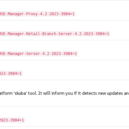
USE-Manager-Proxy-4.2-2023-3984=1
USE-Manager-Retail-Branch-Server-4.2-2023-3984=1
USE-Manager-Server-4.2-2023-3984=1
023-3984=1
tform 'skuba' tool. It will inform you if it detects new updates a
2023-3984=1