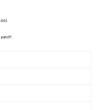
466).
 patch".