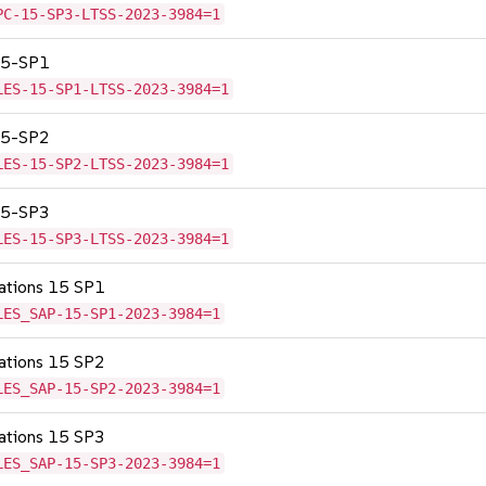
PC-15-SP3-LTSS-2023-3984=1
 15-SP1
LES-15-SP1-LTSS-2023-3984=1
 15-SP2
LES-15-SP2-LTSS-2023-3984=1
 15-SP3
LES-15-SP3-LTSS-2023-3984=1
cations 15 SP1
LES_SAP-15-SP1-2023-3984=1
cations 15 SP2
LES_SAP-15-SP2-2023-3984=1
cations 15 SP3
LES_SAP-15-SP3-2023-3984=1