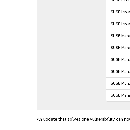
SUSE Linux
SUSE Linux
SUSE Linux
SUSE Mana
SUSE Mana
SUSE Manag
SUSE Manag
SUSE Mana
SUSE Mana
An update that solves one vulnerability can no