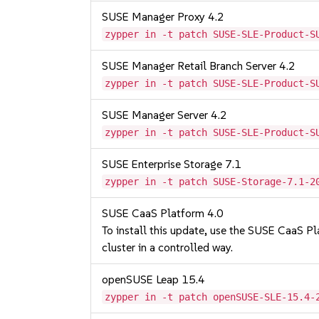
SUSE Manager Proxy 4.2
zypper in -t patch SUSE-SLE-Product-S
SUSE Manager Retail Branch Server 4.2
zypper in -t patch SUSE-SLE-Product-S
SUSE Manager Server 4.2
zypper in -t patch SUSE-SLE-Product-S
SUSE Enterprise Storage 7.1
zypper in -t patch SUSE-Storage-7.1-2
SUSE CaaS Platform 4.0
To install this update, use the SUSE CaaS Pla
cluster in a controlled way.
openSUSE Leap 15.4
zypper in -t patch openSUSE-SLE-15.4-