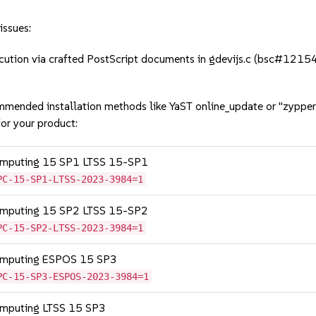
issues:
tion via crafted PostScript documents in gdevijs.c (bsc#1215
mmended installation methods like YaST online_update or "zypper
or your product:
Computing 15 SP1 LTSS 15-SP1
PC-15-SP1-LTSS-2023-3984=1
Computing 15 SP2 LTSS 15-SP2
PC-15-SP2-LTSS-2023-3984=1
Computing ESPOS 15 SP3
PC-15-SP3-ESPOS-2023-3984=1
omputing LTSS 15 SP3