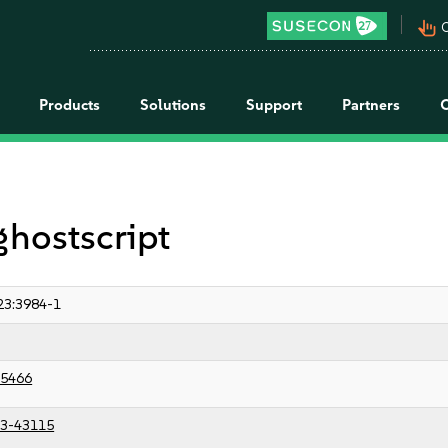
pan_tool_alt
C
Products
Solutions
Support
Partners
ghostscript
23:3984-1
5466
3-43115