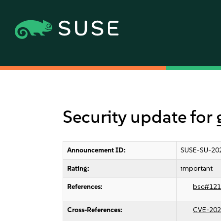
Security update for 
Announcement ID:
SUSE-SU-20
Rating:
important
References:
bsc#121
Cross-References:
CVE-202