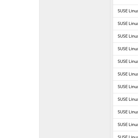
SUSE Linu
SUSE Linu
SUSE Linu
SUSE Linu
SUSE Linu
SUSE Linu
SUSE Linu
SUSE Linu
SUSE Linu
SUSE Linux
SUSE Linux