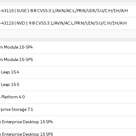
-43115
( SUSE ):
8.8
CVSS:3.1/AV:N/AC:L/PR:N/UI:R/S:U/C:H/I:H/A:H
-43115
( NVD ):
9.8
CVSS:3.1/AV:N/AC:L/PR:N/UI:N/S:U/C:H/I:H/A:H
m Module 15-SP4
m Module 15-SP5
Leap 15.4
Leap 15.5
 Platform 4.0
prise Storage 7.1
x Enterprise Desktop 15 SP4
x Enterprise Desktop 15 SP5