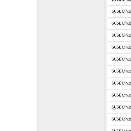
SUSE Linux
SUSE Linux
SUSE Linux
SUSE Linux
SUSE Linux
SUSE Linux
SUSE Linux
SUSE Linux
SUSE Linux
SUSE Linux