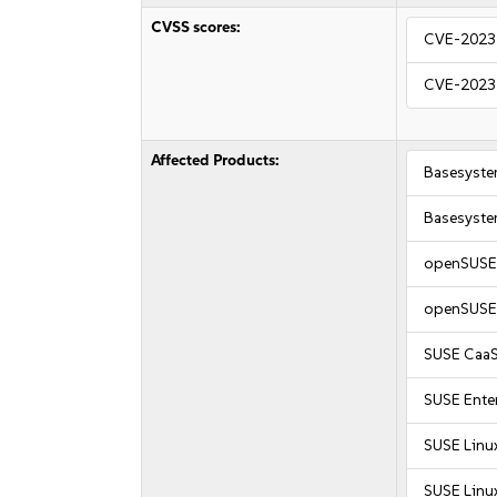
CVSS scores:
CVE-2023
CVE-2023
Affected Products:
Basesyste
Basesyste
openSUSE 
openSUSE 
SUSE CaaS
SUSE Enter
SUSE Linu
SUSE Linu