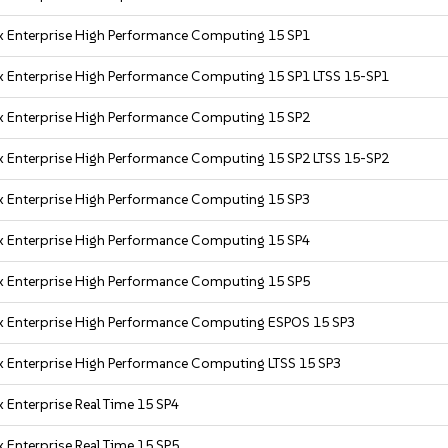
x Enterprise High Performance Computing 15 SP1
x Enterprise High Performance Computing 15 SP1 LTSS 15-SP1
x Enterprise High Performance Computing 15 SP2
x Enterprise High Performance Computing 15 SP2 LTSS 15-SP2
x Enterprise High Performance Computing 15 SP3
x Enterprise High Performance Computing 15 SP4
x Enterprise High Performance Computing 15 SP5
x Enterprise High Performance Computing ESPOS 15 SP3
x Enterprise High Performance Computing LTSS 15 SP3
 Enterprise Real Time 15 SP4
 Enterprise Real Time 15 SP5