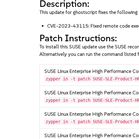
Description:
This update for ghostscript fixes the following 
CVE-2023-43115: Fixed remote code execu
Patch Instructions:
To install this SUSE update use the SUSE reco
Alternatively you can run the command listed f
SUSE Linux Enterprise High Performance 
zypper in -t patch SUSE-SLE-Product-H
SUSE Linux Enterprise High Performance 
zypper in -t patch SUSE-SLE-Product-H
SUSE Linux Enterprise High Performance 
zypper in -t patch SUSE-SLE-Product-H
SUSE Linux Enterprise High Performance C