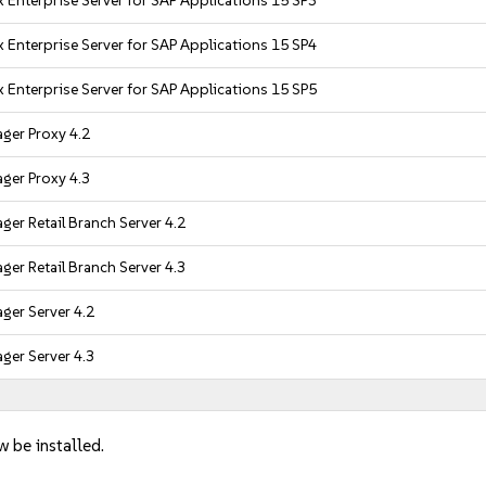
 Enterprise Server for SAP Applications 15 SP3
 Enterprise Server for SAP Applications 15 SP4
 Enterprise Server for SAP Applications 15 SP5
ger Proxy 4.2
ger Proxy 4.3
er Retail Branch Server 4.2
er Retail Branch Server 4.3
ger Server 4.2
ger Server 4.3
w be installed.