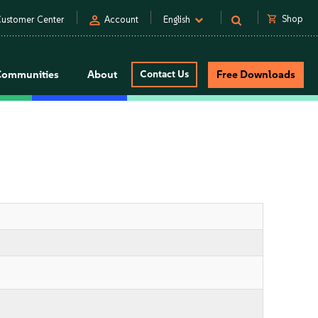
person
shopping_cart
Shop
ustomer Center
Account
English
Communities
About
Contact Us
Free Downloads