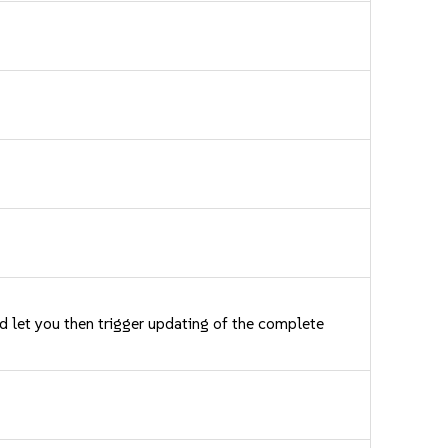
nd let you then trigger updating of the complete