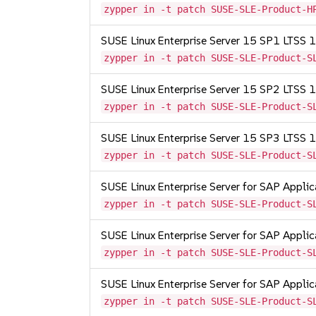
zypper in -t patch SUSE-SLE-Product-H
SUSE Linux Enterprise Server 15 SP1 LTSS
zypper in -t patch SUSE-SLE-Product-S
SUSE Linux Enterprise Server 15 SP2 LTSS
zypper in -t patch SUSE-SLE-Product-S
SUSE Linux Enterprise Server 15 SP3 LTSS
zypper in -t patch SUSE-SLE-Product-S
SUSE Linux Enterprise Server for SAP Appli
zypper in -t patch SUSE-SLE-Product-S
SUSE Linux Enterprise Server for SAP Appli
zypper in -t patch SUSE-SLE-Product-S
SUSE Linux Enterprise Server for SAP Appli
zypper in -t patch SUSE-SLE-Product-S