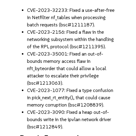
CVE-2023-32233: Fixed a use-after-free
in Netfilter nf_tables when processing
batch requests (bsc#1211187).
CVE-2023-2156: Fixed a flaw in the
networking subsystem within the handling
of the RPL protocol (bsc#1211395).
CVE-2023-35001: Fixed an out-of-
bounds memory access flaw in
nft_byteorder that could allow a local
attacker to escalate their privilege
(bsc#1213063).
CVE-2023-1077: Fixed a type confusion
in pick_next_rt_entity(), that could cause
memory corruption (bsc#1208839).
CVE-2023-3090: Fixed a heap out-of-
bounds write in the ipvlan network driver
(bsc#1212849).