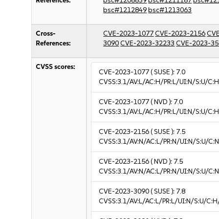
References:
bsc#1208839
bsc#1211187
bsc#12
bsc#1212849
bsc#1213063
Cross-
CVE-2023-1077
CVE-2023-2156
CVE
References:
3090
CVE-2023-32233
CVE-2023-35
CVSS scores:
CVE-2023-1077
( SUSE ):
7.0
CVSS:3.1/AV:L/AC:H/PR:L/UI:N/S:U/C:H
CVE-2023-1077
( NVD ):
7.0
CVSS:3.1/AV:L/AC:H/PR:L/UI:N/S:U/C:H
CVE-2023-2156
( SUSE ):
7.5
CVSS:3.1/AV:N/AC:L/PR:N/UI:N/S:U/C:N
CVE-2023-2156
( NVD ):
7.5
CVSS:3.1/AV:N/AC:L/PR:N/UI:N/S:U/C:N
CVE-2023-3090
( SUSE ):
7.8
CVSS:3.1/AV:L/AC:L/PR:L/UI:N/S:U/C:H