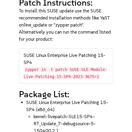
Patch Instructions:
To install this SUSE update use the SUSE
recommended installation methods like YaST
online_update or "zypper patch".
Alternatively you can run the command listed
for your product:
SUSE Linux Enterprise Live Patching 15-
SP4
zypper in -t patch SUSE-SLE-Module-
Live-Patching-15-SP4-2023-3675=1
Package List:
SUSE Linux Enterprise Live Patching 15-
SP4 (x86_64)
kernel-livepatch-SLE15-SP4-
RT_Update_7-debugsource-5-
150400.2.1