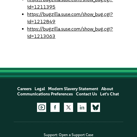
id=1211395
https://bugzilla.suse.com/show_bug.cgi?
id=1212849
https://bugzilla.suse.com/show_bug.cgi?
id=1213063
Careers
Legal
Modern Slavery Statement
About
Communications Preferences
Contact Us
Let's Chat
Support:
Open a Support Case