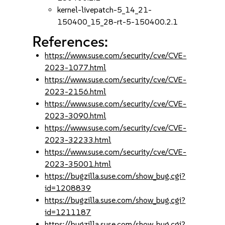
kernel-livepatch-5_14_21-
150400_15_28-rt-5-150400.2.1
References:
https://www.suse.com/security/cve/CVE-
2023-1077.html
https://www.suse.com/security/cve/CVE-
2023-2156.html
https://www.suse.com/security/cve/CVE-
2023-3090.html
https://www.suse.com/security/cve/CVE-
2023-32233.html
https://www.suse.com/security/cve/CVE-
2023-35001.html
https://bugzilla.suse.com/show_bug.cgi?
id=1208839
https://bugzilla.suse.com/show_bug.cgi?
id=1211187
https://bugzilla.suse.com/show_bug.cgi?