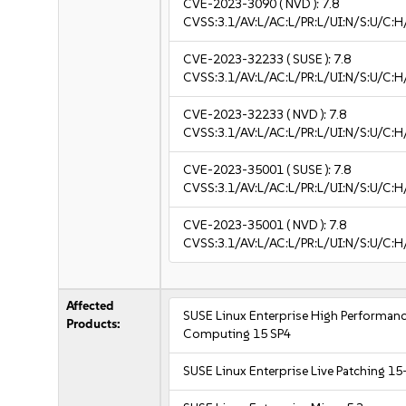
CVE-2023-3090
( NVD ):
7.8
CVSS:3.1/AV:L/AC:L/PR:L/UI:N/S:U/C:H
CVE-2023-32233
( SUSE ):
7.8
CVSS:3.1/AV:L/AC:L/PR:L/UI:N/S:U/C:H
CVE-2023-32233
( NVD ):
7.8
CVSS:3.1/AV:L/AC:L/PR:L/UI:N/S:U/C:H
CVE-2023-35001
( SUSE ):
7.8
CVSS:3.1/AV:L/AC:L/PR:L/UI:N/S:U/C:H
CVE-2023-35001
( NVD ):
7.8
CVSS:3.1/AV:L/AC:L/PR:L/UI:N/S:U/C:H
Affected
SUSE Linux Enterprise High Performan
Products:
Computing 15 SP4
SUSE Linux Enterprise Live Patching 15