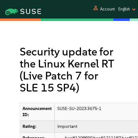
person
Account
English
Security update for
the Linux Kernel RT
(Live Patch 7 for
SLE 15 SP4)
Announcement
SUSE-SU-2023:3675-1
ID:
Rating:
important