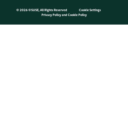
©
2026 ©SUSE, All Rights Reserved
Cookie Settings
Privacy Policy
and
Cookie Policy