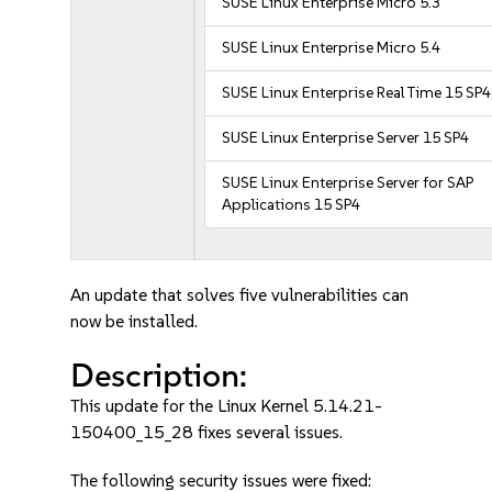
SUSE Linux Enterprise Micro 5.3
SUSE Linux Enterprise Micro 5.4
SUSE Linux Enterprise Real Time 15 SP4
SUSE Linux Enterprise Server 15 SP4
SUSE Linux Enterprise Server for SAP
Applications 15 SP4
An update that solves five vulnerabilities can
now be installed.
Description:
This update for the Linux Kernel 5.14.21-
150400_15_28 fixes several issues.
The following security issues were fixed: