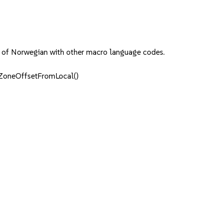
ing of Norwegian with other macro language codes.
eZoneOffsetFromLocal()