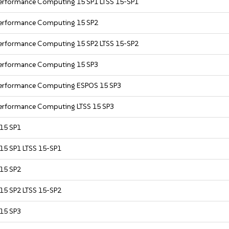
Performance Computing 15 SP1 LTSS 15-SP1
 Performance Computing 15 SP2
Performance Computing 15 SP2 LTSS 15-SP2
 Performance Computing 15 SP3
 Performance Computing ESPOS 15 SP3
Performance Computing LTSS 15 SP3
 15 SP1
 15 SP1 LTSS 15-SP1
 15 SP2
 15 SP2 LTSS 15-SP2
 15 SP3