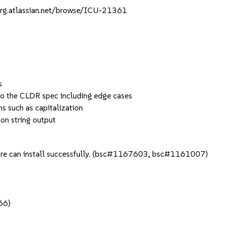
e-org.atlassian.net/browse/ICU-21361
s
to the CLDR spec including edge cases
s such as capitalization
on string output
 core can install successfully. (bsc#1167603, bsc#1161007)
66)