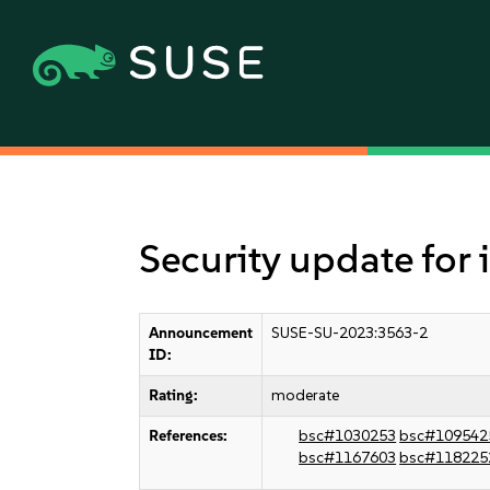
Security update for
Announcement
SUSE-SU-2023:3563-2
ID:
Rating:
moderate
References:
bsc#1030253
bsc#109542
bsc#1167603
bsc#118225