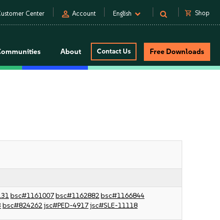
person
shopping_cart
Shop
ustomer Center
Account
English
Communities
About
Contact Us
Free Downloads
131
bsc#1161007
bsc#1162882
bsc#1166844
3
bsc#824262
jsc#PED-4917
jsc#SLE-11118