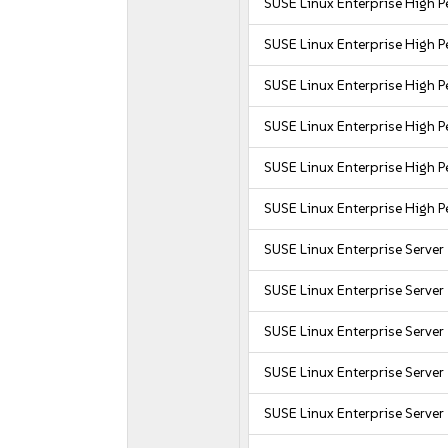
SUSE Linux Enterprise High 
SUSE Linux Enterprise High
SUSE Linux Enterprise High 
SUSE Linux Enterprise High
SUSE Linux Enterprise High
SUSE Linux Enterprise High 
SUSE Linux Enterprise Server
SUSE Linux Enterprise Server
SUSE Linux Enterprise Server
SUSE Linux Enterprise Server
SUSE Linux Enterprise Server