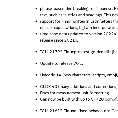
phrase-based line breaking for Japanese. E
text, such as in titles and headings. This n
support for Hindi written in Latin letters 
on user expectations, hi_Latn incorporates a
time zone data updated to version 2022a. 
release since 2021b.
ICU-21793 Fix ucptrietest golden diff 
Update to release 70.1:
Unicode 14 (new characters, scripts, emoji
CLDR 40 (many additions and corrections)
Fixes for measurement unit formatting
Can now be built with up to C++20 compil
ICU-21613 Fix undefined behaviour in Co