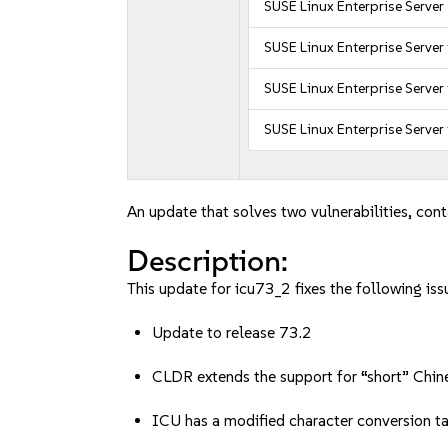
SUSE Linux Enterprise Server
SUSE Linux Enterprise Server
SUSE Linux Enterprise Server
SUSE Linux Enterprise Server
An update that solves two vulnerabilities, cont
Description:
This update for icu73_2 fixes the following iss
Update to release 73.2
CLDR extends the support for “short” Chines
ICU has a modified character conversion