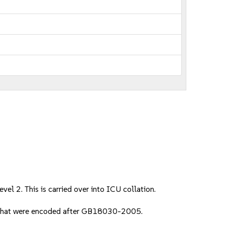
el 2. This is carried over into ICU collation.
s that were encoded after GB18030-2005.