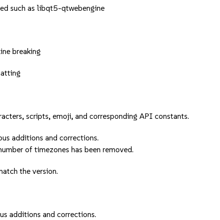
ned such as libqt5-qtwebengine
ine breaking
atting
acters, scripts, emoji, and corresponding API constants.
us additions and corrections.
 number of timezones has been removed.
atch the version.
s additions and corrections.