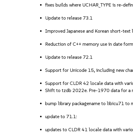
fixes builds where UCHAR_TYPE is re-defi
Update to release 73.1
Improved Japanese and Korean short-text l
Reduction of C++ memory use in date form
Update to release 72.1
Support for Unicode 15, including new char
Support for CLDR 42 locale data with vario
Shift to tzdb 2022e. Pre-1970 data for a
bump library packagename to libicu71 to m
update to 71.1:
updates to CLDR 41 locale data with variou