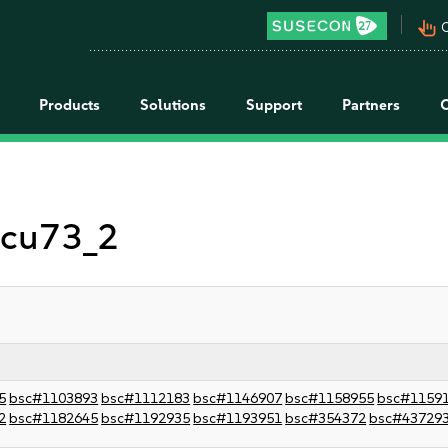
pan_tool_alt
C
Products
Solutions
Support
Partners
 icu73_2
5
bsc#1103893
bsc#1112183
bsc#1146907
bsc#1158955
bsc#1159
2
bsc#1182645
bsc#1192935
bsc#1193951
bsc#354372
bsc#43729