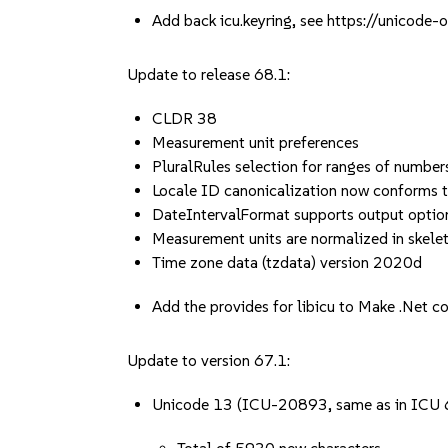
Add back icu.keyring, see https://unicod
Update to release 68.1:
CLDR 38
Measurement unit preferences
PluralRules selection for ranges of number
Locale ID canonicalization now conforms 
DateIntervalFormat supports output option
Measurement units are normalized in skelet
Time zone data (tzdata) version 2020d
Add the provides for libicu to Make .Net
Update to version 67.1:
Unicode 13 (ICU-20893, same as in ICU 