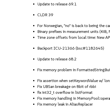
Update to release 69.1
CLDR 39
For Norwegian, "no" is back to being the c
Binary prefixes in measurement units (KiB, M
Time zone offsets from local time: New A
Backport ICU-21366 (bsc#1182645)
Update to release 68.2
Fix memory problem in FormattedStringBui
Fix assertion when setKeywordValue w/ lon
Fix UBSan breakage on 8bit of rbbi
fix int32_t overflow in listFormat
Fix memory handling in MemoryPool::opera
Fix memory leak in AliasReplacer