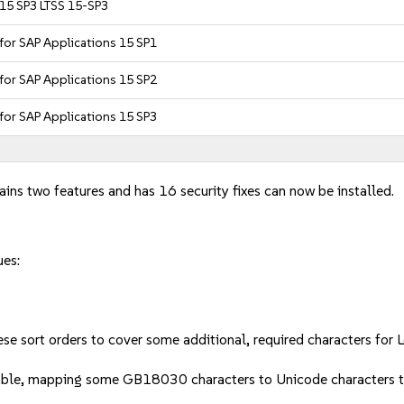
 15 SP3 LTSS 15-SP3
 for SAP Applications 15 SP1
 for SAP Applications 15 SP2
 for SAP Applications 15 SP3
ains two features and has 16 security fixes can now be installed.
ues:
e sort orders to cover some additional, required characters for Lev
 table, mapping some GB18030 characters to Unicode character