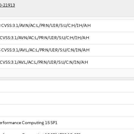
0-21913
8
CVSS:3.1/AV:N/AC:L/PR:N/UI:R/S:U/C:H/I:H/A:H
CVSS:3.1/AV:N/AC:L/PR:N/UI:R/S:U/C:H/I:H/A:H
5
CVSS:3.1/AV:L/AC:L/PR:N/UI:R/S:U/C:N/I:N/A:H
CVSS:3.1/AV:L/AC:L/PR:N/UI:R/S:U/C:N/I:N/A:H
 Performance Computing 15 SP1