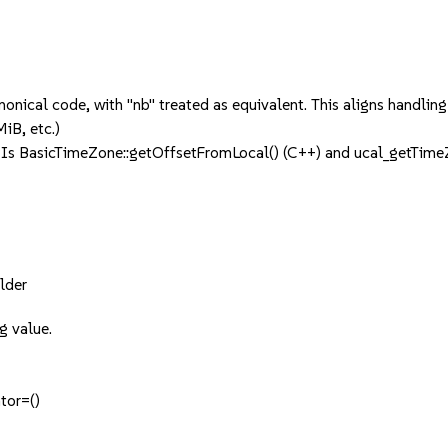
anonical code, with "nb" treated as equivalent. This aligns handl
iB, etc.)
PIs BasicTimeZone::getOffsetFromLocal() (C++) and ucal_getTim
lder
g value.
tor=()