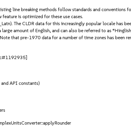
xisting line breaking methods follow standards and conventions fo
ew feature is optimized for these use cases.
(hi_Latn). The CLDR data for this increasingly popular locale has b
 large amount of English, and can also be referred to as “Hinglish
Note that pre-1970 data for a number of time zones has been rem
[bsc#1192935]
, and API constants)
ers
mplexUnitsConverter::applyRounder