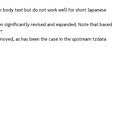
r body text but do not work well for short Japanese
een significantly revised and expanded. Note that based
”.
oved, as has been the case in the upstream tzdata