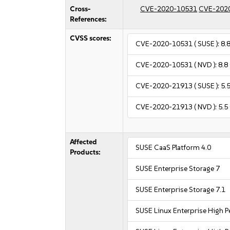
Cross-
CVE-2020-10531
CVE-202
References:
CVSS scores:
CVE-2020-10531
( SUSE ):
8.
CVE-2020-10531
( NVD ):
8.8
CVE-2020-21913
( SUSE ):
5.
CVE-2020-21913
( NVD ):
5.5
Affected
SUSE CaaS Platform 4.0
Products:
SUSE Enterprise Storage 7
SUSE Enterprise Storage 7.1
SUSE Linux Enterprise High