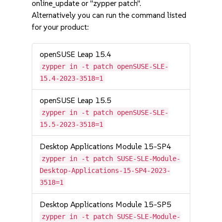
online_update or "zypper patch".
Alternatively you can run the command listed
for your product:
openSUSE Leap 15.4
zypper in -t patch openSUSE-SLE-
15.4-2023-3518=1
openSUSE Leap 15.5
zypper in -t patch openSUSE-SLE-
15.5-2023-3518=1
Desktop Applications Module 15-SP4
zypper in -t patch SUSE-SLE-Module-
Desktop-Applications-15-SP4-2023-
3518=1
Desktop Applications Module 15-SP5
zypper in -t patch SUSE-SLE-Module-