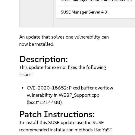
SUSE Manager Server 4.3
An update that solves one vulnerability can
now be installed.
Description:
This update for exempi fixes the following
issues:
CVE-2020-18652: Fixed buffer overflow
vulnerability in WEBP_Support.cpp
(bsc#1214488).
Patch Instructions:
To install this SUSE update use the SUSE
recommended installation methods like YaST