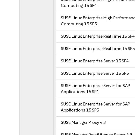
Computing 15 SP4
SUSE Linux Enterprise High Performan
Computing 15 SP5
SUSE Linux Enterprise Real Time 15 SP4
SUSE Linux Enterprise Real Time 15 SP5
SUSE Linux Enterprise Server 15 SP4
SUSE Linux Enterprise Server 15 SP5
SUSE Linux Enterprise Server for SAP
Applications 15 SP4
SUSE Linux Enterprise Server for SAP
Applications 15 SP5
SUSE Manager Proxy 4.3
SUSE Manager Retail Branch Server 4.3