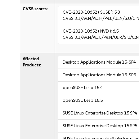
CVSS scores:
CVE-2020-18652
( SUSE ):
5.3
CVSS:3.1/AV:N/AC:H/PR:L/UI:N/S:U/C:N
CVE-2020-18652
( NVD ):
6.5
CVSS:3.1/AV:N/AC:L/PR:N/UI:R/S:U/C:N
Affected
Desktop Applications Module 15-SP4
Products:
Desktop Applications Module 15-SP5
openSUSE Leap 15.4
openSUSE Leap 15.5
SUSE Linux Enterprise Desktop 15 SP4
SUSE Linux Enterprise Desktop 15 SP5
SUSE Linux Enterprise High Performan