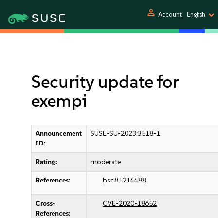
person
Account
English
Security update for
exempi
Announcement
SUSE-SU-2023:3518-1
ID:
Rating:
moderate
References:
bsc#1214488
Cross-
CVE-2020-18652
References: