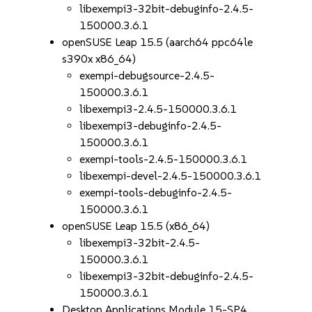
libexempi3-32bit-debuginfo-2.4.5-
150000.3.6.1
openSUSE Leap 15.5 (aarch64 ppc64le
s390x x86_64)
exempi-debugsource-2.4.5-
150000.3.6.1
libexempi3-2.4.5-150000.3.6.1
libexempi3-debuginfo-2.4.5-
150000.3.6.1
exempi-tools-2.4.5-150000.3.6.1
libexempi-devel-2.4.5-150000.3.6.1
exempi-tools-debuginfo-2.4.5-
150000.3.6.1
openSUSE Leap 15.5 (x86_64)
libexempi3-32bit-2.4.5-
150000.3.6.1
libexempi3-32bit-debuginfo-2.4.5-
150000.3.6.1
Desktop Applications Module 15-SP4