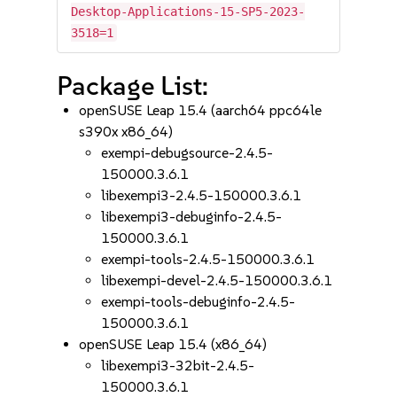
Desktop-Applications-15-SP5-2023-
3518=1
Package List:
openSUSE Leap 15.4 (aarch64 ppc64le
s390x x86_64)
exempi-debugsource-2.4.5-
150000.3.6.1
libexempi3-2.4.5-150000.3.6.1
libexempi3-debuginfo-2.4.5-
150000.3.6.1
exempi-tools-2.4.5-150000.3.6.1
libexempi-devel-2.4.5-150000.3.6.1
exempi-tools-debuginfo-2.4.5-
150000.3.6.1
openSUSE Leap 15.4 (x86_64)
libexempi3-32bit-2.4.5-
150000.3.6.1