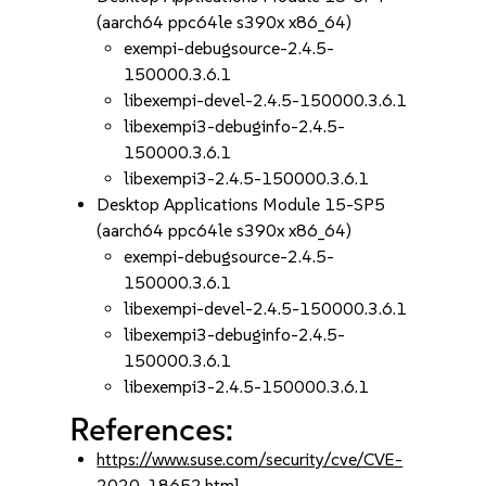
(aarch64 ppc64le s390x x86_64)
exempi-debugsource-2.4.5-
150000.3.6.1
libexempi-devel-2.4.5-150000.3.6.1
libexempi3-debuginfo-2.4.5-
150000.3.6.1
libexempi3-2.4.5-150000.3.6.1
Desktop Applications Module 15-SP5
(aarch64 ppc64le s390x x86_64)
exempi-debugsource-2.4.5-
150000.3.6.1
libexempi-devel-2.4.5-150000.3.6.1
libexempi3-debuginfo-2.4.5-
150000.3.6.1
libexempi3-2.4.5-150000.3.6.1
References:
https://www.suse.com/security/cve/CVE-
2020-18652.html