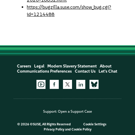
https://bugzilla.suse.com/show_bug.cgi?
id=1214488
Careers
Legal
Modern Slavery Statement
About
Communications Preferences
Contact Us
Let's Chat
Support:
Open a Support Case
©
2026 ©SUSE, All Rights Reserved
Cookie Settings
Privacy Policy
and
Cookie Policy