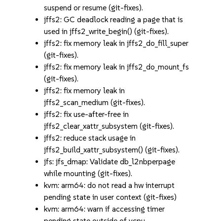
suspend or resume (git-fixes).
jffs2: GC deadlock reading a page that is
used in jffs2_write_begin() (git-fixes).
jffs2: fix memory leak in jffs2_do_fill_super
(git-fixes).
jffs2: fix memory leak in jffs2_do_mount_fs
(git-fixes).
jffs2: fix memory leak in
jffs2_scan_medium (git-fixes).
jffs2: fix use-after-free in
jffs2_clear_xattr_subsystem (git-fixes).
jffs2: reduce stack usage in
jffs2_build_xattr_subsystem() (git-fixes).
jfs: jfs_dmap: Validate db_l2nbperpage
while mounting (git-fixes).
kvm: arm64: do not read a hw interrupt
pending state in user context (git-fixes)
kvm: arm64: warn if accessing timer
pending state outside of vcpu