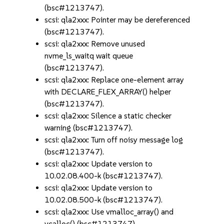
(bsc#1213747).
scsi: qla2xxx: Pointer may be dereferenced
(bsc#1213747).
scsi: qla2xxx: Remove unused
nvme_ls_waitq wait queue
(bsc#1213747).
scsi: qla2xxx: Replace one-element array
with DECLARE_FLEX_ARRAY() helper
(bsc#1213747).
scsi: qla2xxx: Silence a static checker
warning (bsc#1213747).
scsi: qla2xxx: Turn off noisy message log
(bsc#1213747).
scsi: qla2xxx: Update version to
10.02.08.400-k (bsc#1213747).
scsi: qla2xxx: Update version to
10.02.08.500-k (bsc#1213747).
scsi: qla2xxx: Use vmalloc_array() and
vcalloc() (bsc#1213747).