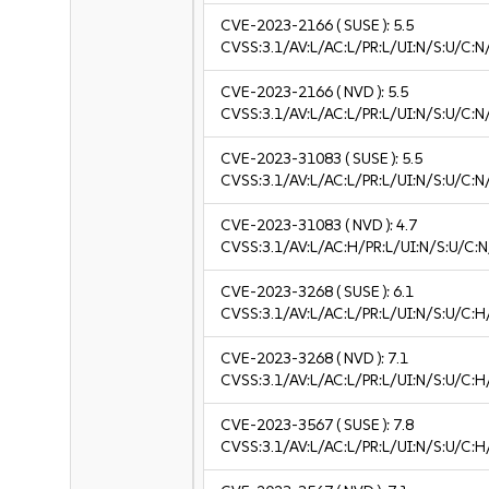
CVE-2023-2166
( SUSE ):
5.5
CVSS:3.1/AV:L/AC:L/PR:L/UI:N/S:U/C:N
CVE-2023-2166
( NVD ):
5.5
CVSS:3.1/AV:L/AC:L/PR:L/UI:N/S:U/C:N
CVE-2023-31083
( SUSE ):
5.5
CVSS:3.1/AV:L/AC:L/PR:L/UI:N/S:U/C:N
CVE-2023-31083
( NVD ):
4.7
CVSS:3.1/AV:L/AC:H/PR:L/UI:N/S:U/C:N
CVE-2023-3268
( SUSE ):
6.1
CVSS:3.1/AV:L/AC:L/PR:L/UI:N/S:U/C:H/
CVE-2023-3268
( NVD ):
7.1
CVSS:3.1/AV:L/AC:L/PR:L/UI:N/S:U/C:H
CVE-2023-3567
( SUSE ):
7.8
CVSS:3.1/AV:L/AC:L/PR:L/UI:N/S:U/C:H