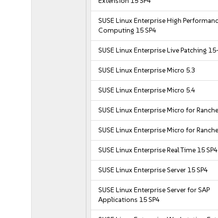
Extension 15 SP4
SUSE Linux Enterprise High Performan
Computing 15 SP4
SUSE Linux Enterprise Live Patching 15
SUSE Linux Enterprise Micro 5.3
SUSE Linux Enterprise Micro 5.4
SUSE Linux Enterprise Micro for Ranche
SUSE Linux Enterprise Micro for Ranche
SUSE Linux Enterprise Real Time 15 SP4
SUSE Linux Enterprise Server 15 SP4
SUSE Linux Enterprise Server for SAP
Applications 15 SP4