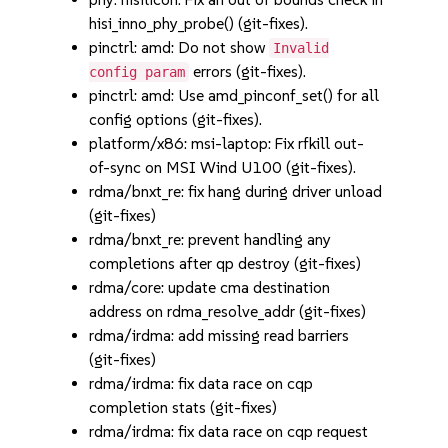
hisi_inno_phy_probe() (git-fixes).
pinctrl: amd: Do not show
Invalid
errors (git-fixes).
config param
pinctrl: amd: Use amd_pinconf_set() for all
config options (git-fixes).
platform/x86: msi-laptop: Fix rfkill out-
of-sync on MSI Wind U100 (git-fixes).
rdma/bnxt_re: fix hang during driver unload
(git-fixes)
rdma/bnxt_re: prevent handling any
completions after qp destroy (git-fixes)
rdma/core: update cma destination
address on rdma_resolve_addr (git-fixes)
rdma/irdma: add missing read barriers
(git-fixes)
rdma/irdma: fix data race on cqp
completion stats (git-fixes)
rdma/irdma: fix data race on cqp request