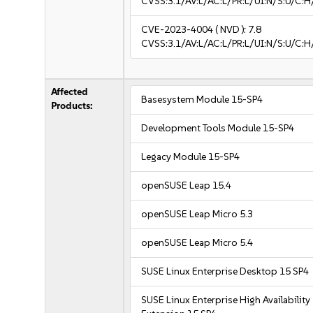
CVSS:3.1/AV:L/AC:L/PR:L/UI:N/S:U/C:H
CVE-2023-4004
( NVD ):
7.8
CVSS:3.1/AV:L/AC:L/PR:L/UI:N/S:U/C:H
Affected
Basesystem Module 15-SP4
Products:
Development Tools Module 15-SP4
Legacy Module 15-SP4
openSUSE Leap 15.4
openSUSE Leap Micro 5.3
openSUSE Leap Micro 5.4
SUSE Linux Enterprise Desktop 15 SP4
SUSE Linux Enterprise High Availability