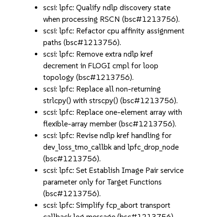
scsi: lpfc: Qualify ndlp discovery state
when processing RSCN (bsc#1213756).
scsi: lpfc: Refactor cpu affinity assignment
paths (bsc#1213756).
scsi: lpfc: Remove extra ndlp kref
decrement in FLOGI cmpl for loop
topology (bsc#1213756).
scsi: lpfc: Replace all non-returning
strlcpy() with strscpy() (bsc#1213756).
scsi: lpfc: Replace one-element array with
flexible-array member (bsc#1213756).
scsi: lpfc: Revise ndlp kref handling for
dev_loss_tmo_callbk and lpfc_drop_node
(bsc#1213756).
scsi: lpfc: Set Establish Image Pair service
parameter only for Target Functions
(bsc#1213756).
scsi: lpfc: Simplify fcp_abort transport
callback log message (bsc#1213756).