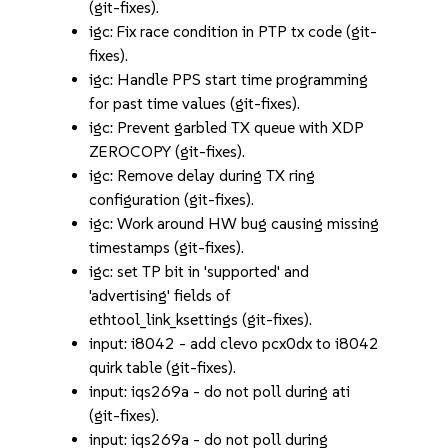
(git-fixes).
igc: Fix race condition in PTP tx code (git-
fixes).
igc: Handle PPS start time programming
for past time values (git-fixes).
igc: Prevent garbled TX queue with XDP
ZEROCOPY (git-fixes).
igc: Remove delay during TX ring
configuration (git-fixes).
igc: Work around HW bug causing missing
timestamps (git-fixes).
igc: set TP bit in 'supported' and
'advertising' fields of
ethtool_link_ksettings (git-fixes).
input: i8042 - add clevo pcx0dx to i8042
quirk table (git-fixes).
input: iqs269a - do not poll during ati
(git-fixes).
input: iqs269a - do not poll during