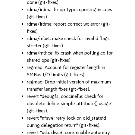
done (git-fixes)
rdma/irdma: fix op_type reporting in cqes
(git-fixes)
rdma/irdma: report correct wc error (git-
fixes)
rdma/mlx4: make check for invalid flags
stricter (git-fixes)
rdma/mthca: fix crash when polling cq for
shared qps (git-fixes)
regmap: Account for register length in
SMBus I/O limits (git-fixes).
regmap: Drop initial version of maximum
transfer length fixes (git-fixes).
revert "debugfs, coccinelle: check for
obsolete define_simple_attribute() usage"
(git-fixes).
revert "nfsv4: retry lock on old_stateid
during delegation return" (git-fixes).
revert "usb: dwc3: core: enable autoretry