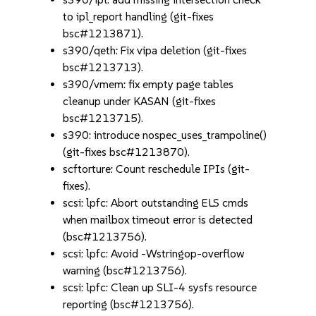
to ipl_report handling (git-fixes
bsc#1213871).
s390/qeth: Fix vipa deletion (git-fixes
bsc#1213713).
s390/vmem: fix empty page tables
cleanup under KASAN (git-fixes
bsc#1213715).
s390: introduce nospec_uses_trampoline()
(git-fixes bsc#1213870).
scftorture: Count reschedule IPIs (git-
fixes).
scsi: lpfc: Abort outstanding ELS cmds
when mailbox timeout error is detected
(bsc#1213756).
scsi: lpfc: Avoid -Wstringop-overflow
warning (bsc#1213756).
scsi: lpfc: Clean up SLI-4 sysfs resource
reporting (bsc#1213756).