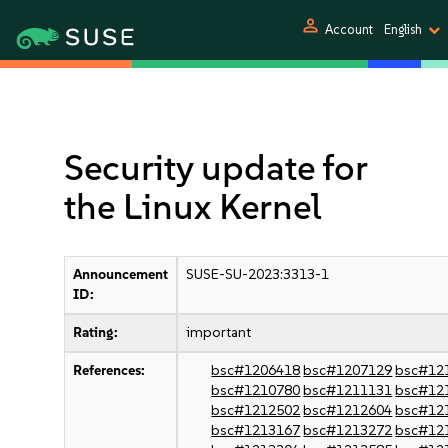
person
Account
English
Security update for
the Linux Kernel
Announcement
SUSE-SU-2023:3313-1
ID:
Rating:
important
References:
bsc#1206418
bsc#1207129
bsc#12
bsc#1210780
bsc#1211131
bsc#12
bsc#1212502
bsc#1212604
bsc#12
bsc#1213167
bsc#1213272
bsc#12