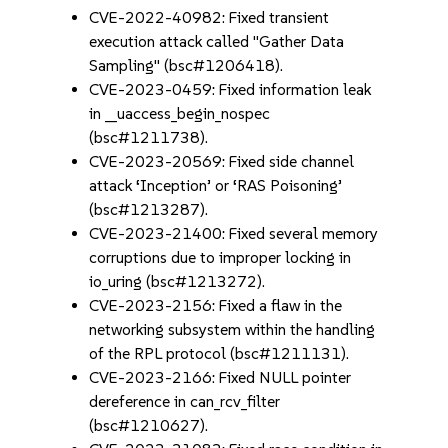
CVE-2022-40982: Fixed transient
execution attack called "Gather Data
Sampling" (bsc#1206418).
CVE-2023-0459: Fixed information leak
in __uaccess_begin_nospec
(bsc#1211738).
CVE-2023-20569: Fixed side channel
attack ‘Inception’ or ‘RAS Poisoning’
(bsc#1213287).
CVE-2023-21400: Fixed several memory
corruptions due to improper locking in
io_uring (bsc#1213272).
CVE-2023-2156: Fixed a flaw in the
networking subsystem within the handling
of the RPL protocol (bsc#1211131).
CVE-2023-2166: Fixed NULL pointer
dereference in can_rcv_filter
(bsc#1210627).