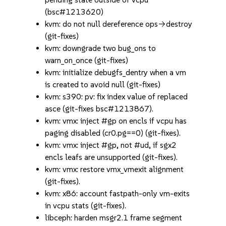
(bsc#1213620)
kvm: do not null dereference ops->destroy
(git-fixes)
kvm: downgrade two bug_ons to
warn_on_once (git-fixes)
kvm: initialize debugfs_dentry when a vm
is created to avoid null (git-fixes)
kvm: s390: pv: fix index value of replaced
asce (git-fixes bsc#1213867).
kvm: vmx: inject #gp on encls if vcpu has
paging disabled (cr0.pg==0) (git-fixes).
kvm: vmx: inject #gp, not #ud, if sgx2
encls leafs are unsupported (git-fixes).
kvm: vmx: restore vmx_vmexit alignment
(git-fixes).
kvm: x86: account fastpath-only vm-exits
in vcpu stats (git-fixes).
libceph: harden msgr2.1 frame segment