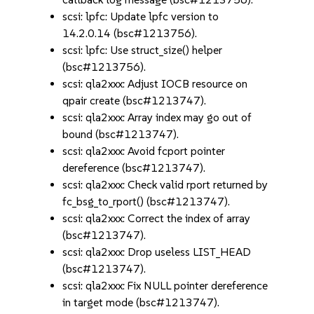
scsi: lpfc: Update lpfc version to
14.2.0.14 (bsc#1213756).
scsi: lpfc: Use struct_size() helper
(bsc#1213756).
scsi: qla2xxx: Adjust IOCB resource on
qpair create (bsc#1213747).
scsi: qla2xxx: Array index may go out of
bound (bsc#1213747).
scsi: qla2xxx: Avoid fcport pointer
dereference (bsc#1213747).
scsi: qla2xxx: Check valid rport returned by
fc_bsg_to_rport() (bsc#1213747).
scsi: qla2xxx: Correct the index of array
(bsc#1213747).
scsi: qla2xxx: Drop useless LIST_HEAD
(bsc#1213747).
scsi: qla2xxx: Fix NULL pointer dereference
in target mode (bsc#1213747).