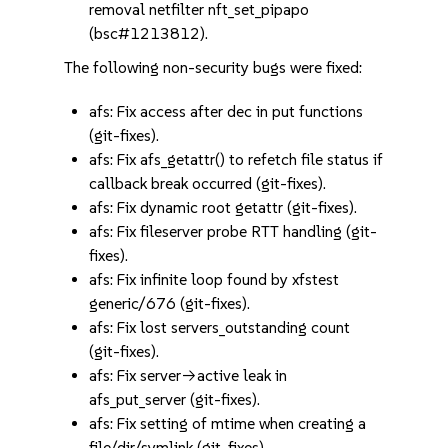
removal netfilter nft_set_pipapo
(bsc#1213812).
The following non-security bugs were fixed:
afs: Fix access after dec in put functions
(git-fixes).
afs: Fix afs_getattr() to refetch file status if
callback break occurred (git-fixes).
afs: Fix dynamic root getattr (git-fixes).
afs: Fix fileserver probe RTT handling (git-
fixes).
afs: Fix infinite loop found by xfstest
generic/676 (git-fixes).
afs: Fix lost servers_outstanding count
(git-fixes).
afs: Fix server->active leak in
afs_put_server (git-fixes).
afs: Fix setting of mtime when creating a
file/dir/symlink (git-fixes).