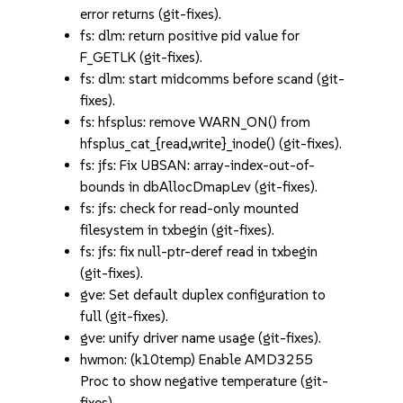
error returns (git-fixes).
fs: dlm: return positive pid value for
F_GETLK (git-fixes).
fs: dlm: start midcomms before scand (git-
fixes).
fs: hfsplus: remove WARN_ON() from
hfsplus_cat_{read,write}_inode() (git-fixes).
fs: jfs: Fix UBSAN: array-index-out-of-
bounds in dbAllocDmapLev (git-fixes).
fs: jfs: check for read-only mounted
filesystem in txbegin (git-fixes).
fs: jfs: fix null-ptr-deref read in txbegin
(git-fixes).
gve: Set default duplex configuration to
full (git-fixes).
gve: unify driver name usage (git-fixes).
hwmon: (k10temp) Enable AMD3255
Proc to show negative temperature (git-
fixes).