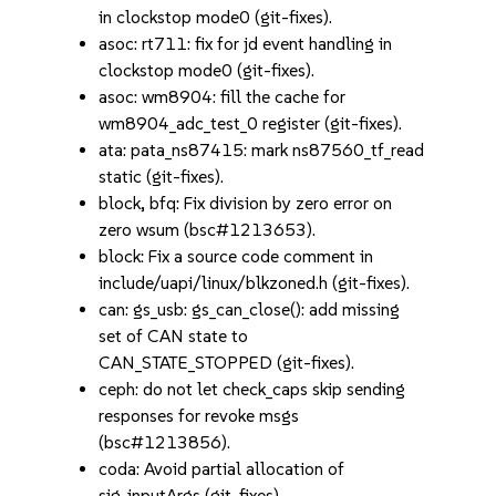
in clockstop mode0 (git-fixes).
asoc: rt711: fix for jd event handling in
clockstop mode0 (git-fixes).
asoc: wm8904: fill the cache for
wm8904_adc_test_0 register (git-fixes).
ata: pata_ns87415: mark ns87560_tf_read
static (git-fixes).
block, bfq: Fix division by zero error on
zero wsum (bsc#1213653).
block: Fix a source code comment in
include/uapi/linux/blkzoned.h (git-fixes).
can: gs_usb: gs_can_close(): add missing
set of CAN state to
CAN_STATE_STOPPED (git-fixes).
ceph: do not let check_caps skip sending
responses for revoke msgs
(bsc#1213856).
coda: Avoid partial allocation of
sig_inputArgs (git-fixes).