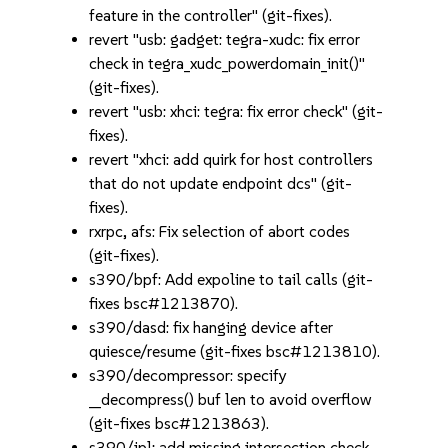
feature in the controller" (git-fixes).
revert "usb: gadget: tegra-xudc: fix error
check in tegra_xudc_powerdomain_init()"
(git-fixes).
revert "usb: xhci: tegra: fix error check" (git-
fixes).
revert "xhci: add quirk for host controllers
that do not update endpoint dcs" (git-
fixes).
rxrpc, afs: Fix selection of abort codes
(git-fixes).
s390/bpf: Add expoline to tail calls (git-
fixes bsc#1213870).
s390/dasd: fix hanging device after
quiesce/resume (git-fixes bsc#1213810).
s390/decompressor: specify
__decompress() buf len to avoid overflow
(git-fixes bsc#1213863).
s390/ipl: add missing intersection check