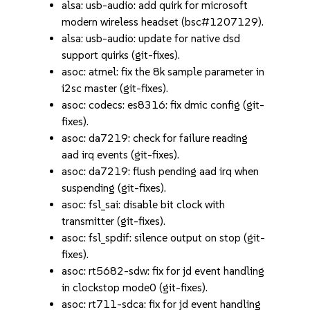
alsa: usb-audio: add quirk for microsoft
modern wireless headset (bsc#1207129).
alsa: usb-audio: update for native dsd
support quirks (git-fixes).
asoc: atmel: fix the 8k sample parameter in
i2sc master (git-fixes).
asoc: codecs: es8316: fix dmic config (git-
fixes).
asoc: da7219: check for failure reading
aad irq events (git-fixes).
asoc: da7219: flush pending aad irq when
suspending (git-fixes).
asoc: fsl_sai: disable bit clock with
transmitter (git-fixes).
asoc: fsl_spdif: silence output on stop (git-
fixes).
asoc: rt5682-sdw: fix for jd event handling
in clockstop mode0 (git-fixes).
asoc: rt711-sdca: fix for jd event handling