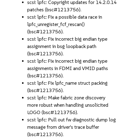
scsi: lpfc: Copyright updates for 14.2.0.14
patches (bsc#1213756).
scsi: lpfc: Fix a possible data race in
lpfc_unregister_fcf_rescan()
(bsc#1213756).
scsi: lpfc: Fix incorrect big endian type
assignment in bsg loopback path
(bsc#1213756).
scsi: lpfc: Fix incorrect big endian type
assignments in FDMI and VMID paths
(bsc#1213756).
scsi: lpfc: Fix lpfc_name struct packing
(bsc#1213756).
scsi: lpfc: Make fabric zone discovery
more robust when handling unsolicited
LOGO (bsc#1213756).
scsi: lpfc: Pull out fw diagnostic dump log
message from driver's trace buffer
(bsc#1213756).