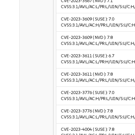
CVE-2023-3567
( NVD ):
7.1
CVSS:3.1/AV:L/AC:L/PR:L/UI:N/S:U/C:H
CVE-2023-3609
( SUSE ):
7.0
CVSS:3.1/AV:L/AC:H/PR:L/UI:N/S:U/C:H
CVE-2023-3609
( NVD ):
7.8
CVSS:3.1/AV:L/AC:L/PR:L/UI:N/S:U/C:H
CVE-2023-3611
( SUSE ):
6.7
CVSS:3.1/AV:L/AC:L/PR:H/UI:N/S:U/C:H
CVE-2023-3611
( NVD ):
7.8
CVSS:3.1/AV:L/AC:L/PR:L/UI:N/S:U/C:H
CVE-2023-3776
( SUSE ):
7.0
CVSS:3.1/AV:L/AC:H/PR:L/UI:N/S:U/C:H
CVE-2023-3776
( NVD ):
7.8
CVSS:3.1/AV:L/AC:L/PR:L/UI:N/S:U/C:H
CVE-2023-4004
( SUSE ):
7.8