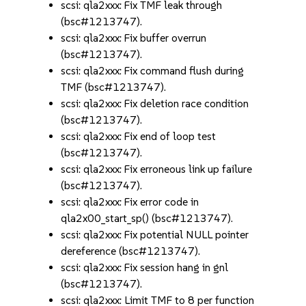
scsi: qla2xxx: Fix TMF leak through
(bsc#1213747).
scsi: qla2xxx: Fix buffer overrun
(bsc#1213747).
scsi: qla2xxx: Fix command flush during
TMF (bsc#1213747).
scsi: qla2xxx: Fix deletion race condition
(bsc#1213747).
scsi: qla2xxx: Fix end of loop test
(bsc#1213747).
scsi: qla2xxx: Fix erroneous link up failure
(bsc#1213747).
scsi: qla2xxx: Fix error code in
qla2x00_start_sp() (bsc#1213747).
scsi: qla2xxx: Fix potential NULL pointer
dereference (bsc#1213747).
scsi: qla2xxx: Fix session hang in gnl
(bsc#1213747).
scsi: qla2xxx: Limit TMF to 8 per function