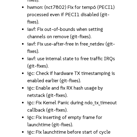
hwmon: (nct7802) Fix for temp6 (PECI1)
processed even if PECI1 disabled (git-
fixes).
iavf: Fix out-of-bounds when setting
channels on remove (git-fixes).
iavf: Fix use-after-free in free_netdev (git-
fixes).
iavf: use internal state to free traffic IRQs
(git-fixes).
igc: Check if hardware TX timestamping is
enabled earlier (git-fixes).
igc: Enable and fix RX hash usage by
netstack (git-fixes).
igc: Fix Kernel Panic during ndo_tx_timeout
callback (git-fixes).
igc: Fix inserting of empty frame for
launchtime (git-fixes).
igc: Fix launchtime before start of cycle