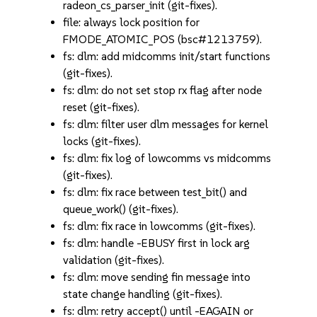
radeon_cs_parser_init (git-fixes).
file: always lock position for
FMODE_ATOMIC_POS (bsc#1213759).
fs: dlm: add midcomms init/start functions
(git-fixes).
fs: dlm: do not set stop rx flag after node
reset (git-fixes).
fs: dlm: filter user dlm messages for kernel
locks (git-fixes).
fs: dlm: fix log of lowcomms vs midcomms
(git-fixes).
fs: dlm: fix race between test_bit() and
queue_work() (git-fixes).
fs: dlm: fix race in lowcomms (git-fixes).
fs: dlm: handle -EBUSY first in lock arg
validation (git-fixes).
fs: dlm: move sending fin message into
state change handling (git-fixes).
fs: dlm: retry accept() until -EAGAIN or