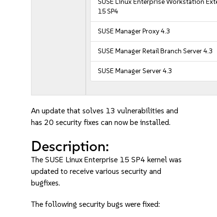
SUSE Linux Enterprise Workstation Ex
15 SP4
SUSE Manager Proxy 4.3
SUSE Manager Retail Branch Server 4.3
SUSE Manager Server 4.3
An update that solves 13 vulnerabilities and
has 20 security fixes can now be installed.
Description:
The SUSE Linux Enterprise 15 SP4 kernel was
updated to receive various security and
bugfixes.
The following security bugs were fixed: