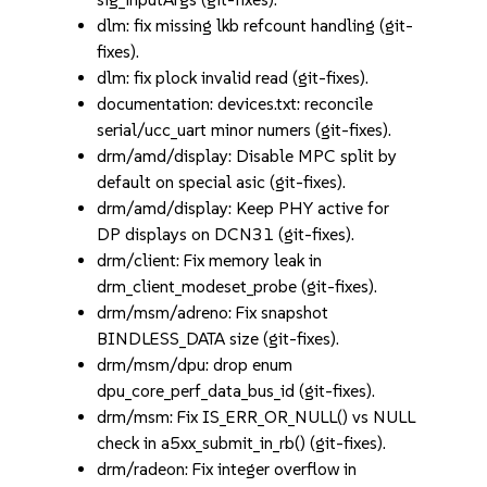
dlm: fix missing lkb refcount handling (git-
fixes).
dlm: fix plock invalid read (git-fixes).
documentation: devices.txt: reconcile
serial/ucc_uart minor numers (git-fixes).
drm/amd/display: Disable MPC split by
default on special asic (git-fixes).
drm/amd/display: Keep PHY active for
DP displays on DCN31 (git-fixes).
drm/client: Fix memory leak in
drm_client_modeset_probe (git-fixes).
drm/msm/adreno: Fix snapshot
BINDLESS_DATA size (git-fixes).
drm/msm/dpu: drop enum
dpu_core_perf_data_bus_id (git-fixes).
drm/msm: Fix IS_ERR_OR_NULL() vs NULL
check in a5xx_submit_in_rb() (git-fixes).
drm/radeon: Fix integer overflow in