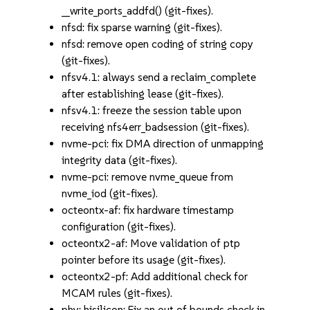
__write_ports_addfd() (git-fixes).
nfsd: fix sparse warning (git-fixes).
nfsd: remove open coding of string copy
(git-fixes).
nfsv4.1: always send a reclaim_complete
after establishing lease (git-fixes).
nfsv4.1: freeze the session table upon
receiving nfs4err_badsession (git-fixes).
nvme-pci: fix DMA direction of unmapping
integrity data (git-fixes).
nvme-pci: remove nvme_queue from
nvme_iod (git-fixes).
octeontx-af: fix hardware timestamp
configuration (git-fixes).
octeontx2-af: Move validation of ptp
pointer before its usage (git-fixes).
octeontx2-pf: Add additional check for
MCAM rules (git-fixes).
phy: hisilicon: Fix an out of bounds check in