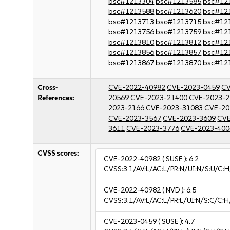
bsc#1213304
bsc#1213585
bsc#12
bsc#1213588
bsc#1213620
bsc#12
bsc#1213713
bsc#1213715
bsc#12
bsc#1213756
bsc#1213759
bsc#12
bsc#1213810
bsc#1213812
bsc#12
bsc#1213856
bsc#1213857
bsc#12
bsc#1213867
bsc#1213870
bsc#12
Cross-
CVE-2022-40982
CVE-2023-0459
CV
References:
20569
CVE-2023-21400
CVE-2023-2
2023-2166
CVE-2023-31083
CVE-20
CVE-2023-3567
CVE-2023-3609
CVE
3611
CVE-2023-3776
CVE-2023-400
CVSS scores:
CVE-2022-40982
( SUSE ):
6.2
CVSS:3.1/AV:L/AC:L/PR:N/UI:N/S:U/C:H
CVE-2022-40982
( NVD ):
6.5
CVSS:3.1/AV:L/AC:L/PR:L/UI:N/S:C/C:H
CVE-2023-0459
( SUSE ):
4.7