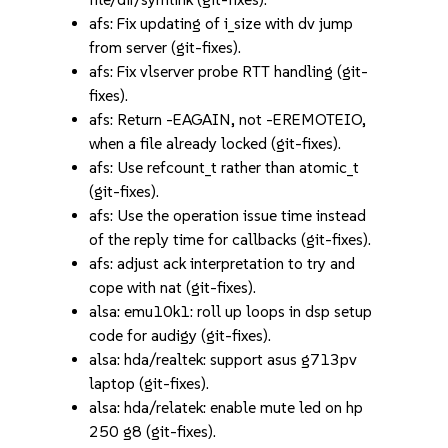
afs: Fix updating of i_size with dv jump
from server (git-fixes).
afs: Fix vlserver probe RTT handling (git-
fixes).
afs: Return -EAGAIN, not -EREMOTEIO,
when a file already locked (git-fixes).
afs: Use refcount_t rather than atomic_t
(git-fixes).
afs: Use the operation issue time instead
of the reply time for callbacks (git-fixes).
afs: adjust ack interpretation to try and
cope with nat (git-fixes).
alsa: emu10k1: roll up loops in dsp setup
code for audigy (git-fixes).
alsa: hda/realtek: support asus g713pv
laptop (git-fixes).
alsa: hda/relatek: enable mute led on hp
250 g8 (git-fixes).