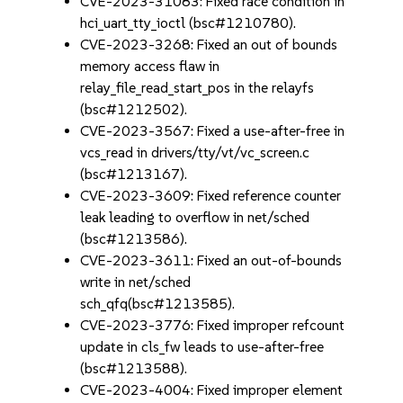
CVE-2023-31083: Fixed race condition in
hci_uart_tty_ioctl (bsc#1210780).
CVE-2023-3268: Fixed an out of bounds
memory access flaw in
relay_file_read_start_pos in the relayfs
(bsc#1212502).
CVE-2023-3567: Fixed a use-after-free in
vcs_read in drivers/tty/vt/vc_screen.c
(bsc#1213167).
CVE-2023-3609: Fixed reference counter
leak leading to overflow in net/sched
(bsc#1213586).
CVE-2023-3611: Fixed an out-of-bounds
write in net/sched
sch_qfq(bsc#1213585).
CVE-2023-3776: Fixed improper refcount
update in cls_fw leads to use-after-free
(bsc#1213588).
CVE-2023-4004: Fixed improper element