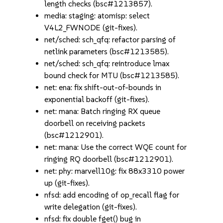
length checks (bsc#1213857).
media: staging: atomisp: select
V4L2_FWNODE (git-fixes).
net/sched: sch_qfq: refactor parsing of
netlink parameters (bsc#1213585).
net/sched: sch_qfq: reintroduce lmax
bound check for MTU (bsc#1213585).
net: ena: fix shift-out-of-bounds in
exponential backoff (git-fixes).
net: mana: Batch ringing RX queue
doorbell on receiving packets
(bsc#1212901).
net: mana: Use the correct WQE count for
ringing RQ doorbell (bsc#1212901).
net: phy: marvell10g: fix 88x3310 power
up (git-fixes).
nfsd: add encoding of op_recall flag for
write delegation (git-fixes).
nfsd: fix double fget() bug in