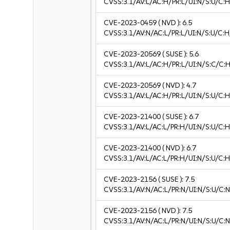
CVSS:3.1/AV:L/AC:H/PR:L/UI:N/S:U/C:H
CVE-2023-0459
( NVD ):
6.5
CVSS:3.1/AV:N/AC:L/PR:L/UI:N/S:U/C:H
CVE-2023-20569
( SUSE ):
5.6
CVSS:3.1/AV:L/AC:H/PR:L/UI:N/S:C/C:H
CVE-2023-20569
( NVD ):
4.7
CVSS:3.1/AV:L/AC:H/PR:L/UI:N/S:U/C:H
CVE-2023-21400
( SUSE ):
6.7
CVSS:3.1/AV:L/AC:L/PR:H/UI:N/S:U/C:H
CVE-2023-21400
( NVD ):
6.7
CVSS:3.1/AV:L/AC:L/PR:H/UI:N/S:U/C:H
CVE-2023-2156
( SUSE ):
7.5
CVSS:3.1/AV:N/AC:L/PR:N/UI:N/S:U/C:N
CVE-2023-2156
( NVD ):
7.5
CVSS:3.1/AV:N/AC:L/PR:N/UI:N/S:U/C:N