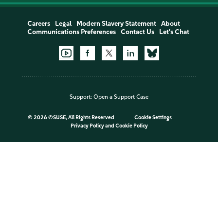
Careers
Legal
Modern Slavery Statement
About
Communications Preferences
Contact Us
Let's Chat
Support:
Open a Support Case
©
2026 ©SUSE, All Rights Reserved
Cookie Settings
Privacy Policy
and
Cookie Policy