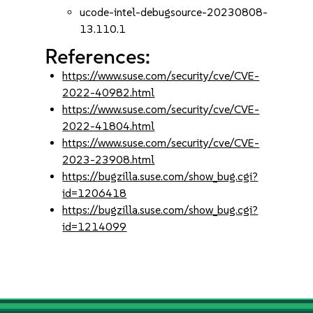
ucode-intel-debugsource-20230808-
13.110.1
References:
https://www.suse.com/security/cve/CVE-
2022-40982.html
https://www.suse.com/security/cve/CVE-
2022-41804.html
https://www.suse.com/security/cve/CVE-
2023-23908.html
https://bugzilla.suse.com/show_bug.cgi?
id=1206418
https://bugzilla.suse.com/show_bug.cgi?
id=1214099