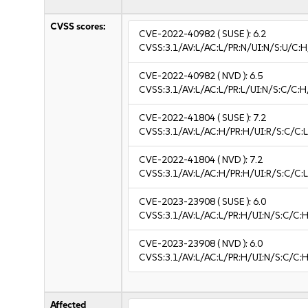
CVSS scores:
CVE-2022-40982
( SUSE ):
6.2
CVSS:3.1/AV:L/AC:L/PR:N/UI:N/S:U/C:H
CVE-2022-40982
( NVD ):
6.5
CVSS:3.1/AV:L/AC:L/PR:L/UI:N/S:C/C:H
CVE-2022-41804
( SUSE ):
7.2
CVSS:3.1/AV:L/AC:H/PR:H/UI:R/S:C/C:L
CVE-2022-41804
( NVD ):
7.2
CVSS:3.1/AV:L/AC:H/PR:H/UI:R/S:C/C:L
CVE-2023-23908
( SUSE ):
6.0
CVSS:3.1/AV:L/AC:L/PR:H/UI:N/S:C/C:H
CVE-2023-23908
( NVD ):
6.0
CVSS:3.1/AV:L/AC:L/PR:H/UI:N/S:C/C:H
Affected