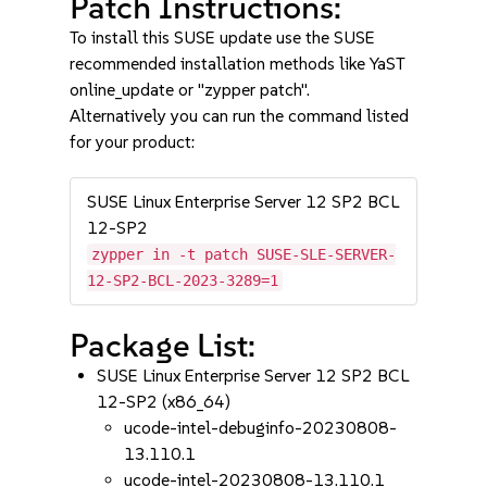
Patch Instructions:
To install this SUSE update use the SUSE
recommended installation methods like YaST
online_update or "zypper patch".
Alternatively you can run the command listed
for your product:
SUSE Linux Enterprise Server 12 SP2 BCL
12-SP2
zypper in -t patch SUSE-SLE-SERVER-
12-SP2-BCL-2023-3289=1
Package List:
SUSE Linux Enterprise Server 12 SP2 BCL
12-SP2 (x86_64)
ucode-intel-debuginfo-20230808-
13.110.1
ucode-intel-20230808-13.110.1