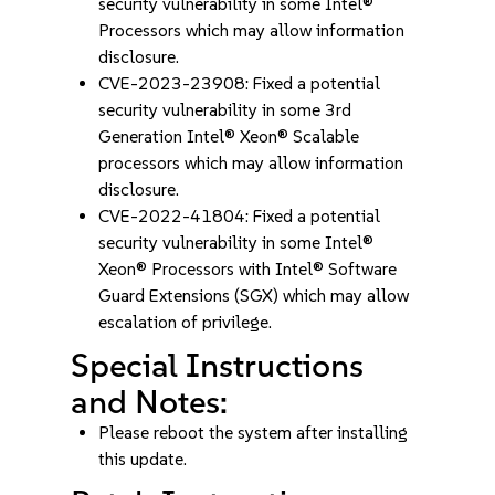
security vulnerability in some Intel®
Processors which may allow information
disclosure.
CVE-2023-23908: Fixed a potential
security vulnerability in some 3rd
Generation Intel® Xeon® Scalable
processors which may allow information
disclosure.
CVE-2022-41804: Fixed a potential
security vulnerability in some Intel®
Xeon® Processors with Intel® Software
Guard Extensions (SGX) which may allow
escalation of privilege.
Special Instructions
and Notes:
Please reboot the system after installing
this update.