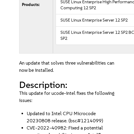
SUSE Linux Enterprise High Performan
Products:
Computing 12 SP2
SUSE Linux Enterprise Server 12 SP2
SUSE Linux Enterprise Server 12 SP2 B
SP2
An update that solves three vulnerabilities can
now be installed.
Description:
This update for ucode-intel fixes the following
issues:
Updated to Intel CPU Microcode
20230808 release. (bsc#1214099)
CVE-2022-40982: Fixed a potential