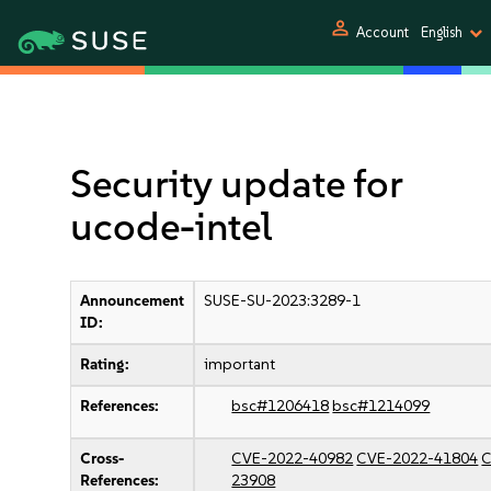
person
Account
English
Security update for
ucode-intel
Announcement
SUSE-SU-2023:3289-1
ID:
Rating:
important
References:
bsc#1206418
bsc#1214099
Cross-
CVE-2022-40982
CVE-2022-41804
C
References:
23908