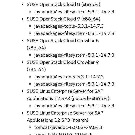
SUSE OpenStack Cloud 8 (x86_64)
javapackages-filesystem-5.3.1-14.7.3
SUSE OpenStack Cloud 9 (x86_64)
javapackages-tools-5.3.1-14.7.3
javapackages-filesystem-5.3.1-14.7.3
SUSE OpenStack Cloud Crowbar 8
(x86_64)
javapackages-filesystem-5.3.1-14.7.3
SUSE OpenStack Cloud Crowbar 9
(x86_64)
javapackages-tools-5.3.1-14.7.3
javapackages-filesystem-5.3.1-14.7.3
SUSE Linux Enterprise Server for SAP
Applications 12 SP3 (ppc64le x86_64)
javapackages-filesystem-5.3.1-14.7.3
SUSE Linux Enterprise Server for SAP
Applications 12 SP3 (noarch)
tomcat-javadoc-8.0.53-29.54.1
tomcat-lib-8.0.53-29.54.1