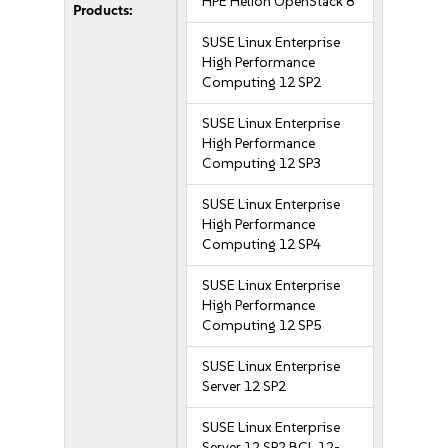
HPE Helion OpenStack 8
Products:
SUSE Linux Enterprise
High Performance
Computing 12 SP2
SUSE Linux Enterprise
High Performance
Computing 12 SP3
SUSE Linux Enterprise
High Performance
Computing 12 SP4
SUSE Linux Enterprise
High Performance
Computing 12 SP5
SUSE Linux Enterprise
Server 12 SP2
SUSE Linux Enterprise
Server 12 SP2 BCL 12-