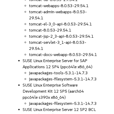
tomcat-webapps-8.0.53-29.54.1
tomcat-admin-webapps-8.0.53-
29.54.1
tomcat-el-3_0-api-8.0.53-29.54.1
tomcat-8.0.53-29.54.1
tomcat-jsp-2_3-api-8.0.53-29.54.1
tomcat-servlet-3_1-api-8.0.53-
29.54.1
tomcat-docs-webapp-8.0.53-29.54.1
SUSE Linux Enterprise Server for SAP
Applications 12 SP4 (ppc64le x86_64)
javapackages-tools-5.3.1-14.7.3
javapackages-filesystem-5.3.1-14.7.3
SUSE Linux Enterprise Software
Development Kit 12 SP5 (aarch64
ppc64le s390x x86_64)
javapackages-filesystem-5.3.1-14.7.3
SUSE Linux Enterprise Server 12 SP2 BCL