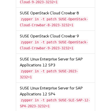
Cloud-9-2023-3232=1
SUSE OpenStack Cloud Crowbar 8
zypper in -t patch SUSE-OpenStack-
Cloud-Crowbar-8-2023-3232=1
SUSE OpenStack Cloud Crowbar 9
zypper in -t patch SUSE-OpenStack-
Cloud-Crowbar-9-2023-3232=1
SUSE Linux Enterprise Server for SAP
Applications 12 SP3
zypper in -t patch SUSE-2023-
3232=1
SUSE Linux Enterprise Server for SAP
Applications 12 SP4
zypper in -t patch SUSE-SLE-SAP-12-
SP4-2023-3232=1