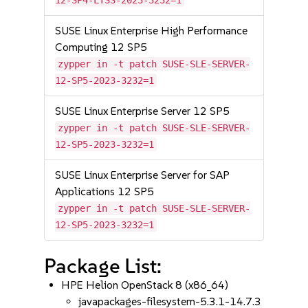
12-SP4-LTSS-2023-3232=1
SUSE Linux Enterprise High Performance
Computing 12 SP5
zypper in -t patch SUSE-SLE-SERVER-
12-SP5-2023-3232=1
SUSE Linux Enterprise Server 12 SP5
zypper in -t patch SUSE-SLE-SERVER-
12-SP5-2023-3232=1
SUSE Linux Enterprise Server for SAP
Applications 12 SP5
zypper in -t patch SUSE-SLE-SERVER-
12-SP5-2023-3232=1
Package List:
HPE Helion OpenStack 8 (x86_64)
javapackages-filesystem-5.3.1-14.7.3