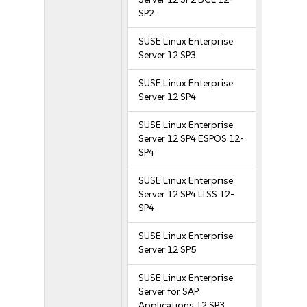
SP2
SUSE Linux Enterprise
Server 12 SP3
SUSE Linux Enterprise
Server 12 SP4
SUSE Linux Enterprise
Server 12 SP4 ESPOS 12-
SP4
SUSE Linux Enterprise
Server 12 SP4 LTSS 12-
SP4
SUSE Linux Enterprise
Server 12 SP5
SUSE Linux Enterprise
Server for SAP
Applications 12 SP3