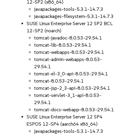
12-SP2 (x86_64)
javapackages-tools-5.3.1-14.7.3
javapackages-filesystem-5.3.1-14.7.3
SUSE Linux Enterprise Server 12 SP2 BCL
12-SP2 (noarch)
tomcat-javadoc-8.0.53-29.54.1
tomcat-lib-8.0.53-29.54.1
tomcat-webapps-8.0.53-29.54.1
tomcat-admin-webapps-8.0.53-
29.54.1
tomcat-el-3_0-api-8.0.53-29.54.1
tomcat-8.0.53-29.54.1
tomcat-jsp-2_3-api-8.0.53-29.54.1
tomcat-servlet-3_1-api-8.0.53-
29.54.1
tomcat-docs-webapp-8.0.53-29.54.1
SUSE Linux Enterprise Server 12 SP4
ESPOS 12-SP4 (aarch64 x86_64)
javapackages-tools-5.3.1-14.7.3