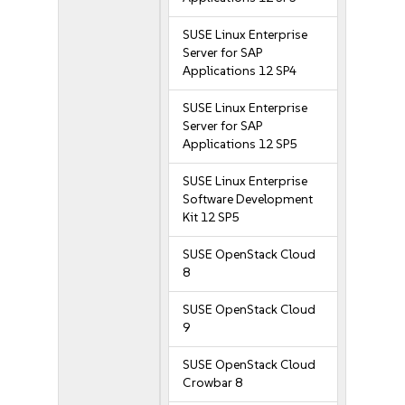
SUSE Linux Enterprise
Server for SAP
Applications 12 SP4
SUSE Linux Enterprise
Server for SAP
Applications 12 SP5
SUSE Linux Enterprise
Software Development
Kit 12 SP5
SUSE OpenStack Cloud
8
SUSE OpenStack Cloud
9
SUSE OpenStack Cloud
Crowbar 8