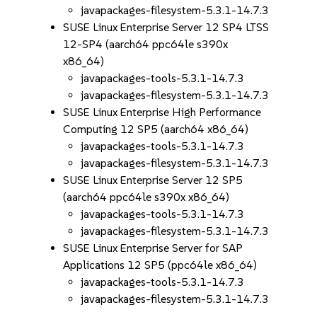
javapackages-filesystem-5.3.1-14.7.3
SUSE Linux Enterprise Server 12 SP4 LTSS
12-SP4 (aarch64 ppc64le s390x
x86_64)
javapackages-tools-5.3.1-14.7.3
javapackages-filesystem-5.3.1-14.7.3
SUSE Linux Enterprise High Performance
Computing 12 SP5 (aarch64 x86_64)
javapackages-tools-5.3.1-14.7.3
javapackages-filesystem-5.3.1-14.7.3
SUSE Linux Enterprise Server 12 SP5
(aarch64 ppc64le s390x x86_64)
javapackages-tools-5.3.1-14.7.3
javapackages-filesystem-5.3.1-14.7.3
SUSE Linux Enterprise Server for SAP
Applications 12 SP5 (ppc64le x86_64)
javapackages-tools-5.3.1-14.7.3
javapackages-filesystem-5.3.1-14.7.3