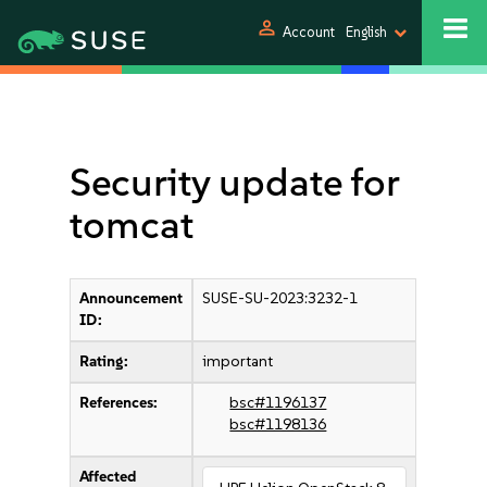
person
Account
English
Security update for
tomcat
Announcement
SUSE-SU-2023:3232-1
ID:
Rating:
important
References:
bsc#1196137
bsc#1198136
Affected