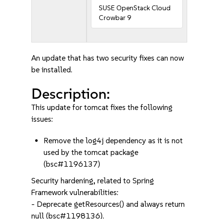
SUSE OpenStack Cloud
Crowbar 9
An update that has two security fixes can now
be installed.
Description:
This update for tomcat fixes the following
issues:
Remove the log4j dependency as it is not
used by the tomcat package
(bsc#1196137)
Security hardening, related to Spring
Framework vulnerabilities:
- Deprecate getResources() and always return
null (bsc#1198136).