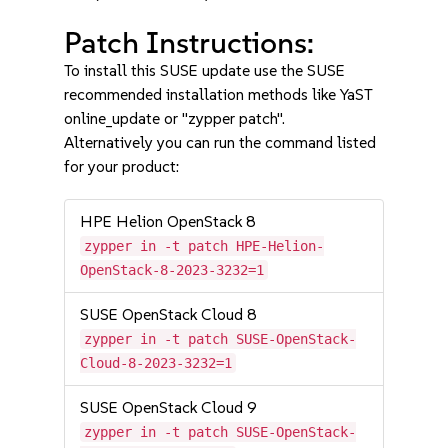
Patch Instructions:
To install this SUSE update use the SUSE
recommended installation methods like YaST
online_update or "zypper patch".
Alternatively you can run the command listed
for your product:
HPE Helion OpenStack 8
zypper in -t patch HPE-Helion-
OpenStack-8-2023-3232=1
SUSE OpenStack Cloud 8
zypper in -t patch SUSE-OpenStack-
Cloud-8-2023-3232=1
SUSE OpenStack Cloud 9
zypper in -t patch SUSE-OpenStack-