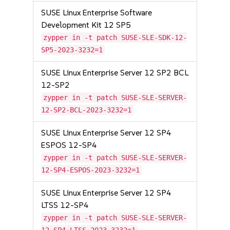
SUSE Linux Enterprise Software
Development Kit 12 SP5
zypper in -t patch SUSE-SLE-SDK-12-
SP5-2023-3232=1
SUSE Linux Enterprise Server 12 SP2 BCL
12-SP2
zypper in -t patch SUSE-SLE-SERVER-
12-SP2-BCL-2023-3232=1
SUSE Linux Enterprise Server 12 SP4
ESPOS 12-SP4
zypper in -t patch SUSE-SLE-SERVER-
12-SP4-ESPOS-2023-3232=1
SUSE Linux Enterprise Server 12 SP4
LTSS 12-SP4
zypper in -t patch SUSE-SLE-SERVER-