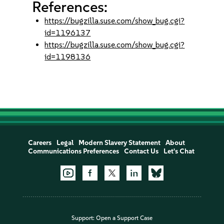
References:
https://bugzilla.suse.com/show_bug.cgi?
id=1196137
https://bugzilla.suse.com/show_bug.cgi?
id=1198136
Careers
Legal
Modern Slavery Statement
About
Communications Preferences
Contact Us
Let's Chat
Support:
Open a Support Case