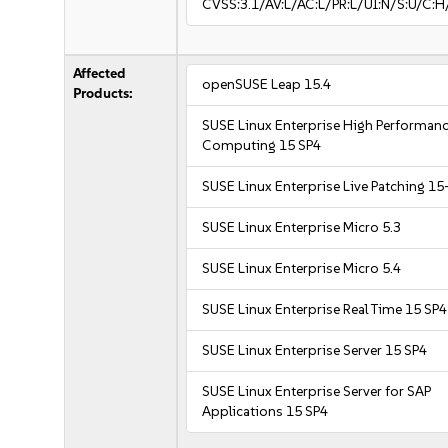
CVSS:3.1/AV:L/AC:L/PR:L/UI:N/S:U/C:H
Affected
openSUSE Leap 15.4
Products:
SUSE Linux Enterprise High Performan
Computing 15 SP4
SUSE Linux Enterprise Live Patching 15
SUSE Linux Enterprise Micro 5.3
SUSE Linux Enterprise Micro 5.4
SUSE Linux Enterprise Real Time 15 SP4
SUSE Linux Enterprise Server 15 SP4
SUSE Linux Enterprise Server for SAP
Applications 15 SP4