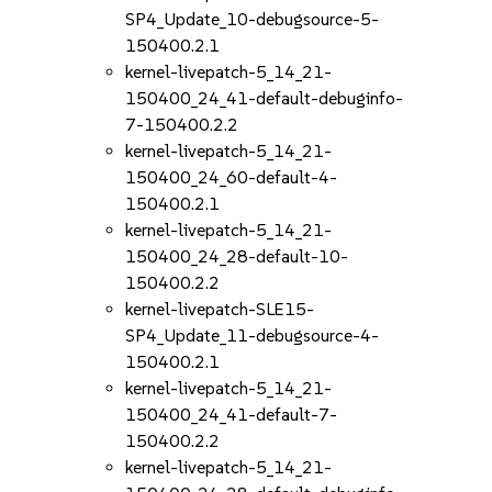
SP4_Update_10-debugsource-5-
150400.2.1
kernel-livepatch-5_14_21-
150400_24_41-default-debuginfo-
7-150400.2.2
kernel-livepatch-5_14_21-
150400_24_60-default-4-
150400.2.1
kernel-livepatch-5_14_21-
150400_24_28-default-10-
150400.2.2
kernel-livepatch-SLE15-
SP4_Update_11-debugsource-4-
150400.2.1
kernel-livepatch-5_14_21-
150400_24_41-default-7-
150400.2.2
kernel-livepatch-5_14_21-