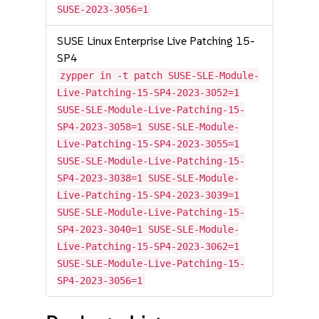
SUSE-2023-3056=1
SUSE Linux Enterprise Live Patching 15-
SP4
zypper in -t patch SUSE-SLE-Module-
Live-Patching-15-SP4-2023-3052=1
SUSE-SLE-Module-Live-Patching-15-
SP4-2023-3058=1 SUSE-SLE-Module-
Live-Patching-15-SP4-2023-3055=1
SUSE-SLE-Module-Live-Patching-15-
SP4-2023-3038=1 SUSE-SLE-Module-
Live-Patching-15-SP4-2023-3039=1
SUSE-SLE-Module-Live-Patching-15-
SP4-2023-3040=1 SUSE-SLE-Module-
Live-Patching-15-SP4-2023-3062=1
SUSE-SLE-Module-Live-Patching-15-
SP4-2023-3056=1