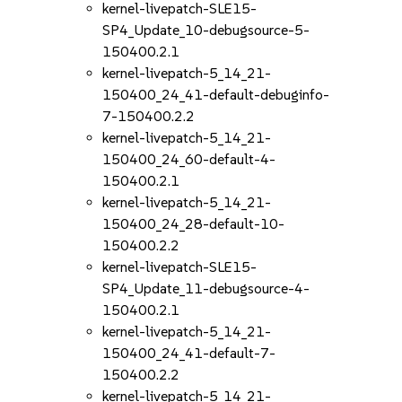
kernel-livepatch-SLE15-
SP4_Update_10-debugsource-5-
150400.2.1
kernel-livepatch-5_14_21-
150400_24_41-default-debuginfo-
7-150400.2.2
kernel-livepatch-5_14_21-
150400_24_60-default-4-
150400.2.1
kernel-livepatch-5_14_21-
150400_24_28-default-10-
150400.2.2
kernel-livepatch-SLE15-
SP4_Update_11-debugsource-4-
150400.2.1
kernel-livepatch-5_14_21-
150400_24_41-default-7-
150400.2.2
kernel-livepatch-5_14_21-