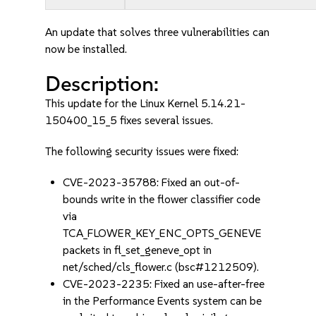
An update that solves three vulnerabilities can
now be installed.
Description:
This update for the Linux Kernel 5.14.21-
150400_15_5 fixes several issues.
The following security issues were fixed:
CVE-2023-35788: Fixed an out-of-
bounds write in the flower classifier code
via
TCA_FLOWER_KEY_ENC_OPTS_GENEVE
packets in fl_set_geneve_opt in
net/sched/cls_flower.c (bsc#1212509).
CVE-2023-2235: Fixed an use-after-free
in the Performance Events system can be