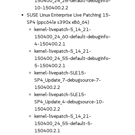
150400_24_28-default-debuginfo-
10-150400.2.2
SUSE Linux Enterprise Live Patching 15-
SP4 (ppc64le s390x x86_64)
kernel-livepatch-5_14_21-
150400_24_60-default-debuginfo-
4-150400.2.1
kernel-livepatch-5_14_21-
150400_24_55-default-debuginfo-
5-150400.2.1
kernel-livepatch-SLE15-
SP4_Update_7-debugsource-7-
150400.2.2
kernel-livepatch-SLE15-
SP4_Update_4-debugsource-10-
150400.2.2
kernel-livepatch-5_14_21-
150400_24_55-default-5-
150400.2.1