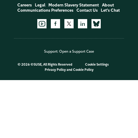
Careers
Legal
Modern Slavery Statement
About
Communications Preferences
Contact Us
Let's Chat
Support:
Open a Support Case
©
2026 ©SUSE, All Rights Reserved
Cookie Settings
Privacy Policy
and
Cookie Policy