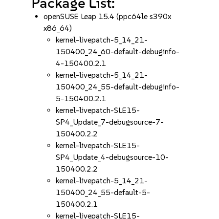
Package List:
openSUSE Leap 15.4 (ppc64le s390x
x86_64)
kernel-livepatch-5_14_21-
150400_24_60-default-debuginfo-
4-150400.2.1
kernel-livepatch-5_14_21-
150400_24_55-default-debuginfo-
5-150400.2.1
kernel-livepatch-SLE15-
SP4_Update_7-debugsource-7-
150400.2.2
kernel-livepatch-SLE15-
SP4_Update_4-debugsource-10-
150400.2.2
kernel-livepatch-5_14_21-
150400_24_55-default-5-
150400.2.1
kernel-livepatch-SLE15-