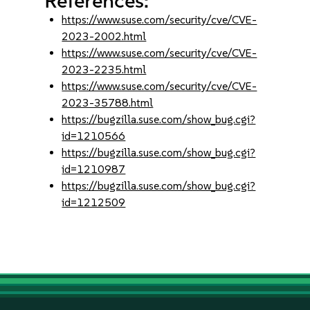
References:
https://www.suse.com/security/cve/CVE-
2023-2002.html
https://www.suse.com/security/cve/CVE-
2023-2235.html
https://www.suse.com/security/cve/CVE-
2023-35788.html
https://bugzilla.suse.com/show_bug.cgi?
id=1210566
https://bugzilla.suse.com/show_bug.cgi?
id=1210987
https://bugzilla.suse.com/show_bug.cgi?
id=1212509