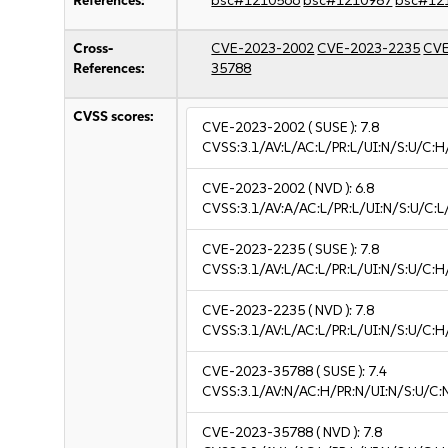
References:
bsc#1210566
bsc#1210987
bsc#12
Cross-
CVE-2023-2002
CVE-2023-2235
CVE
References:
35788
CVSS scores:
CVE-2023-2002
( SUSE ):
7.8
CVSS:3.1/AV:L/AC:L/PR:L/UI:N/S:U/C:H
CVE-2023-2002
( NVD ):
6.8
CVSS:3.1/AV:A/AC:L/PR:L/UI:N/S:U/C:L/
CVE-2023-2235
( SUSE ):
7.8
CVSS:3.1/AV:L/AC:L/PR:L/UI:N/S:U/C:H
CVE-2023-2235
( NVD ):
7.8
CVSS:3.1/AV:L/AC:L/PR:L/UI:N/S:U/C:H
CVE-2023-35788
( SUSE ):
7.4
CVSS:3.1/AV:N/AC:H/PR:N/UI:N/S:U/C:
CVE-2023-35788
( NVD ):
7.8