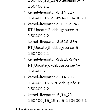
150400_15_23-rt-debuginfo-4-
150400.2.1
kernel-livepatch-5_14_21-
150400_15_23-rt-4-150400.2.1
kernel-livepatch-SLE15-SP4-
RT_Update_3-debugsource-6-
150400.2.2
kernel-livepatch-SLE15-SP4-
RT_Update_5-debugsource-5-
150400.2.1
kernel-livepatch-SLE15-SP4-
RT_Update_6-debugsource-4-
150400.2.1
kernel-livepatch-5_14_21-
150400_15_5-rt-debuginfo-8-
150400.2.2
kernel-livepatch-5_14_21-
150400_15_18-rt-5-150400.2.1