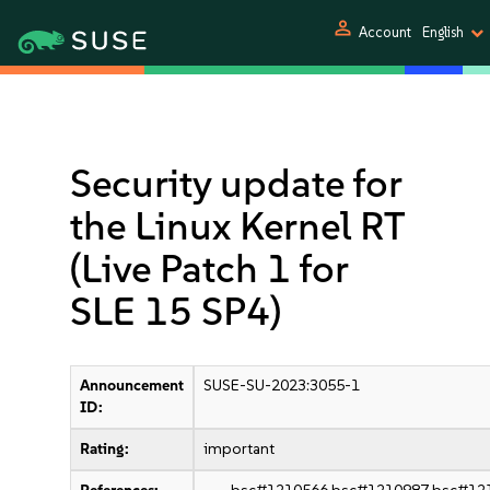
person
Account
English
Security update for
the Linux Kernel RT
(Live Patch 1 for
SLE 15 SP4)
Announcement
SUSE-SU-2023:3055-1
ID:
Rating:
important