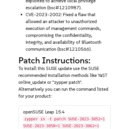
exploited to achieve local privilege
escalation (bsc#1210987).
CVE-2023-2002: Fixed a flaw that
allowed an attacker to unauthorized
execution of management commands,
compromising the confidentiality,
integrity, and availability of Bluetooth
communication (bsc#1210566).
Patch Instructions:
To install this SUSE update use the SUSE
recommended installation methods like YaST
online_update or "zypper patch".
Alternatively you can run the command listed
for your product:
openSUSE Leap 15.4
zypper in -t patch SUSE-2023-3052=1
SUSE-2023-3058=1 SUSE-2023-3062=1