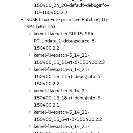
150400_24_28-default-debuginfo-
10-150400.2.2
SUSE Linux Enterprise Live Patching 15-
SP4 (x86_64)
kernel-livepatch-SLE15-SP4-
RT_Update_1-debugsource-8-
150400.2.2
kernel-livepatch-5_14_21-
150400_15_11-rt-6-150400.2.2
kernel-livepatch-5_14_21-
150400_15_11-rt-debuginfo-6-
150400.2.2
kernel-livepatch-5_14_21-
150400_15_18-rt-debuginfo-5-
150400.2.1
kernel-livepatch-5_14_21-
150400_15_5-rt-8-150400.2.2
kernel-livepatch-5_14_21-