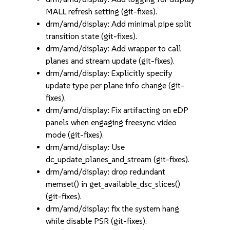
MALL refresh setting (git-fixes).
drm/amd/display: Add minimal pipe split
transition state (git-fixes).
drm/amd/display: Add wrapper to call
planes and stream update (git-fixes).
drm/amd/display: Explicitly specify
update type per plane info change (git-
fixes).
drm/amd/display: Fix artifacting on eDP
panels when engaging freesync video
mode (git-fixes).
drm/amd/display: Use
dc_update_planes_and_stream (git-fixes).
drm/amd/display: drop redundant
memset() in get_available_dsc_slices()
(git-fixes).
drm/amd/display: fix the system hang
while disable PSR (git-fixes).