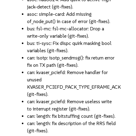
jack-detect (git-fixes).
asoc: simple-card: Add missing
of_node_put() in case of error (git-fixes).
bus: fsl-mc: fsl-mc-allocator: Drop a
write-only variable (git-fixes).
bus: ti-sysc: Fix dispc quirk masking bool
variables (git-fixes).
can: isotp: isotp_sendmsg(): fix return error
fix on TX path (git-fixes).
can: kvaser_pciefd: Remove handler for
unused
KVASER_PCIEFD_PACK_TYPE_EFRAME_ACK
(git-fixes).
can: kvaser_pciefd: Remove useless write
to interrupt register (git-fixes).
can: length: fix bitstuffing count (git-fixes).
can: length: fix description of the RRS field
(git-fixes).