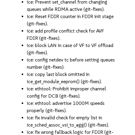
ice: Prevent set_channel from changing
queues while RDMA active (git-fixes).
ice: Reset FDIR counter in FDIR init stage
(git-fixes).
ice: add profile conflict check for AVF
FDIR (git-fixes).
ice: block LAN in case of VF to VF offload
(git-fixes).
ice: config netdev tc before setting queues
number (git-fixes).
ice: copy last block omitted in
ice_get_module_eeprom() (git-fixes).
ice: ethtool: Prohibit improper channel
config for DCB (git-fixes).
ice: ethtool: advertise 1000M speeds
properly (git-fixes).
ice: fix invalid check for empty list in
ice_sched_assoc_vsi_to_agg() (git-fixes).
ice: fix wrong fallback logic for FDIR (git-