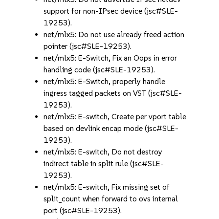
support for non-IPsec device (jsc#SLE-
19253).
net/mlx5: Do not use already freed action
pointer (jsc#SLE-19253).
net/mlx5: E-Switch, Fix an Oops in error
handling code (jsc#SLE-19253).
net/mlx5: E-Switch, properly handle
ingress tagged packets on VST (jsc#SLE-
19253).
net/mlx5: E-switch, Create per vport table
based on devlink encap mode (jsc#SLE-
19253).
net/mlx5: E-switch, Do not destroy
indirect table in split rule (jsc#SLE-
19253).
net/mlx5: E-switch, Fix missing set of
split_count when forward to ovs internal
port (jsc#SLE-19253).