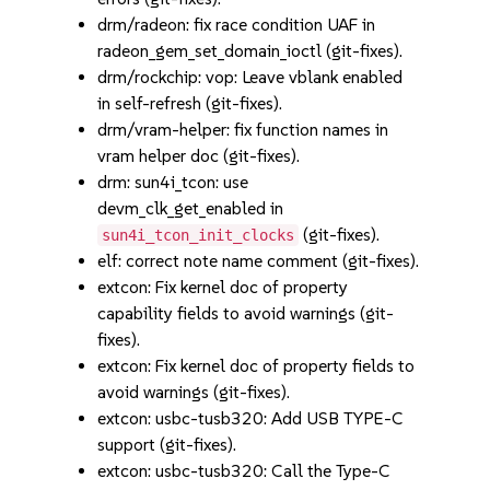
drm/radeon: fix race condition UAF in
radeon_gem_set_domain_ioctl (git-fixes).
drm/rockchip: vop: Leave vblank enabled
in self-refresh (git-fixes).
drm/vram-helper: fix function names in
vram helper doc (git-fixes).
drm: sun4i_tcon: use
devm_clk_get_enabled in
(git-fixes).
sun4i_tcon_init_clocks
elf: correct note name comment (git-fixes).
extcon: Fix kernel doc of property
capability fields to avoid warnings (git-
fixes).
extcon: Fix kernel doc of property fields to
avoid warnings (git-fixes).
extcon: usbc-tusb320: Add USB TYPE-C
support (git-fixes).
extcon: usbc-tusb320: Call the Type-C