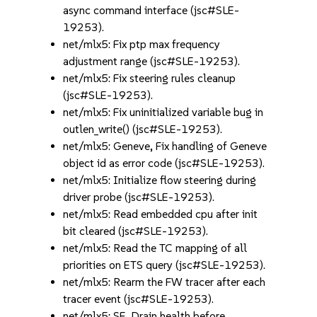
async command interface (jsc#SLE-
19253).
net/mlx5: Fix ptp max frequency
adjustment range (jsc#SLE-19253).
net/mlx5: Fix steering rules cleanup
(jsc#SLE-19253).
net/mlx5: Fix uninitialized variable bug in
outlen_write() (jsc#SLE-19253).
net/mlx5: Geneve, Fix handling of Geneve
object id as error code (jsc#SLE-19253).
net/mlx5: Initialize flow steering during
driver probe (jsc#SLE-19253).
net/mlx5: Read embedded cpu after init
bit cleared (jsc#SLE-19253).
net/mlx5: Read the TC mapping of all
priorities on ETS query (jsc#SLE-19253).
net/mlx5: Rearm the FW tracer after each
tracer event (jsc#SLE-19253).
net/mlx5: SF, Drain health before