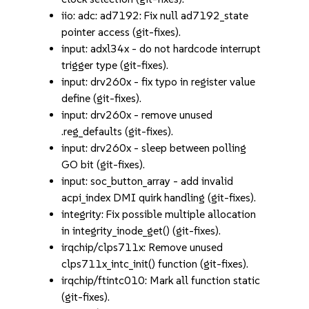
iio: adc: ad7192: Fix null ad7192_state
pointer access (git-fixes).
input: adxl34x - do not hardcode interrupt
trigger type (git-fixes).
input: drv260x - fix typo in register value
define (git-fixes).
input: drv260x - remove unused
.reg_defaults (git-fixes).
input: drv260x - sleep between polling
GO bit (git-fixes).
input: soc_button_array - add invalid
acpi_index DMI quirk handling (git-fixes).
integrity: Fix possible multiple allocation
in integrity_inode_get() (git-fixes).
irqchip/clps711x: Remove unused
clps711x_intc_init() function (git-fixes).
irqchip/ftintc010: Mark all function static
(git-fixes).