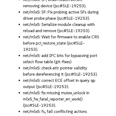
removing device (jsc#SLE-19253).
net/mlx5: SF: Fix probing active SFs during
driver probe phase (jsc#SLE-19253).
net/mlx5: Serialize module cleanup with
reload and remove (jsc#SLE-19253).
net/mlx5: Wait for firmware to enable CRS
before pci_restore_state (jsc#SLE-
19253).
net/mlx5: add IFC bits for bypassing port
select flow table (git-fixes)
net/mlx5: check attr pointer validity
before dereferencing it (jsc#SLE-19253).
net/mlx5: correct ECE offset in query qp
output (jsc#SLE-19253).
net/mlx5: fix missing mutex_unlock in
mlx5_fw_fatal_reporter_err_work()
(jsc#SLE-19253).
net/mlx5: fs, fail conflicting actions