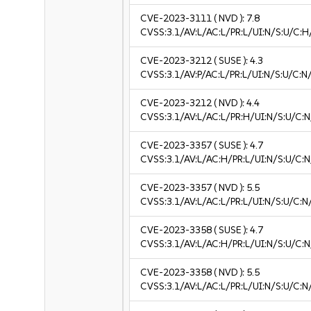
CVE-2023-3111
( NVD ):
7.8
CVSS:3.1/AV:L/AC:L/PR:L/UI:N/S:U/C:H
CVE-2023-3212
( SUSE ):
4.3
CVSS:3.1/AV:P/AC:L/PR:L/UI:N/S:U/C:N
CVE-2023-3212
( NVD ):
4.4
CVSS:3.1/AV:L/AC:L/PR:H/UI:N/S:U/C:N
CVE-2023-3357
( SUSE ):
4.7
CVSS:3.1/AV:L/AC:H/PR:L/UI:N/S:U/C:N
CVE-2023-3357
( NVD ):
5.5
CVSS:3.1/AV:L/AC:L/PR:L/UI:N/S:U/C:N
CVE-2023-3358
( SUSE ):
4.7
CVSS:3.1/AV:L/AC:H/PR:L/UI:N/S:U/C:N
CVE-2023-3358
( NVD ):
5.5
CVSS:3.1/AV:L/AC:L/PR:L/UI:N/S:U/C:N