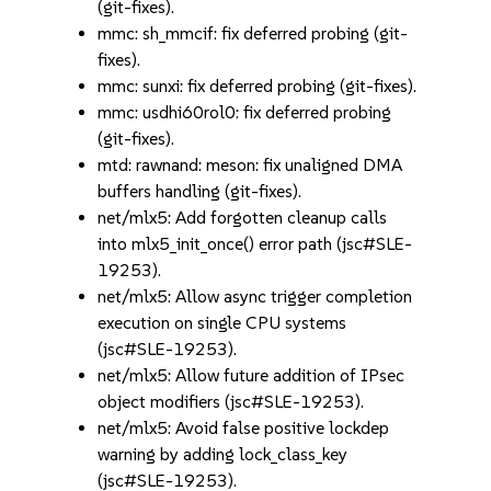
(git-fixes).
mmc: sh_mmcif: fix deferred probing (git-
fixes).
mmc: sunxi: fix deferred probing (git-fixes).
mmc: usdhi60rol0: fix deferred probing
(git-fixes).
mtd: rawnand: meson: fix unaligned DMA
buffers handling (git-fixes).
net/mlx5: Add forgotten cleanup calls
into mlx5_init_once() error path (jsc#SLE-
19253).
net/mlx5: Allow async trigger completion
execution on single CPU systems
(jsc#SLE-19253).
net/mlx5: Allow future addition of IPsec
object modifiers (jsc#SLE-19253).
net/mlx5: Avoid false positive lockdep
warning by adding lock_class_key
(jsc#SLE-19253).