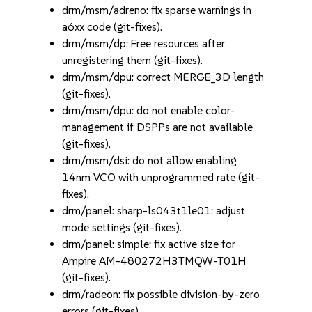
drm/msm/adreno: fix sparse warnings in
a6xx code (git-fixes).
drm/msm/dp: Free resources after
unregistering them (git-fixes).
drm/msm/dpu: correct MERGE_3D length
(git-fixes).
drm/msm/dpu: do not enable color-
management if DSPPs are not available
(git-fixes).
drm/msm/dsi: do not allow enabling
14nm VCO with unprogrammed rate (git-
fixes).
drm/panel: sharp-ls043t1le01: adjust
mode settings (git-fixes).
drm/panel: simple: fix active size for
Ampire AM-480272H3TMQW-T01H
(git-fixes).
drm/radeon: fix possible division-by-zero
errors (git-fixes).