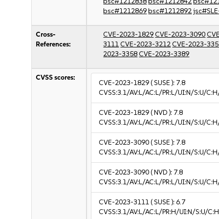
bsc#1212838
bsc#1212842
bsc#12
bsc#1212869
bsc#1212892
jsc#SLE
Cross-
CVE-2023-1829
CVE-2023-3090
CVE
References:
3111
CVE-2023-3212
CVE-2023-335
2023-3358
CVE-2023-3389
CVSS scores:
CVE-2023-1829
( SUSE ):
7.8
CVSS:3.1/AV:L/AC:L/PR:L/UI:N/S:U/C:H
CVE-2023-1829
( NVD ):
7.8
CVSS:3.1/AV:L/AC:L/PR:L/UI:N/S:U/C:H
CVE-2023-3090
( SUSE ):
7.8
CVSS:3.1/AV:L/AC:L/PR:L/UI:N/S:U/C:H
CVE-2023-3090
( NVD ):
7.8
CVSS:3.1/AV:L/AC:L/PR:L/UI:N/S:U/C:H
CVE-2023-3111
( SUSE ):
6.7
CVSS:3.1/AV:L/AC:L/PR:H/UI:N/S:U/C:H