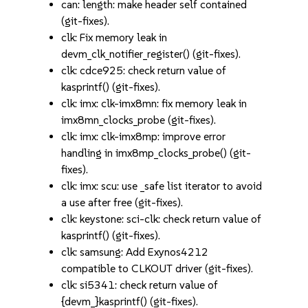
can: length: make header self contained
(git-fixes).
clk: Fix memory leak in
devm_clk_notifier_register() (git-fixes).
clk: cdce925: check return value of
kasprintf() (git-fixes).
clk: imx: clk-imx8mn: fix memory leak in
imx8mn_clocks_probe (git-fixes).
clk: imx: clk-imx8mp: improve error
handling in imx8mp_clocks_probe() (git-
fixes).
clk: imx: scu: use _safe list iterator to avoid
a use after free (git-fixes).
clk: keystone: sci-clk: check return value of
kasprintf() (git-fixes).
clk: samsung: Add Exynos4212
compatible to CLKOUT driver (git-fixes).
clk: si5341: check return value of
{devm_}kasprintf() (git-fixes).