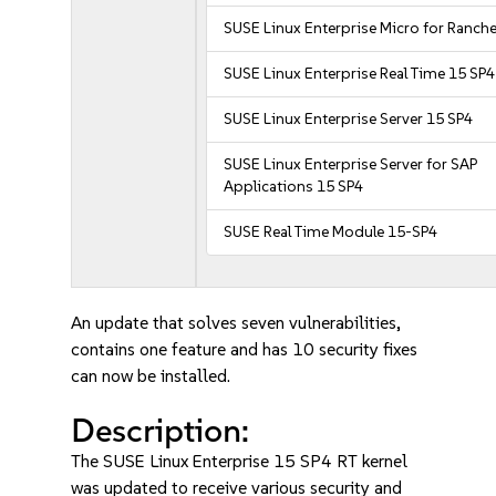
SUSE Linux Enterprise Micro for Ranche
SUSE Linux Enterprise Real Time 15 SP4
SUSE Linux Enterprise Server 15 SP4
SUSE Linux Enterprise Server for SAP
Applications 15 SP4
SUSE Real Time Module 15-SP4
An update that solves seven vulnerabilities,
contains one feature and has 10 security fixes
can now be installed.
Description:
The SUSE Linux Enterprise 15 SP4 RT kernel
was updated to receive various security and