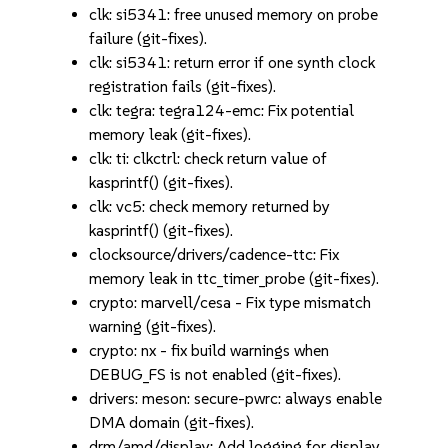
clk: si5341: free unused memory on probe
failure (git-fixes).
clk: si5341: return error if one synth clock
registration fails (git-fixes).
clk: tegra: tegra124-emc: Fix potential
memory leak (git-fixes).
clk: ti: clkctrl: check return value of
kasprintf() (git-fixes).
clk: vc5: check memory returned by
kasprintf() (git-fixes).
clocksource/drivers/cadence-ttc: Fix
memory leak in ttc_timer_probe (git-fixes).
crypto: marvell/cesa - Fix type mismatch
warning (git-fixes).
crypto: nx - fix build warnings when
DEBUG_FS is not enabled (git-fixes).
drivers: meson: secure-pwrc: always enable
DMA domain (git-fixes).
drm/amd/display: Add logging for display