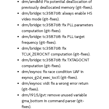
drm/amdkfd: Fix potential deallocation of
previously deallocated memory (git-fixes).
drm/bridge: tc358768: always enable HS
video mode (git-fixes).
drm/bridge: tc358768: fix PLL parameters
computation (git-fixes).
drm/bridge: tc358768: fix PLL target
frequency (git-fixes).
drm/bridge: tc358768: fix
TCLK_ZEROCNT computation (git-fixes).
drm/bridge: tc358768: fix TXTAGOCNT
computation (git-fixes).
drm/exynos: fix race condition UAF in
exynos_g2d_exec_ioctl (git-fixes).
drm/exynos: vidi: fix a wrong error return
(git-fixes).
drm/i915/gvt: remove unused variable
gma_bottom in command parser (git-
fixes).