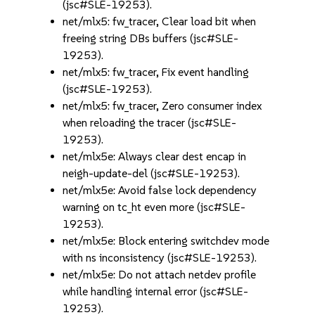
(jsc#SLE-19253).
net/mlx5: fw_tracer, Clear load bit when
freeing string DBs buffers (jsc#SLE-
19253).
net/mlx5: fw_tracer, Fix event handling
(jsc#SLE-19253).
net/mlx5: fw_tracer, Zero consumer index
when reloading the tracer (jsc#SLE-
19253).
net/mlx5e: Always clear dest encap in
neigh-update-del (jsc#SLE-19253).
net/mlx5e: Avoid false lock dependency
warning on tc_ht even more (jsc#SLE-
19253).
net/mlx5e: Block entering switchdev mode
with ns inconsistency (jsc#SLE-19253).
net/mlx5e: Do not attach netdev profile
while handling internal error (jsc#SLE-
19253).