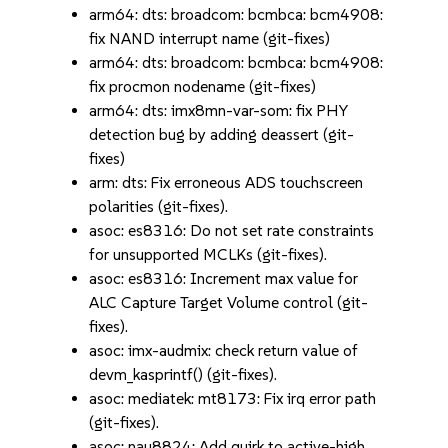
arm64: dts: broadcom: bcmbca: bcm4908:
fix NAND interrupt name (git-fixes)
arm64: dts: broadcom: bcmbca: bcm4908:
fix procmon nodename (git-fixes)
arm64: dts: imx8mn-var-som: fix PHY
detection bug by adding deassert (git-
fixes)
arm: dts: Fix erroneous ADS touchscreen
polarities (git-fixes).
asoc: es8316: Do not set rate constraints
for unsupported MCLKs (git-fixes).
asoc: es8316: Increment max value for
ALC Capture Target Volume control (git-
fixes).
asoc: imx-audmix: check return value of
devm_kasprintf() (git-fixes).
asoc: mediatek: mt8173: Fix irq error path
(git-fixes).
asoc: nau8824: Add quirk to active-high