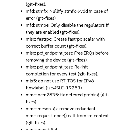
(git-fixes).
mfd: stmfx: Nullify stmfx->vdd in case of
error (git-fixes).
mfd: stmpe: Only disable the regulators if
they are enabled (git-fixes).
misc: fastrpc: Create fastrpc scalar with
correct buffer count (git-fixes).
misc: pci_endpoint_test: Free IRQs before
removing the device (git-fixes).
misc: pci_endpoint_test: Re-init
completion for every test (git-fixes).
mlx5: do not use RT_TOS for IPv6
flowlabel (jsc#SLE-19253).
mmc: bcm2835: fix deferred probing (git-
fixes).
mmc: meson-gx: remove redundant
mmc_request_done() call from irq context
(git-fixes).
mmc: mmci: Set