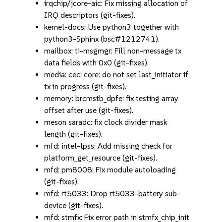
irqchip/jcore-aic: Fix missing allocation of
IRQ descriptors (git-fixes).
kernel-docs: Use python3 together with
python3-Sphinx (bsc#1212741).
mailbox: ti-msgmgr: Fill non-message tx
data fields with 0x0 (git-fixes).
media: cec: core: do not set last_initiator if
tx in progress (git-fixes).
memory: brcmstb_dpfe: fix testing array
offset after use (git-fixes).
meson saradc: fix clock divider mask
length (git-fixes).
mfd: intel-lpss: Add missing check for
platform_get_resource (git-fixes).
mfd: pm8008: Fix module autoloading
(git-fixes).
mfd: rt5033: Drop rt5033-battery sub-
device (git-fixes).
mfd: stmfx: Fix error path in stmfx_chip_init