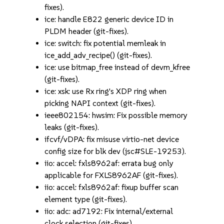
fixes).
ice: handle E822 generic device ID in
PLDM header (git-fixes).
ice: switch: fix potential memleak in
ice_add_adv_recipe() (git-fixes).
ice: use bitmap_free instead of devm_kfree
(git-fixes).
ice: xsk: use Rx ring's XDP ring when
picking NAPI context (git-fixes).
ieee802154: hwsim: Fix possible memory
leaks (git-fixes).
ifcvf/vDPA: fix misuse virtio-net device
config size for blk dev (jsc#SLE-19253).
iio: accel: fxls8962af: errata bug only
applicable for FXLS8962AF (git-fixes).
iio: accel: fxls8962af: fixup buffer scan
element type (git-fixes).
iio: adc: ad7192: Fix internal/external
clock selection (git-fixes).