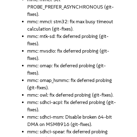
PROBE_PREFER_ASYNCHRONOUS (git-
fixes).
mmc: mmci: stm32: fix max busy timeout
calculation (git-fixes).
mmc: mtk-sd: fix deferred probing (git-
fixes).
mmc: mvsdio: fix deferred probing (git-
fixes).
mmc: omap: fix deferred probing (git-
fixes).
mmc: omap_hsmmc: fix deferred probing
(git-fixes).
mmc: owl: fix deferred probing (git-fixes).
mmc: sdhci-acpi: fix deferred probing (git-
fixes).
mmc: sdhci-msm: Disable broken 64-bit
DMA on MSM8916 (git-fixes).
mmc: sdhci-spear: fix deferred probing