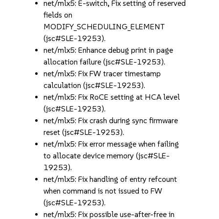
net/mlx5: E-switch, Fix setting of reserved
fields on
MODIFY_SCHEDULING_ELEMENT
(jsc#SLE-19253).
net/mlx5: Enhance debug print in page
allocation failure (jsc#SLE-19253).
net/mlx5: Fix FW tracer timestamp
calculation (jsc#SLE-19253).
net/mlx5: Fix RoCE setting at HCA level
(jsc#SLE-19253).
net/mlx5: Fix crash during sync firmware
reset (jsc#SLE-19253).
net/mlx5: Fix error message when failing
to allocate device memory (jsc#SLE-
19253).
net/mlx5: Fix handling of entry refcount
when command is not issued to FW
(jsc#SLE-19253).
net/mlx5: Fix possible use-after-free in