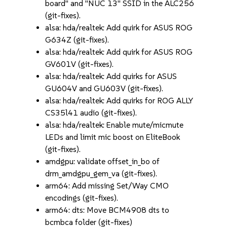
board" and "NUC 13" SSID in the ALC256
(git-fixes).
alsa: hda/realtek: Add quirk for ASUS ROG
G634Z (git-fixes).
alsa: hda/realtek: Add quirk for ASUS ROG
GV601V (git-fixes).
alsa: hda/realtek: Add quirks for ASUS
GU604V and GU603V (git-fixes).
alsa: hda/realtek: Add quirks for ROG ALLY
CS35l41 audio (git-fixes).
alsa: hda/realtek: Enable mute/micmute
LEDs and limit mic boost on EliteBook
(git-fixes).
amdgpu: validate offset_in_bo of
drm_amdgpu_gem_va (git-fixes).
arm64: Add missing Set/Way CMO
encodings (git-fixes).
arm64: dts: Move BCM4908 dts to
bcmbca folder (git-fixes)