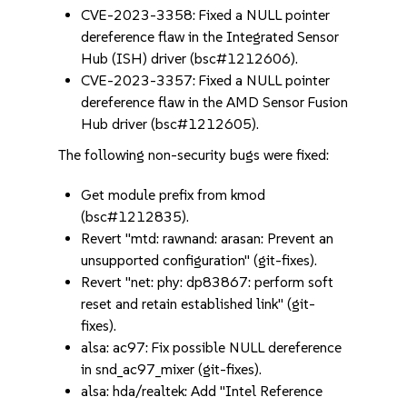
CVE-2023-3358: Fixed a NULL pointer
dereference flaw in the Integrated Sensor
Hub (ISH) driver (bsc#1212606).
CVE-2023-3357: Fixed a NULL pointer
dereference flaw in the AMD Sensor Fusion
Hub driver (bsc#1212605).
The following non-security bugs were fixed:
Get module prefix from kmod
(bsc#1212835).
Revert "mtd: rawnand: arasan: Prevent an
unsupported configuration" (git-fixes).
Revert "net: phy: dp83867: perform soft
reset and retain established link" (git-
fixes).
alsa: ac97: Fix possible NULL dereference
in snd_ac97_mixer (git-fixes).
alsa: hda/realtek: Add "Intel Reference