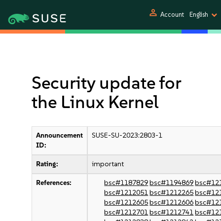
person
Account
English
Security update for
the Linux Kernel
Announcement
SUSE-SU-2023:2803-1
ID:
Rating:
important
References:
bsc#1187829
bsc#1194869
bsc#12
bsc#1212051
bsc#1212265
bsc#12
bsc#1212605
bsc#1212606
bsc#12
bsc#1212701
bsc#1212741
bsc#12