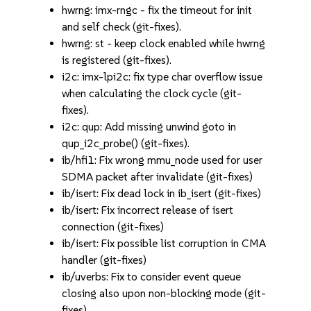
hwrng: imx-rngc - fix the timeout for init
and self check (git-fixes).
hwrng: st - keep clock enabled while hwrng
is registered (git-fixes).
i2c: imx-lpi2c: fix type char overflow issue
when calculating the clock cycle (git-
fixes).
i2c: qup: Add missing unwind goto in
qup_i2c_probe() (git-fixes).
ib/hfi1: Fix wrong mmu_node used for user
SDMA packet after invalidate (git-fixes)
ib/isert: Fix dead lock in ib_isert (git-fixes)
ib/isert: Fix incorrect release of isert
connection (git-fixes)
ib/isert: Fix possible list corruption in CMA
handler (git-fixes)
ib/uverbs: Fix to consider event queue
closing also upon non-blocking mode (git-
fixes)