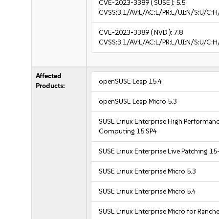
CVE-2023-3389
( SUSE ):
5.5
CVSS:3.1/AV:L/AC:L/PR:L/UI:N/S:U/C:H
CVE-2023-3389
( NVD ):
7.8
CVSS:3.1/AV:L/AC:L/PR:L/UI:N/S:U/C:H
Affected
openSUSE Leap 15.4
Products:
openSUSE Leap Micro 5.3
SUSE Linux Enterprise High Performan
Computing 15 SP4
SUSE Linux Enterprise Live Patching 15
SUSE Linux Enterprise Micro 5.3
SUSE Linux Enterprise Micro 5.4
SUSE Linux Enterprise Micro for Ranche