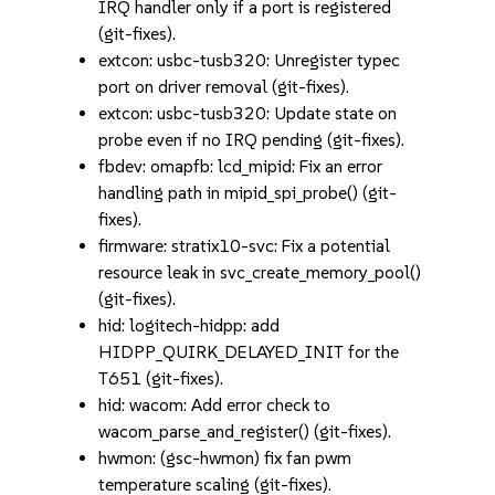
IRQ handler only if a port is registered
(git-fixes).
extcon: usbc-tusb320: Unregister typec
port on driver removal (git-fixes).
extcon: usbc-tusb320: Update state on
probe even if no IRQ pending (git-fixes).
fbdev: omapfb: lcd_mipid: Fix an error
handling path in mipid_spi_probe() (git-
fixes).
firmware: stratix10-svc: Fix a potential
resource leak in svc_create_memory_pool()
(git-fixes).
hid: logitech-hidpp: add
HIDPP_QUIRK_DELAYED_INIT for the
T651 (git-fixes).
hid: wacom: Add error check to
wacom_parse_and_register() (git-fixes).
hwmon: (gsc-hwmon) fix fan pwm
temperature scaling (git-fixes).