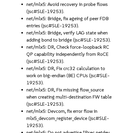
net/mlx5: Avoid recovery in probe flows
(jsc#SLE-19253).
net/mlx5: Bridge, fix ageing of peer FDB
entries (jsc#SLE-19253).
net/mlx5: Bridge, verify LAG state when
adding bond to bridge (jsc#SLE-19253).
net/mlx5: DR, Check force-loopback RC
QP capability independently from RoCE
(jsc#SLE-19253).
net/mlx5: DR, Fix crc32 calculation to
work on big-endian (BE) CPUs (jsc#SLE-
19253).
net/mlx5: DR, Fix missing flow_source
when creating multi-destination FW table
(jsc#SLE-19253).
net/mlx5: Devcom, fix error flow in
mlx5_devcom_register_device (jsc#SLE-
19253).
net/mlx5: Do not advertise IPsec netdev