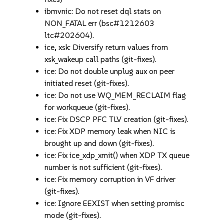
ibmvnic: Do not reset dql stats on
NON_FATAL err (bsc#1212603
ltc#202604).
ice, xsk: Diversify return values from
xsk_wakeup call paths (git-fixes).
ice: Do not double unplug aux on peer
initiated reset (git-fixes).
ice: Do not use WQ_MEM_RECLAIM flag
for workqueue (git-fixes).
ice: Fix DSCP PFC TLV creation (git-fixes).
ice: Fix XDP memory leak when NIC is
brought up and down (git-fixes).
ice: Fix ice_xdp_xmit() when XDP TX queue
number is not sufficient (git-fixes).
ice: Fix memory corruption in VF driver
(git-fixes).
ice: Ignore EEXIST when setting promisc
mode (git-fixes).