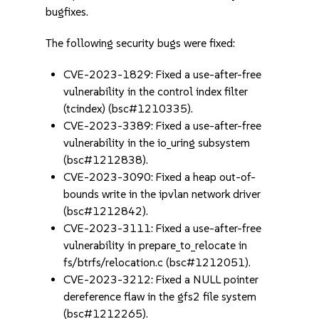
bugfixes.
The following security bugs were fixed:
CVE-2023-1829: Fixed a use-after-free
vulnerability in the control index filter
(tcindex) (bsc#1210335).
CVE-2023-3389: Fixed a use-after-free
vulnerability in the io_uring subsystem
(bsc#1212838).
CVE-2023-3090: Fixed a heap out-of-
bounds write in the ipvlan network driver
(bsc#1212842).
CVE-2023-3111: Fixed a use-after-free
vulnerability in prepare_to_relocate in
fs/btrfs/relocation.c (bsc#1212051).
CVE-2023-3212: Fixed a NULL pointer
dereference flaw in the gfs2 file system
(bsc#1212265).