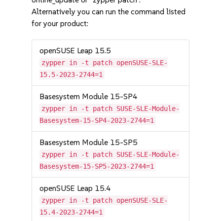
Alternatively you can run the command listed
for your product:
openSUSE Leap 15.5
zypper in -t patch openSUSE-SLE-
15.5-2023-2744=1
Basesystem Module 15-SP4
zypper in -t patch SUSE-SLE-Module-
Basesystem-15-SP4-2023-2744=1
Basesystem Module 15-SP5
zypper in -t patch SUSE-SLE-Module-
Basesystem-15-SP5-2023-2744=1
openSUSE Leap 15.4
zypper in -t patch openSUSE-SLE-
15.4-2023-2744=1