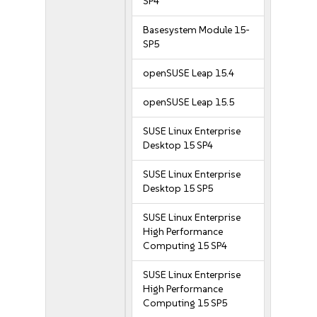
SP4
Basesystem Module 15-
SP5
openSUSE Leap 15.4
openSUSE Leap 15.5
SUSE Linux Enterprise
Desktop 15 SP4
SUSE Linux Enterprise
Desktop 15 SP5
SUSE Linux Enterprise
High Performance
Computing 15 SP4
SUSE Linux Enterprise
High Performance
Computing 15 SP5