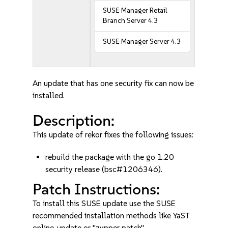
SUSE Manager Retail
Branch Server 4.3
SUSE Manager Server 4.3
An update that has one security fix can now be
installed.
Description:
This update of rekor fixes the following issues:
rebuild the package with the go 1.20
security release (bsc#1206346).
Patch Instructions:
To install this SUSE update use the SUSE
recommended installation methods like YaST
online_update or "zypper patch".