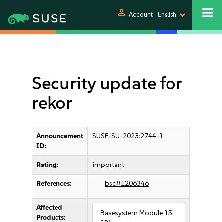
person
Account
English
Security update for
rekor
Announcement
SUSE-SU-2023:2744-1
ID:
Rating:
important
References:
bsc#1206346
Affected
Basesystem Module 15-
Products: