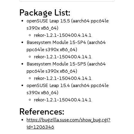
Package List:
openSUSE Leap 15.5 (aarch64 ppc64le
s390x x86_64)
rekor-1.2.1-150400.4.14.1
Basesystem Module 15-SP4 (aarch64
ppc64le s390x x86_64)
rekor-1.2.1-150400.4.14.1
Basesystem Module 15-SP5 (aarch64
ppc64le s390x x86_64)
rekor-1.2.1-150400.4.14.1
openSUSE Leap 15.4 (aarch64 ppc64le
s390x x86_64)
rekor-1.2.1-150400.4.14.1
References:
https://bugzilla.suse.com/show_bug.cgi?
id=1206346