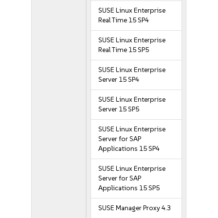
SUSE Linux Enterprise
Real Time 15 SP4
SUSE Linux Enterprise
Real Time 15 SP5
SUSE Linux Enterprise
Server 15 SP4
SUSE Linux Enterprise
Server 15 SP5
SUSE Linux Enterprise
Server for SAP
Applications 15 SP4
SUSE Linux Enterprise
Server for SAP
Applications 15 SP5
SUSE Manager Proxy 4.3