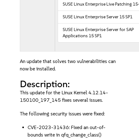
SUSE Linux Enterprise Live Patching 15
SUSE Linux Enterprise Server 15 SP1
SUSE Linux Enterprise Server for SAP
Applications 15 SP1
An update that solves two vulnerabilities can
now be installed.
Description:
This update for the Linux Kernel 4.12.14-
150100_197_145 fixes several issues.
The following security issues were fixed:
CVE-2023-31436: Fixed an out-of-
bounds write in qfq_change_class()