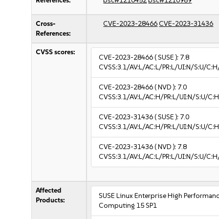
References:
bsc#1210452
bsc#1210989
Cross-
CVE-2023-28466
CVE-2023-31436
References:
CVSS scores:
CVE-2023-28466
( SUSE ):
7.8
CVSS:3.1/AV:L/AC:L/PR:L/UI:N/S:U/C:H
CVE-2023-28466
( NVD ):
7.0
CVSS:3.1/AV:L/AC:H/PR:L/UI:N/S:U/C:H
CVE-2023-31436
( SUSE ):
7.0
CVSS:3.1/AV:L/AC:H/PR:L/UI:N/S:U/C:H
CVE-2023-31436
( NVD ):
7.8
CVSS:3.1/AV:L/AC:L/PR:L/UI:N/S:U/C:H
Affected
SUSE Linux Enterprise High Performan
Products:
Computing 15 SP1