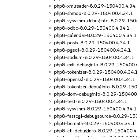
php8-xmlreader-8.0.29-150400.4.34
php8-shmop-8.0.29-150400.4.34.1
php8-sysvshm-debuginfo-8.0.29-150
php8-odbc-8.0.29-150400.4.34.1
php8-calendar-8.0.29-150400.4.34.1
php8-posix-8.0.29-150400.4.34.1
php8-pgsql-8.0.29-150400.4.34.1
php8-sodium-8.0.29-150400.4.34.1
php8-exif-debuginfo-8.0.29-150400.
php8-tokenizer-8.0.29-150400.4.34.
php8-openssl-8.0.29-150400.4.34.1
php8-tokenizer-debuginfo-8.0.29-15
php8-dom-debuginfo-8.0.29-150400.
php8-test-8.0.29-150400.4.34.1
php8-sysvshm-8.0.29-150400.4.34.1
php8-fastcgi-debugsource-8.0.29-15
php8-bcmath-8.0.29-150400.4.34.1
php8-cli-debuginfo-8.0.29-150400.4