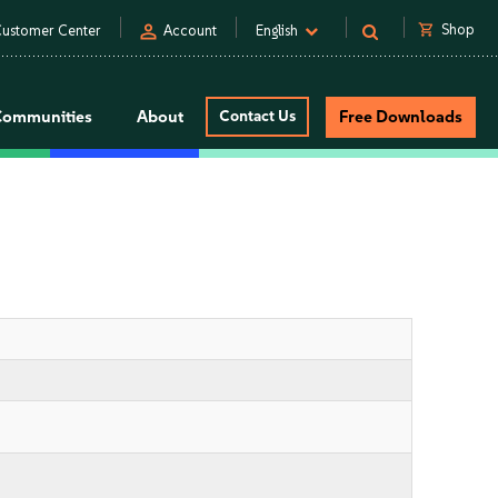
person
shopping_cart
Shop
ustomer Center
Account
English
Communities
About
Contact Us
Free Downloads