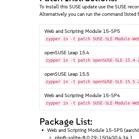
To install this SUSE update use the SUSE reco
Alternatively you can run the command listed f
Web and Scripting Module 15-SP5
zypper in -t patch SUSE-SLE-Module-We
openSUSE Leap 15.4
zypper in -t patch openSUSE-SLE-15.4-
openSUSE Leap 15.5
zypper in -t patch openSUSE-SLE-15.5-
Web and Scripting Module 15-SP4
zypper in -t patch SUSE-SLE-Module-We
Package List:
Web and Scripting Module 15-SP5 (aarc
php8-sqlite-8.0.29-150400.4.34.1