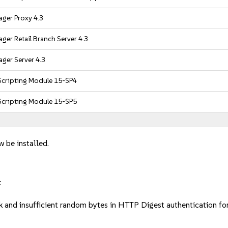
ger Proxy 4.3
ger Retail Branch Server 4.3
ger Server 4.3
cripting Module 15-SP4
cripting Module 15-SP5
w be installed.
:
 and insufficient random bytes in HTTP Digest authentication 