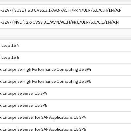
-3247
( SUSE ):
5.3
CVSS:3.1/AV:N/AC:H/PR:N/UI:R/S:U/C:H/I:N/A:N
-3247
( NVD ):
2.6
CVSS:3.1/AV:N/AC:H/PR:L/UI:R/S:U/C:L/I:N/A:N
 Leap 15.4
 Leap 15.5
x Enterprise High Performance Computing 15 SP4
x Enterprise High Performance Computing 15 SP5
x Enterprise Server 15 SP4
x Enterprise Server 15 SP5
x Enterprise Server for SAP Applications 15 SP4
x Enterprise Server for SAP Applications 15 SP5