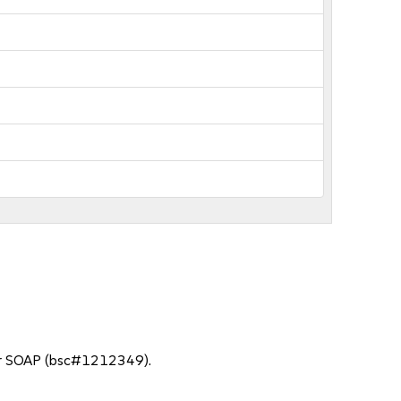
for SOAP (bsc#1212349).