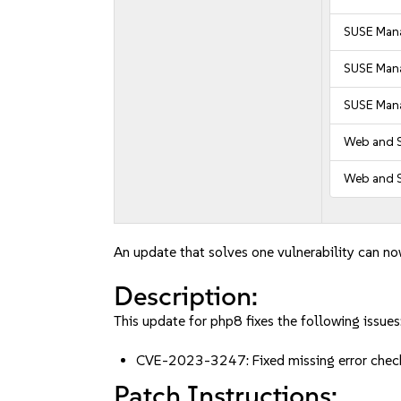
SUSE Mana
SUSE Mana
SUSE Mana
Web and S
Web and S
An update that solves one vulnerability can no
Description:
This update for php8 fixes the following issues
CVE-2023-3247: Fixed missing error check
Patch Instructions: