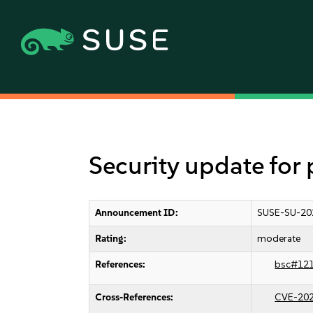
Security update for
Announcement ID:
SUSE-SU-20
Rating:
moderate
References:
bsc#12
Cross-References:
CVE-20