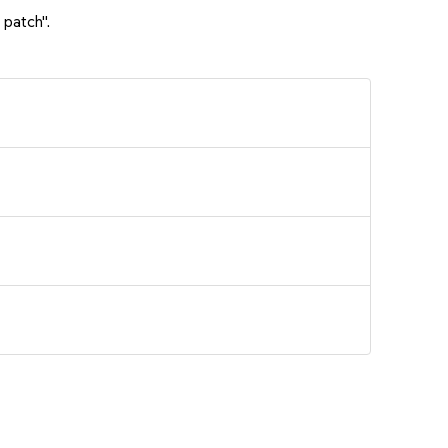
 patch".