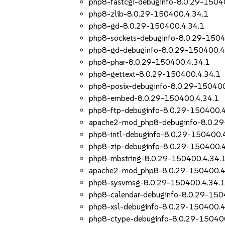
php8-fastcgi-debuginfo-8.0.29-1504
php8-zlib-8.0.29-150400.4.34.1
php8-gd-8.0.29-150400.4.34.1
php8-sockets-debuginfo-8.0.29-1504
php8-gd-debuginfo-8.0.29-150400.4
php8-phar-8.0.29-150400.4.34.1
php8-gettext-8.0.29-150400.4.34.1
php8-posix-debuginfo-8.0.29-150400
php8-embed-8.0.29-150400.4.34.1
php8-ftp-debuginfo-8.0.29-150400.4
apache2-mod_php8-debuginfo-8.0.29
php8-intl-debuginfo-8.0.29-150400.
php8-zip-debuginfo-8.0.29-150400.4
php8-mbstring-8.0.29-150400.4.34.
apache2-mod_php8-8.0.29-150400.4
php8-sysvmsg-8.0.29-150400.4.34.
php8-calendar-debuginfo-8.0.29-150
php8-xsl-debuginfo-8.0.29-150400.4
php8-ctype-debuginfo-8.0.29-15040