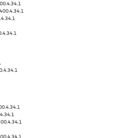
00.4.34.1
400.4.34.1
.4.34.1
.4.34.1
1
0.4.34.1
0.4.34.1
4.34.1
00.4.34.1
00.4.34.1