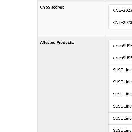
CVSS scores:
CVE-2023
CVE-2023
Affected Products:
openSUSE
openSUSE
SUSE Linu
SUSE Linu
SUSE Linu
SUSE Linu
SUSE Linu
SUSE Linu