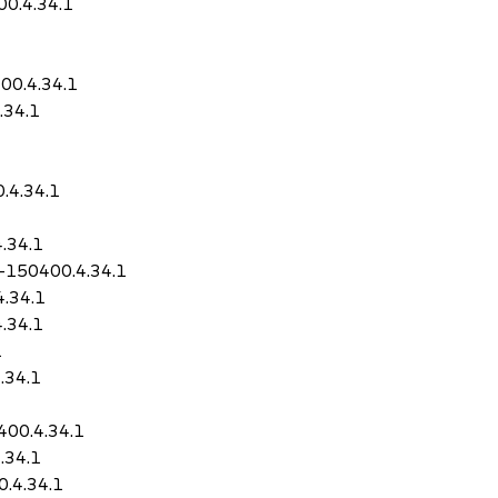
00.4.34.1
00.4.34.1
.34.1
.4.34.1
.34.1
-150400.4.34.1
4.34.1
.34.1
1
.34.1
1
400.4.34.1
.34.1
0.4.34.1