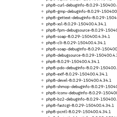
php8-curl-debuginfo-8.0.29-150400.
php8-gmp-debuginfo-8.0.29-150400.
php8-gettext-debuginfo-8.0.29-1504
php8-xsl-8.0.29-150400.4.34.1
php8-fpm-debugsource-8.0.29-15040
php8-soap-8.0.29-150400.4.34.1
php8-cli-8.0.29-150400.4.34.1
php8-soap-debuginfo-8.0.29-150400
php8-debugsource-8.0.29-150400.4.
php8-8.0.29-150400.4.34.1
php8-pdo-debuginfo-8.0.29-150400.
php8-exif-8.0.29-150400.4.34.1
php8-devel-8.0.29-150400.4.34.1
php8-shmop-debuginfo-8.0.29-15040
php8-iconv-debuginfo-8.0.29-150400
php8-bz2-debuginfo-8.0.29-150400.
php8-fastcgi-8.0.29-150400.4.34.1
php8-pcntl-8.0.29-150400.4.34.1