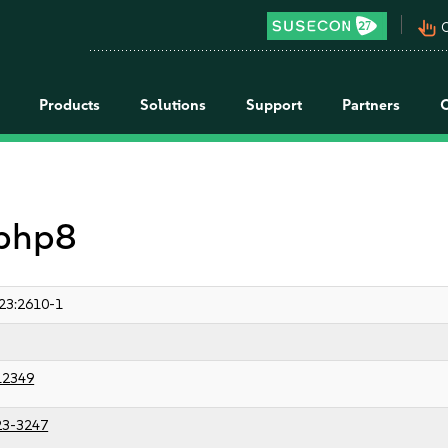
pan_tool_alt
C
Products
Solutions
Support
Partners
 php8
23:2610-1
12349
23-3247