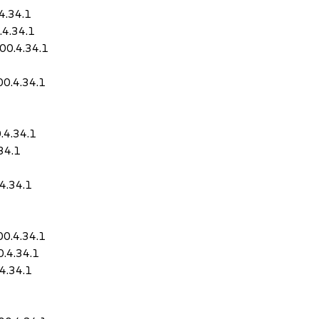
4.34.1
4.34.1
00.4.34.1
0.4.34.1
.4.34.1
34.1
4.34.1
0.4.34.1
.4.34.1
4.34.1