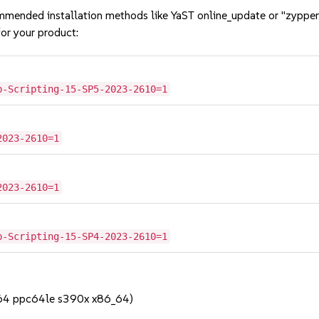
mmended installation methods like YaST online_update or "zypper
or your product:
b-Scripting-15-SP5-2023-2610=1
2023-2610=1
2023-2610=1
b-Scripting-15-SP4-2023-2610=1
h64 ppc64le s390x x86_64)