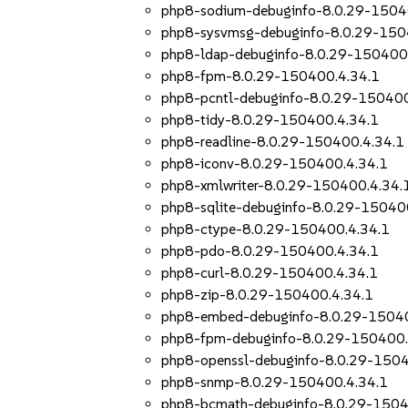
php8-sodium-debuginfo-8.0.29-1504
php8-sysvmsg-debuginfo-8.0.29-150
php8-ldap-debuginfo-8.0.29-150400
php8-fpm-8.0.29-150400.4.34.1
php8-pcntl-debuginfo-8.0.29-150400
php8-tidy-8.0.29-150400.4.34.1
php8-readline-8.0.29-150400.4.34.1
php8-iconv-8.0.29-150400.4.34.1
php8-xmlwriter-8.0.29-150400.4.34.
php8-sqlite-debuginfo-8.0.29-15040
php8-ctype-8.0.29-150400.4.34.1
php8-pdo-8.0.29-150400.4.34.1
php8-curl-8.0.29-150400.4.34.1
php8-zip-8.0.29-150400.4.34.1
php8-embed-debuginfo-8.0.29-15040
php8-fpm-debuginfo-8.0.29-150400.
php8-openssl-debuginfo-8.0.29-1504
php8-snmp-8.0.29-150400.4.34.1
php8-bcmath-debuginfo-8.0.29-1504