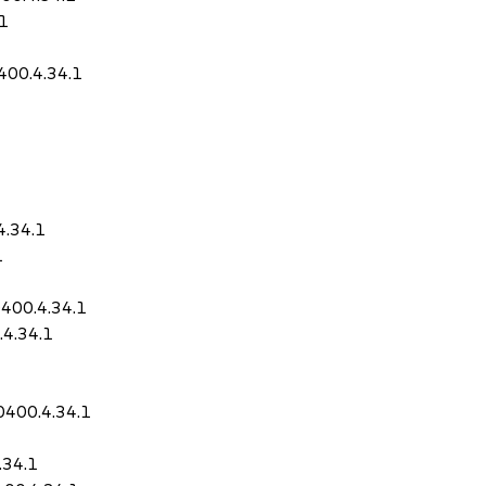
.1
400.4.34.1
4.34.1
1
0400.4.34.1
4.34.1
0400.4.34.1
.34.1