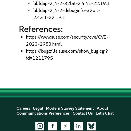
libldap-2_4-2-32bit-2.4.41-22.19.1
libldap-2_4-2-debuginfo-32bit-
2.4.41-22.19.1
References:
https://www.suse.com/security/cve/CVE-
2023-2953.html
https://bugzilla.suse.com/show_bug.cgi?
id=1211795
Careers
Legal
Modern Slavery Statement
About
Communications Preferences
Contact Us
Let's Chat