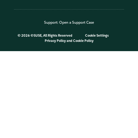
Support:
Open a Support Case
©
2026 ©SUSE, All Rights Reserved
Cookie Settings
Privacy Policy
and
Cookie Policy