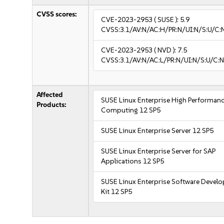
CVSS scores:
CVE-2023-2953
( SUSE ):
5.9
CVSS:3.1/AV:N/AC:H/PR:N/UI:N/S:U/C:
CVE-2023-2953
( NVD ):
7.5
CVSS:3.1/AV:N/AC:L/PR:N/UI:N/S:U/C:N
Affected
SUSE Linux Enterprise High Performan
Products:
Computing 12 SP5
SUSE Linux Enterprise Server 12 SP5
SUSE Linux Enterprise Server for SAP
Applications 12 SP5
SUSE Linux Enterprise Software Devel
Kit 12 SP5