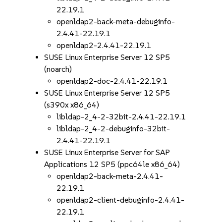
22.19.1
openldap2-back-meta-debuginfo-
2.4.41-22.19.1
openldap2-2.4.41-22.19.1
SUSE Linux Enterprise Server 12 SP5
(noarch)
openldap2-doc-2.4.41-22.19.1
SUSE Linux Enterprise Server 12 SP5
(s390x x86_64)
libldap-2_4-2-32bit-2.4.41-22.19.1
libldap-2_4-2-debuginfo-32bit-
2.4.41-22.19.1
SUSE Linux Enterprise Server for SAP
Applications 12 SP5 (ppc64le x86_64)
openldap2-back-meta-2.4.41-
22.19.1
openldap2-client-debuginfo-2.4.41-
22.19.1