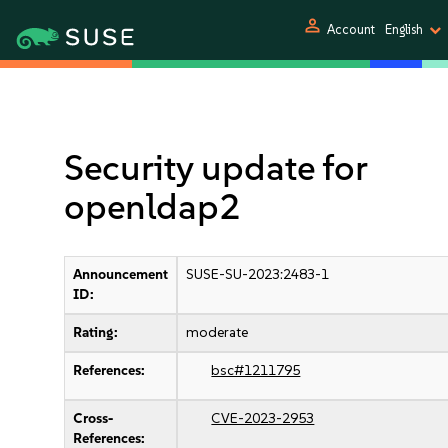
person
Account
English
Security update for
openldap2
Announcement
SUSE-SU-2023:2483-1
ID:
Rating:
moderate
References:
bsc#1211795
Cross-
CVE-2023-2953
References: