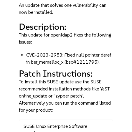
An update that solves one vulnerability can
now be installed.
Description:
This update for openldap2 fixes the following
issues:
CVE-2023-2953: Fixed null pointer deref
in ber_memalloc_x (bsc#1211795).
Patch Instructions:
To install this SUSE update use the SUSE
recommended installation methods like YaST
online_update or "zypper patch".
Alternatively you can run the command listed
for your product:
SUSE Linux Enterprise Software