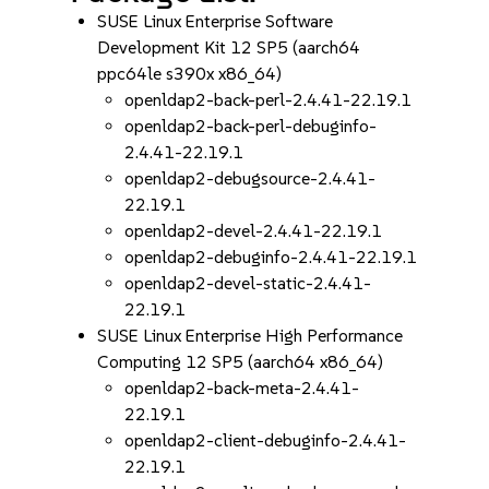
SUSE Linux Enterprise Software
Development Kit 12 SP5 (aarch64
ppc64le s390x x86_64)
openldap2-back-perl-2.4.41-22.19.1
openldap2-back-perl-debuginfo-
2.4.41-22.19.1
openldap2-debugsource-2.4.41-
22.19.1
openldap2-devel-2.4.41-22.19.1
openldap2-debuginfo-2.4.41-22.19.1
openldap2-devel-static-2.4.41-
22.19.1
SUSE Linux Enterprise High Performance
Computing 12 SP5 (aarch64 x86_64)
openldap2-back-meta-2.4.41-
22.19.1
openldap2-client-debuginfo-2.4.41-
22.19.1