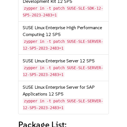
Development Kit 12 SP5
zypper in -t patch SUSE-SLE-SDK-12-
SP5-2023-2483=1
SUSE Linux Enterprise High Performance
Computing 12 SP5
zypper in -t patch SUSE-SLE-SERVER-
12-SP5-2023-2483=1
SUSE Linux Enterprise Server 12 SP5
zypper in -t patch SUSE-SLE-SERVER-
12-SP5-2023-2483=1
SUSE Linux Enterprise Server for SAP
Applications 12 SP5
zypper in -t patch SUSE-SLE-SERVER-
12-SP5-2023-2483=1
Package List: