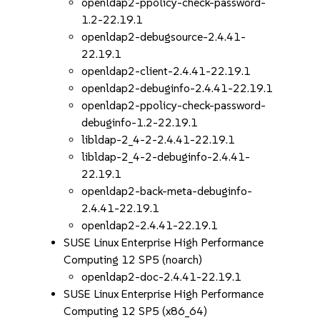
openldap2-ppolicy-check-password-
1.2-22.19.1
openldap2-debugsource-2.4.41-
22.19.1
openldap2-client-2.4.41-22.19.1
openldap2-debuginfo-2.4.41-22.19.1
openldap2-ppolicy-check-password-
debuginfo-1.2-22.19.1
libldap-2_4-2-2.4.41-22.19.1
libldap-2_4-2-debuginfo-2.4.41-
22.19.1
openldap2-back-meta-debuginfo-
2.4.41-22.19.1
openldap2-2.4.41-22.19.1
SUSE Linux Enterprise High Performance
Computing 12 SP5 (noarch)
openldap2-doc-2.4.41-22.19.1
SUSE Linux Enterprise High Performance
Computing 12 SP5 (x86_64)