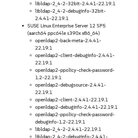
libldap-2_4-2-32bit-2.4.41-22.19.1
libldap-2_4-2-debuginfo-32bit-
2.4.41-22.19.1
SUSE Linux Enterprise Server 12 SP5
(aarch64 ppc64le s390x x86_64)
openldap2-back-meta-2.4.41-
22.19.1
openldap2-client-debuginfo-2.4.41-
22.19.1
openldap2-ppolicy-check-password-
1.2-22.19.1
openldap2-debugsource-2.4.41-
22.19.1
openldap2-client-2.4.41-22.19.1
openldap2-debuginfo-2.4.41-22.19.1
openldap2-ppolicy-check-password-
debuginfo-1.2-22.19.1
libldap-2_4-2-2.4.41-22.19.1
libldap-2_4-2-debuginfo-2.4.41-