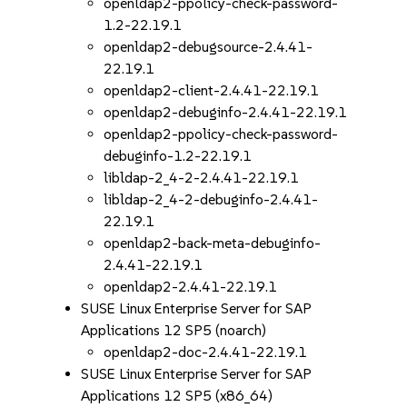
openldap2-ppolicy-check-password-
1.2-22.19.1
openldap2-debugsource-2.4.41-
22.19.1
openldap2-client-2.4.41-22.19.1
openldap2-debuginfo-2.4.41-22.19.1
openldap2-ppolicy-check-password-
debuginfo-1.2-22.19.1
libldap-2_4-2-2.4.41-22.19.1
libldap-2_4-2-debuginfo-2.4.41-
22.19.1
openldap2-back-meta-debuginfo-
2.4.41-22.19.1
openldap2-2.4.41-22.19.1
SUSE Linux Enterprise Server for SAP
Applications 12 SP5 (noarch)
openldap2-doc-2.4.41-22.19.1
SUSE Linux Enterprise Server for SAP
Applications 12 SP5 (x86_64)