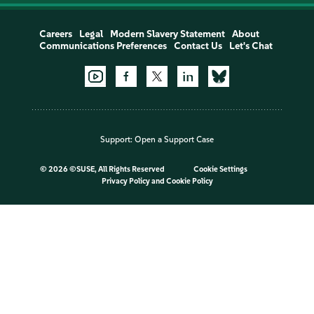
Careers
Legal
Modern Slavery Statement
About
Communications Preferences
Contact Us
Let's Chat
Support:
Open a Support Case
©
2026 ©SUSE, All Rights Reserved
Cookie Settings
Privacy Policy
and
Cookie Policy