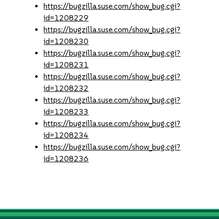
https://bugzilla.suse.com/show_bug.cgi?
id=1208229
https://bugzilla.suse.com/show_bug.cgi?
id=1208230
https://bugzilla.suse.com/show_bug.cgi?
id=1208231
https://bugzilla.suse.com/show_bug.cgi?
id=1208232
https://bugzilla.suse.com/show_bug.cgi?
id=1208233
https://bugzilla.suse.com/show_bug.cgi?
id=1208234
https://bugzilla.suse.com/show_bug.cgi?
id=1208236