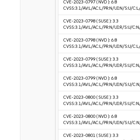
CVE-2023-0797
( NVD ):
6.8
CVSS:3.1/AV:L/AC:L/PR:N/UI:N/S:U/C:L
CVE-2023-0798
( SUSE ):
3.3
CVSS:3.1/AV:L/AC:L/PR:N/UI:R/S:U/C:N/
CVE-2023-0798
( NVD ):
6.8
CVSS:3.1/AV:L/AC:L/PR:N/UI:N/S:U/C:L
CVE-2023-0799
( SUSE ):
3.3
CVSS:3.1/AV:L/AC:L/PR:N/UI:R/S:U/C:N/
CVE-2023-0799
( NVD ):
6.8
CVSS:3.1/AV:L/AC:L/PR:N/UI:N/S:U/C:N
CVE-2023-0800
( SUSE ):
3.3
CVSS:3.1/AV:L/AC:L/PR:N/UI:R/S:U/C:N/
CVE-2023-0800
( NVD ):
6.8
CVSS:3.1/AV:L/AC:L/PR:N/UI:N/S:U/C:N
CVE-2023-0801
( SUSE ):
3.3