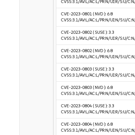
CVSS:3.1/AV:L/AC:L/PR:N/UI:R/S:U/C:N/
CVE-2023-0801
( NVD ):
6.8
CVSS:3.1/AV:L/AC:L/PR:N/UI:N/S:U/C:N
CVE-2023-0802
( SUSE ):
3.3
CVSS:3.1/AV:L/AC:L/PR:N/UI:R/S:U/C:N/
CVE-2023-0802
( NVD ):
6.8
CVSS:3.1/AV:L/AC:L/PR:N/UI:N/S:U/C:N
CVE-2023-0803
( SUSE ):
3.3
CVSS:3.1/AV:L/AC:L/PR:N/UI:R/S:U/C:N/
CVE-2023-0803
( NVD ):
6.8
CVSS:3.1/AV:L/AC:L/PR:N/UI:N/S:U/C:N
CVE-2023-0804
( SUSE ):
3.3
CVSS:3.1/AV:L/AC:L/PR:N/UI:R/S:U/C:N/
CVE-2023-0804
( NVD ):
6.8
CVSS:3.1/AV:L/AC:L/PR:N/UI:N/S:U/C:N