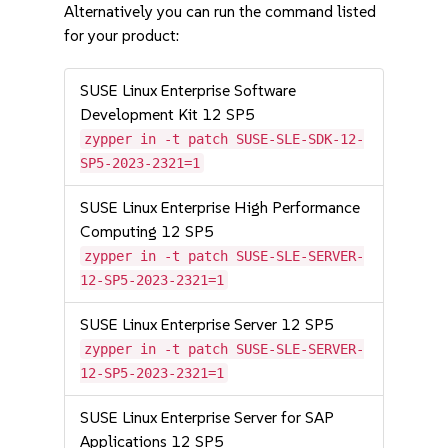
Alternatively you can run the command listed
for your product:
SUSE Linux Enterprise Software
Development Kit 12 SP5
zypper in -t patch SUSE-SLE-SDK-12-
SP5-2023-2321=1
SUSE Linux Enterprise High Performance
Computing 12 SP5
zypper in -t patch SUSE-SLE-SERVER-
12-SP5-2023-2321=1
SUSE Linux Enterprise Server 12 SP5
zypper in -t patch SUSE-SLE-SERVER-
12-SP5-2023-2321=1
SUSE Linux Enterprise Server for SAP
Applications 12 SP5