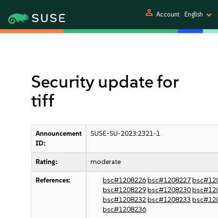
person
Account
English
Security update for
tiff
Announcement
SUSE-SU-2023:2321-1
ID:
Rating:
moderate
References:
bsc#1208226
bsc#1208227
bsc#12
bsc#1208229
bsc#1208230
bsc#12
bsc#1208232
bsc#1208233
bsc#12
bsc#1208236