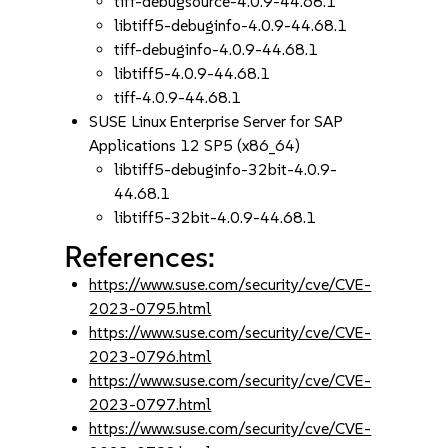
tiff-debugsource-4.0.9-44.68.1
libtiff5-debuginfo-4.0.9-44.68.1
tiff-debuginfo-4.0.9-44.68.1
libtiff5-4.0.9-44.68.1
tiff-4.0.9-44.68.1
SUSE Linux Enterprise Server for SAP
Applications 12 SP5 (x86_64)
libtiff5-debuginfo-32bit-4.0.9-
44.68.1
libtiff5-32bit-4.0.9-44.68.1
References:
https://www.suse.com/security/cve/CVE-
2023-0795.html
https://www.suse.com/security/cve/CVE-
2023-0796.html
https://www.suse.com/security/cve/CVE-
2023-0797.html
https://www.suse.com/security/cve/CVE-