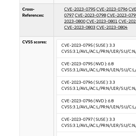
Cross-
CVE-2023-0795
CVE-2023-0796
CVE
References:
0797
CVE-2023-0798
CVE-2023-079
2023-0800
CVE-2023-0801
CVE-202
CVE-2023-0803
CVE-2023-0804
CVSS scores:
CVE-2023-0795
( SUSE ):
3.3
CVSS:3.1/AV:L/AC:L/PR:N/UI:R/S:U/C:N/
CVE-2023-0795
( NVD ):
6.8
CVSS:3.1/AV:L/AC:L/PR:N/UI:N/S:U/C:L
CVE-2023-0796
( SUSE ):
3.3
CVSS:3.1/AV:L/AC:L/PR:N/UI:R/S:U/C:N/
CVE-2023-0796
( NVD ):
6.8
CVSS:3.1/AV:L/AC:L/PR:N/UI:N/S:U/C:L
CVE-2023-0797
( SUSE ):
3.3
CVSS:3.1/AV:L/AC:L/PR:N/UI:R/S:U/C:N/