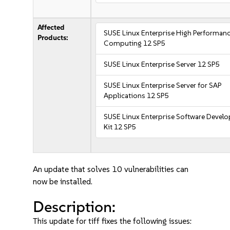
Affected
SUSE Linux Enterprise High Performan
Products:
Computing 12 SP5
SUSE Linux Enterprise Server 12 SP5
SUSE Linux Enterprise Server for SAP
Applications 12 SP5
SUSE Linux Enterprise Software Devel
Kit 12 SP5
An update that solves 10 vulnerabilities can
now be installed.
Description:
This update for tiff fixes the following issues: