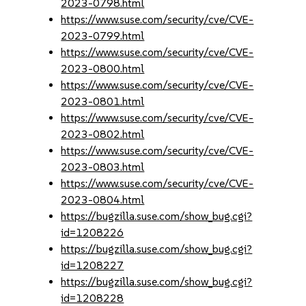
2023-0798.html
https://www.suse.com/security/cve/CVE-
2023-0799.html
https://www.suse.com/security/cve/CVE-
2023-0800.html
https://www.suse.com/security/cve/CVE-
2023-0801.html
https://www.suse.com/security/cve/CVE-
2023-0802.html
https://www.suse.com/security/cve/CVE-
2023-0803.html
https://www.suse.com/security/cve/CVE-
2023-0804.html
https://bugzilla.suse.com/show_bug.cgi?
id=1208226
https://bugzilla.suse.com/show_bug.cgi?
id=1208227
https://bugzilla.suse.com/show_bug.cgi?
id=1208228