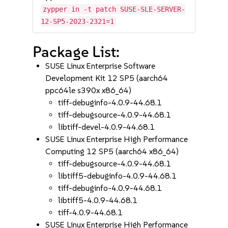
zypper in -t patch SUSE-SLE-SERVER-
12-SP5-2023-2321=1
Package List:
SUSE Linux Enterprise Software
Development Kit 12 SP5 (aarch64
ppc64le s390x x86_64)
tiff-debuginfo-4.0.9-44.68.1
tiff-debugsource-4.0.9-44.68.1
libtiff-devel-4.0.9-44.68.1
SUSE Linux Enterprise High Performance
Computing 12 SP5 (aarch64 x86_64)
tiff-debugsource-4.0.9-44.68.1
libtiff5-debuginfo-4.0.9-44.68.1
tiff-debuginfo-4.0.9-44.68.1
libtiff5-4.0.9-44.68.1
tiff-4.0.9-44.68.1
SUSE Linux Enterprise High Performance