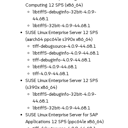
Computing 12 SP5 (x86_64)
libtiff5-debuginfo-32bit-4.0.9-
44.68.1
libtiff5-32bit-4.0.9-44.68.1
SUSE Linux Enterprise Server 12 SP5
(aarch64 ppc64le s390x x86_64)
tiff-debugsource-4.0.9-44.68.1
libtiff5-debuginfo-4.0.9-44.68.1
tiff-debuginfo-4.0.9-44.68.1
libtiff5-4.0.9-44.68.1
tiff-4.0.9-44.68.1
SUSE Linux Enterprise Server 12 SP5
(s390x x86_64)
libtiff5-debuginfo-32bit-4.0.9-
44.68.1
libtiff5-32bit-4.0.9-44.68.1
SUSE Linux Enterprise Server for SAP
Applications 12 SP5 (ppc64le x86_64)