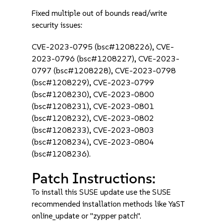
Fixed multiple out of bounds read/write
security issues:
CVE-2023-0795 (bsc#1208226), CVE-
2023-0796 (bsc#1208227), CVE-2023-
0797 (bsc#1208228), CVE-2023-0798
(bsc#1208229), CVE-2023-0799
(bsc#1208230), CVE-2023-0800
(bsc#1208231), CVE-2023-0801
(bsc#1208232), CVE-2023-0802
(bsc#1208233), CVE-2023-0803
(bsc#1208234), CVE-2023-0804
(bsc#1208236).
Patch Instructions:
To install this SUSE update use the SUSE
recommended installation methods like YaST
online_update or "zypper patch".