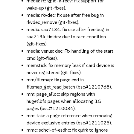
media: rc: gpio-ir-recv: Fix support for
wake-up (git-fixes).
media: rkvdec: fix use after free bug in
rkvdec_remove (git-fixes).
media: saa7134: fix use after free bug in
saa7134_finidev due to race condition
(git-fixes).
media: venus: dec: Fix handling of the start
cmd (git-fixes).
memstick: fix memory leak if card device is
never registered (git-fixes).
mm/filemap: fix page end in
filemap_get_read_batch (bsc#1210768).
mm: page_alloc: skip regions with
hugetlbfs pages when allocating 1G
pages (bsc#1210034).
mm: take a page reference when removing
device exclusive entries (bsc#1211025).
mmc: sdhci-of-esdhc: fix quirk to ignore