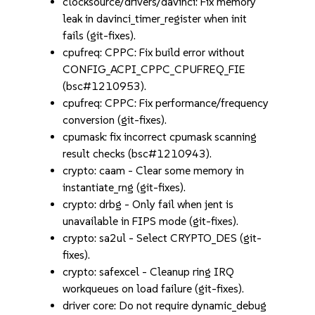
clocksource/drivers/davinci: Fix memory
leak in davinci_timer_register when init
fails (git-fixes).
cpufreq: CPPC: Fix build error without
CONFIG_ACPI_CPPC_CPUFREQ_FIE
(bsc#1210953).
cpufreq: CPPC: Fix performance/frequency
conversion (git-fixes).
cpumask: fix incorrect cpumask scanning
result checks (bsc#1210943).
crypto: caam - Clear some memory in
instantiate_rng (git-fixes).
crypto: drbg - Only fail when jent is
unavailable in FIPS mode (git-fixes).
crypto: sa2ul - Select CRYPTO_DES (git-
fixes).
crypto: safexcel - Cleanup ring IRQ
workqueues on load failure (git-fixes).
driver core: Do not require dynamic_debug