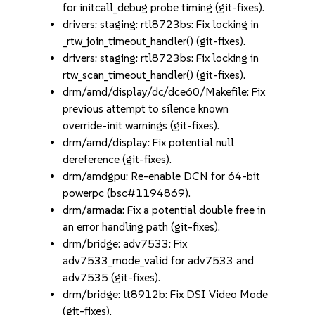
for initcall_debug probe timing (git-fixes).
drivers: staging: rtl8723bs: Fix locking in
_rtw_join_timeout_handler() (git-fixes).
drivers: staging: rtl8723bs: Fix locking in
rtw_scan_timeout_handler() (git-fixes).
drm/amd/display/dc/dce60/Makefile: Fix
previous attempt to silence known
override-init warnings (git-fixes).
drm/amd/display: Fix potential null
dereference (git-fixes).
drm/amdgpu: Re-enable DCN for 64-bit
powerpc (bsc#1194869).
drm/armada: Fix a potential double free in
an error handling path (git-fixes).
drm/bridge: adv7533: Fix
adv7533_mode_valid for adv7533 and
adv7535 (git-fixes).
drm/bridge: lt8912b: Fix DSI Video Mode
(git-fixes).