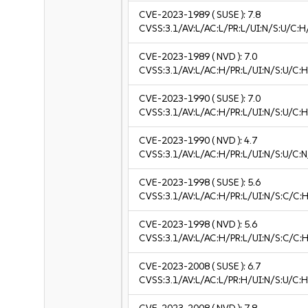
CVE-2023-1989
( SUSE ):
7.8
CVSS:3.1/AV:L/AC:L/PR:L/UI:N/S:U/C:H
CVE-2023-1989
( NVD ):
7.0
CVSS:3.1/AV:L/AC:H/PR:L/UI:N/S:U/C:H
CVE-2023-1990
( SUSE ):
7.0
CVSS:3.1/AV:L/AC:H/PR:L/UI:N/S:U/C:H
CVE-2023-1990
( NVD ):
4.7
CVSS:3.1/AV:L/AC:H/PR:L/UI:N/S:U/C:N
CVE-2023-1998
( SUSE ):
5.6
CVSS:3.1/AV:L/AC:H/PR:L/UI:N/S:C/C:H
CVE-2023-1998
( NVD ):
5.6
CVSS:3.1/AV:L/AC:H/PR:L/UI:N/S:C/C:H
CVE-2023-2008
( SUSE ):
6.7
CVSS:3.1/AV:L/AC:L/PR:H/UI:N/S:U/C:H