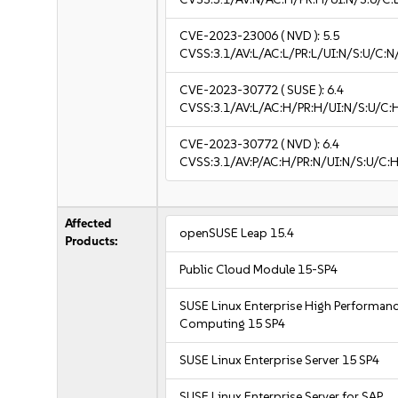
CVE-2023-23006
( NVD ):
5.5
CVSS:3.1/AV:L/AC:L/PR:L/UI:N/S:U/C:N
CVE-2023-30772
( SUSE ):
6.4
CVSS:3.1/AV:L/AC:H/PR:H/UI:N/S:U/C:
CVE-2023-30772
( NVD ):
6.4
CVSS:3.1/AV:P/AC:H/PR:N/UI:N/S:U/C:H
Affected
openSUSE Leap 15.4
Products:
Public Cloud Module 15-SP4
SUSE Linux Enterprise High Performan
Computing 15 SP4
SUSE Linux Enterprise Server 15 SP4
SUSE Linux Enterprise Server for SAP