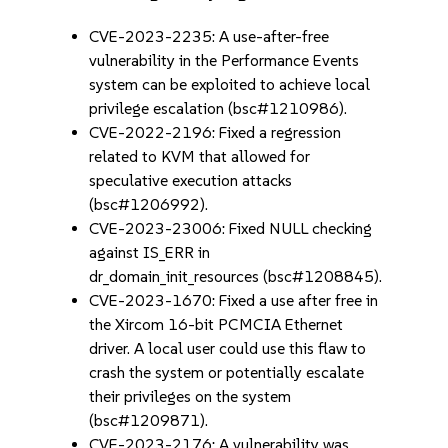
CVE-2023-2235: A use-after-free
vulnerability in the Performance Events
system can be exploited to achieve local
privilege escalation (bsc#1210986).
CVE-2022-2196: Fixed a regression
related to KVM that allowed for
speculative execution attacks
(bsc#1206992).
CVE-2023-23006: Fixed NULL checking
against IS_ERR in
dr_domain_init_resources (bsc#1208845).
CVE-2023-1670: Fixed a use after free in
the Xircom 16-bit PCMCIA Ethernet
driver. A local user could use this flaw to
crash the system or potentially escalate
their privileges on the system
(bsc#1209871).
CVE-2023-2176: A vulnerability was