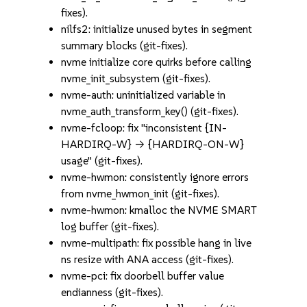
fixes).
nilfs2: initialize unused bytes in segment
summary blocks (git-fixes).
nvme initialize core quirks before calling
nvme_init_subsystem (git-fixes).
nvme-auth: uninitialized variable in
nvme_auth_transform_key() (git-fixes).
nvme-fcloop: fix "inconsistent {IN-
HARDIRQ-W} -> {HARDIRQ-ON-W}
usage" (git-fixes).
nvme-hwmon: consistently ignore errors
from nvme_hwmon_init (git-fixes).
nvme-hwmon: kmalloc the NVME SMART
log buffer (git-fixes).
nvme-multipath: fix possible hang in live
ns resize with ANA access (git-fixes).
nvme-pci: fix doorbell buffer value
endianness (git-fixes).