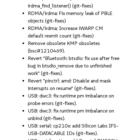
irdma_find_listener() (git-fixes)
RDMA/irdma: Fix memory leak of PBLE
objects (git-fixes)
RDMA/irdma: Increase iWARP CM
default rexmit count (git-fixes)
Remove obsolete KMP obsoletes
(bsc#1210469).
Revert "Bluetooth: btsdio: fix use after free
bug in btsdio_remove due to unfinished
work" (git-fixes).
Revert "pinctrl: amd: Disable and mask
interrupts on resume" (git-fixes).
USB: dwc3: fix runtime pm imbalance on
probe errors (git-fixes).
USB: dwc3: fix runtime pm imbalance on
unbind (git-fixes).
USB: serial: cp210x: add Silicon Labs IFS-
USB-DATACABLE IDs (git-fixes).