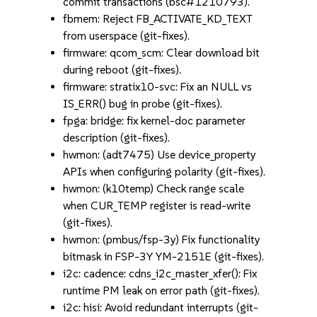
commit transactions (bsc#1210793).
fbmem: Reject FB_ACTIVATE_KD_TEXT
from userspace (git-fixes).
firmware: qcom_scm: Clear download bit
during reboot (git-fixes).
firmware: stratix10-svc: Fix an NULL vs
IS_ERR() bug in probe (git-fixes).
fpga: bridge: fix kernel-doc parameter
description (git-fixes).
hwmon: (adt7475) Use device_property
APIs when configuring polarity (git-fixes).
hwmon: (k10temp) Check range scale
when CUR_TEMP register is read-write
(git-fixes).
hwmon: (pmbus/fsp-3y) Fix functionality
bitmask in FSP-3Y YM-2151E (git-fixes).
i2c: cadence: cdns_i2c_master_xfer(): Fix
runtime PM leak on error path (git-fixes).
i2c: hisi: Avoid redundant interrupts (git-