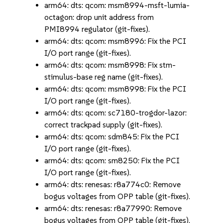
arm64: dts: qcom: msm8994-msft-lumia-
octagon: drop unit address from
PMI8994 regulator (git-fixes).
arm64: dts: qcom: msm8996: Fix the PCI
I/O port range (git-fixes).
arm64: dts: qcom: msm8998: Fix stm-
stimulus-base reg name (git-fixes).
arm64: dts: qcom: msm8998: Fix the PCI
I/O port range (git-fixes).
arm64: dts: qcom: sc7180-trogdor-lazor:
correct trackpad supply (git-fixes).
arm64: dts: qcom: sdm845: Fix the PCI
I/O port range (git-fixes).
arm64: dts: qcom: sm8250: Fix the PCI
I/O port range (git-fixes).
arm64: dts: renesas: r8a774c0: Remove
bogus voltages from OPP table (git-fixes).
arm64: dts: renesas: r8a77990: Remove
bogus voltages from OPP table (git-fixes).