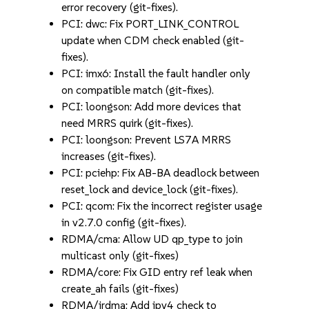
error recovery (git-fixes).
PCI: dwc: Fix PORT_LINK_CONTROL
update when CDM check enabled (git-
fixes).
PCI: imx6: Install the fault handler only
on compatible match (git-fixes).
PCI: loongson: Add more devices that
need MRRS quirk (git-fixes).
PCI: loongson: Prevent LS7A MRRS
increases (git-fixes).
PCI: pciehp: Fix AB-BA deadlock between
reset_lock and device_lock (git-fixes).
PCI: qcom: Fix the incorrect register usage
in v2.7.0 config (git-fixes).
RDMA/cma: Allow UD qp_type to join
multicast only (git-fixes)
RDMA/core: Fix GID entry ref leak when
create_ah fails (git-fixes)
RDMA/irdma: Add ipv4 check to