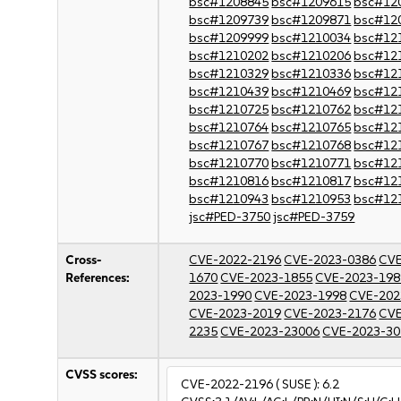
bsc#1208845
bsc#1209615
bsc#12
bsc#1209739
bsc#1209871
bsc#12
bsc#1209999
bsc#1210034
bsc#12
bsc#1210202
bsc#1210206
bsc#12
bsc#1210329
bsc#1210336
bsc#12
bsc#1210439
bsc#1210469
bsc#12
bsc#1210725
bsc#1210762
bsc#12
bsc#1210764
bsc#1210765
bsc#12
bsc#1210767
bsc#1210768
bsc#12
bsc#1210770
bsc#1210771
bsc#12
bsc#1210816
bsc#1210817
bsc#12
bsc#1210943
bsc#1210953
bsc#12
jsc#PED-3750
jsc#PED-3759
Cross-
CVE-2022-2196
CVE-2023-0386
CVE
References:
1670
CVE-2023-1855
CVE-2023-198
2023-1990
CVE-2023-1998
CVE-202
CVE-2023-2019
CVE-2023-2176
CVE
2235
CVE-2023-23006
CVE-2023-30
CVSS scores:
CVE-2022-2196
( SUSE ):
6.2