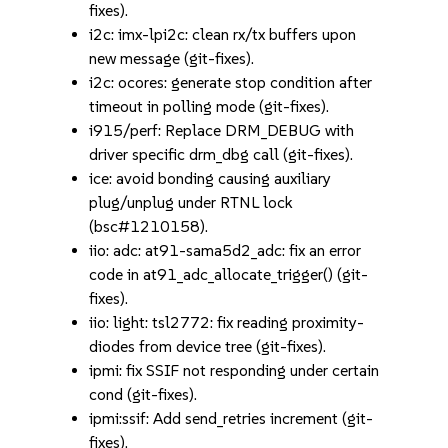
fixes).
i2c: imx-lpi2c: clean rx/tx buffers upon
new message (git-fixes).
i2c: ocores: generate stop condition after
timeout in polling mode (git-fixes).
i915/perf: Replace DRM_DEBUG with
driver specific drm_dbg call (git-fixes).
ice: avoid bonding causing auxiliary
plug/unplug under RTNL lock
(bsc#1210158).
iio: adc: at91-sama5d2_adc: fix an error
code in at91_adc_allocate_trigger() (git-
fixes).
iio: light: tsl2772: fix reading proximity-
diodes from device tree (git-fixes).
ipmi: fix SSIF not responding under certain
cond (git-fixes).
ipmi:ssif: Add send_retries increment (git-
fixes).