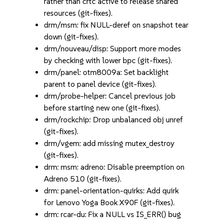
rather than crtc active to release shared
resources (git-fixes).
drm/msm: fix NULL-deref on snapshot tear
down (git-fixes).
drm/nouveau/disp: Support more modes
by checking with lower bpc (git-fixes).
drm/panel: otm8009a: Set backlight
parent to panel device (git-fixes).
drm/probe-helper: Cancel previous job
before starting new one (git-fixes).
drm/rockchip: Drop unbalanced obj unref
(git-fixes).
drm/vgem: add missing mutex_destroy
(git-fixes).
drm: msm: adreno: Disable preemption on
Adreno 510 (git-fixes).
drm: panel-orientation-quirks: Add quirk
for Lenovo Yoga Book X90F (git-fixes).
drm: rcar-du: Fix a NULL vs IS_ERR() bug