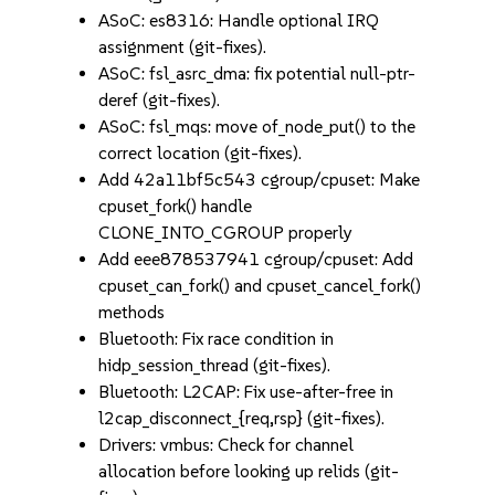
ASoC: es8316: Handle optional IRQ
assignment (git-fixes).
ASoC: fsl_asrc_dma: fix potential null-ptr-
deref (git-fixes).
ASoC: fsl_mqs: move of_node_put() to the
correct location (git-fixes).
Add 42a11bf5c543 cgroup/cpuset: Make
cpuset_fork() handle
CLONE_INTO_CGROUP properly
Add eee878537941 cgroup/cpuset: Add
cpuset_can_fork() and cpuset_cancel_fork()
methods
Bluetooth: Fix race condition in
hidp_session_thread (git-fixes).
Bluetooth: L2CAP: Fix use-after-free in
l2cap_disconnect_{req,rsp} (git-fixes).
Drivers: vmbus: Check for channel
allocation before looking up relids (git-