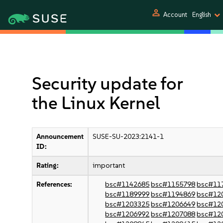
person
Account
English
Security update for
the Linux Kernel
Announcement
SUSE-SU-2023:2141-1
ID:
Rating:
important
References:
bsc#1142685
bsc#1155798
bsc#11
bsc#1189999
bsc#1194869
bsc#12
bsc#1203325
bsc#1206649
bsc#12
bsc#1206992
bsc#1207088
bsc#12