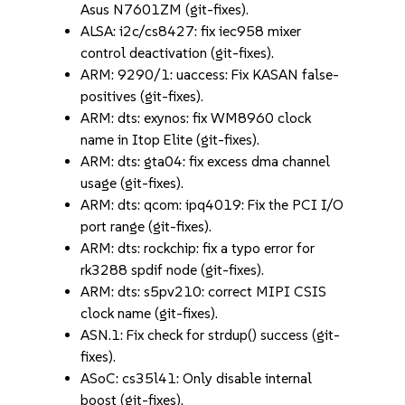
Asus N7601ZM (git-fixes).
ALSA: i2c/cs8427: fix iec958 mixer
control deactivation (git-fixes).
ARM: 9290/1: uaccess: Fix KASAN false-
positives (git-fixes).
ARM: dts: exynos: fix WM8960 clock
name in Itop Elite (git-fixes).
ARM: dts: gta04: fix excess dma channel
usage (git-fixes).
ARM: dts: qcom: ipq4019: Fix the PCI I/O
port range (git-fixes).
ARM: dts: rockchip: fix a typo error for
rk3288 spdif node (git-fixes).
ARM: dts: s5pv210: correct MIPI CSIS
clock name (git-fixes).
ASN.1: Fix check for strdup() success (git-
fixes).
ASoC: cs35l41: Only disable internal
boost (git-fixes).