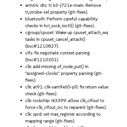
arm64: dts: ti: k3-j721e-main: Remove
ti,strobe-sel property (git-fixes).
bluetooth: Perform careful capability
checks in hci_sock_ioctl() (git-fixes).
cgroup/cpuset: Wake up cpuset_attach_wq
tasks in cpuset_cancel_attach()
(bsc#1210827).
cifs: fix negotiate context parsing
(bsc#1210301).
clk: add missing of_node_put() in
"assigned-clocks" property parsing (git-
fixes).
clk: at91: clk-sam9x60-pll: fix return value
check (git-fixes).
clk: rockchip: rk3399: allow clk_cifout to
force clk_cifout_src to reparent (git-fixes).
clk: sprd: set max_register according to
mapping range (git-fixes).