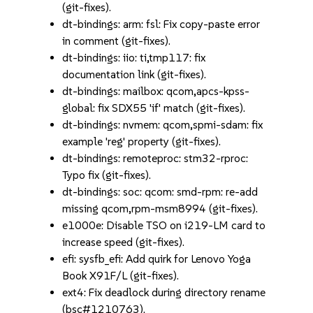
(git-fixes).
dt-bindings: arm: fsl: Fix copy-paste error
in comment (git-fixes).
dt-bindings: iio: ti,tmp117: fix
documentation link (git-fixes).
dt-bindings: mailbox: qcom,apcs-kpss-
global: fix SDX55 'if' match (git-fixes).
dt-bindings: nvmem: qcom,spmi-sdam: fix
example 'reg' property (git-fixes).
dt-bindings: remoteproc: stm32-rproc:
Typo fix (git-fixes).
dt-bindings: soc: qcom: smd-rpm: re-add
missing qcom,rpm-msm8994 (git-fixes).
e1000e: Disable TSO on i219-LM card to
increase speed (git-fixes).
efi: sysfb_efi: Add quirk for Lenovo Yoga
Book X91F/L (git-fixes).
ext4: Fix deadlock during directory rename
(bsc#1210763).