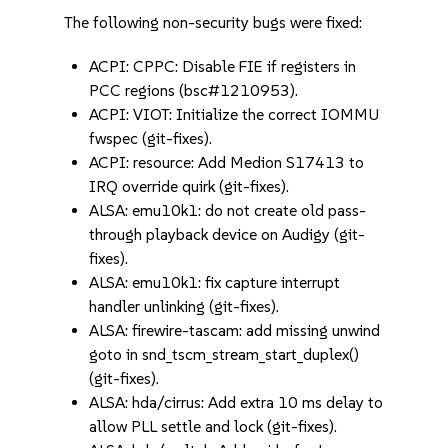
The following non-security bugs were fixed:
ACPI: CPPC: Disable FIE if registers in
PCC regions (bsc#1210953).
ACPI: VIOT: Initialize the correct IOMMU
fwspec (git-fixes).
ACPI: resource: Add Medion S17413 to
IRQ override quirk (git-fixes).
ALSA: emu10k1: do not create old pass-
through playback device on Audigy (git-
fixes).
ALSA: emu10k1: fix capture interrupt
handler unlinking (git-fixes).
ALSA: firewire-tascam: add missing unwind
goto in snd_tscm_stream_start_duplex()
(git-fixes).
ALSA: hda/cirrus: Add extra 10 ms delay to
allow PLL settle and lock (git-fixes).