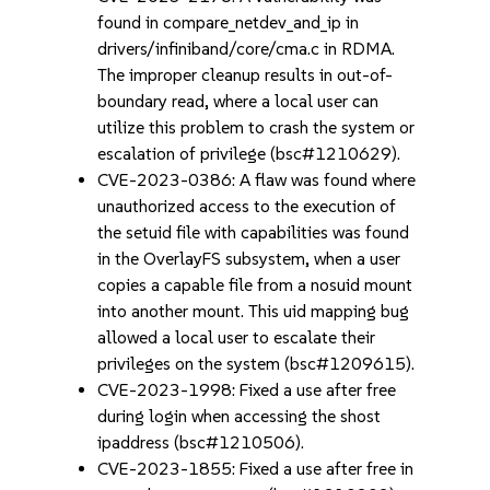
found in compare_netdev_and_ip in
drivers/infiniband/core/cma.c in RDMA.
The improper cleanup results in out-of-
boundary read, where a local user can
utilize this problem to crash the system or
escalation of privilege (bsc#1210629).
CVE-2023-0386: A flaw was found where
unauthorized access to the execution of
the setuid file with capabilities was found
in the OverlayFS subsystem, when a user
copies a capable file from a nosuid mount
into another mount. This uid mapping bug
allowed a local user to escalate their
privileges on the system (bsc#1209615).
CVE-2023-1998: Fixed a use after free
during login when accessing the shost
ipaddress (bsc#1210506).
CVE-2023-1855: Fixed a use after free in