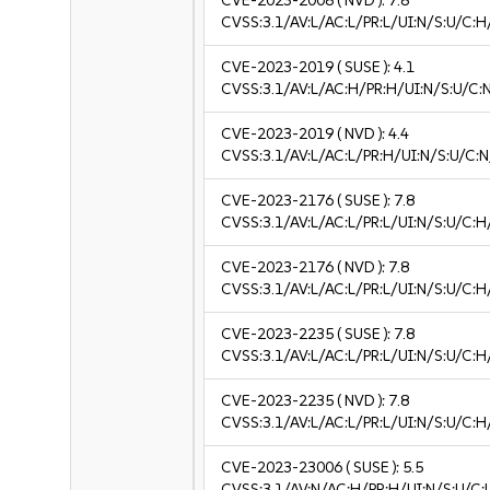
CVE-2023-2008
( NVD ):
7.8
CVSS:3.1/AV:L/AC:L/PR:L/UI:N/S:U/C:H
CVE-2023-2019
( SUSE ):
4.1
CVSS:3.1/AV:L/AC:H/PR:H/UI:N/S:U/C:N
CVE-2023-2019
( NVD ):
4.4
CVSS:3.1/AV:L/AC:L/PR:H/UI:N/S:U/C:N
CVE-2023-2176
( SUSE ):
7.8
CVSS:3.1/AV:L/AC:L/PR:L/UI:N/S:U/C:H
CVE-2023-2176
( NVD ):
7.8
CVSS:3.1/AV:L/AC:L/PR:L/UI:N/S:U/C:H
CVE-2023-2235
( SUSE ):
7.8
CVSS:3.1/AV:L/AC:L/PR:L/UI:N/S:U/C:H
CVE-2023-2235
( NVD ):
7.8
CVSS:3.1/AV:L/AC:L/PR:L/UI:N/S:U/C:H
CVE-2023-23006
( SUSE ):
5.5
CVSS:3.1/AV:N/AC:H/PR:H/UI:N/S:U/C:L