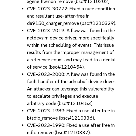
xgene_hwmon_remove (bsc#1210202).
CVE-2023-30772: Fixed a race condition
and resultant use-after-free in
da9150_charger_remove (bsc#1210329).
CVE-2023-2019: A flaw was found in the
netdevsim device driver, more specifically
within the scheduling of events. This issue
results from the improper management of
a reference count and may lead to a denial
of service (bsc#1210454).
CVE-2023-2008: A flaw was found in the
fault handler of the udmabuf device driver.
An attacker can leverage this vulnerability
to escalate privileges and execute
arbitrary code (bsc#1210453).
CVE-2023-1989: Fixed a use after free in
btsdio_remove (bsc#1210336).
CVE-2023-1990: Fixed a use after free in
ndlc_remove (bsc#1210337).