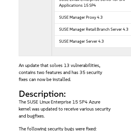
Applications 15 SP4
SUSE Manager Proxy 4.3
SUSE Manager Retail Branch Server 4.3
SUSE Manager Server 4.3
An update that solves 13 vulnerabilities,
contains two features and has 35 security
fixes can now be installed.
Description:
The SUSE Linux Enterprise 15 SP4 Azure
kernel was updated to receive various security
and bugfixes.
The following security bugs were fixed: