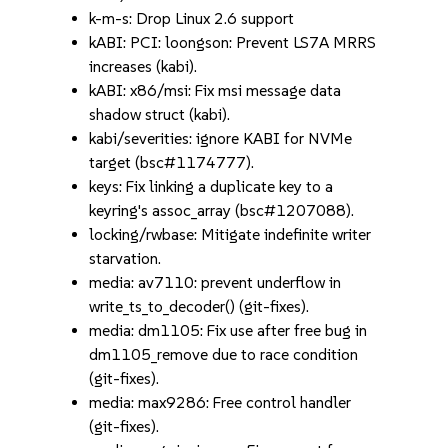
k-m-s: Drop Linux 2.6 support
kABI: PCI: loongson: Prevent LS7A MRRS
increases (kabi).
kABI: x86/msi: Fix msi message data
shadow struct (kabi).
kabi/severities: ignore KABI for NVMe
target (bsc#1174777).
keys: Fix linking a duplicate key to a
keyring's assoc_array (bsc#1207088).
locking/rwbase: Mitigate indefinite writer
starvation.
media: av7110: prevent underflow in
write_ts_to_decoder() (git-fixes).
media: dm1105: Fix use after free bug in
dm1105_remove due to race condition
(git-fixes).
media: max9286: Free control handler
(git-fixes).