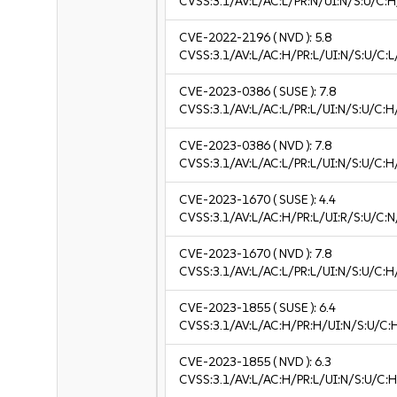
CVSS:3.1/AV:L/AC:L/PR:N/UI:N/S:U/C:H
CVE-2022-2196
( NVD ):
5.8
CVSS:3.1/AV:L/AC:H/PR:L/UI:N/S:U/C:L
CVE-2023-0386
( SUSE ):
7.8
CVSS:3.1/AV:L/AC:L/PR:L/UI:N/S:U/C:H
CVE-2023-0386
( NVD ):
7.8
CVSS:3.1/AV:L/AC:L/PR:L/UI:N/S:U/C:H
CVE-2023-1670
( SUSE ):
4.4
CVSS:3.1/AV:L/AC:H/PR:L/UI:R/S:U/C:N
CVE-2023-1670
( NVD ):
7.8
CVSS:3.1/AV:L/AC:L/PR:L/UI:N/S:U/C:H
CVE-2023-1855
( SUSE ):
6.4
CVSS:3.1/AV:L/AC:H/PR:H/UI:N/S:U/C:
CVE-2023-1855
( NVD ):
6.3
CVSS:3.1/AV:L/AC:H/PR:L/UI:N/S:U/C:H