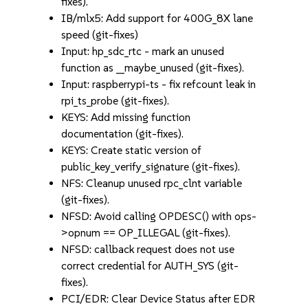
fixes).
IB/mlx5: Add support for 400G_8X lane
speed (git-fixes)
Input: hp_sdc_rtc - mark an unused
function as __maybe_unused (git-fixes).
Input: raspberrypi-ts - fix refcount leak in
rpi_ts_probe (git-fixes).
KEYS: Add missing function
documentation (git-fixes).
KEYS: Create static version of
public_key_verify_signature (git-fixes).
NFS: Cleanup unused rpc_clnt variable
(git-fixes).
NFSD: Avoid calling OPDESC() with ops-
>opnum == OP_ILLEGAL (git-fixes).
NFSD: callback request does not use
correct credential for AUTH_SYS (git-
fixes).
PCI/EDR: Clear Device Status after EDR