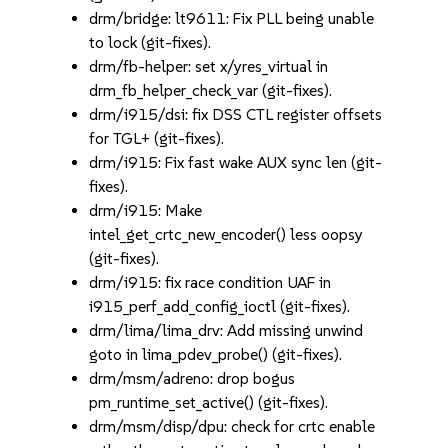
drm/bridge: lt9611: Fix PLL being unable
to lock (git-fixes).
drm/fb-helper: set x/yres_virtual in
drm_fb_helper_check_var (git-fixes).
drm/i915/dsi: fix DSS CTL register offsets
for TGL+ (git-fixes).
drm/i915: Fix fast wake AUX sync len (git-
fixes).
drm/i915: Make
intel_get_crtc_new_encoder() less oopsy
(git-fixes).
drm/i915: fix race condition UAF in
i915_perf_add_config_ioctl (git-fixes).
drm/lima/lima_drv: Add missing unwind
goto in lima_pdev_probe() (git-fixes).
drm/msm/adreno: drop bogus
pm_runtime_set_active() (git-fixes).
drm/msm/disp/dpu: check for crtc enable