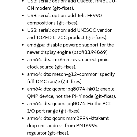
USB: serial: option: add Quectel RM500U-
CN modem (git-fixes).
USB: serial: option: add Telit FE990
compositions (git-fixes).
USB: serial: option: add UNISOC vendor
and TOZED LT70C product (git-fixes).
amdgpu: disable powerpc support for the
newer display engine (bsc#1194869).
arm64: dts: imx8mm-evk: correct pmic
clock source (git-fixes).
arm64: dts: meson-g12-common: specify
full DMC range (git-fixes).
arm64: dts: qcom: ipq8074-hk01: enable
QMP device, not the PHY node (git-fixes).
arm64: dts: qcom: ipq8074: Fix the PCI
I/O port range (git-fixes).
arm64: dts: qcom: msm8994-kitakami:
drop unit address from PMI8994
regulator (git-fixes).