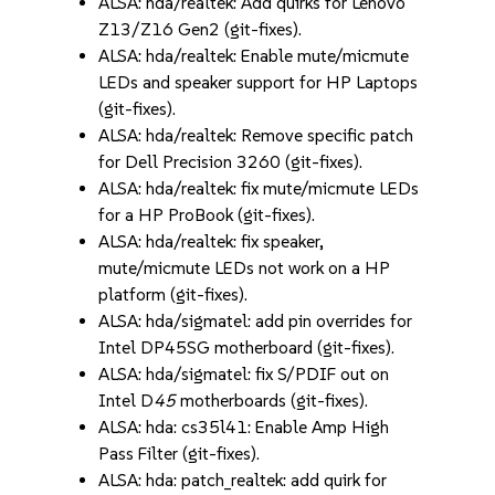
ALSA: hda/realtek: Add quirks for Lenovo
Z13/Z16 Gen2 (git-fixes).
ALSA: hda/realtek: Enable mute/micmute
LEDs and speaker support for HP Laptops
(git-fixes).
ALSA: hda/realtek: Remove specific patch
for Dell Precision 3260 (git-fixes).
ALSA: hda/realtek: fix mute/micmute LEDs
for a HP ProBook (git-fixes).
ALSA: hda/realtek: fix speaker,
mute/micmute LEDs not work on a HP
platform (git-fixes).
ALSA: hda/sigmatel: add pin overrides for
Intel DP45SG motherboard (git-fixes).
ALSA: hda/sigmatel: fix S/PDIF out on
Intel D
45
motherboards (git-fixes).
ALSA: hda: cs35l41: Enable Amp High
Pass Filter (git-fixes).
ALSA: hda: patch_realtek: add quirk for