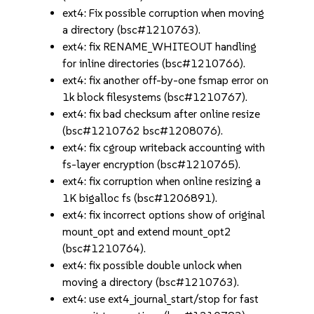
ext4: Fix possible corruption when moving
a directory (bsc#1210763).
ext4: fix RENAME_WHITEOUT handling
for inline directories (bsc#1210766).
ext4: fix another off-by-one fsmap error on
1k block filesystems (bsc#1210767).
ext4: fix bad checksum after online resize
(bsc#1210762 bsc#1208076).
ext4: fix cgroup writeback accounting with
fs-layer encryption (bsc#1210765).
ext4: fix corruption when online resizing a
1K bigalloc fs (bsc#1206891).
ext4: fix incorrect options show of original
mount_opt and extend mount_opt2
(bsc#1210764).
ext4: fix possible double unlock when
moving a directory (bsc#1210763).
ext4: use ext4_journal_start/stop for fast