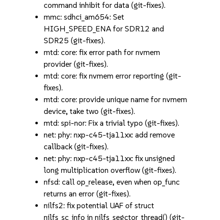
command inhibit for data (git-fixes).
mmc: sdhci_am654: Set
HIGH_SPEED_ENA for SDR12 and
SDR25 (git-fixes).
mtd: core: fix error path for nvmem
provider (git-fixes).
mtd: core: fix nvmem error reporting (git-
fixes).
mtd: core: provide unique name for nvmem
device, take two (git-fixes).
mtd: spi-nor: Fix a trivial typo (git-fixes).
net: phy: nxp-c45-tja11xx: add remove
callback (git-fixes).
net: phy: nxp-c45-tja11xx: fix unsigned
long multiplication overflow (git-fixes).
nfsd: call op_release, even when op_func
returns an error (git-fixes).
nilfs2: fix potential UAF of struct
nilfs_sc_info in nilfs_segctor_thread() (git-