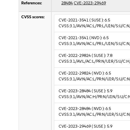
References:
28484
CVE-2023-29469
CVSS scores:
CVE-2021-3541
( SUSE ):
6.5
CVSS:3.1/AV:N/AC:L/PR:L/UI:N/S:U/C:N
CVE-2021-3541
( NVD ):
6.5
CVSS:3.1/AV:N/AC:L/PR:L/UI:N/S:U/C:N
CVE-2022-29824
( SUSE ):
7.8
CVSS:3.1/AV:L/AC:L/PR:N/UI:R/S:U/C:H
CVE-2022-29824
( NVD ):
6.5
CVSS:3.1/AV:N/AC:L/PR:N/UI:R/S:U/C:N
CVE-2023-28484
( SUSE ):
5.9
CVSS:3.1/AV:N/AC:H/PR:N/UI:N/S:U/C:
CVE-2023-28484
( NVD ):
6.5
CVSS:3.1/AV:N/AC:L/PR:N/UI:R/S:U/C:N
CVE-2023-29469
( SUSE ):
5.9