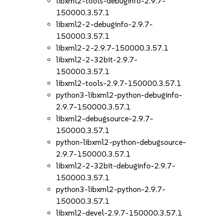
libxml2-tools-debuginfo-2.9.7-
150000.3.57.1
libxml2-2-debuginfo-2.9.7-
150000.3.57.1
libxml2-2-2.9.7-150000.3.57.1
libxml2-2-32bit-2.9.7-
150000.3.57.1
libxml2-tools-2.9.7-150000.3.57.1
python3-libxml2-python-debuginfo-
2.9.7-150000.3.57.1
libxml2-debugsource-2.9.7-
150000.3.57.1
python-libxml2-python-debugsource-
2.9.7-150000.3.57.1
libxml2-2-32bit-debuginfo-2.9.7-
150000.3.57.1
python3-libxml2-python-2.9.7-
150000.3.57.1
libxml2-devel-2.9.7-150000.3.57.1