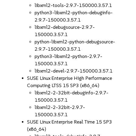
libxml2-tools-2.9.7-150000.3.57.1
python3-libxml2-python-debuginfo-
2.9.7-150000.3.57.1
libxml2-debugsource-2.9.7-
150000.3.57.1
python-libxml2-python-debugsource-
2.9.7-150000.3.57.1
python3-libxml2-python-2.9.7-
150000.3.57.1
libxml2-devel-2.9.7-150000.3.57.1
SUSE Linux Enterprise High Performance
Computing LTSS 15 SP3 (x86_64)
libxml2-2-32bit-debuginfo-2.9.7-
150000.3.57.1
libxml2-2-32bit-2.9.7-
150000.3.57.1
SUSE Linux Enterprise Real Time 15 SP3
(x86_64)