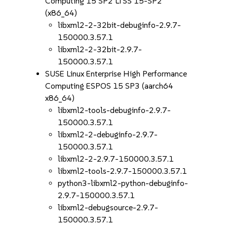
Computing 15 SP2 LTSS 15-SP2
(x86_64)
libxml2-2-32bit-debuginfo-2.9.7-
150000.3.57.1
libxml2-2-32bit-2.9.7-
150000.3.57.1
SUSE Linux Enterprise High Performance
Computing ESPOS 15 SP3 (aarch64
x86_64)
libxml2-tools-debuginfo-2.9.7-
150000.3.57.1
libxml2-2-debuginfo-2.9.7-
150000.3.57.1
libxml2-2-2.9.7-150000.3.57.1
libxml2-tools-2.9.7-150000.3.57.1
python3-libxml2-python-debuginfo-
2.9.7-150000.3.57.1
libxml2-debugsource-2.9.7-
150000.3.57.1