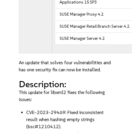
Applications 15 SP3
SUSE Manager Proxy 4.2
SUSE Manager Retail Branch Server 4.2
SUSE Manager Server 4.2
An update that solves four vulnerabilities and
has one security fix can now be installed.
Description:
This update for libxml2 fixes the following
issues:
CVE-2023-29469: Fixed inconsistent
result when hashing empty strings
(bsc#1210412).