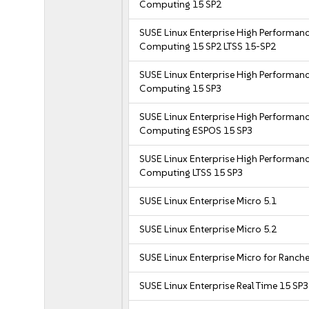
Computing 15 SP2
SUSE Linux Enterprise High Performan
Computing 15 SP2 LTSS 15-SP2
SUSE Linux Enterprise High Performan
Computing 15 SP3
SUSE Linux Enterprise High Performan
Computing ESPOS 15 SP3
SUSE Linux Enterprise High Performan
Computing LTSS 15 SP3
SUSE Linux Enterprise Micro 5.1
SUSE Linux Enterprise Micro 5.2
SUSE Linux Enterprise Micro for Ranche
SUSE Linux Enterprise Real Time 15 SP3