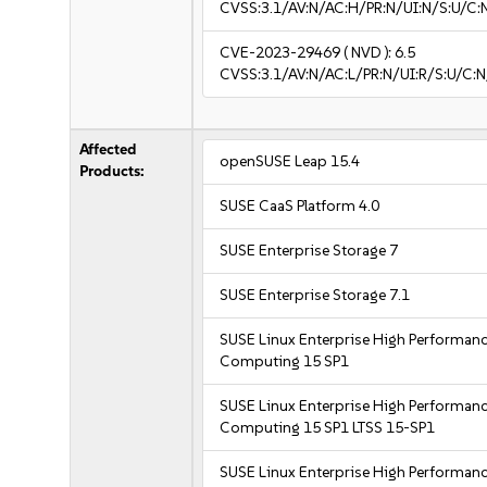
CVSS:3.1/AV:N/AC:H/PR:N/UI:N/S:U/C:
CVE-2023-29469
( NVD ):
6.5
CVSS:3.1/AV:N/AC:L/PR:N/UI:R/S:U/C:N
Affected
openSUSE Leap 15.4
Products:
SUSE CaaS Platform 4.0
SUSE Enterprise Storage 7
SUSE Enterprise Storage 7.1
SUSE Linux Enterprise High Performan
Computing 15 SP1
SUSE Linux Enterprise High Performan
Computing 15 SP1 LTSS 15-SP1
SUSE Linux Enterprise High Performan