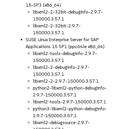
15-SP3 (x86_64)
libxml2-2-32bit-debuginfo-2.9.7-
150000.3.57.1
libxml2-2-32bit-2.9.7-
150000.3.57.1
SUSE Linux Enterprise Server for SAP
Applications 15 SP1 (ppc64le x86_64)
libxml2-tools-debuginfo-2.9.7-
150000.3.57.1
libxml2-2-debuginfo-2.9.7-
150000.3.57.1
libxml2-2-2.9.7-150000.3.57.1
python2-libxml2-python-debuginfo-
2.9.7-150000.3.57.1
libxml2-tools-2.9.7-150000.3.57.1
python3-libxml2-python-debuginfo-
2.9.7-150000.3.57.1
libxml2-debugsource-2.9.7-