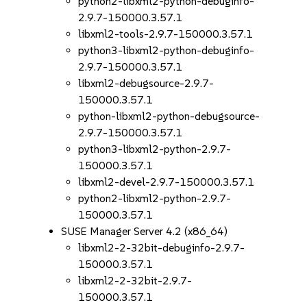
python2-libxml2-python-debuginfo-
2.9.7-150000.3.57.1
libxml2-tools-2.9.7-150000.3.57.1
python3-libxml2-python-debuginfo-
2.9.7-150000.3.57.1
libxml2-debugsource-2.9.7-
150000.3.57.1
python-libxml2-python-debugsource-
2.9.7-150000.3.57.1
python3-libxml2-python-2.9.7-
150000.3.57.1
libxml2-devel-2.9.7-150000.3.57.1
python2-libxml2-python-2.9.7-
150000.3.57.1
SUSE Manager Server 4.2 (x86_64)
libxml2-2-32bit-debuginfo-2.9.7-
150000.3.57.1
libxml2-2-32bit-2.9.7-
150000.3.57.1