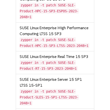
zypper in -t patch SUSE-SLE-
Product-HPC-15-SP3-ESPOS-2023-
2048=1
SUSE Linux Enterprise High Performance
Computing LTSS 15 SP3
zypper in -t patch SUSE-SLE-
Product-HPC-15-SP3-LTSS-2023-2048=1
SUSE Linux Enterprise Real Time 15 SP3
zypper in -t patch SUSE-SLE-
Product-RT-15-SP3-2023-2048=1
SUSE Linux Enterprise Server 15 SP1
LTSS 15-SP1
zypper in -t patch SUSE-SLE-
Product-SLES-15-SP1-LTSS-2023-
2048=1