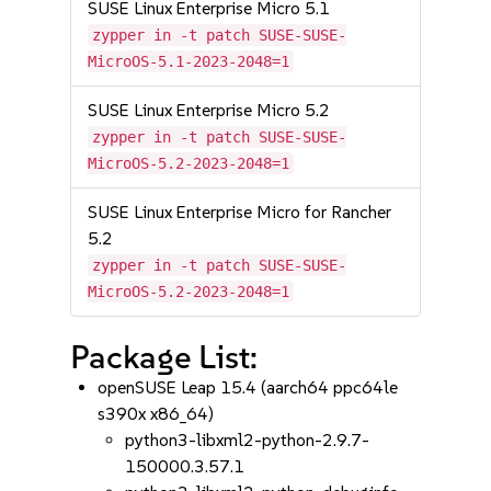
SUSE Linux Enterprise Micro 5.1
zypper in -t patch SUSE-SUSE-
MicroOS-5.1-2023-2048=1
SUSE Linux Enterprise Micro 5.2
zypper in -t patch SUSE-SUSE-
MicroOS-5.2-2023-2048=1
SUSE Linux Enterprise Micro for Rancher
5.2
zypper in -t patch SUSE-SUSE-
MicroOS-5.2-2023-2048=1
Package List:
openSUSE Leap 15.4 (aarch64 ppc64le
s390x x86_64)
python3-libxml2-python-2.9.7-
150000.3.57.1