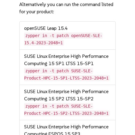
Alternatively you can run the command listed
for your product:
openSUSE Leap 15.4
zypper in -t patch openSUSE-SLE-
15.4-2023-2048=1
SUSE Linux Enterprise High Performance
Computing 15 SP1 LTSS 15-SP1
zypper in -t patch SUSE-SLE-
Product-HPC-15-SP1-LTSS-2023-2048=1
SUSE Linux Enterprise High Performance
Computing 15 SP2 LTSS 15-SP2
zypper in -t patch SUSE-SLE-
Product-HPC-15-SP2-LTSS-2023-2048=1
SUSE Linux Enterprise High Performance
Computing ESPOS 15 SP3