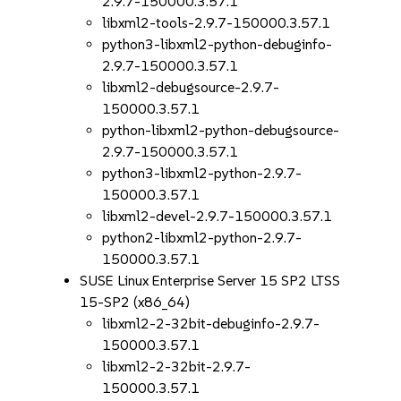
2.9.7-150000.3.57.1
libxml2-tools-2.9.7-150000.3.57.1
python3-libxml2-python-debuginfo-
2.9.7-150000.3.57.1
libxml2-debugsource-2.9.7-
150000.3.57.1
python-libxml2-python-debugsource-
2.9.7-150000.3.57.1
python3-libxml2-python-2.9.7-
150000.3.57.1
libxml2-devel-2.9.7-150000.3.57.1
python2-libxml2-python-2.9.7-
150000.3.57.1
SUSE Linux Enterprise Server 15 SP2 LTSS
15-SP2 (x86_64)
libxml2-2-32bit-debuginfo-2.9.7-
150000.3.57.1
libxml2-2-32bit-2.9.7-
150000.3.57.1