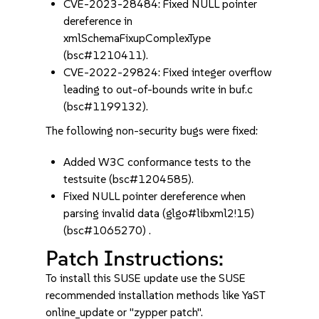
CVE-2023-28484: Fixed NULL pointer
dereference in
xmlSchemaFixupComplexType
(bsc#1210411).
CVE-2022-29824: Fixed integer overflow
leading to out-of-bounds write in buf.c
(bsc#1199132).
The following non-security bugs were fixed:
Added W3C conformance tests to the
testsuite (bsc#1204585).
Fixed NULL pointer dereference when
parsing invalid data (glgo#libxml2!15)
(bsc#1065270) .
Patch Instructions:
To install this SUSE update use the SUSE
recommended installation methods like YaST
online_update or "zypper patch".