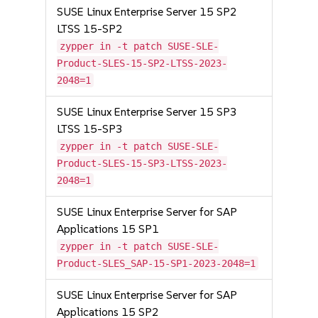
SUSE Linux Enterprise Server 15 SP2
LTSS 15-SP2
zypper in -t patch SUSE-SLE-
Product-SLES-15-SP2-LTSS-2023-
2048=1
SUSE Linux Enterprise Server 15 SP3
LTSS 15-SP3
zypper in -t patch SUSE-SLE-
Product-SLES-15-SP3-LTSS-2023-
2048=1
SUSE Linux Enterprise Server for SAP
Applications 15 SP1
zypper in -t patch SUSE-SLE-
Product-SLES_SAP-15-SP1-2023-2048=1
SUSE Linux Enterprise Server for SAP
Applications 15 SP2