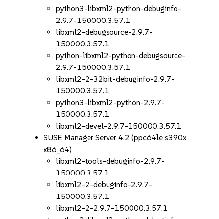
python3-libxml2-python-debuginfo-
2.9.7-150000.3.57.1
libxml2-debugsource-2.9.7-
150000.3.57.1
python-libxml2-python-debugsource-
2.9.7-150000.3.57.1
libxml2-2-32bit-debuginfo-2.9.7-
150000.3.57.1
python3-libxml2-python-2.9.7-
150000.3.57.1
libxml2-devel-2.9.7-150000.3.57.1
SUSE Manager Server 4.2 (ppc64le s390x
x86_64)
libxml2-tools-debuginfo-2.9.7-
150000.3.57.1
libxml2-2-debuginfo-2.9.7-
150000.3.57.1
libxml2-2-2.9.7-150000.3.57.1