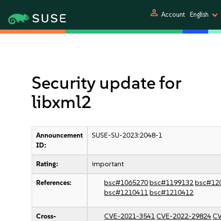
person
Account
English
Security update for
libxml2
Announcement
SUSE-SU-2023:2048-1
ID:
Rating:
important
References:
bsc#1065270
bsc#1199132
bsc#12
bsc#1210411
bsc#1210412
Cross-
CVE-2021-3541
CVE-2022-29824
CV