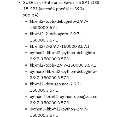
SUSE Linux Enterprise Server 15 SP1 LTSS
15-SP1 (aarch64 ppc64le s390x
x86_64)
libxml2-tools-debuginfo-2.9.7-
150000.3.57.1
libxml2-2-debuginfo-2.9.7-
150000.3.57.1
libxml2-2-2.9.7-150000.3.57.1
python2-libxml2-python-debuginfo-
2.9.7-150000.3.57.1
libxml2-tools-2.9.7-150000.3.57.1
python3-libxml2-python-debuginfo-
2.9.7-150000.3.57.1
libxml2-debugsource-2.9.7-
150000.3.57.1
python-libxml2-python-debugsource-
2.9.7-150000.3.57.1
python3-libxml2-python-2.9.7-
150000.3.57.1