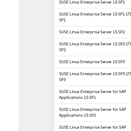
SUSE Linux Enterprise Server 15 SP1
SUSE Linux Enterprise Server 15 SP1 LT
SP1
SUSE Linux Enterprise Server 15 SP2
SUSE Linux Enterprise Server 15 SP2 LT
SP2
SUSE Linux Enterprise Server 15 SP3
SUSE Linux Enterprise Server 15 SP3 LT
SP3
SUSE Linux Enterprise Server for SAP
Applications 15 SP1
SUSE Linux Enterprise Server for SAP
Applications 15 SP2
SUSE Linux Enterprise Server for SAP