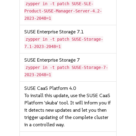
zypper in -t patch SUSE-SLE-
Product-SUSE-Manager-Server-4.2-
2023-2048=1
SUSE Enterprise Storage 7.1
zypper in -t patch SUSE-Storage-
7.1-2023-2048=1
SUSE Enterprise Storage 7
zypper in -t patch SUSE-Storage-7-
2023-2048=1
SUSE CaaS Platform 4.0
To install this update, use the SUSE CaaS
Platform 'skuba' tool. It will inform you if
it detects new updates and let you then
trigger updating of the complete cluster
in a controlled way.