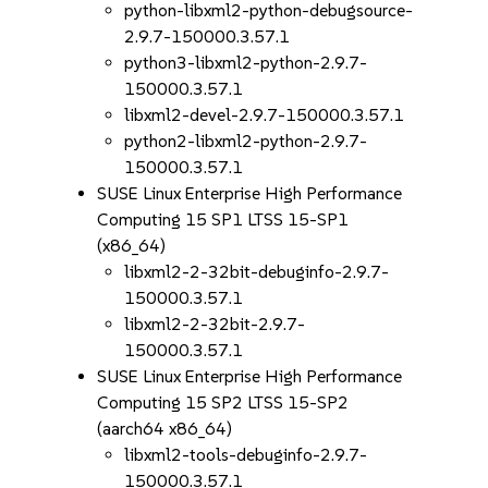
python-libxml2-python-debugsource-
2.9.7-150000.3.57.1
python3-libxml2-python-2.9.7-
150000.3.57.1
libxml2-devel-2.9.7-150000.3.57.1
python2-libxml2-python-2.9.7-
150000.3.57.1
SUSE Linux Enterprise High Performance
Computing 15 SP1 LTSS 15-SP1
(x86_64)
libxml2-2-32bit-debuginfo-2.9.7-
150000.3.57.1
libxml2-2-32bit-2.9.7-
150000.3.57.1
SUSE Linux Enterprise High Performance
Computing 15 SP2 LTSS 15-SP2
(aarch64 x86_64)
libxml2-tools-debuginfo-2.9.7-
150000.3.57.1