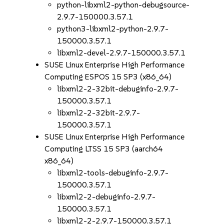
python-libxml2-python-debugsource-
2.9.7-150000.3.57.1
python3-libxml2-python-2.9.7-
150000.3.57.1
libxml2-devel-2.9.7-150000.3.57.1
SUSE Linux Enterprise High Performance
Computing ESPOS 15 SP3 (x86_64)
libxml2-2-32bit-debuginfo-2.9.7-
150000.3.57.1
libxml2-2-32bit-2.9.7-
150000.3.57.1
SUSE Linux Enterprise High Performance
Computing LTSS 15 SP3 (aarch64
x86_64)
libxml2-tools-debuginfo-2.9.7-
150000.3.57.1
libxml2-2-debuginfo-2.9.7-
150000.3.57.1
libxml2-2-2.9.7-150000.3.57.1