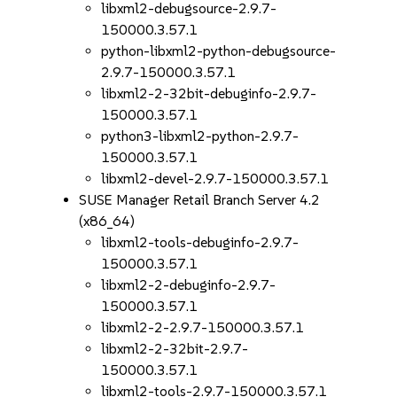
libxml2-debugsource-2.9.7-
150000.3.57.1
python-libxml2-python-debugsource-
2.9.7-150000.3.57.1
libxml2-2-32bit-debuginfo-2.9.7-
150000.3.57.1
python3-libxml2-python-2.9.7-
150000.3.57.1
libxml2-devel-2.9.7-150000.3.57.1
SUSE Manager Retail Branch Server 4.2
(x86_64)
libxml2-tools-debuginfo-2.9.7-
150000.3.57.1
libxml2-2-debuginfo-2.9.7-
150000.3.57.1
libxml2-2-2.9.7-150000.3.57.1
libxml2-2-32bit-2.9.7-
150000.3.57.1
libxml2-tools-2.9.7-150000.3.57.1