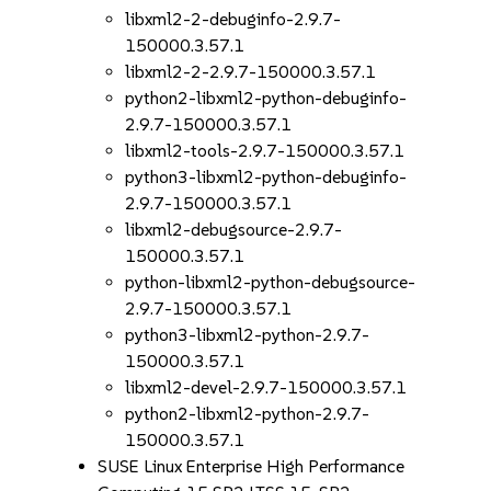
libxml2-2-debuginfo-2.9.7-
150000.3.57.1
libxml2-2-2.9.7-150000.3.57.1
python2-libxml2-python-debuginfo-
2.9.7-150000.3.57.1
libxml2-tools-2.9.7-150000.3.57.1
python3-libxml2-python-debuginfo-
2.9.7-150000.3.57.1
libxml2-debugsource-2.9.7-
150000.3.57.1
python-libxml2-python-debugsource-
2.9.7-150000.3.57.1
python3-libxml2-python-2.9.7-
150000.3.57.1
libxml2-devel-2.9.7-150000.3.57.1
python2-libxml2-python-2.9.7-
150000.3.57.1
SUSE Linux Enterprise High Performance