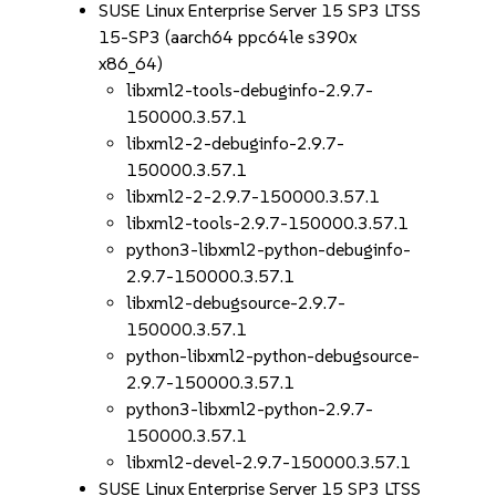
SUSE Linux Enterprise Server 15 SP3 LTSS
15-SP3 (aarch64 ppc64le s390x
x86_64)
libxml2-tools-debuginfo-2.9.7-
150000.3.57.1
libxml2-2-debuginfo-2.9.7-
150000.3.57.1
libxml2-2-2.9.7-150000.3.57.1
libxml2-tools-2.9.7-150000.3.57.1
python3-libxml2-python-debuginfo-
2.9.7-150000.3.57.1
libxml2-debugsource-2.9.7-
150000.3.57.1
python-libxml2-python-debugsource-
2.9.7-150000.3.57.1
python3-libxml2-python-2.9.7-
150000.3.57.1
libxml2-devel-2.9.7-150000.3.57.1
SUSE Linux Enterprise Server 15 SP3 LTSS