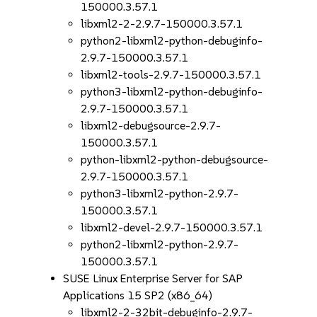
150000.3.57.1
libxml2-2-2.9.7-150000.3.57.1
python2-libxml2-python-debuginfo-
2.9.7-150000.3.57.1
libxml2-tools-2.9.7-150000.3.57.1
python3-libxml2-python-debuginfo-
2.9.7-150000.3.57.1
libxml2-debugsource-2.9.7-
150000.3.57.1
python-libxml2-python-debugsource-
2.9.7-150000.3.57.1
python3-libxml2-python-2.9.7-
150000.3.57.1
libxml2-devel-2.9.7-150000.3.57.1
python2-libxml2-python-2.9.7-
150000.3.57.1
SUSE Linux Enterprise Server for SAP
Applications 15 SP2 (x86_64)
libxml2-2-32bit-debuginfo-2.9.7-