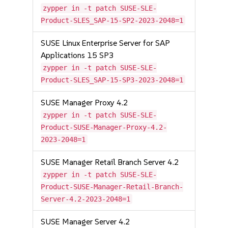
zypper in -t patch SUSE-SLE-
Product-SLES_SAP-15-SP2-2023-2048=1
SUSE Linux Enterprise Server for SAP
Applications 15 SP3
zypper in -t patch SUSE-SLE-
Product-SLES_SAP-15-SP3-2023-2048=1
SUSE Manager Proxy 4.2
zypper in -t patch SUSE-SLE-
Product-SUSE-Manager-Proxy-4.2-
2023-2048=1
SUSE Manager Retail Branch Server 4.2
zypper in -t patch SUSE-SLE-
Product-SUSE-Manager-Retail-Branch-
Server-4.2-2023-2048=1
SUSE Manager Server 4.2