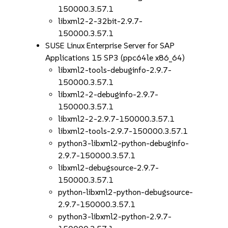
150000.3.57.1
libxml2-2-32bit-2.9.7-
150000.3.57.1
SUSE Linux Enterprise Server for SAP
Applications 15 SP3 (ppc64le x86_64)
libxml2-tools-debuginfo-2.9.7-
150000.3.57.1
libxml2-2-debuginfo-2.9.7-
150000.3.57.1
libxml2-2-2.9.7-150000.3.57.1
libxml2-tools-2.9.7-150000.3.57.1
python3-libxml2-python-debuginfo-
2.9.7-150000.3.57.1
libxml2-debugsource-2.9.7-
150000.3.57.1
python-libxml2-python-debugsource-
2.9.7-150000.3.57.1
python3-libxml2-python-2.9.7-