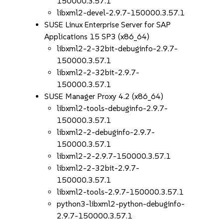
150000.3.57.1
libxml2-devel-2.9.7-150000.3.57.1
SUSE Linux Enterprise Server for SAP
Applications 15 SP3 (x86_64)
libxml2-2-32bit-debuginfo-2.9.7-
150000.3.57.1
libxml2-2-32bit-2.9.7-
150000.3.57.1
SUSE Manager Proxy 4.2 (x86_64)
libxml2-tools-debuginfo-2.9.7-
150000.3.57.1
libxml2-2-debuginfo-2.9.7-
150000.3.57.1
libxml2-2-2.9.7-150000.3.57.1
libxml2-2-32bit-2.9.7-
150000.3.57.1
libxml2-tools-2.9.7-150000.3.57.1
python3-libxml2-python-debuginfo-
2.9.7-150000.3.57.1