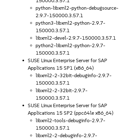
150000.3.57.1
python-libxml2-python-debugsource-
2.9.7-150000.3.57.1
python3-libxml2-python-2.9.7-
150000.3.57.1
libxml2-devel-2.9.7-150000.3.57.1
python2-libxml2-python-2.9.7-
150000.3.57.1
SUSE Linux Enterprise Server for SAP
Applications 15 SP1 (x86_64)
libxml2-2-32bit-debuginfo-2.9.7-
150000.3.57.1
libxml2-2-32bit-2.9.7-
150000.3.57.1
SUSE Linux Enterprise Server for SAP
Applications 15 SP2 (ppc64le x86_64)
libxml2-tools-debuginfo-2.9.7-
150000.3.57.1
libxml2-2-debuginfo-2.9.7-