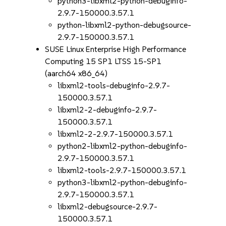
python3-libxml2-python-debuginfo-
2.9.7-150000.3.57.1
python-libxml2-python-debugsource-
2.9.7-150000.3.57.1
SUSE Linux Enterprise High Performance
Computing 15 SP1 LTSS 15-SP1
(aarch64 x86_64)
libxml2-tools-debuginfo-2.9.7-
150000.3.57.1
libxml2-2-debuginfo-2.9.7-
150000.3.57.1
libxml2-2-2.9.7-150000.3.57.1
python2-libxml2-python-debuginfo-
2.9.7-150000.3.57.1
libxml2-tools-2.9.7-150000.3.57.1
python3-libxml2-python-debuginfo-
2.9.7-150000.3.57.1
libxml2-debugsource-2.9.7-
150000.3.57.1