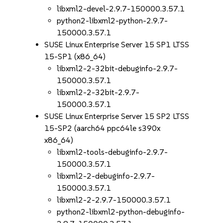
libxml2-devel-2.9.7-150000.3.57.1
python2-libxml2-python-2.9.7-
150000.3.57.1
SUSE Linux Enterprise Server 15 SP1 LTSS
15-SP1 (x86_64)
libxml2-2-32bit-debuginfo-2.9.7-
150000.3.57.1
libxml2-2-32bit-2.9.7-
150000.3.57.1
SUSE Linux Enterprise Server 15 SP2 LTSS
15-SP2 (aarch64 ppc64le s390x
x86_64)
libxml2-tools-debuginfo-2.9.7-
150000.3.57.1
libxml2-2-debuginfo-2.9.7-
150000.3.57.1
libxml2-2-2.9.7-150000.3.57.1
python2-libxml2-python-debuginfo-