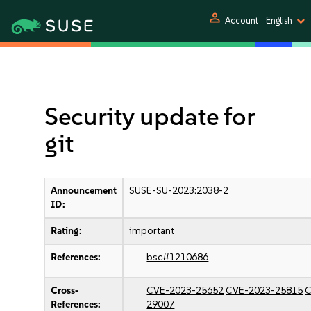
person
Account
English
Security update for
git
Announcement
SUSE-SU-2023:2038-2
ID:
Rating:
important
References:
bsc#1210686
Cross-
CVE-2023-25652
CVE-2023-25815
C
References:
29007