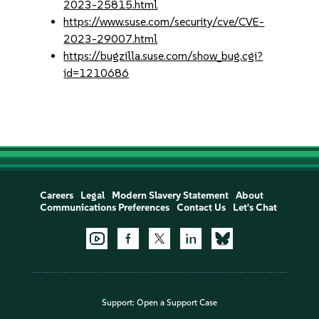
2023-25815.html
https://www.suse.com/security/cve/CVE-
2023-29007.html
https://bugzilla.suse.com/show_bug.cgi?
id=1210686
Careers
Legal
Modern Slavery Statement
About
Communications Preferences
Contact Us
Let's Chat
Support:
Open a Support Case