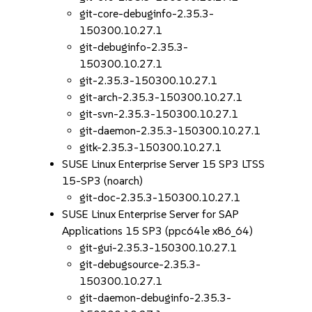
git-core-debuginfo-2.35.3-
150300.10.27.1
git-debuginfo-2.35.3-
150300.10.27.1
git-2.35.3-150300.10.27.1
git-arch-2.35.3-150300.10.27.1
git-svn-2.35.3-150300.10.27.1
git-daemon-2.35.3-150300.10.27.1
gitk-2.35.3-150300.10.27.1
SUSE Linux Enterprise Server 15 SP3 LTSS
15-SP3 (noarch)
git-doc-2.35.3-150300.10.27.1
SUSE Linux Enterprise Server for SAP
Applications 15 SP3 (ppc64le x86_64)
git-gui-2.35.3-150300.10.27.1
git-debugsource-2.35.3-
150300.10.27.1
git-daemon-debuginfo-2.35.3-