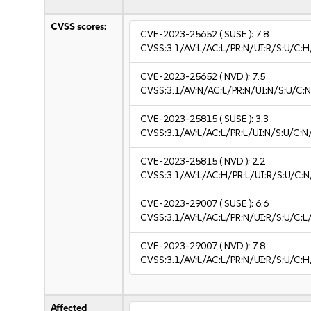
CVSS scores:
CVE-2023-25652
( SUSE ):
7.8
CVSS:3.1/AV:L/AC:L/PR:N/UI:R/S:U/C:H
CVE-2023-25652
( NVD ):
7.5
CVSS:3.1/AV:N/AC:L/PR:N/UI:N/S:U/C:N
CVE-2023-25815
( SUSE ):
3.3
CVSS:3.1/AV:L/AC:L/PR:L/UI:N/S:U/C:N/
CVE-2023-25815
( NVD ):
2.2
CVSS:3.1/AV:L/AC:H/PR:L/UI:R/S:U/C:N
CVE-2023-29007
( SUSE ):
6.6
CVSS:3.1/AV:L/AC:L/PR:N/UI:R/S:U/C:L/
CVE-2023-29007
( NVD ):
7.8
CVSS:3.1/AV:L/AC:L/PR:N/UI:R/S:U/C:H
Affected