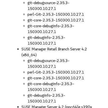
git-debugsource-2.35.3-
150300.10.27.1
perl-Git-2.35.3-150300.10.27.1
git-core-2.35.3-150300.10.27.1
git-core-debuginfo-2.35.3-
150300.10.27.1
git-debuginfo-2.35.3-
150300.10.27.1
SUSE Manager Retail Branch Server 4.2
(x86_64)
git-debugsource-2.35.3-
150300.10.27.1
perl-Git-2.35.3-150300.10.27.1
git-core-2.35.3-150300.10.27.1
git-core-debuginfo-2.35.3-
150300.10.27.1
git-debuginfo-2.35.3-
150300.10.27.1
SUSE Manager Server 4.2 (ppc64le s390x