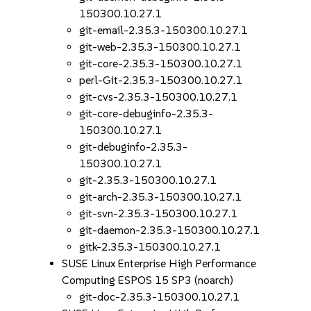
150300.10.27.1
git-email-2.35.3-150300.10.27.1
git-web-2.35.3-150300.10.27.1
git-core-2.35.3-150300.10.27.1
perl-Git-2.35.3-150300.10.27.1
git-cvs-2.35.3-150300.10.27.1
git-core-debuginfo-2.35.3-
150300.10.27.1
git-debuginfo-2.35.3-
150300.10.27.1
git-2.35.3-150300.10.27.1
git-arch-2.35.3-150300.10.27.1
git-svn-2.35.3-150300.10.27.1
git-daemon-2.35.3-150300.10.27.1
gitk-2.35.3-150300.10.27.1
SUSE Linux Enterprise High Performance
Computing ESPOS 15 SP3 (noarch)
git-doc-2.35.3-150300.10.27.1