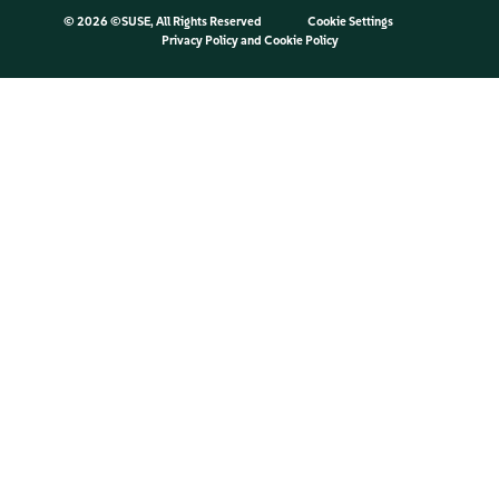
©
2026 ©SUSE, All Rights Reserved
Cookie Settings
Privacy Policy
and
Cookie Policy