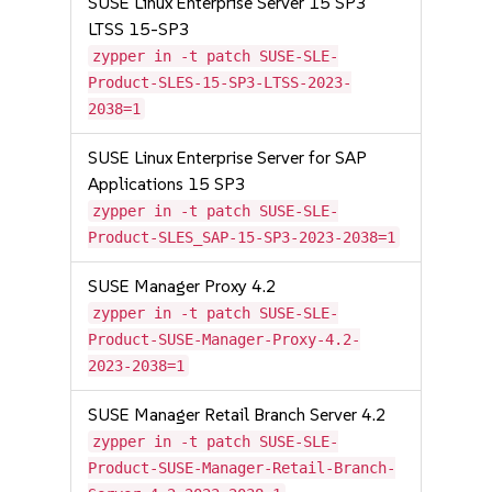
SUSE Linux Enterprise Server 15 SP3
LTSS 15-SP3
zypper in -t patch SUSE-SLE-
Product-SLES-15-SP3-LTSS-2023-
2038=1
SUSE Linux Enterprise Server for SAP
Applications 15 SP3
zypper in -t patch SUSE-SLE-
Product-SLES_SAP-15-SP3-2023-2038=1
SUSE Manager Proxy 4.2
zypper in -t patch SUSE-SLE-
Product-SUSE-Manager-Proxy-4.2-
2023-2038=1
SUSE Manager Retail Branch Server 4.2
zypper in -t patch SUSE-SLE-
Product-SUSE-Manager-Retail-Branch-