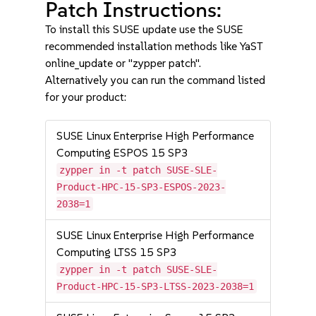
Patch Instructions:
To install this SUSE update use the SUSE
recommended installation methods like YaST
online_update or "zypper patch".
Alternatively you can run the command listed
for your product:
SUSE Linux Enterprise High Performance
Computing ESPOS 15 SP3
zypper in -t patch SUSE-SLE-
Product-HPC-15-SP3-ESPOS-2023-
2038=1
SUSE Linux Enterprise High Performance
Computing LTSS 15 SP3
zypper in -t patch SUSE-SLE-
Product-HPC-15-SP3-LTSS-2023-2038=1