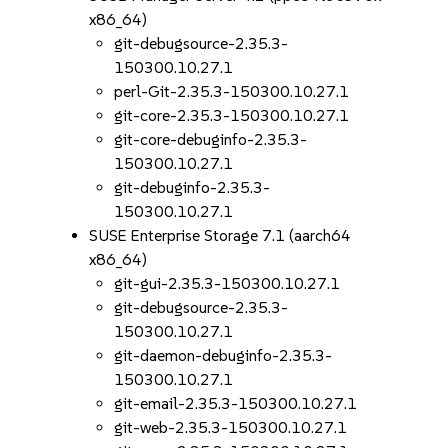
x86_64)
git-debugsource-2.35.3-
150300.10.27.1
perl-Git-2.35.3-150300.10.27.1
git-core-2.35.3-150300.10.27.1
git-core-debuginfo-2.35.3-
150300.10.27.1
git-debuginfo-2.35.3-
150300.10.27.1
SUSE Enterprise Storage 7.1 (aarch64
x86_64)
git-gui-2.35.3-150300.10.27.1
git-debugsource-2.35.3-
150300.10.27.1
git-daemon-debuginfo-2.35.3-
150300.10.27.1
git-email-2.35.3-150300.10.27.1
git-web-2.35.3-150300.10.27.1