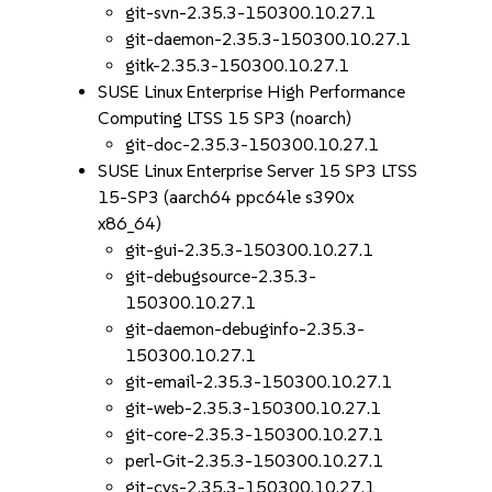
git-svn-2.35.3-150300.10.27.1
git-daemon-2.35.3-150300.10.27.1
gitk-2.35.3-150300.10.27.1
SUSE Linux Enterprise High Performance
Computing LTSS 15 SP3 (noarch)
git-doc-2.35.3-150300.10.27.1
SUSE Linux Enterprise Server 15 SP3 LTSS
15-SP3 (aarch64 ppc64le s390x
x86_64)
git-gui-2.35.3-150300.10.27.1
git-debugsource-2.35.3-
150300.10.27.1
git-daemon-debuginfo-2.35.3-
150300.10.27.1
git-email-2.35.3-150300.10.27.1
git-web-2.35.3-150300.10.27.1
git-core-2.35.3-150300.10.27.1
perl-Git-2.35.3-150300.10.27.1
git-cvs-2.35.3-150300.10.27.1