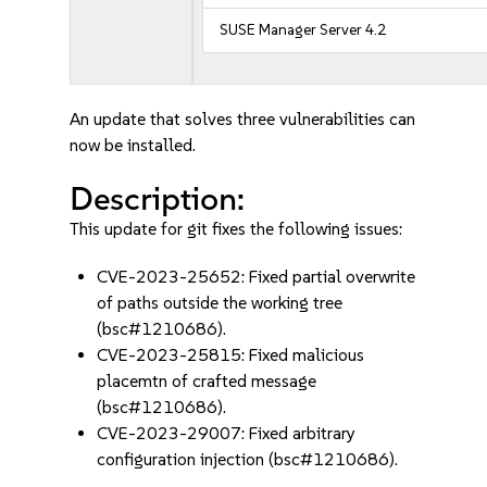
SUSE Manager Server 4.2
An update that solves three vulnerabilities can
now be installed.
Description:
This update for git fixes the following issues:
CVE-2023-25652: Fixed partial overwrite
of paths outside the working tree
(bsc#1210686).
CVE-2023-25815: Fixed malicious
placemtn of crafted message
(bsc#1210686).
CVE-2023-29007: Fixed arbitrary
configuration injection (bsc#1210686).