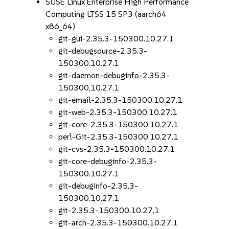
SUSE Linux Enterprise High Performance
Computing LTSS 15 SP3 (aarch64
x86_64)
git-gui-2.35.3-150300.10.27.1
git-debugsource-2.35.3-
150300.10.27.1
git-daemon-debuginfo-2.35.3-
150300.10.27.1
git-email-2.35.3-150300.10.27.1
git-web-2.35.3-150300.10.27.1
git-core-2.35.3-150300.10.27.1
perl-Git-2.35.3-150300.10.27.1
git-cvs-2.35.3-150300.10.27.1
git-core-debuginfo-2.35.3-
150300.10.27.1
git-debuginfo-2.35.3-
150300.10.27.1
git-2.35.3-150300.10.27.1
git-arch-2.35.3-150300.10.27.1