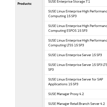
SUSE Enterprise Storage 7.1
Products:
SUSE Linux Enterprise High Performan
Computing 15 SP3
SUSE Linux Enterprise High Performan
Computing ESPOS 15 SP3
SUSE Linux Enterprise High Performan
Computing LTSS 15 SP3
SUSE Linux Enterprise Server 15 SP3
SUSE Linux Enterprise Server 15 SP3 LT
SP3
SUSE Linux Enterprise Server for SAP
Applications 15 SP3
SUSE Manager Proxy 4.2
SUSE Manager Retail Branch Server 4.2