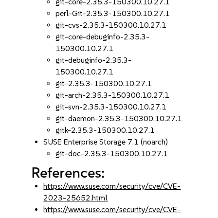
git-core-2.35.3-150300.10.27.1
perl-Git-2.35.3-150300.10.27.1
git-cvs-2.35.3-150300.10.27.1
git-core-debuginfo-2.35.3-
150300.10.27.1
git-debuginfo-2.35.3-
150300.10.27.1
git-2.35.3-150300.10.27.1
git-arch-2.35.3-150300.10.27.1
git-svn-2.35.3-150300.10.27.1
git-daemon-2.35.3-150300.10.27.1
gitk-2.35.3-150300.10.27.1
SUSE Enterprise Storage 7.1 (noarch)
git-doc-2.35.3-150300.10.27.1
References:
https://www.suse.com/security/cve/CVE-
2023-25652.html
https://www.suse.com/security/cve/CVE-