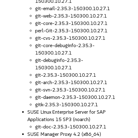
150300.10.27.1
git-email-2.35.3-150300.10.27.1
git-web-2.35.3-150300.10.27.1
git-core-2.35.3-150300.10.27.1
perl-Git-2.35.3-150300.10.27.1
git-cvs-2.35.3-150300.10.27.1
git-core-debuginfo-2.35.3-
150300.10.27.1
git-debuginfo-2.35.3-
150300.10.27.1
git-2.35.3-150300.10.27.1
git-arch-2.35.3-150300.10.27.1
git-svn-2.35.3-150300.10.27.1
git-daemon-2.35.3-150300.10.27.1
gitk-2.35.3-150300.10.27.1
SUSE Linux Enterprise Server for SAP
Applications 15 SP3 (noarch)
git-doc-2.35.3-150300.10.27.1
SUSE Manager Proxy 4.2 (x86_64)