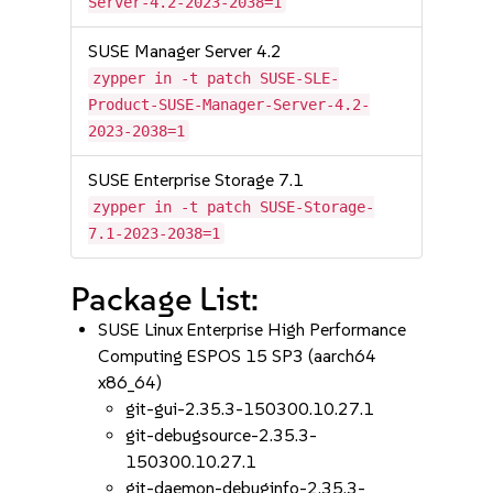
Server-4.2-2023-2038=1
SUSE Manager Server 4.2
zypper in -t patch SUSE-SLE-
Product-SUSE-Manager-Server-4.2-
2023-2038=1
SUSE Enterprise Storage 7.1
zypper in -t patch SUSE-Storage-
7.1-2023-2038=1
Package List:
SUSE Linux Enterprise High Performance
Computing ESPOS 15 SP3 (aarch64
x86_64)
git-gui-2.35.3-150300.10.27.1
git-debugsource-2.35.3-
150300.10.27.1
git-daemon-debuginfo-2.35.3-