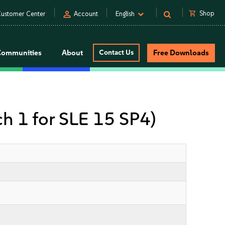
person
shopping_cart
Shop
ustomer Center
Account
English
Communities
About
Contact Us
Free Downloads
ch 1 for SLE 15 SP4)