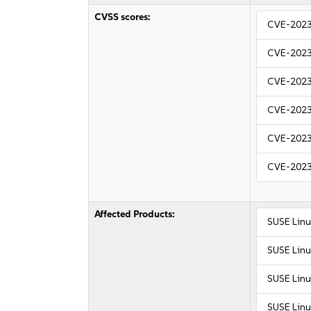
CVSS scores:
CVE-202
CVE-202
CVE-202
CVE-202
CVE-202
CVE-202
Affected Products:
SUSE Linu
SUSE Linu
SUSE Linu
SUSE Linu