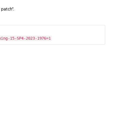
 patch".
hing-15-SP4-2023-1976=1