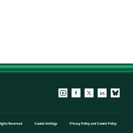
Rights Reserved
Cookie Settings
Privacy Policy
and
Cookie Policy