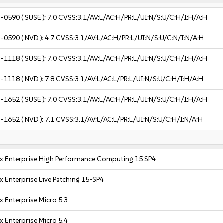
3-0590
( SUSE ):
7.0
CVSS:3.1/AV:L/AC:H/PR:L/UI:N/S:U/C:H/I:H/A:H
3-0590
( NVD ):
4.7
CVSS:3.1/AV:L/AC:H/PR:L/UI:N/S:U/C:N/I:N/A:H
3-1118
( SUSE ):
7.0
CVSS:3.1/AV:L/AC:H/PR:L/UI:N/S:U/C:H/I:H/A:H
3-1118
( NVD ):
7.8
CVSS:3.1/AV:L/AC:L/PR:L/UI:N/S:U/C:H/I:H/A:H
3-1652
( SUSE ):
7.0
CVSS:3.1/AV:L/AC:H/PR:L/UI:N/S:U/C:H/I:H/A:H
3-1652
( NVD ):
7.1
CVSS:3.1/AV:L/AC:L/PR:L/UI:N/S:U/C:H/I:N/A:H
x Enterprise High Performance Computing 15 SP4
x Enterprise Live Patching 15-SP4
x Enterprise Micro 5.3
x Enterprise Micro 5.4