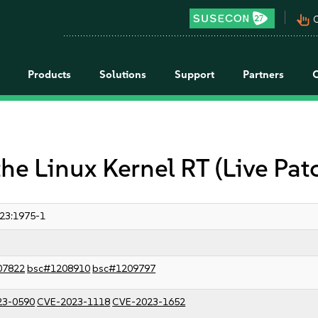
pan_tool_alt
C
Products
Solutions
Support
Partners
the Linux Kernel RT (Live Pat
23:1975-1
07822
bsc#1208910
bsc#1209797
23-0590
CVE-2023-1118
CVE-2023-1652