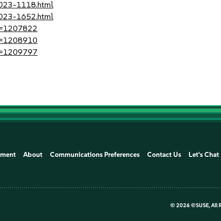
2023-1118.html
2023-1652.html
?id=1207822
?id=1208910
?id=1209797
ement
About
Communications Preferences
Contact Us
Let's Chat
©
2026 ©SUSE, All 