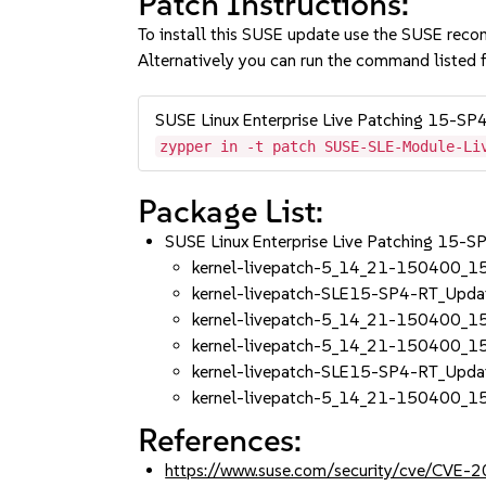
Patch Instructions:
To install this SUSE update use the SUSE reco
Alternatively you can run the command listed f
SUSE Linux Enterprise Live Patching 15-SP
zypper in -t patch SUSE-SLE-Module-Li
Package List:
SUSE Linux Enterprise Live Patching 15-S
kernel-livepatch-5_14_21-150400_1
kernel-livepatch-SLE15-SP4-RT_Upd
kernel-livepatch-5_14_21-150400_1
kernel-livepatch-5_14_21-150400_1
kernel-livepatch-SLE15-SP4-RT_Upd
kernel-livepatch-5_14_21-150400_1
References:
https://www.suse.com/security/cve/CVE-