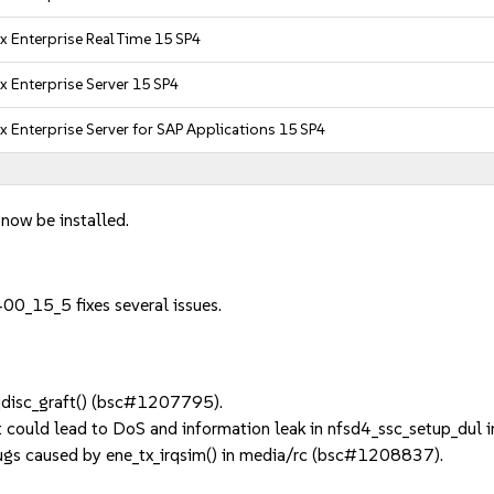
x Enterprise Real Time 15 SP4
x Enterprise Server 15 SP4
x Enterprise Server for SAP Applications 15 SP4
 now be installed.
00_15_5 fixes several issues.
qdisc_graft() (bsc#1207795).
 could lead to DoS and information leak in nfsd4_ssc_setup_dul
gs caused by ene_tx_irqsim() in media/rc (bsc#1208837).