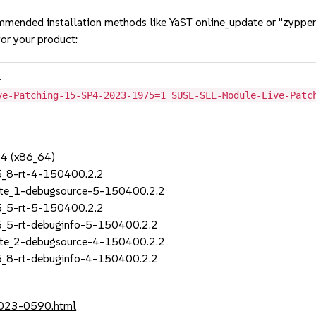
mmended installation methods like YaST online_update or "zypper
or your product:
4
ve-Patching-15-SP4-2023-1975=1 SUSE-SLE-Module-Live-Patc
P4 (x86_64)
5_8-rt-4-150400.2.2
ate_1-debugsource-5-150400.2.2
5_5-rt-5-150400.2.2
5_5-rt-debuginfo-5-150400.2.2
ate_2-debugsource-4-150400.2.2
5_8-rt-debuginfo-4-150400.2.2
2023-0590.html