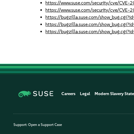
https://www.suse.com/security/cve/CVE-
https://www.suse.com/security/cve/CVE-
https://bugzilla.suse.com/show_bug.cgi
https://bugzilla.suse.com/show_bug.cgi
https://bugzilla.suse.com/show_bug.cgi
Careers
Legal
Modern Slavery Stat
Support:
Open a Support Case