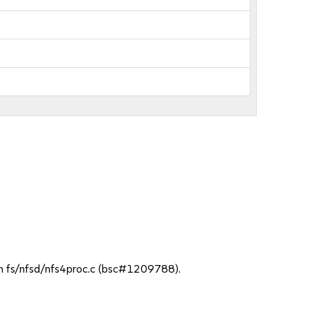
 in fs/nfsd/nfs4proc.c (bsc#1209788).