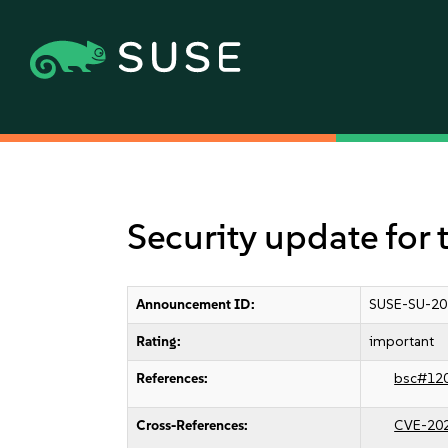
Security update for 
Announcement ID:
SUSE-SU-20
Rating:
important
References:
bsc#12
Cross-References:
CVE-20