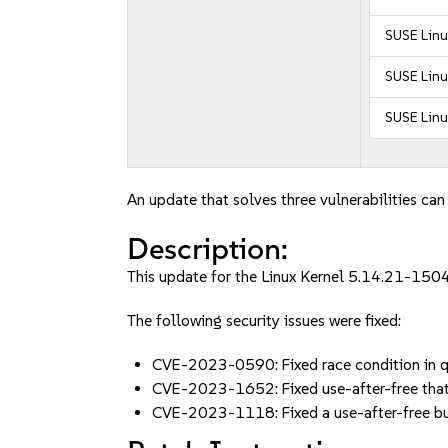
SUSE Linu
SUSE Linu
SUSE Linu
An update that solves three vulnerabilities can
Description:
This update for the Linux Kernel 5.14.21-1504
The following security issues were fixed:
CVE-2023-0590: Fixed race condition in 
CVE-2023-1652: Fixed use-after-free that
CVE-2023-1118: Fixed a use-after-free bu