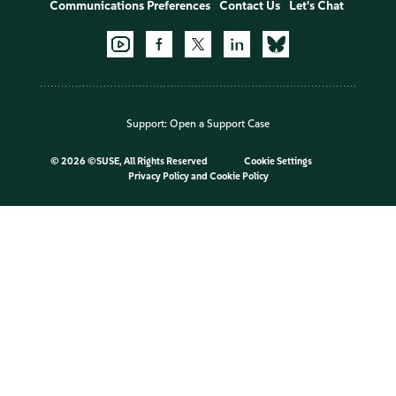
Communications Preferences
Contact Us
Let's Chat
Support:
Open a Support Case
©
2026 ©SUSE, All Rights Reserved
Cookie Settings
Privacy Policy
and
Cookie Policy