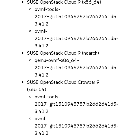
SUSE OpenStack Cloud 9 (x86_64)
ovmf-tools-
2017+git1510945757.b2662641d5-
3.41.2
ovmf-
2017+git1510945757.b2662641d5-
3.41.2
SUSE OpenStack Cloud 9 (noarch)
qemu-ovmf-x86_64-
2017+git1510945757.b2662641d5-
3.41.2
SUSE OpenStack Cloud Crowbar 9
(x86_64)
ovmf-tools-
2017+git1510945757.b2662641d5-
3.41.2
ovmf-
2017+git1510945757.b2662641d5-
3.41.2