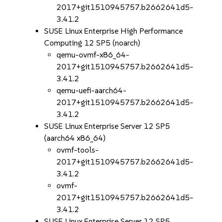
2017+git1510945757.b2662641d5-
3.41.2
SUSE Linux Enterprise High Performance
Computing 12 SP5 (noarch)
qemu-ovmf-x86_64-
2017+git1510945757.b2662641d5-
3.41.2
qemu-uefi-aarch64-
2017+git1510945757.b2662641d5-
3.41.2
SUSE Linux Enterprise Server 12 SP5
(aarch64 x86_64)
ovmf-tools-
2017+git1510945757.b2662641d5-
3.41.2
ovmf-
2017+git1510945757.b2662641d5-
3.41.2
SUSE Linux Enterprise Server 12 SP5