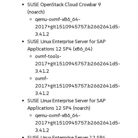
SUSE OpenStack Cloud Crowbar 9
(noarch)
qemu-ovmf-x86_64-
2017+git1510945757.b2662641d5-
3.41.2
SUSE Linux Enterprise Server for SAP
Applications 12 SP4 (x86_64)
ovmf-tools-
2017+git1510945757.b2662641d5-
3.41.2
ovmf-
2017+git1510945757.b2662641d5-
3.41.2
SUSE Linux Enterprise Server for SAP
Applications 12 SP4 (noarch)
qemu-ovmf-x86_64-
2017+git1510945757.b2662641d5-
3.41.2
SUSE Linux Enterprise Server 12 SP4