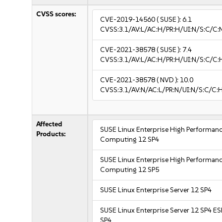
CVSS scores:
CVE-2019-14560
( SUSE ):
6.1
CVSS:3.1/AV:L/AC:H/PR:H/UI:N/S:C/C:N
CVE-2021-38578
( SUSE ):
7.4
CVSS:3.1/AV:L/AC:H/PR:H/UI:N/S:C/C:H
CVE-2021-38578
( NVD ):
10.0
CVSS:3.1/AV:N/AC:L/PR:N/UI:N/S:C/C:
Affected
SUSE Linux Enterprise High Performan
Products:
Computing 12 SP4
SUSE Linux Enterprise High Performan
Computing 12 SP5
SUSE Linux Enterprise Server 12 SP4
SUSE Linux Enterprise Server 12 SP4 E
SP4