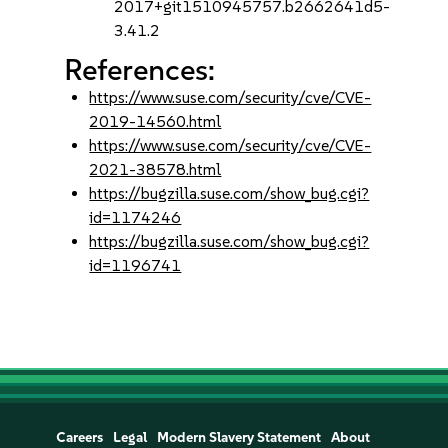
2017+git1510945757.b2662641d5-
3.41.2
References:
https://www.suse.com/security/cve/CVE-
2019-14560.html
https://www.suse.com/security/cve/CVE-
2021-38578.html
https://bugzilla.suse.com/show_bug.cgi?
id=1174246
https://bugzilla.suse.com/show_bug.cgi?
id=1196741
Careers
Legal
Modern Slavery Statement
About