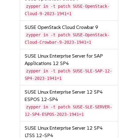
zypper in -t patch SUSE-OpenStack-
Cloud-9-2023-1941=1
SUSE OpenStack Cloud Crowbar 9
zypper in -t patch SUSE-OpenStack-
Cloud-Crowbar-9-2023-1941=1
SUSE Linux Enterprise Server for SAP
Applications 12 SP4
zypper in -t patch SUSE-SLE-SAP-12-
SP4-2023-1941=1
SUSE Linux Enterprise Server 12 SP4
ESPOS 12-SP4
zypper in -t patch SUSE-SLE-SERVER-
12-SP4-ESPOS-2023-1941=1
SUSE Linux Enterprise Server 12 SP4
LTSS 12-SP4