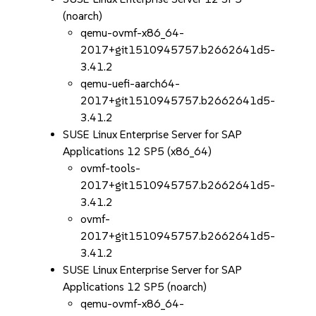
(noarch)
qemu-ovmf-x86_64-
2017+git1510945757.b2662641d5-
3.41.2
qemu-uefi-aarch64-
2017+git1510945757.b2662641d5-
3.41.2
SUSE Linux Enterprise Server for SAP
Applications 12 SP5 (x86_64)
ovmf-tools-
2017+git1510945757.b2662641d5-
3.41.2
ovmf-
2017+git1510945757.b2662641d5-
3.41.2
SUSE Linux Enterprise Server for SAP
Applications 12 SP5 (noarch)
qemu-ovmf-x86_64-