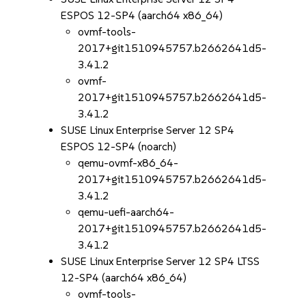
ESPOS 12-SP4 (aarch64 x86_64)
ovmf-tools-
2017+git1510945757.b2662641d5-
3.41.2
ovmf-
2017+git1510945757.b2662641d5-
3.41.2
SUSE Linux Enterprise Server 12 SP4
ESPOS 12-SP4 (noarch)
qemu-ovmf-x86_64-
2017+git1510945757.b2662641d5-
3.41.2
qemu-uefi-aarch64-
2017+git1510945757.b2662641d5-
3.41.2
SUSE Linux Enterprise Server 12 SP4 LTSS
12-SP4 (aarch64 x86_64)
ovmf-tools-