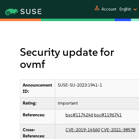
person
Account
English
Security update for
ovmf
Announcement
SUSE-SU-2023:1941-1
ID:
Rating:
important
References:
bsc#1174246
bsc#1196741
Cross-
CVE-2019-14560
CVE-2021-38578
References: