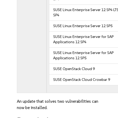
SUSE Linux Enterprise Server 12 SP4 LT
SP4
SUSE Linux Enterprise Server 12 SP5
SUSE Linux Enterprise Server for SAP
Applications 12 SP4
SUSE Linux Enterprise Server for SAP
Applications 12 SP5
SUSE OpenStack Cloud 9
SUSE OpenStack Cloud Crowbar 9
An update that solves two vulnerabilities can
now be installed.