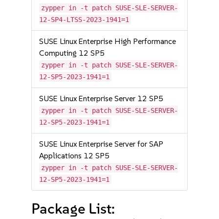
zypper in -t patch SUSE-SLE-SERVER-
12-SP4-LTSS-2023-1941=1
SUSE Linux Enterprise High Performance
Computing 12 SP5
zypper in -t patch SUSE-SLE-SERVER-
12-SP5-2023-1941=1
SUSE Linux Enterprise Server 12 SP5
zypper in -t patch SUSE-SLE-SERVER-
12-SP5-2023-1941=1
SUSE Linux Enterprise Server for SAP
Applications 12 SP5
zypper in -t patch SUSE-SLE-SERVER-
12-SP5-2023-1941=1
Package List: