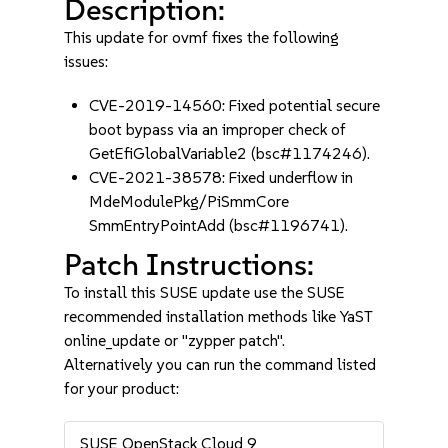
Description:
This update for ovmf fixes the following
issues:
CVE-2019-14560: Fixed potential secure
boot bypass via an improper check of
GetEfiGlobalVariable2 (bsc#1174246).
CVE-2021-38578: Fixed underflow in
MdeModulePkg/PiSmmCore
SmmEntryPointAdd (bsc#1196741).
Patch Instructions:
To install this SUSE update use the SUSE
recommended installation methods like YaST
online_update or "zypper patch".
Alternatively you can run the command listed
for your product:
SUSE OpenStack Cloud 9