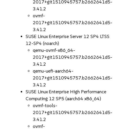
2017+git1510945757.b2662641d5-
3.41.2
ovmf-
2017+git1510945757.b2662641d5-
3.41.2
SUSE Linux Enterprise Server 12 SP4 LTSS
12-SP4 (noarch)
qemu-ovmf-x86_64-
2017+git1510945757.b2662641d5-
3.41.2
qemu-uefi-aarch64-
2017+git1510945757.b2662641d5-
3.41.2
SUSE Linux Enterprise High Performance
Computing 12 SP5 (aarch64 x86_64)
ovmf-tools-
2017+git1510945757.b2662641d5-
3.41.2
ovmf-