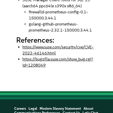
(aarch64 ppc64le s390x x86_64)
firewalld-prometheus-config-0.1-
150000.3.44.1
golang-github-prometheus-
prometheus-2.32.1-150000.3.44.1
References:
https://www.suse.com/security/cve/CVE-
2022-46146.html
https://bugzilla.suse.com/show_bug.cgi?
id=1208049
Careers
Legal
Modern Slavery Statement
About
Communications Preferences
Contact Us
Let's Chat