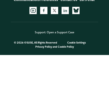
Support:
Open a Support Case
©
2026 ©SUSE, All Rights Reserved
Cookie Settings
Privacy Policy
and
Cookie Policy