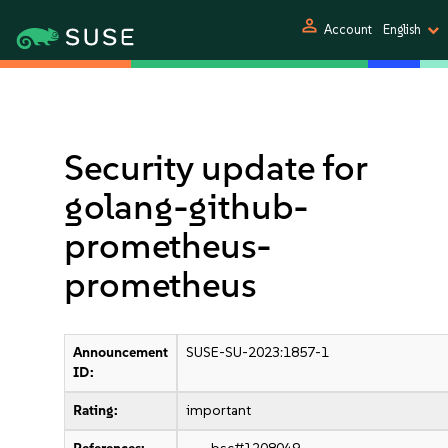
person
Account
English
Security update for
golang-github-
prometheus-
prometheus
Announcement
SUSE-SU-2023:1857-1
ID:
Rating:
important