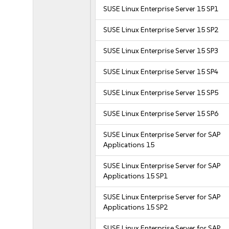
SUSE Linux Enterprise Server 15 SP1
SUSE Linux Enterprise Server 15 SP2
SUSE Linux Enterprise Server 15 SP3
SUSE Linux Enterprise Server 15 SP4
SUSE Linux Enterprise Server 15 SP5
SUSE Linux Enterprise Server 15 SP6
SUSE Linux Enterprise Server for SAP
Applications 15
SUSE Linux Enterprise Server for SAP
Applications 15 SP1
SUSE Linux Enterprise Server for SAP
Applications 15 SP2
SUSE Linux Enterprise Server for SAP