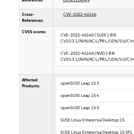
References:
bsc#1208049
Cross-
CVE-2022-46146
References:
CVSS scores:
CVE-2022-46146
( SUSE ):
8.8
CVSS:3.1/AV:N/AC:L/PR:L/UI:N/S:U/C:H
CVE-2022-46146
( NVD ):
8.8
CVSS:3.1/AV:N/AC:L/PR:L/UI:N/S:U/C:H
Affected
openSUSE Leap 15.3
Products:
openSUSE Leap 15.4
openSUSE Leap 15.5
SUSE Linux Enterprise Desktop 15
SUSE Linux Enterprise Desktop 15 SP1