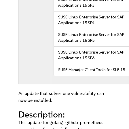
Applications 15 SP3
SUSE Linux Enterprise Server for SAP
Applications 15 SP4
SUSE Linux Enterprise Server for SAP
Applications 15 SP5
SUSE Linux Enterprise Server for SAP
Applications 15 SP6
SUSE Manager Client Tools for SLE 15
An update that solves one vulnerability can
now be installed.
Description:
This update for golang-github-prometheus-