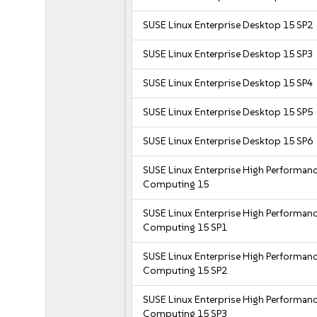
SUSE Linux Enterprise Desktop 15 SP2
SUSE Linux Enterprise Desktop 15 SP3
SUSE Linux Enterprise Desktop 15 SP4
SUSE Linux Enterprise Desktop 15 SP5
SUSE Linux Enterprise Desktop 15 SP6
SUSE Linux Enterprise High Performan
Computing 15
SUSE Linux Enterprise High Performan
Computing 15 SP1
SUSE Linux Enterprise High Performan
Computing 15 SP2
SUSE Linux Enterprise High Performan
Computing 15 SP3