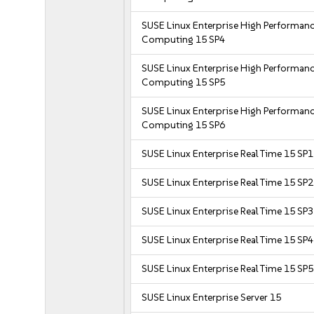
SUSE Linux Enterprise High Performan
Computing 15 SP4
SUSE Linux Enterprise High Performan
Computing 15 SP5
SUSE Linux Enterprise High Performan
Computing 15 SP6
SUSE Linux Enterprise Real Time 15 SP1
SUSE Linux Enterprise Real Time 15 SP2
SUSE Linux Enterprise Real Time 15 SP3
SUSE Linux Enterprise Real Time 15 SP4
SUSE Linux Enterprise Real Time 15 SP5
SUSE Linux Enterprise Server 15