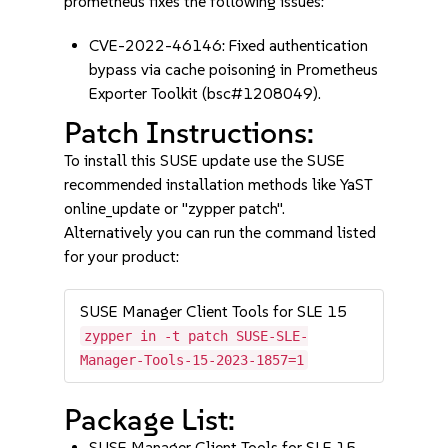
prometheus fixes the following issues:
CVE-2022-46146: Fixed authentication
bypass via cache poisoning in Prometheus
Exporter Toolkit (bsc#1208049).
Patch Instructions:
To install this SUSE update use the SUSE
recommended installation methods like YaST
online_update or "zypper patch".
Alternatively you can run the command listed
for your product:
SUSE Manager Client Tools for SLE 15
zypper in -t patch SUSE-SLE-
Manager-Tools-15-2023-1857=1
Package List:
SUSE Manager Client Tools for SLE 15