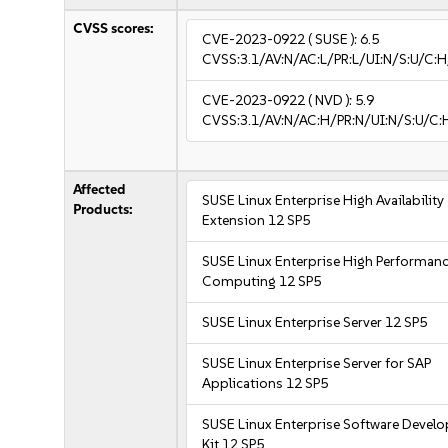
CVSS scores:
CVE-2023-0922
( SUSE ):
6.5
CVSS:3.1/AV:N/AC:L/PR:L/UI:N/S:U/C:H
CVE-2023-0922
( NVD ):
5.9
CVSS:3.1/AV:N/AC:H/PR:N/UI:N/S:U/C:
Affected
SUSE Linux Enterprise High Availability
Products:
Extension 12 SP5
SUSE Linux Enterprise High Performan
Computing 12 SP5
SUSE Linux Enterprise Server 12 SP5
SUSE Linux Enterprise Server for SAP
Applications 12 SP5
SUSE Linux Enterprise Software Devel
Kit 12 SP5