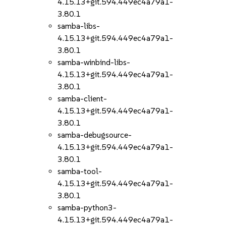
4.15.13+git.594.449ec4a79a1-
3.80.1
samba-libs-
4.15.13+git.594.449ec4a79a1-
3.80.1
samba-winbind-libs-
4.15.13+git.594.449ec4a79a1-
3.80.1
samba-client-
4.15.13+git.594.449ec4a79a1-
3.80.1
samba-debugsource-
4.15.13+git.594.449ec4a79a1-
3.80.1
samba-tool-
4.15.13+git.594.449ec4a79a1-
3.80.1
samba-python3-
4.15.13+git.594.449ec4a79a1-