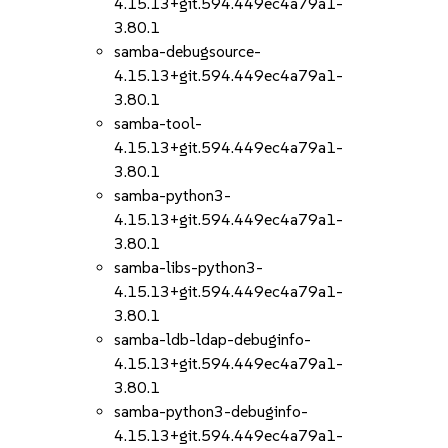
4.15.13+git.594.449ec4a79a1-
3.80.1
samba-debugsource-
4.15.13+git.594.449ec4a79a1-
3.80.1
samba-tool-
4.15.13+git.594.449ec4a79a1-
3.80.1
samba-python3-
4.15.13+git.594.449ec4a79a1-
3.80.1
samba-libs-python3-
4.15.13+git.594.449ec4a79a1-
3.80.1
samba-ldb-ldap-debuginfo-
4.15.13+git.594.449ec4a79a1-
3.80.1
samba-python3-debuginfo-
4.15.13+git.594.449ec4a79a1-