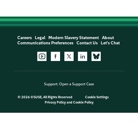
Careers
Legal
Modern Slavery Statement
About
Communications Preferences
Contact Us
Let's Chat
Support:
Open a Support Case
©
2026 ©SUSE, All Rights Reserved
Cookie Settings
Privacy Policy
and
Cookie Policy