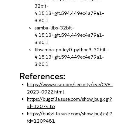
32bit-
4.15.13+git.594.449ec4a79a1-
3.80.1
samba-libs-32bit-
4.15.13+git.594.449ec4a79a1-
3.80.1
libsamba-policy0-python3-32bit-
4.15.13+git.594.449ec4a79a1-
3.80.1
References:
https://www.suse.com/security/cve/CVE-
2023-0922.html
https://bugzilla.suse.com/show_bug.cgi?
id=1207416
https://bugzilla.suse.com/show_bug.cgi?
id=1209481