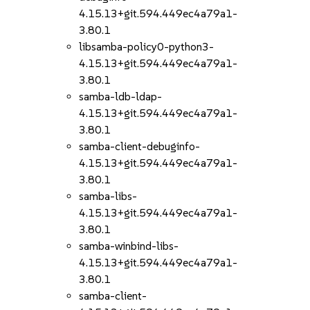
4.15.13+git.594.449ec4a79a1-
3.80.1
libsamba-policy0-python3-
4.15.13+git.594.449ec4a79a1-
3.80.1
samba-ldb-ldap-
4.15.13+git.594.449ec4a79a1-
3.80.1
samba-client-debuginfo-
4.15.13+git.594.449ec4a79a1-
3.80.1
samba-libs-
4.15.13+git.594.449ec4a79a1-
3.80.1
samba-winbind-libs-
4.15.13+git.594.449ec4a79a1-
3.80.1
samba-client-