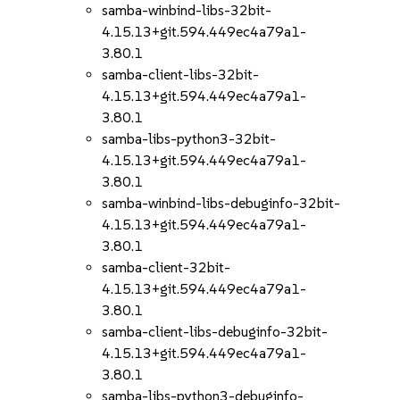
samba-winbind-libs-32bit-
4.15.13+git.594.449ec4a79a1-
3.80.1
samba-client-libs-32bit-
4.15.13+git.594.449ec4a79a1-
3.80.1
samba-libs-python3-32bit-
4.15.13+git.594.449ec4a79a1-
3.80.1
samba-winbind-libs-debuginfo-32bit-
4.15.13+git.594.449ec4a79a1-
3.80.1
samba-client-32bit-
4.15.13+git.594.449ec4a79a1-
3.80.1
samba-client-libs-debuginfo-32bit-
4.15.13+git.594.449ec4a79a1-
3.80.1
samba-libs-python3-debuginfo-