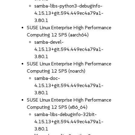
samba-libs-python3-debuginfo-
4.15.13+git.594.449ec4a79a1-
3.80.1
SUSE Linux Enterprise High Performance
Computing 12 SP5 (aarch64)
samba-devel-
4.15.13+git.594.449ec4a79a1-
3.80.1
SUSE Linux Enterprise High Performance
Computing 12 SP5 (noarch)
samba-doc-
4.15.13+git.594.449ec4a79a1-
3.80.1
SUSE Linux Enterprise High Performance
Computing 12 SP5 (x86_64)
samba-libs-debuginfo-32bit-
4.15.13+git.594.449ec4a79a1-
3.80.1