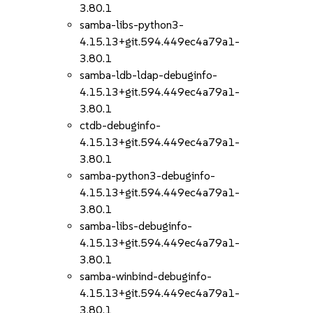
3.80.1
samba-libs-python3-
4.15.13+git.594.449ec4a79a1-
3.80.1
samba-ldb-ldap-debuginfo-
4.15.13+git.594.449ec4a79a1-
3.80.1
ctdb-debuginfo-
4.15.13+git.594.449ec4a79a1-
3.80.1
samba-python3-debuginfo-
4.15.13+git.594.449ec4a79a1-
3.80.1
samba-libs-debuginfo-
4.15.13+git.594.449ec4a79a1-
3.80.1
samba-winbind-debuginfo-
4.15.13+git.594.449ec4a79a1-
3.80.1