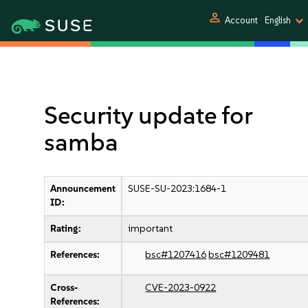
person
Account
English
Security update for
samba
Announcement
SUSE-SU-2023:1684-1
ID:
Rating:
important
References:
bsc#1207416
bsc#1209481
Cross-
CVE-2023-0922
References: