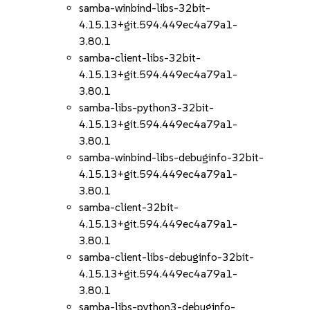
samba-winbind-libs-32bit-
4.15.13+git.594.449ec4a79a1-
3.80.1
samba-client-libs-32bit-
4.15.13+git.594.449ec4a79a1-
3.80.1
samba-libs-python3-32bit-
4.15.13+git.594.449ec4a79a1-
3.80.1
samba-winbind-libs-debuginfo-32bit-
4.15.13+git.594.449ec4a79a1-
3.80.1
samba-client-32bit-
4.15.13+git.594.449ec4a79a1-
3.80.1
samba-client-libs-debuginfo-32bit-
4.15.13+git.594.449ec4a79a1-
3.80.1
samba-libs-python3-debuginfo-