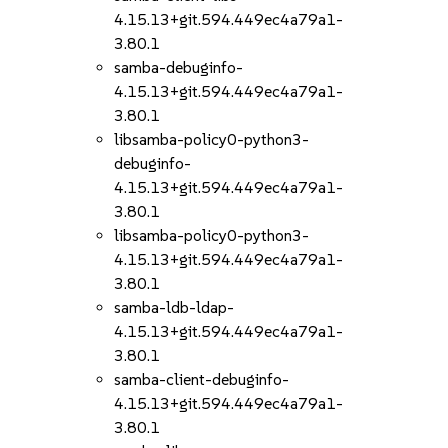
4.15.13+git.594.449ec4a79a1-
3.80.1
samba-debuginfo-
4.15.13+git.594.449ec4a79a1-
3.80.1
libsamba-policy0-python3-
debuginfo-
4.15.13+git.594.449ec4a79a1-
3.80.1
libsamba-policy0-python3-
4.15.13+git.594.449ec4a79a1-
3.80.1
samba-ldb-ldap-
4.15.13+git.594.449ec4a79a1-
3.80.1
samba-client-debuginfo-
4.15.13+git.594.449ec4a79a1-
3.80.1