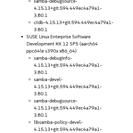
samba-debugsource-
4.15.13+git.594.449ec4a79a1-
3.80.1
ctdb-4.15.13+git.594.449ec4a79a1-
3.80.1
SUSE Linux Enterprise Software
Development Kit 12 SP5 (aarch64
ppc64le s390x x86_64)
samba-debuginfo-
4.15.13+git.594.449ec4a79a1-
3.80.1
samba-devel-
4.15.13+git.594.449ec4a79a1-
3.80.1
samba-debugsource-
4.15.13+git.594.449ec4a79a1-
3.80.1
libsamba-policy-devel-
4.15.13+git.594.449ec4a79a1-