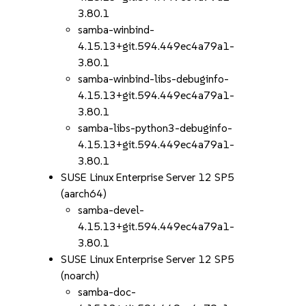
3.80.1
samba-winbind-
4.15.13+git.594.449ec4a79a1-
3.80.1
samba-winbind-libs-debuginfo-
4.15.13+git.594.449ec4a79a1-
3.80.1
samba-libs-python3-debuginfo-
4.15.13+git.594.449ec4a79a1-
3.80.1
SUSE Linux Enterprise Server 12 SP5
(aarch64)
samba-devel-
4.15.13+git.594.449ec4a79a1-
3.80.1
SUSE Linux Enterprise Server 12 SP5
(noarch)
samba-doc-