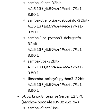
samba-client-32bit-
4.15.13+git.594.449ec4a79a1-
3.80.1
samba-client-libs-debuginfo-32bit-
4.15.13+git.594.449ec4a79a1-
3.80.1
samba-libs-python3-debuginfo-
32bit-
4.15.13+git.594.449ec4a79a1-
3.80.1
samba-libs-32bit-
4.15.13+git.594.449ec4a79a1-
3.80.1
libsamba-policy0-python3-32bit-
4.15.13+git.594.449ec4a79a1-
3.80.1
SUSE Linux Enterprise Server 12 SP5
(aarch64 ppc64le s390x x86_64)
samba-client-libs-