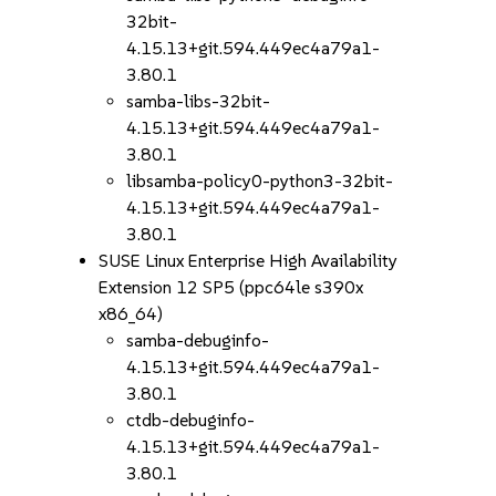
32bit-
4.15.13+git.594.449ec4a79a1-
3.80.1
samba-libs-32bit-
4.15.13+git.594.449ec4a79a1-
3.80.1
libsamba-policy0-python3-32bit-
4.15.13+git.594.449ec4a79a1-
3.80.1
SUSE Linux Enterprise High Availability
Extension 12 SP5 (ppc64le s390x
x86_64)
samba-debuginfo-
4.15.13+git.594.449ec4a79a1-
3.80.1
ctdb-debuginfo-
4.15.13+git.594.449ec4a79a1-
3.80.1