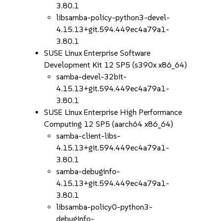
3.80.1
libsamba-policy-python3-devel-
4.15.13+git.594.449ec4a79a1-
3.80.1
SUSE Linux Enterprise Software
Development Kit 12 SP5 (s390x x86_64)
samba-devel-32bit-
4.15.13+git.594.449ec4a79a1-
3.80.1
SUSE Linux Enterprise High Performance
Computing 12 SP5 (aarch64 x86_64)
samba-client-libs-
4.15.13+git.594.449ec4a79a1-
3.80.1
samba-debuginfo-
4.15.13+git.594.449ec4a79a1-
3.80.1
libsamba-policy0-python3-
debuginfo-