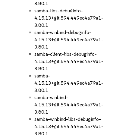
3.80.1
samba-libs-debuginfo-
4.15.13+git.594.449ec4a79a1-
3.80.1
samba-winbind-debuginfo-
4.15.13+git.594.449ec4a79a1-
3.80.1
samba-client-libs-debuginfo-
4.15.13+git.594.449ec4a79a1-
3.80.1
samba-
4.15.13+git.594.449ec4a79a1-
3.80.1
samba-winbind-
4.15.13+git.594.449ec4a79a1-
3.80.1
samba-winbind-libs-debuginfo-
4.15.13+git.594.449ec4a79a1-
3.80.1