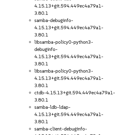
4.15.13+git.594.449ec4a79a1-
3.80.1
samba-debuginfo-
4.15.13+git.594.449ec4a79a1-
3.80.1
libsamba-policy0-python3-
debuginfo-
4.15.13+git.594.449ec4a79a1-
3.80.1
libsamba-policy0-python3-
4.15.13+git.594.449ec4a79a1-
3.80.1
ctdb-4.15.13+git.594.449ec4a79a1-
3.80.1
samba-ldb-ldap-
4.15.13+git.594.449ec4a79a1-
3.80.1
samba-client-debuginfo-