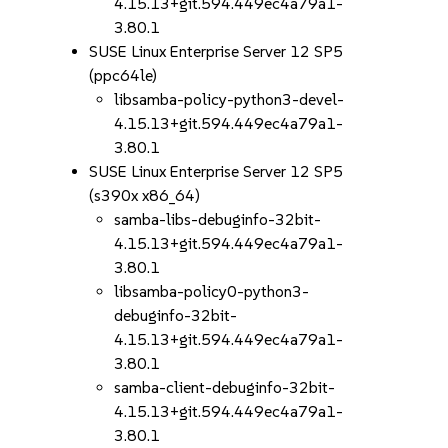
4.15.13+git.594.449ec4a79a1-
3.80.1
SUSE Linux Enterprise Server 12 SP5
(ppc64le)
libsamba-policy-python3-devel-
4.15.13+git.594.449ec4a79a1-
3.80.1
SUSE Linux Enterprise Server 12 SP5
(s390x x86_64)
samba-libs-debuginfo-32bit-
4.15.13+git.594.449ec4a79a1-
3.80.1
libsamba-policy0-python3-
debuginfo-32bit-
4.15.13+git.594.449ec4a79a1-
3.80.1
samba-client-debuginfo-32bit-
4.15.13+git.594.449ec4a79a1-
3.80.1