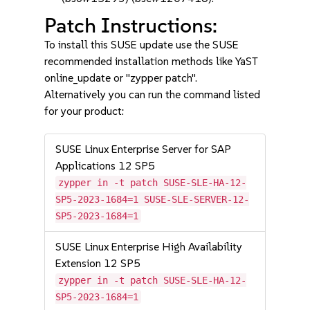
Patch Instructions:
To install this SUSE update use the SUSE
recommended installation methods like YaST
online_update or "zypper patch".
Alternatively you can run the command listed
for your product:
SUSE Linux Enterprise Server for SAP
Applications 12 SP5
zypper in -t patch SUSE-SLE-HA-12-
SP5-2023-1684=1 SUSE-SLE-SERVER-12-
SP5-2023-1684=1
SUSE Linux Enterprise High Availability
Extension 12 SP5
zypper in -t patch SUSE-SLE-HA-12-
SP5-2023-1684=1