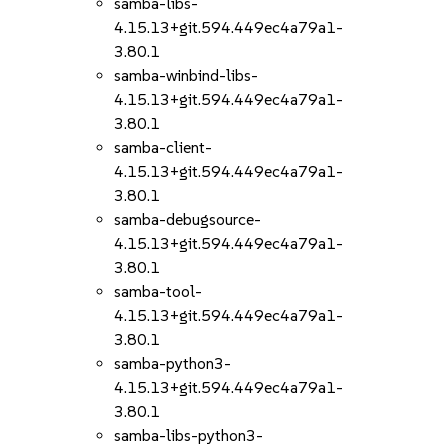
samba-libs-
4.15.13+git.594.449ec4a79a1-
3.80.1
samba-winbind-libs-
4.15.13+git.594.449ec4a79a1-
3.80.1
samba-client-
4.15.13+git.594.449ec4a79a1-
3.80.1
samba-debugsource-
4.15.13+git.594.449ec4a79a1-
3.80.1
samba-tool-
4.15.13+git.594.449ec4a79a1-
3.80.1
samba-python3-
4.15.13+git.594.449ec4a79a1-
3.80.1
samba-libs-python3-