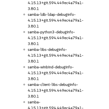
4.15.13+git.594.449ec4a79a1-
3.80.1
samba-ldb-ldap-debuginfo-
4.15.13+git.594.449ec4a79a1-
3.80.1
samba-python3-debuginfo-
4.15.13+git.594.449ec4a79a1-
3.80.1
samba-libs-debuginfo-
4.15.13+git.594.449ec4a79a1-
3.80.1
samba-winbind-debuginfo-
4.15.13+git.594.449ec4a79a1-
3.80.1
samba-client-libs-debuginfo-
4.15.13+git.594.449ec4a79a1-
3.80.1
samba-
4.15.13+git.594.449ec4a79a1-