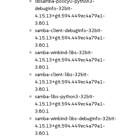
libsamba-policy0-python3-
debuginfo-32bit-
4.15.13+git.594.449ec4a79a1-
3.80.1
samba-client-debuginfo-32bit-
4.15.13+git.594.449ec4a79a1-
3.80.1
samba-winbind-libs-32bit-
4.15.13+git.594.449ec4a79a1-
3.80.1
samba-client-libs-32bit-
4.15.13+git.594.449ec4a79a1-
3.80.1
samba-libs-python3-32bit-
4.15.13+git.594.449ec4a79a1-
3.80.1
samba-winbind-libs-debuginfo-32bit-
4.15.13+git.594.449ec4a79a1-
3.80.1