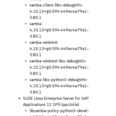
samba-client-libs-debuginfo-
4.15.13+git.594.449ec4a79a1-
3.80.1
samba-
4.15.13+git.594.449ec4a79a1-
3.80.1
samba-winbind-
4.15.13+git.594.449ec4a79a1-
3.80.1
samba-winbind-libs-debuginfo-
4.15.13+git.594.449ec4a79a1-
3.80.1
samba-libs-python3-debuginfo-
4.15.13+git.594.449ec4a79a1-
3.80.1
SUSE Linux Enterprise Server for SAP
Applications 12 SP5 (ppc64le)
libsamba-policy-python3-devel-