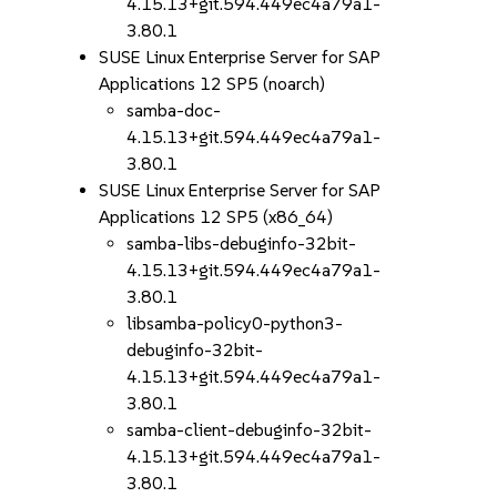
4.15.13+git.594.449ec4a79a1-
3.80.1
SUSE Linux Enterprise Server for SAP
Applications 12 SP5 (noarch)
samba-doc-
4.15.13+git.594.449ec4a79a1-
3.80.1
SUSE Linux Enterprise Server for SAP
Applications 12 SP5 (x86_64)
samba-libs-debuginfo-32bit-
4.15.13+git.594.449ec4a79a1-
3.80.1
libsamba-policy0-python3-
debuginfo-32bit-
4.15.13+git.594.449ec4a79a1-
3.80.1
samba-client-debuginfo-32bit-
4.15.13+git.594.449ec4a79a1-
3.80.1