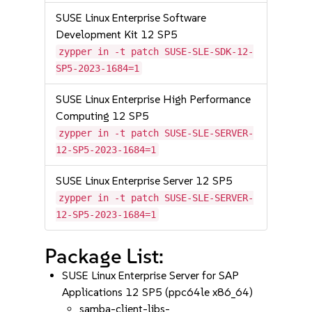
SUSE Linux Enterprise Software
Development Kit 12 SP5
zypper in -t patch SUSE-SLE-SDK-12-
SP5-2023-1684=1
SUSE Linux Enterprise High Performance
Computing 12 SP5
zypper in -t patch SUSE-SLE-SERVER-
12-SP5-2023-1684=1
SUSE Linux Enterprise Server 12 SP5
zypper in -t patch SUSE-SLE-SERVER-
12-SP5-2023-1684=1
Package List:
SUSE Linux Enterprise Server for SAP
Applications 12 SP5 (ppc64le x86_64)
samba-client-libs-