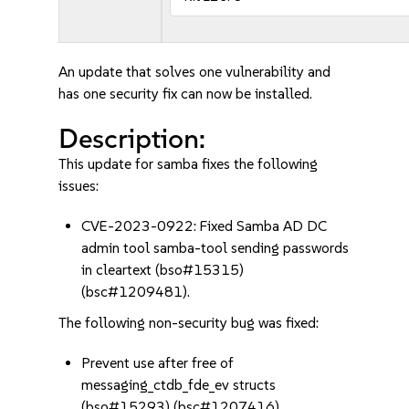
An update that solves one vulnerability and
has one security fix can now be installed.
Description:
This update for samba fixes the following
issues:
CVE-2023-0922: Fixed Samba AD DC
admin tool samba-tool sending passwords
in cleartext (bso#15315)
(bsc#1209481).
The following non-security bug was fixed:
Prevent use after free of
messaging_ctdb_fde_ev structs
(bso#15293) (bsc#1207416).