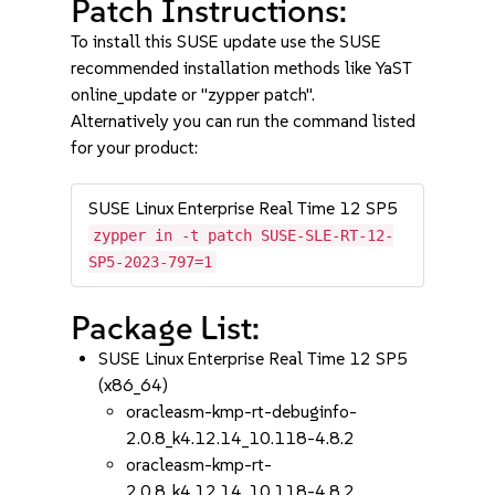
Patch Instructions:
To install this SUSE update use the SUSE
recommended installation methods like YaST
online_update or "zypper patch".
Alternatively you can run the command listed
for your product:
SUSE Linux Enterprise Real Time 12 SP5
zypper in -t patch SUSE-SLE-RT-12-
SP5-2023-797=1
Package List:
SUSE Linux Enterprise Real Time 12 SP5
(x86_64)
oracleasm-kmp-rt-debuginfo-
2.0.8_k4.12.14_10.118-4.8.2
oracleasm-kmp-rt-
2.0.8_k4.12.14_10.118-4.8.2