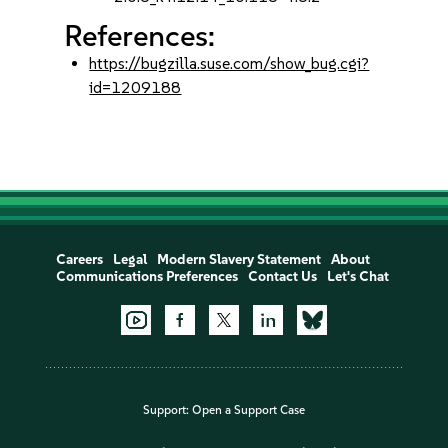
References:
https://bugzilla.suse.com/show_bug.cgi?
id=1209188
Careers
Legal
Modern Slavery Statement
About
Communications Preferences
Contact Us
Let's Chat
Support:
Open a Support Case