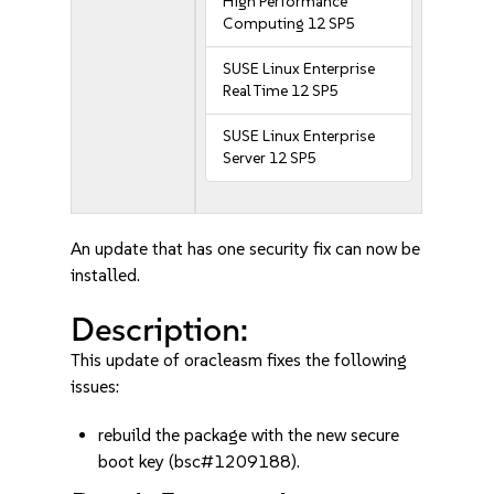
High Performance
Computing 12 SP5
SUSE Linux Enterprise
Real Time 12 SP5
SUSE Linux Enterprise
Server 12 SP5
An update that has one security fix can now be
installed.
Description:
This update of oracleasm fixes the following
issues:
rebuild the package with the new secure
boot key (bsc#1209188).