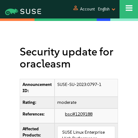
person
Account
English
Security update for
oracleasm
Announcement
SUSE-SU-2023:0797-1
ID:
Rating:
moderate
References:
bsc#1209188
Affected
SUSE Linux Enterprise
Products: