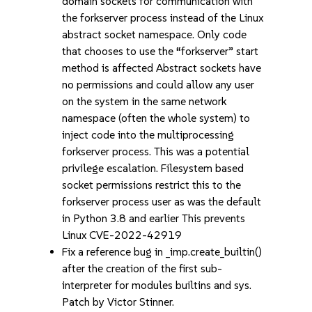
domain sockets for communication with
the forkserver process instead of the Linux
abstract socket namespace. Only code
that chooses to use the “forkserver” start
method is affected Abstract sockets have
no permissions and could allow any user
on the system in the same network
namespace (often the whole system) to
inject code into the multiprocessing
forkserver process. This was a potential
privilege escalation. Filesystem based
socket permissions restrict this to the
forkserver process user as was the default
in Python 3.8 and earlier This prevents
Linux CVE-2022-42919
Fix a reference bug in _imp.create_builtin()
after the creation of the first sub-
interpreter for modules builtins and sys.
Patch by Victor Stinner.