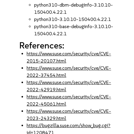
python310-dbm-debuginfo-3.10.10-
150400.4.22.1
python310-3.10.10-150400.4.22.1
python310-base-debuginfo-3.10.10-
150400.4.22.1
References:
https://www.suse.com/security/cve/CVE-
2015-20107.html
https://www.suse.com/security/cve/CVE-
2022-37454.html
https://www.suse.com/security/cve/CVE-
2022-42919.html
https://www.suse.com/security/cve/CVE-
2022-45061.html
https://www.suse.com/security/cve/CVE-
2023-24329.html
https://bugzilla.suse.com/show_bug.cgi?
id=1208471