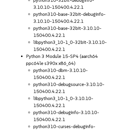
python310-32bit-debuginfo-
3.10.10-150400.4.22.1
python310-base-32bit-debuginfo-
3.10.10-150400.4.22.1
python310-base-32bit-3.10.10-
150400.4.22.1
libpython3_10-1_0-32bit-3.10.10-
150400.4.22.1
Python 3 Module 15-SP4 (aarch64
ppc64le s390x x86_64)
python310-dbm-3.10.10-
150400.4.22.1
python310-debugsource-3.10.10-
150400.4.22.1
libpython3_10-1_0-3.10.10-
150400.4.22.1
python310-debuginfo-3.10.10-
150400.4.22.1
python310-curses-debuginfo-