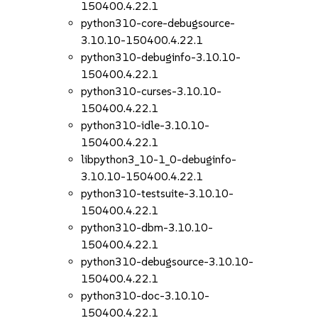
150400.4.22.1
python310-core-debugsource-
3.10.10-150400.4.22.1
python310-debuginfo-3.10.10-
150400.4.22.1
python310-curses-3.10.10-
150400.4.22.1
python310-idle-3.10.10-
150400.4.22.1
libpython3_10-1_0-debuginfo-
3.10.10-150400.4.22.1
python310-testsuite-3.10.10-
150400.4.22.1
python310-dbm-3.10.10-
150400.4.22.1
python310-debugsource-3.10.10-
150400.4.22.1
python310-doc-3.10.10-
150400.4.22.1