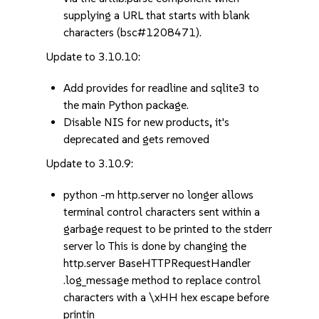
supplying a URL that starts with blank
characters (bsc#1208471).
Update to 3.10.10:
Add provides for readline and sqlite3 to
the main Python package.
Disable NIS for new products, it's
deprecated and gets removed
Update to 3.10.9:
python -m http.server no longer allows
terminal control characters sent within a
garbage request to be printed to the stderr
server lo This is done by changing the
http.server BaseHTTPRequestHandler
.log_message method to replace control
characters with a \xHH hex escape before
printin