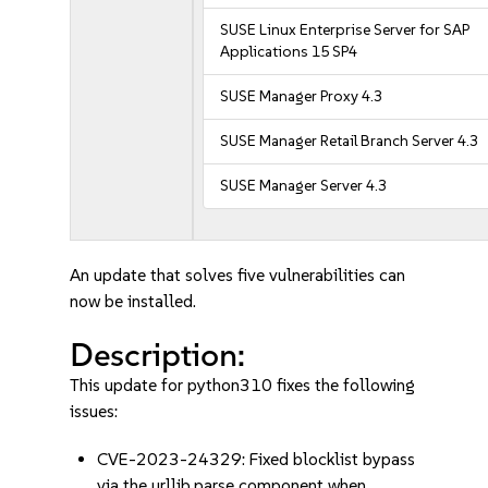
SUSE Linux Enterprise Server for SAP
Applications 15 SP4
SUSE Manager Proxy 4.3
SUSE Manager Retail Branch Server 4.3
SUSE Manager Server 4.3
An update that solves five vulnerabilities can
now be installed.
Description:
This update for python310 fixes the following
issues:
CVE-2023-24329: Fixed blocklist bypass
via the urllib.parse component when