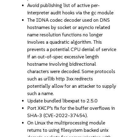
Avoid publishing list of active per-
interpreter audit hooks via the gc module
The IDNA codec decoder used on DNS
hostnames by socket or asyncio related
name resolution functions no longer
involves a quadratic algorithm. This
prevents a potential CPU denial of service
if an out-of-spec excessive length
hostname involving bidirectional
characters were decoded. Some protocols
such as urllib http 3xx redirects
potentially allow for an attacker to supply
such a name.
Update bundled libexpat to 2.5.0
Port XKCP’s fix for the buffer overflows in
SHA-3 (CVE-2022-37454).
On Linux the multiprocessing module
returns to using filesystem backed unix