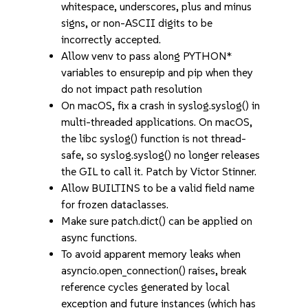
whitespace, underscores, plus and minus
signs, or non-ASCII digits to be
incorrectly accepted.
Allow venv to pass along PYTHON*
variables to ensurepip and pip when they
do not impact path resolution
On macOS, fix a crash in syslog.syslog() in
multi-threaded applications. On macOS,
the libc syslog() function is not thread-
safe, so syslog.syslog() no longer releases
the GIL to call it. Patch by Victor Stinner.
Allow BUILTINS to be a valid field name
for frozen dataclasses.
Make sure patch.dict() can be applied on
async functions.
To avoid apparent memory leaks when
asyncio.open_connection() raises, break
reference cycles generated by local
exception and future instances (which has