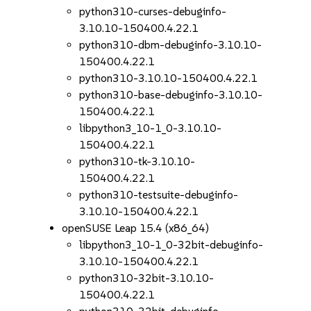
python310-curses-debuginfo-
3.10.10-150400.4.22.1
python310-dbm-debuginfo-3.10.10-
150400.4.22.1
python310-3.10.10-150400.4.22.1
python310-base-debuginfo-3.10.10-
150400.4.22.1
libpython3_10-1_0-3.10.10-
150400.4.22.1
python310-tk-3.10.10-
150400.4.22.1
python310-testsuite-debuginfo-
3.10.10-150400.4.22.1
openSUSE Leap 15.4 (x86_64)
libpython3_10-1_0-32bit-debuginfo-
3.10.10-150400.4.22.1
python310-32bit-3.10.10-
150400.4.22.1