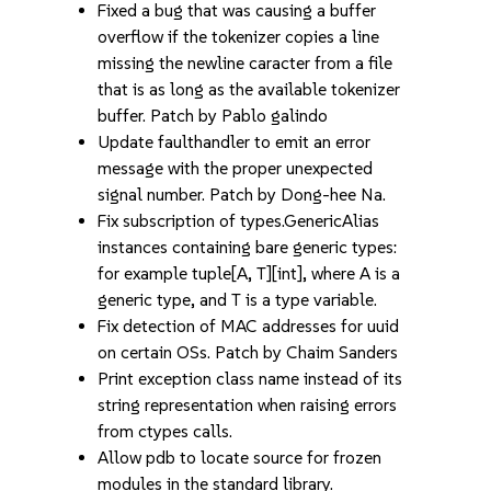
Fixed a bug that was causing a buffer
overflow if the tokenizer copies a line
missing the newline caracter from a file
that is as long as the available tokenizer
buffer. Patch by Pablo galindo
Update faulthandler to emit an error
message with the proper unexpected
signal number. Patch by Dong-hee Na.
Fix subscription of types.GenericAlias
instances containing bare generic types:
for example tuple[A, T][int], where A is a
generic type, and T is a type variable.
Fix detection of MAC addresses for uuid
on certain OSs. Patch by Chaim Sanders
Print exception class name instead of its
string representation when raising errors
from ctypes calls.
Allow pdb to locate source for frozen
modules in the standard library.