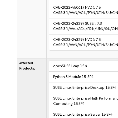
CVE-2022-45061
( NVD ):
7.5
CVSS:3.1/AV:N/AC:L/PR:N/UI:N/S:U/C:N
CVE-2023-24329
( SUSE ):
7.3
CVSS:3.1/AV:L/AC:L/PR:N/UI:N/S:U/C:H/
CVE-2023-24329
( NVD ):
7.5
CVSS:3.1/AV:N/AC:L/PR:N/UI:N/S:U/C:N
Affected
openSUSE Leap 15.4
Products:
Python 3 Module 15-SP4
SUSE Linux Enterprise Desktop 15 SP4
SUSE Linux Enterprise High Performan
Computing 15 SP4
SUSE Linux Enterprise Server 15 SP4