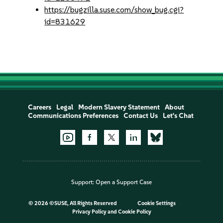
https://bugzilla.suse.com/show_bug.cgi?
id=831629
Careers
Legal
Modern Slavery Statement
About
Communications Preferences
Contact Us
Let's Chat
Support:
Open a Support Case
©
2026 ©SUSE, All Rights Reserved
Cookie Settings
Privacy Policy
and
Cookie Policy