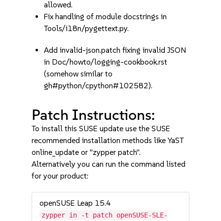
allowed.
Fix handling of module docstrings in
Tools/i18n/pygettext.py.
Add invalid-json.patch fixing invalid JSON
in Doc/howto/logging-cookbook.rst
(somehow similar to
gh#python/cpython#102582).
Patch Instructions:
To install this SUSE update use the SUSE
recommended installation methods like YaST
online_update or "zypper patch".
Alternatively you can run the command listed
for your product:
openSUSE Leap 15.4
zypper in -t patch openSUSE-SLE-