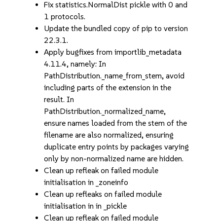
Fix statistics.NormalDist pickle with 0 and
1 protocols.
Update the bundled copy of pip to version
22.3.1.
Apply bugfixes from importlib_metadata
4.11.4, namely: In
PathDistribution._name_from_stem, avoid
including parts of the extension in the
result. In
PathDistribution._normalized_name,
ensure names loaded from the stem of the
filename are also normalized, ensuring
duplicate entry points by packages varying
only by non-normalized name are hidden.
Clean up refleak on failed module
initialisation in _zoneinfo
Clean up refleaks on failed module
initialisation in in _pickle
Clean up refleak on failed module