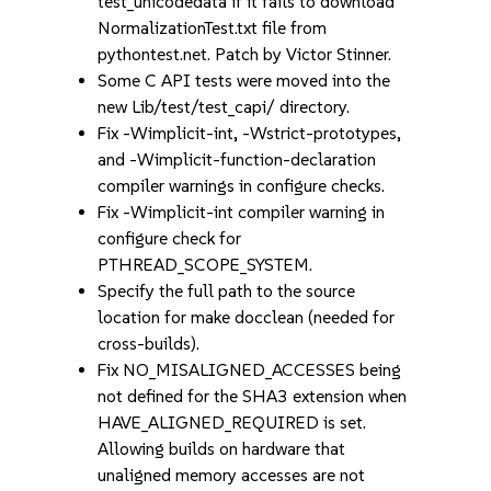
test_unicodedata if it fails to download
NormalizationTest.txt file from
pythontest.net. Patch by Victor Stinner.
Some C API tests were moved into the
new Lib/test/test_capi/ directory.
Fix -Wimplicit-int, -Wstrict-prototypes,
and -Wimplicit-function-declaration
compiler warnings in configure checks.
Fix -Wimplicit-int compiler warning in
configure check for
PTHREAD_SCOPE_SYSTEM.
Specify the full path to the source
location for make docclean (needed for
cross-builds).
Fix NO_MISALIGNED_ACCESSES being
not defined for the SHA3 extension when
HAVE_ALIGNED_REQUIRED is set.
Allowing builds on hardware that
unaligned memory accesses are not