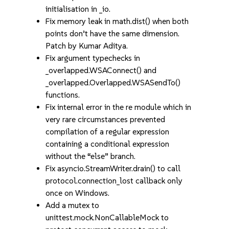
initialisation in _io.
Fix memory leak in math.dist() when both
points don’t have the same dimension.
Patch by Kumar Aditya.
Fix argument typechecks in
_overlapped.WSAConnect() and
_overlapped.Overlapped.WSASendTo()
functions.
Fix internal error in the re module which in
very rare circumstances prevented
compilation of a regular expression
containing a conditional expression
without the “else” branch.
Fix asyncio.StreamWriter.drain() to call
protocol.connection_lost callback only
once on Windows.
Add a mutex to
unittest.mock.NonCallableMock to