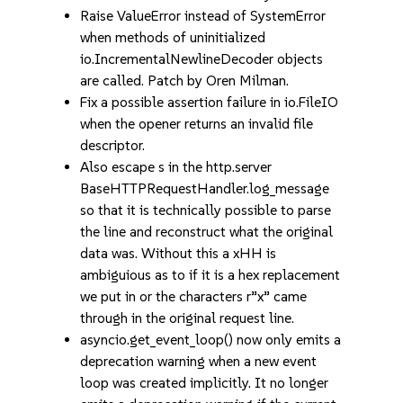
Raise ValueError instead of SystemError
when methods of uninitialized
io.IncrementalNewlineDecoder objects
are called. Patch by Oren Milman.
Fix a possible assertion failure in io.FileIO
when the opener returns an invalid file
descriptor.
Also escape s in the http.server
BaseHTTPRequestHandler.log_message
so that it is technically possible to parse
the line and reconstruct what the original
data was. Without this a xHH is
ambiguious as to if it is a hex replacement
we put in or the characters r”x” came
through in the original request line.
asyncio.get_event_loop() now only emits a
deprecation warning when a new event
loop was created implicitly. It no longer