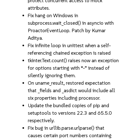
protect concurrent access to mock
attributes.
Fix hang on Windows in
subprocess.wait_closed() in asyncio with
ProactorEventLoop. Patch by Kumar
Aditya.
Fix infinite loop in unittest when a self-
referencing chained exception is raised
tkinter.Text.count() raises now an exception
for options starting with “-” instead of
silently ignoring them.
On uname_result, restored expectation
that _fields and _asdict would include all
six properties including processor.
Update the bundled copies of pip and
setuptools to versions 22.3 and 65.5.0
respectively.
Fix bug in urllib.parse.urlparse() that
causes certain port numbers containing