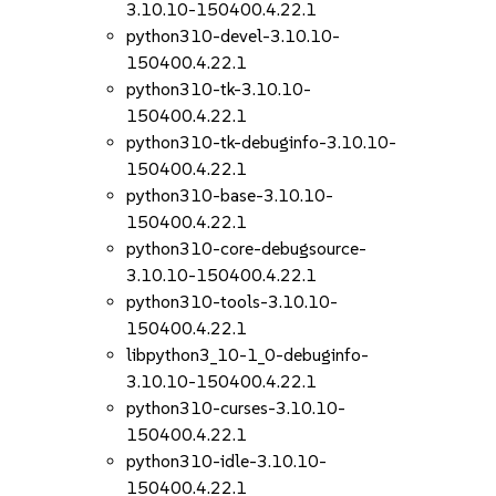
3.10.10-150400.4.22.1
python310-devel-3.10.10-
150400.4.22.1
python310-tk-3.10.10-
150400.4.22.1
python310-tk-debuginfo-3.10.10-
150400.4.22.1
python310-base-3.10.10-
150400.4.22.1
python310-core-debugsource-
3.10.10-150400.4.22.1
python310-tools-3.10.10-
150400.4.22.1
libpython3_10-1_0-debuginfo-
3.10.10-150400.4.22.1
python310-curses-3.10.10-
150400.4.22.1
python310-idle-3.10.10-
150400.4.22.1