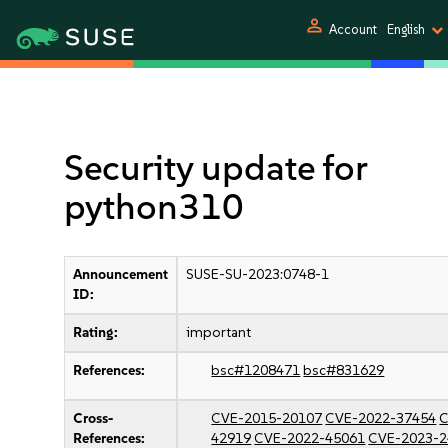
person
Account
English
Security update for
python310
Announcement
SUSE-SU-2023:0748-1
ID:
Rating:
important
References:
bsc#1208471
bsc#831629
Cross-
CVE-2015-20107
CVE-2022-37454
C
References:
42919
CVE-2022-45061
CVE-2023-2