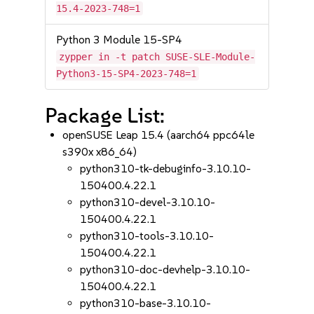
15.4-2023-748=1
Python 3 Module 15-SP4
zypper in -t patch SUSE-SLE-Module-
Python3-15-SP4-2023-748=1
Package List:
openSUSE Leap 15.4 (aarch64 ppc64le
s390x x86_64)
python310-tk-debuginfo-3.10.10-
150400.4.22.1
python310-devel-3.10.10-
150400.4.22.1
python310-tools-3.10.10-
150400.4.22.1
python310-doc-devhelp-3.10.10-
150400.4.22.1
python310-base-3.10.10-