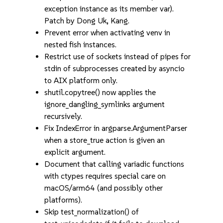
exception instance as its member var).
Patch by Dong Uk, Kang.
Prevent error when activating venv in
nested fish instances.
Restrict use of sockets instead of pipes for
stdin of subprocesses created by asyncio
to AIX platform only.
shutil.copytree() now applies the
ignore_dangling_symlinks argument
recursively.
Fix IndexError in argparse.ArgumentParser
when a store_true action is given an
explicit argument.
Document that calling variadic functions
with ctypes requires special care on
macOS/arm64 (and possibly other
platforms).
Skip test_normalization() of