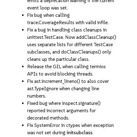
emits a deprecation warning if the current
event loop was set.
Fix bug when calling
trace.CoverageResults with valid infile.
Fix a bug in handling class cleanups in
unittest.TestCase. Now addClassCleanup()
uses separate lists for different TestCase
subclasses, and doClassCleanups() only
cleans up the particular class.
Release the GIL when calling termios
APIs to avoid blocking threads.
Fix ast.increment_lineno() to also cover
ast.TypeIgnore when changing line
numbers.
Fixed bug where inspect.signature()
reported incorrect arguments for
decorated methods.
Fix SystemError in ctypes when exception
was not set during
initsubclass
.