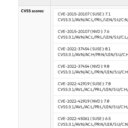
CVSS scores:
CVE-2015-20107
( SUSE ):
7.1
CVSS:3.1/AV:N/AC:L/PR:L/UI:N/S:U/C:N
CVE-2015-20107
( NVD ):
7.6
CVSS:3.1/AV:N/AC:L/PR:L/UI:N/S:U/C:L/
CVE-2022-37454
( SUSE ):
8.1
CVSS:3.1/AV:N/AC:H/PR:N/UI:N/S:U/C:
CVE-2022-37454
( NVD ):
9.8
CVSS:3.1/AV:N/AC:L/PR:N/UI:N/S:U/C:H
CVE-2022-42919
( SUSE ):
7.8
CVSS:3.1/AV:L/AC:L/PR:L/UI:N/S:U/C:H
CVE-2022-42919
( NVD ):
7.8
CVSS:3.1/AV:L/AC:L/PR:L/UI:N/S:U/C:H
CVE-2022-45061
( SUSE ):
6.5
CVSS:3.1/AV:N/AC:L/PR:N/UI:R/S:U/C:N