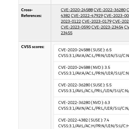
Cross-
CVE-2020-24588
CVE-2022-36280
C
References:
4382
CVE-2022-47929
CVE-2023-00
2023-0122
CVE-2023-0179
CVE-202
CVE-2023-0590
CVE-2023-23454
CV
23455
CVSS scores:
CVE-2020-24588
( SUSE ):
6.5
CVSS:3.1/AV:A/AC:L/PR:N/UI:N/S:U/C:N
CVE-2020-24588
( NVD ):
3.5
CVSS:3.1/AV:A/AC:L/PR:N/UI:R/S:U/C:N
CVE-2022-36280
( SUSE ):
5.5
CVSS:3.1/AV:L/AC:L/PR:L/UI:N/S:U/C:N
CVE-2022-36280
( NVD ):
6.3
CVSS:3.1/AV:N/AC:L/PR:L/UI:R/S:U/C:N
CVE-2022-4382
( SUSE ):
7.4
CVSS:3.1/AV:L/AC:H/PR:N/UI:N/S:U/C: