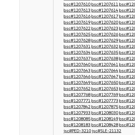
bsc#1207610
bsc#1207611
bsc#12
bsc#1207613
bsc#1207614
bsc#12
bsc#1207616
bsc#1207617
bsc#12
bsc#1207619
bsc#1207620
bsc#12
bsc#1207622
bsc#1207623
bsc#12
bsc#1207625
bsc#1207626
bsc#12
bsc#1207628
bsc#1207629
bsc#12
bsc#1207631
bsc#1207632
bsc#12
bsc#1207634
bsc#1207635
bsc#12
bsc#1207637
bsc#1207638
bsc#12
bsc#1207640
bsc#1207641
bsc#12
bsc#1207643
bsc#1207644
bsc#12
bsc#1207646
bsc#1207647
bsc#12
bsc#1207649
bsc#1207650
bsc#12
bsc#1207652
bsc#1207653
bsc#12
bsc#1207768
bsc#1207769
bsc#12
bsc#1207771
bsc#1207773
bsc#12
bsc#1207842
bsc#1207875
bsc#12
bsc#1207933
bsc#1208030
bsc#12
bsc#1208085
bsc#1208149
bsc#12
bsc#1208183
bsc#1208428
bsc#12
jsc#PED-3210
jsc#SLE-21132