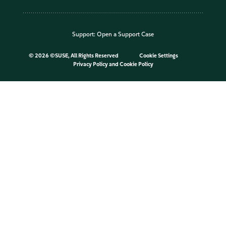
Support:
Open a Support Case
©
2026 ©SUSE, All Rights Reserved
Cookie Settings
Privacy Policy
and
Cookie Policy