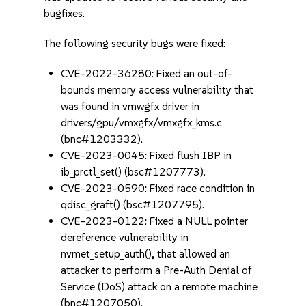
bugfixes.
The following security bugs were fixed:
CVE-2022-36280: Fixed an out-of-
bounds memory access vulnerability that
was found in vmwgfx driver in
drivers/gpu/vmxgfx/vmxgfx_kms.c
(bnc#1203332).
CVE-2023-0045: Fixed flush IBP in
ib_prctl_set() (bsc#1207773).
CVE-2023-0590: Fixed race condition in
qdisc_graft() (bsc#1207795).
CVE-2023-0122: Fixed a NULL pointer
dereference vulnerability in
nvmet_setup_auth(), that allowed an
attacker to perform a Pre-Auth Denial of
Service (DoS) attack on a remote machine
(bnc#1207050).