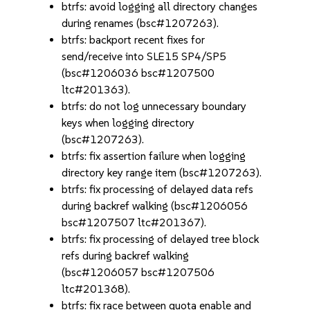
btrfs: avoid logging all directory changes
during renames (bsc#1207263).
btrfs: backport recent fixes for
send/receive into SLE15 SP4/SP5
(bsc#1206036 bsc#1207500
ltc#201363).
btrfs: do not log unnecessary boundary
keys when logging directory
(bsc#1207263).
btrfs: fix assertion failure when logging
directory key range item (bsc#1207263).
btrfs: fix processing of delayed data refs
during backref walking (bsc#1206056
bsc#1207507 ltc#201367).
btrfs: fix processing of delayed tree block
refs during backref walking
(bsc#1206057 bsc#1207506
ltc#201368).
btrfs: fix race between quota enable and