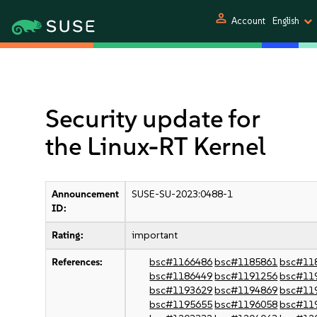
person
Account
English
Security update for
the Linux-RT Kernel
Announcement
SUSE-SU-2023:0488-1
ID:
Rating:
important
References:
bsc#1166486
bsc#1185861
bsc#11
bsc#1186449
bsc#1191256
bsc#11
bsc#1193629
bsc#1194869
bsc#11
bsc#1195655
bsc#1196058
bsc#11