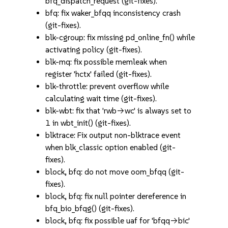
bfq_dispatch_request (git-fixes).
bfq: fix waker_bfqq inconsistency crash
(git-fixes).
blk-cgroup: fix missing pd_online_fn() while
activating policy (git-fixes).
blk-mq: fix possible memleak when
register 'hctx' failed (git-fixes).
blk-throttle: prevent overflow while
calculating wait time (git-fixes).
blk-wbt: fix that 'rwb->wc' is always set to
1 in wbt_init() (git-fixes).
blktrace: Fix output non-blktrace event
when blk_classic option enabled (git-
fixes).
block, bfq: do not move oom_bfqq (git-
fixes).
block, bfq: fix null pointer dereference in
bfq_bio_bfqg() (git-fixes).
block, bfq: fix possible uaf for 'bfqq->bic'