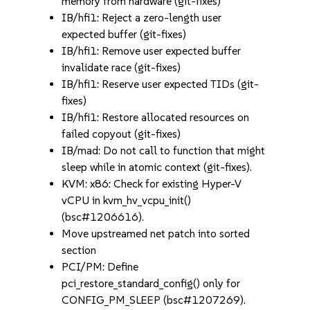
memory from hardware (git-fixes)
IB/hfi1: Reject a zero-length user
expected buffer (git-fixes)
IB/hfi1: Remove user expected buffer
invalidate race (git-fixes)
IB/hfi1: Reserve user expected TIDs (git-
fixes)
IB/hfi1: Restore allocated resources on
failed copyout (git-fixes)
IB/mad: Do not call to function that might
sleep while in atomic context (git-fixes).
KVM: x86: Check for existing Hyper-V
vCPU in kvm_hv_vcpu_init()
(bsc#1206616).
Move upstreamed net patch into sorted
section
PCI/PM: Define
pci_restore_standard_config() only for
CONFIG_PM_SLEEP (bsc#1207269).