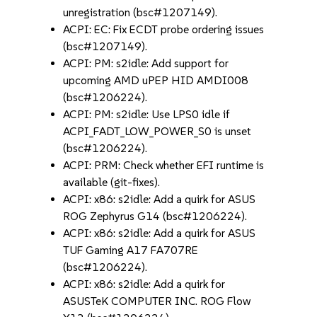
unregistration (bsc#1207149).
ACPI: EC: Fix ECDT probe ordering issues
(bsc#1207149).
ACPI: PM: s2idle: Add support for
upcoming AMD uPEP HID AMDI008
(bsc#1206224).
ACPI: PM: s2idle: Use LPS0 idle if
ACPI_FADT_LOW_POWER_S0 is unset
(bsc#1206224).
ACPI: PRM: Check whether EFI runtime is
available (git-fixes).
ACPI: x86: s2idle: Add a quirk for ASUS
ROG Zephyrus G14 (bsc#1206224).
ACPI: x86: s2idle: Add a quirk for ASUS
TUF Gaming A17 FA707RE
(bsc#1206224).
ACPI: x86: s2idle: Add a quirk for
ASUSTeK COMPUTER INC. ROG Flow