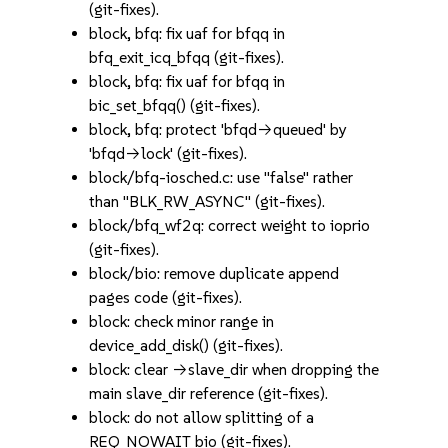
(git-fixes).
block, bfq: fix uaf for bfqq in
bfq_exit_icq_bfqq (git-fixes).
block, bfq: fix uaf for bfqq in
bic_set_bfqq() (git-fixes).
block, bfq: protect 'bfqd->queued' by
'bfqd->lock' (git-fixes).
block/bfq-iosched.c: use "false" rather
than "BLK_RW_ASYNC" (git-fixes).
block/bfq_wf2q: correct weight to ioprio
(git-fixes).
block/bio: remove duplicate append
pages code (git-fixes).
block: check minor range in
device_add_disk() (git-fixes).
block: clear ->slave_dir when dropping the
main slave_dir reference (git-fixes).
block: do not allow splitting of a
REQ_NOWAIT bio (git-fixes).