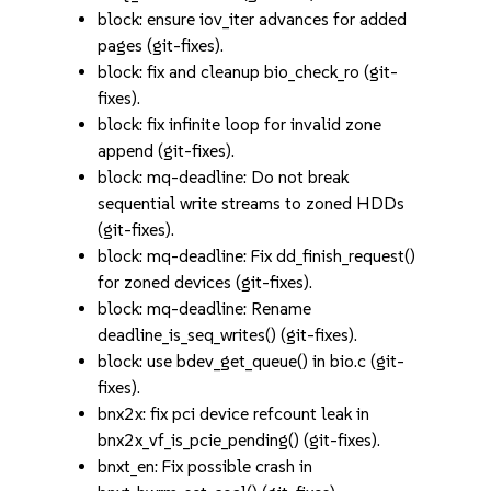
block: ensure iov_iter advances for added
pages (git-fixes).
block: fix and cleanup bio_check_ro (git-
fixes).
block: fix infinite loop for invalid zone
append (git-fixes).
block: mq-deadline: Do not break
sequential write streams to zoned HDDs
(git-fixes).
block: mq-deadline: Fix dd_finish_request()
for zoned devices (git-fixes).
block: mq-deadline: Rename
deadline_is_seq_writes() (git-fixes).
block: use bdev_get_queue() in bio.c (git-
fixes).
bnx2x: fix pci device refcount leak in
bnx2x_vf_is_pcie_pending() (git-fixes).
bnxt_en: Fix possible crash in