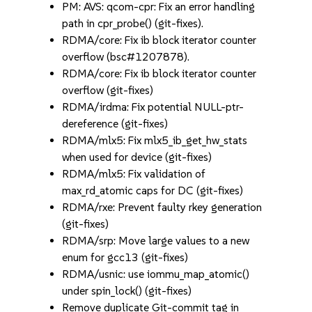
PM: AVS: qcom-cpr: Fix an error handling
path in cpr_probe() (git-fixes).
RDMA/core: Fix ib block iterator counter
overflow (bsc#1207878).
RDMA/core: Fix ib block iterator counter
overflow (git-fixes)
RDMA/irdma: Fix potential NULL-ptr-
dereference (git-fixes)
RDMA/mlx5: Fix mlx5_ib_get_hw_stats
when used for device (git-fixes)
RDMA/mlx5: Fix validation of
max_rd_atomic caps for DC (git-fixes)
RDMA/rxe: Prevent faulty rkey generation
(git-fixes)
RDMA/srp: Move large values to a new
enum for gcc13 (git-fixes)
RDMA/usnic: use iommu_map_atomic()
under spin_lock() (git-fixes)
Remove duplicate Git-commit tag in