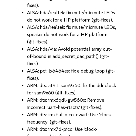
fixes).
ALSA: hda/realtek: fix mute/micmute LEDs
do not work for a HP platform (git-fixes).
ALSA: hda/realtek: fix mute/micmute LEDs,
speaker do not work for a HP platform
(git-fixes).
ALSA: hda/via: Avoid potential array out-
of-bound in add_secret_dac_path() (git-
fixes).
ALSA: pci: lx6464es: fix a debug loop (git-
fixes).
ARM: dts: at91: sam9x60: fix the ddr clock
for sam9x60 (git-fixes).
ARM: dts: imx6qdl-gw560x: Remove
incorrect 'uart-has-rtscts' (git-fixes).
ARM: dts: imx6ul-pico-dwarf: Use 'clock-
frequency' (git-fixes).
ARM: dts: imx7d-pico: Use 'clock-