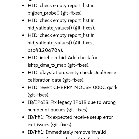
HID: check empty report_list in
bigben_probe() (git-fixes).
HID: check empty report_list in
hid_validate_values() (git-fixes).
HID: check empty report_list in
hid_validate_values() (git-fixes,
bsc#1206784).
HID: intel_ish-hid: Add check for
ishtp_dma_tx_map (git-fixes).
HID: playstation: sanity check DualSense
calibration data (git-fixes).
HID: revert CHERRY_MOUSE_000C quirk
(git-fixes).
IB/IPoIB: Fix legacy IPoIB due to wrong
number of queues (git-fixes)
IB/hfi1: Fix expected receive setup error
exit issues (git-fixes)
IB/hfi1: Immediately remove invalid