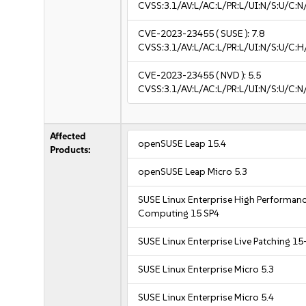
CVSS:3.1/AV:L/AC:L/PR:L/UI:N/S:U/C:N
CVE-2023-23455
( SUSE ):
7.8
CVSS:3.1/AV:L/AC:L/PR:L/UI:N/S:U/C:H
CVE-2023-23455
( NVD ):
5.5
CVSS:3.1/AV:L/AC:L/PR:L/UI:N/S:U/C:N
Affected
openSUSE Leap 15.4
Products:
openSUSE Leap Micro 5.3
SUSE Linux Enterprise High Performan
Computing 15 SP4
SUSE Linux Enterprise Live Patching 15
SUSE Linux Enterprise Micro 5.3
SUSE Linux Enterprise Micro 5.4