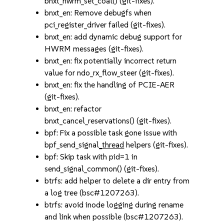
bnxt_hwrm_set_coal() (git-fixes).
bnxt_en: Remove debugfs when
pci_register_driver failed (git-fixes).
bnxt_en: add dynamic debug support for
HWRM messages (git-fixes).
bnxt_en: fix potentially incorrect return
value for ndo_rx_flow_steer (git-fixes).
bnxt_en: fix the handling of PCIE-AER
(git-fixes).
bnxt_en: refactor
bnxt_cancel_reservations() (git-fixes).
bpf: Fix a possible task gone issue with
bpf_send_signal
_thread
helpers (git-fixes).
bpf: Skip task with pid=1 in
send_signal_common() (git-fixes).
btrfs: add helper to delete a dir entry from
a log tree (bsc#1207263).
btrfs: avoid inode logging during rename
and link when possible (bsc#1207263).