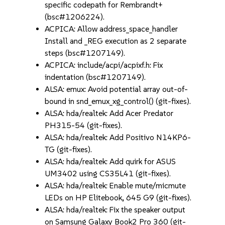
specific codepath for Rembrandt+
(bsc#1206224).
ACPICA: Allow address_space_handler
Install and _REG execution as 2 separate
steps (bsc#1207149).
ACPICA: include/acpi/acpixf.h: Fix
indentation (bsc#1207149).
ALSA: emux: Avoid potential array out-of-
bound in snd_emux_xg_control() (git-fixes).
ALSA: hda/realtek: Add Acer Predator
PH315-54 (git-fixes).
ALSA: hda/realtek: Add Positivo N14KP6-
TG (git-fixes).
ALSA: hda/realtek: Add quirk for ASUS
UM3402 using CS35L41 (git-fixes).
ALSA: hda/realtek: Enable mute/micmute
LEDs on HP Elitebook, 645 G9 (git-fixes).
ALSA: hda/realtek: Fix the speaker output
on Samsung Galaxy Book2 Pro 360 (git-