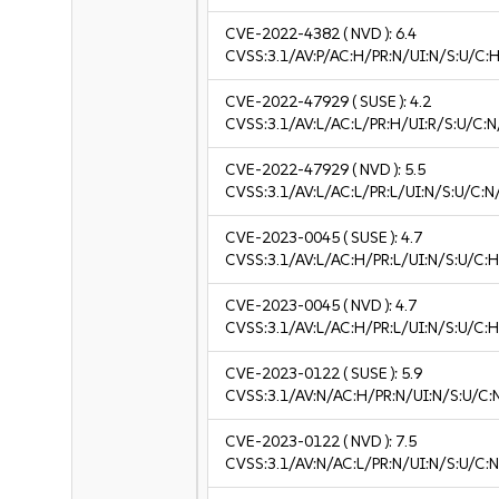
CVE-2022-4382
( NVD ):
6.4
CVSS:3.1/AV:P/AC:H/PR:N/UI:N/S:U/C:H
CVE-2022-47929
( SUSE ):
4.2
CVSS:3.1/AV:L/AC:L/PR:H/UI:R/S:U/C:N
CVE-2022-47929
( NVD ):
5.5
CVSS:3.1/AV:L/AC:L/PR:L/UI:N/S:U/C:N
CVE-2023-0045
( SUSE ):
4.7
CVSS:3.1/AV:L/AC:H/PR:L/UI:N/S:U/C:H
CVE-2023-0045
( NVD ):
4.7
CVSS:3.1/AV:L/AC:H/PR:L/UI:N/S:U/C:H
CVE-2023-0122
( SUSE ):
5.9
CVSS:3.1/AV:N/AC:H/PR:N/UI:N/S:U/C:
CVE-2023-0122
( NVD ):
7.5
CVSS:3.1/AV:N/AC:L/PR:N/UI:N/S:U/C:N