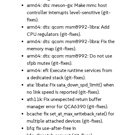
arm64: dts: meson-gx: Make mmc host
controller interrupts level-sensitive (git-
fixes).
arm64: dts: qcom: msm8992-libra: Add
CPU regulators (git-fixes).
arm64: dts: qcom: msm8992-libra: Fix the
memory map (git-fixes).
arm64: dts: qcom: msm8992: Do not use
sfpb mutex (git-fixes).
arm64: efi: Execute runtime services from
a dedicated stack (git-fixes).
ata: libata: Fix sata_down_spd_limit() when
no link speed is reported (git-fixes).
ath11k: Fix unexpected return buffer
manager error for QCA6390 (git-fixes).
bcache: fix set_at_max_writeback_rate() for
multiple attached devices (git-fixes).
bfq: fix use-after-free in