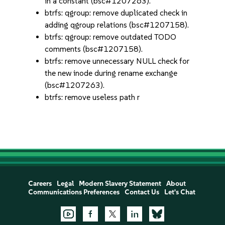
in a constant (bsc#1207263).
btrfs: qgroup: remove duplicated check in
adding qgroup relations (bsc#1207158).
btrfs: qgroup: remove outdated TODO
comments (bsc#1207158).
btrfs: remove unnecessary NULL check for
the new inode during rename exchange
(bsc#1207263).
btrfs: remove useless path r
Careers
Legal
Modern Slavery Statement
About
Communications Preferences
Contact Us
Let's Chat