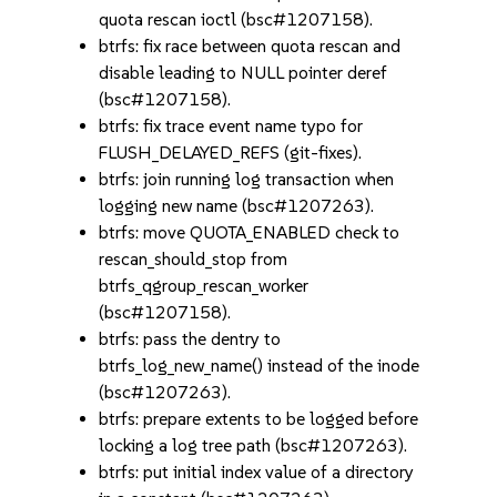
quota rescan ioctl (bsc#1207158).
btrfs: fix race between quota rescan and
disable leading to NULL pointer deref
(bsc#1207158).
btrfs: fix trace event name typo for
FLUSH_DELAYED_REFS (git-fixes).
btrfs: join running log transaction when
logging new name (bsc#1207263).
btrfs: move QUOTA_ENABLED check to
rescan_should_stop from
btrfs_qgroup_rescan_worker
(bsc#1207158).
btrfs: pass the dentry to
btrfs_log_new_name() instead of the inode
(bsc#1207263).
btrfs: prepare extents to be logged before
locking a log tree path (bsc#1207263).
btrfs: put initial index value of a directory