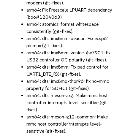
modem (git-fixes).
arm64: Fix Freescale LPUART dependency
(boo#1204063).
arm64: atomics: format whitespace
consistently (git-fixes).
arm64: dts: imx8mm-beacon: Fix ecspi2
pinmux (git-fixes).
arm64: dts: imx8mm-venice-gw7901: fix
USB2 controller OC polarity (git-fixes).
arm64: dts: imx8mm: Fix pad control for
UART1_DTE_RX (git-fixes).
arm64: dts: imx8mq-thor96: fix no-mmc
property for SDHCI (git-fixes).
arm64: dts: meson-axg: Make mmc host
controller interrupts level-sensitive (git-
fixes).
arm64: dts: meson-g12-common: Make
mmc host controller interrupts level-
sensitive (git-fixes).