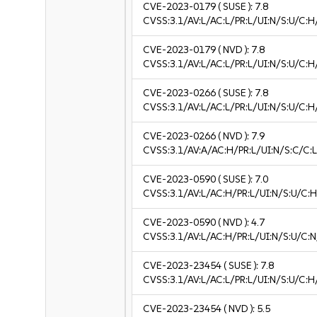
CVE-2023-0179
( SUSE ):
7.8
CVSS:3.1/AV:L/AC:L/PR:L/UI:N/S:U/C:H
CVE-2023-0179
( NVD ):
7.8
CVSS:3.1/AV:L/AC:L/PR:L/UI:N/S:U/C:H
CVE-2023-0266
( SUSE ):
7.8
CVSS:3.1/AV:L/AC:L/PR:L/UI:N/S:U/C:H
CVE-2023-0266
( NVD ):
7.9
CVSS:3.1/AV:A/AC:H/PR:L/UI:N/S:C/C:L
CVE-2023-0590
( SUSE ):
7.0
CVSS:3.1/AV:L/AC:H/PR:L/UI:N/S:U/C:H
CVE-2023-0590
( NVD ):
4.7
CVSS:3.1/AV:L/AC:H/PR:L/UI:N/S:U/C:N
CVE-2023-23454
( SUSE ):
7.8
CVSS:3.1/AV:L/AC:L/PR:L/UI:N/S:U/C:H
CVE-2023-23454
( NVD ):
5.5