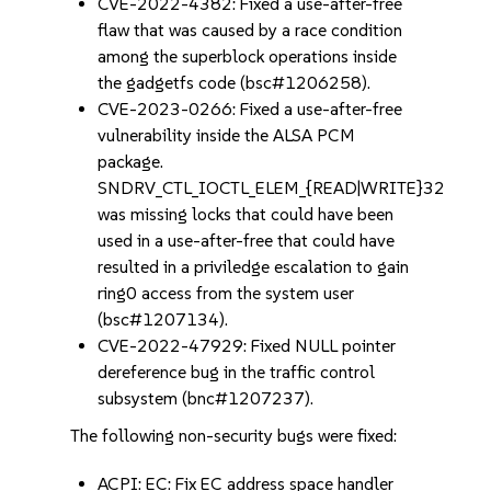
CVE-2022-4382: Fixed a use-after-free
flaw that was caused by a race condition
among the superblock operations inside
the gadgetfs code (bsc#1206258).
CVE-2023-0266: Fixed a use-after-free
vulnerability inside the ALSA PCM
package.
SNDRV_CTL_IOCTL_ELEM_{READ|WRITE}32
was missing locks that could have been
used in a use-after-free that could have
resulted in a priviledge escalation to gain
ring0 access from the system user
(bsc#1207134).
CVE-2022-47929: Fixed NULL pointer
dereference bug in the traffic control
subsystem (bnc#1207237).
The following non-security bugs were fixed:
ACPI: EC: Fix EC address space handler