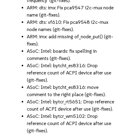
frequency' (git-fixes).
ARM: dts: imx: Fix pca9547 i2c-mux node
name (git-fixes).
ARM: dts: vf610: Fix pca9548 i2c-mux
node names (git-fixes).
ARM: imx: add missing of_node_put() (git-
fixes).
ASoC: Intel: boards: fix spelling in
comments (git-fixes).
ASoC: Intel: bytcht_es8316: Drop
reference count of ACPI device after use
(git-fixes).
ASoC: Intel: bytcht_es8316: move
comment to the right place (git-fixes).
ASoC: Intel: bytcr_rt5651: Drop reference
count of ACPI device after use (git-fixes).
ASoC: Intel: bytcr_wm5102: Drop
reference count of ACPI device after use
(git-fixes).