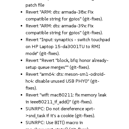
patch file
Revert "ARM: dts: armada-38x: Fix
compatible string for gpios" (git-fixes).
Revert "ARM: dts: armada-39x: Fix
compatible string for gpios" (git-fixes).
Revert "Input: synaptics - switch touchpad
on HP Laptop 15-da3001TU to RMI
mode" (git-fixes).
Revert "Revert "block, bfq: honor already-
setup queue merges"" (git-fixes).
Revert "arm64: dts: meson-sm1-odroid-
hc4: disable unused USB PHY0" (git-
fixes).
Revert "wifi: mac80211: fix memory leak
in ieee80211_if_add()" (git-fixes).
SUNRPC: Do not dereference xprt-
>snd_task if it's a cookie (git-fixes).
SUNRPC: Use BIT() macro in