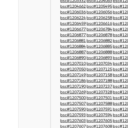
bsc#1203332
bsc#1204063
bsc#12
bsc#1204662
bsc#1205495
bsc#12
bsc#1206036
bsc#1206056
bsc#12
bsc#1206224
bsc#1206258
bsc#12
bsc#1206459
bsc#1206616
bsc#12
bsc#1206677
bsc#1206784
bsc#12
bsc#1206877
bsc#1206878
bsc#12
bsc#1206881
bsc#1206882
bsc#12
bsc#1206884
bsc#1206885
bsc#12
bsc#1206887
bsc#1206888
bsc#12
bsc#1206890
bsc#1206893
bsc#12
bsc#1207010
bsc#1207034
bsc#12
bsc#1207050
bsc#1207125
bsc#12
bsc#1207149
bsc#1207158
bsc#12
bsc#1207186
bsc#1207188
bsc#12
bsc#1207190
bsc#1207237
bsc#12
bsc#1207269
bsc#1207328
bsc#12
bsc#1207500
bsc#1207501
bsc#12
bsc#1207507
bsc#1207588
bsc#12
bsc#1207590
bsc#1207591
bsc#12
bsc#1207593
bsc#1207594
bsc#12
bsc#1207603
bsc#1207605
bsc#12
bsc#1207607
bsc#1207608
bsc#12