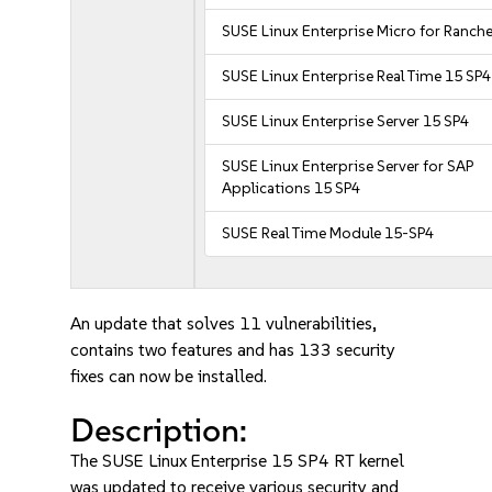
SUSE Linux Enterprise Micro for Ranche
SUSE Linux Enterprise Real Time 15 SP4
SUSE Linux Enterprise Server 15 SP4
SUSE Linux Enterprise Server for SAP
Applications 15 SP4
SUSE Real Time Module 15-SP4
An update that solves 11 vulnerabilities,
contains two features and has 133 security
fixes can now be installed.
Description:
The SUSE Linux Enterprise 15 SP4 RT kernel
was updated to receive various security and