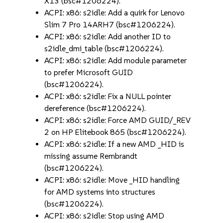
X13 (bsc#1206224).
ACPI: x86: s2idle: Add a quirk for Lenovo
Slim 7 Pro 14ARH7 (bsc#1206224).
ACPI: x86: s2idle: Add another ID to
s2idle_dmi_table (bsc#1206224).
ACPI: x86: s2idle: Add module parameter
to prefer Microsoft GUID
(bsc#1206224).
ACPI: x86: s2idle: Fix a NULL pointer
dereference (bsc#1206224).
ACPI: x86: s2idle: Force AMD GUID/_REV
2 on HP Elitebook 865 (bsc#1206224).
ACPI: x86: s2idle: If a new AMD _HID is
missing assume Rembrandt
(bsc#1206224).
ACPI: x86: s2idle: Move _HID handling
for AMD systems into structures
(bsc#1206224).
ACPI: x86: s2idle: Stop using AMD