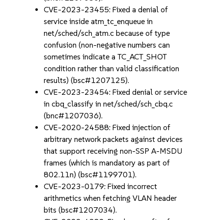
CVE-2023-23455: Fixed a denial of
service inside atm_tc_enqueue in
net/sched/sch_atm.c because of type
confusion (non-negative numbers can
sometimes indicate a TC_ACT_SHOT
condition rather than valid classification
results) (bsc#1207125).
CVE-2023-23454: Fixed denial or service
in cbq_classify in net/sched/sch_cbq.c
(bnc#1207036).
CVE-2020-24588: Fixed injection of
arbitrary network packets against devices
that support receiving non-SSP A-MSDU
frames (which is mandatory as part of
802.11n) (bsc#1199701).
CVE-2023-0179: Fixed incorrect
arithmetics when fetching VLAN header
bits (bsc#1207034).