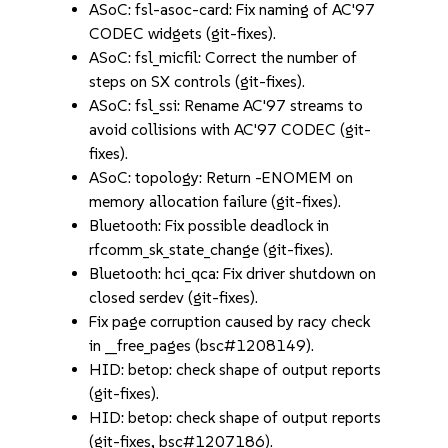
ASoC: fsl-asoc-card: Fix naming of AC'97
CODEC widgets (git-fixes).
ASoC: fsl_micfil: Correct the number of
steps on SX controls (git-fixes).
ASoC: fsl_ssi: Rename AC'97 streams to
avoid collisions with AC'97 CODEC (git-
fixes).
ASoC: topology: Return -ENOMEM on
memory allocation failure (git-fixes).
Bluetooth: Fix possible deadlock in
rfcomm_sk_state_change (git-fixes).
Bluetooth: hci_qca: Fix driver shutdown on
closed serdev (git-fixes).
Fix page corruption caused by racy check
in __free_pages (bsc#1208149).
HID: betop: check shape of output reports
(git-fixes).
HID: betop: check shape of output reports
(git-fixes, bsc#1207186).