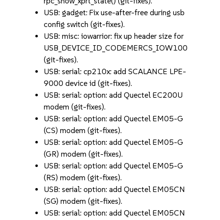
rpc_show_xprt_state() (git-fixes).
USB: gadget: Fix use-after-free during usb
config switch (git-fixes).
USB: misc: iowarrior: fix up header size for
USB_DEVICE_ID_CODEMERCS_IOW100
(git-fixes).
USB: serial: cp210x: add SCALANCE LPE-
9000 device id (git-fixes).
USB: serial: option: add Quectel EC200U
modem (git-fixes).
USB: serial: option: add Quectel EM05-G
(CS) modem (git-fixes).
USB: serial: option: add Quectel EM05-G
(GR) modem (git-fixes).
USB: serial: option: add Quectel EM05-G
(RS) modem (git-fixes).
USB: serial: option: add Quectel EM05CN
(SG) modem (git-fixes).
USB: serial: option: add Quectel EM05CN