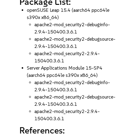
Package List:
openSUSE Leap 15.4 (aarch64 ppc64le
s390x x86_64)
apache2-mod_security2-debuginfo-
2.9.4-150400.3.6.1
apache2-mod_security2-debugsource-
2.9.4-150400.3.6.1
apache2-mod_security2-2.9.4-
150400.3.6.1
Server Applications Module 15-SP4
(aarch64 ppc64le s390x x86_64)
apache2-mod_security2-debuginfo-
2.9.4-150400.3.6.1
apache2-mod_security2-debugsource-
2.9.4-150400.3.6.1
apache2-mod_security2-2.9.4-
150400.3.6.1
References: