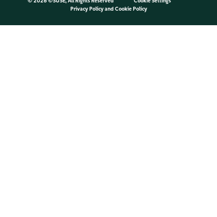
©
2026 ©SUSE, All Rights Reserved
Cookie Settings
Privacy Policy
and
Cookie Policy