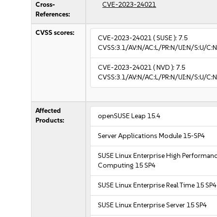
Cross-
CVE-2023-24021
References:
CVSS scores:
CVE-2023-24021
( SUSE ):
7.5
CVSS:3.1/AV:N/AC:L/PR:N/UI:N/S:U/C:N
CVE-2023-24021
( NVD ):
7.5
CVSS:3.1/AV:N/AC:L/PR:N/UI:N/S:U/C:N
Affected
openSUSE Leap 15.4
Products:
Server Applications Module 15-SP4
SUSE Linux Enterprise High Performan
Computing 15 SP4
SUSE Linux Enterprise Real Time 15 SP4
SUSE Linux Enterprise Server 15 SP4