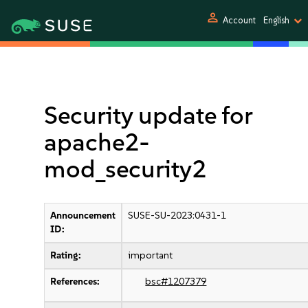
person
Account
English
Security update for
apache2-
mod_security2
Announcement
SUSE-SU-2023:0431-1
ID:
Rating:
important
References:
bsc#1207379