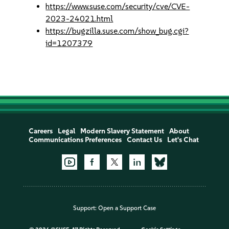
https://www.suse.com/security/cve/CVE-
2023-24021.html
https://bugzilla.suse.com/show_bug.cgi?
id=1207379
Careers
Legal
Modern Slavery Statement
About
Communications Preferences
Contact Us
Let's Chat
Support:
Open a Support Case