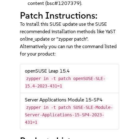
content (bsc#1207379).
Patch Instructions:
To install this SUSE update use the SUSE
recommended installation methods like YaST
online_update or "zypper patch".
Alternatively you can run the command listed
for your product:
openSUSE Leap 15.4
zypper in -t patch openSUSE-SLE-
15.4-2023-431=1
Server Applications Module 15-SP4
zypper in -t patch SUSE-SLE-Module-
Server-Applications-15-SP4-2023-
431=1