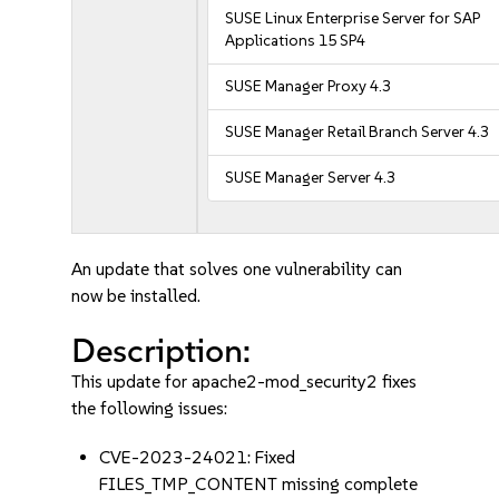
SUSE Linux Enterprise Server for SAP
Applications 15 SP4
SUSE Manager Proxy 4.3
SUSE Manager Retail Branch Server 4.3
SUSE Manager Server 4.3
An update that solves one vulnerability can
now be installed.
Description:
This update for apache2-mod_security2 fixes
the following issues:
CVE-2023-24021: Fixed
FILES_TMP_CONTENT missing complete