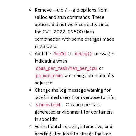
Remove --uid / --gid options from
salloc and srun commands. These
options did not work correctly since
the CVE-2022-29500 fix in
combination with some changes made
in 23.02.0.
Add the
to
messages
JobId
debug()
indicating when
or
cpus_per_task/mem_per_cpu
are being automatically
pn_min_cpus
adjusted.
Change the log message warning for
rate limited users from verbose to info.
- Cleanup per task
slurmstepd
generated environment for containers
in spooldir.
Format batch, extern, interactive, and
pending step ids into strings that are