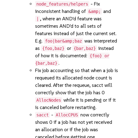
- Fix
node_features/helpers
inconsistent handling of
and
&amp;
, where an AND'd feature was
|
sometimes AND'd to all sets of
features instead of just the current set.
E.g.
was interpreted
foo|bar&amp;baz
as
or
instead
{foo,baz}
{bar,baz}
of how it is documented:
{foo} or
.
{bar,baz}
Fix job accounting so that when a job is
requeued its allocated node count is
cleared. After the requeue, sacct will
correctly show that the job has 0
while it is pending or if it
AllocNodes
is canceled before restarting.
-
now correctly
sacct
AllocCPUS
shows 0 if a job has not yet received
an allocation or if the job was
canceled before getting one.