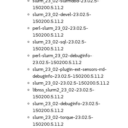
slurm_23_02-slurmdbd-23.02.5-
150200.5.11.2
slurm_23_02-devel-23.02.5-
150200.5.11.2
perl-slurm_23_02-23.02.5-
150200.5.11.2
slurm_23_02-sql-23.02.5-
150200.5.11.2
perl-slurm_23_02-debuginfo-
23.02.5-150200.5.11.2
slurm_23_02-plugin-ext-sensors-rrd-
debuginfo-23.02.5-150200.5.11.2
slurm_23_02-23.02.5-150200.5.11.2
libnss_slurm2_23_02-23.02.5-
150200.5.11.2
slurm_23_02-debuginfo-23.02.5-
150200.5.11.2
slurm_23_02-torque-23.02.5-
150200.5.11.2