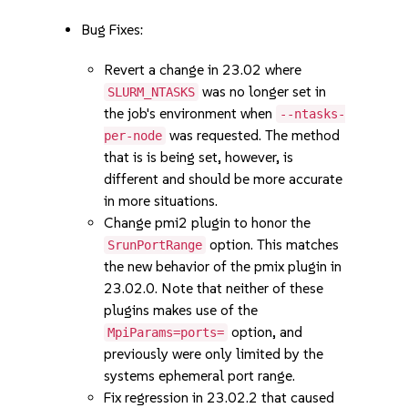
Bug Fixes:
Revert a change in 23.02 where
was no longer set in
SLURM_NTASKS
the job's environment when
--ntasks-
was requested. The method
per-node
that is is being set, however, is
different and should be more accurate
in more situations.
Change pmi2 plugin to honor the
option. This matches
SrunPortRange
the new behavior of the pmix plugin in
23.02.0. Note that neither of these
plugins makes use of the
option, and
MpiParams=ports=
previously were only limited by the
systems ephemeral port range.
Fix regression in 23.02.2 that caused