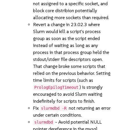
not assigned to a specific socket, and
block core distribion potentially
allocating more sockets than required.
Revert a change in 23.02.3 where
Slurm would kill a script's process
group as soon as the script ended
instead of waiting as long as any
process in that process group held the
stdout/stderr file descriptors open.
That change broke some scripts that
relied on the previous behavior. Setting
time limits for scripts (such as
) is strongly
PrologEpilogTimeout
encouraged to avoid Slurm waiting
indefinitely for scripts to finish.
Fix
not returning an error
slurmdbd -R
under certain conditions.
- Avoid potential NULL
slurmdbd
pointer dereference in the mysql