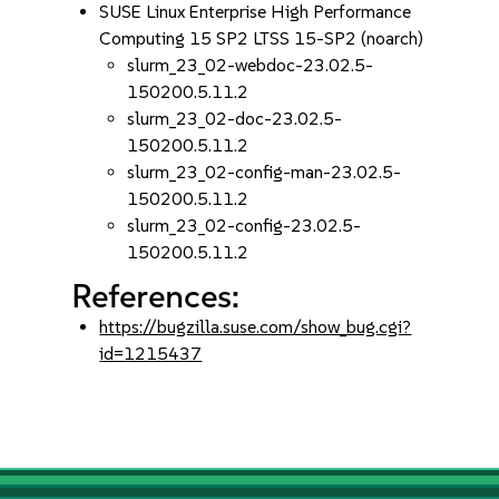
SUSE Linux Enterprise High Performance
Computing 15 SP2 LTSS 15-SP2 (noarch)
slurm_23_02-webdoc-23.02.5-
150200.5.11.2
slurm_23_02-doc-23.02.5-
150200.5.11.2
slurm_23_02-config-man-23.02.5-
150200.5.11.2
slurm_23_02-config-23.02.5-
150200.5.11.2
References:
https://bugzilla.suse.com/show_bug.cgi?
id=1215437