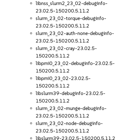
libnss_slurm2_23_02-debuginfo-
23.02.5-150200.5.11.2
slurm_23_02-torque-debuginfo-
23.02.5-150200.5.11.2
slurm_23_02-auth-none-debuginfo-
23.02.5-150200.5.11.2
slurm_23_02-cray-23.02.5-
150200.5.11.2
libpmi0_23_02-debuginfo-23.02.5-
150200.5.11.2
libpmi0_23_02-23.02.5-
150200.5.11.2
libslurm39-debuginfo-23.02.5-
150200.5.11.2
slurm_23_02-munge-debuginfo-
23.02.5-150200.5.11.2
slurm_23_02-node-debuginfo-
23.02.5-150200.5.11.2
libslurm39-23.02.5-150200.5.11.2