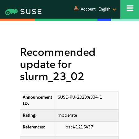
person
Account
English
Recommended
update for
slurm_23_02
Announcement
SUSE-RU-2023:4334-1
ID:
Rating:
moderate
References:
bsc#1215437