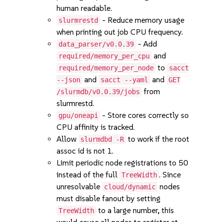
human readable.
- Reduce memory usage
slurmrestd
when printing out job CPU frequency.
- Add
data_parser/v0.0.39
and
required/memory_per_cpu
to
required/memory_per_node
sacct
and
and
--json
sacct --yaml
GET
from
/slurmdb/v0.0.39/jobs
slurmrestd.
- Store cores correctly so
gpu/oneapi
CPU affinity is tracked.
Allow
to work if the root
slurmdbd -R
assoc id is not 1.
Limit periodic node registrations to 50
instead of the full
. Since
TreeWidth
unresolvable
nodes
cloud/dynamic
must disable fanout by setting
to a large number, this
TreeWidth