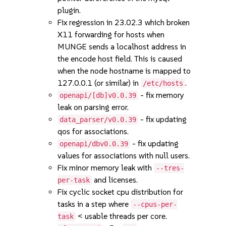
plugin.
Fix regression in 23.02.3 which broken
X11 forwarding for hosts when
MUNGE sends a localhost address in
the encode host field. This is caused
when the node hostname is mapped to
127.0.0.1 (or similar) in
.
/etc/hosts
- fix memory
openapi/[db]v0.0.39
leak on parsing error.
- fix updating
data_parser/v0.0.39
qos for associations.
- fix updating
openapi/dbv0.0.39
values for associations with null users.
Fix minor memory leak with
--tres-
and licenses.
per-task
Fix cyclic socket cpu distribution for
tasks in a step where
--cpus-per-
< usable threads per core.
task