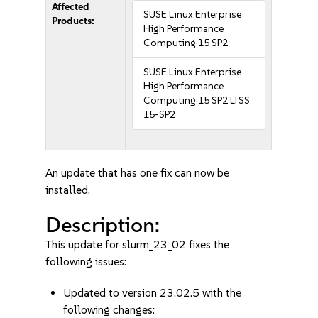
Affected
SUSE Linux Enterprise
Products:
High Performance
Computing 15 SP2
SUSE Linux Enterprise
High Performance
Computing 15 SP2 LTSS
15-SP2
An update that has one fix can now be
installed.
Description:
This update for slurm_23_02 fixes the
following issues:
Updated to version 23.02.5 with the
following changes: