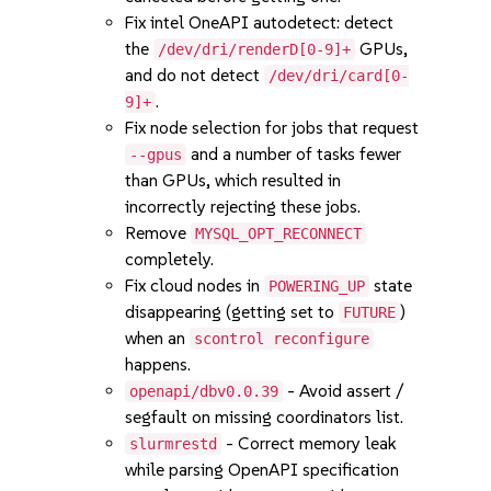
Fix intel OneAPI autodetect: detect
the
GPUs,
/dev/dri/renderD[0-9]+
and do not detect
/dev/dri/card[0-
.
9]+
Fix node selection for jobs that request
and a number of tasks fewer
--gpus
than GPUs, which resulted in
incorrectly rejecting these jobs.
Remove
MYSQL_OPT_RECONNECT
completely.
Fix cloud nodes in
state
POWERING_UP
disappearing (getting set to
)
FUTURE
when an
scontrol reconfigure
happens.
- Avoid assert /
openapi/dbv0.0.39
segfault on missing coordinators list.
- Correct memory leak
slurmrestd
while parsing OpenAPI specification