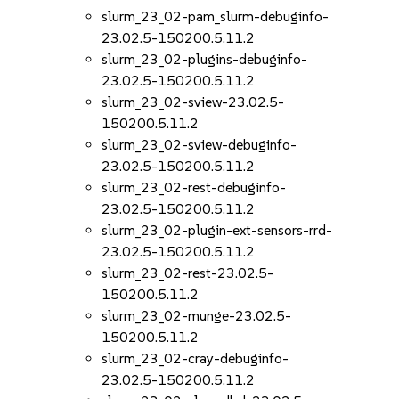
slurm_23_02-pam_slurm-debuginfo-
23.02.5-150200.5.11.2
slurm_23_02-plugins-debuginfo-
23.02.5-150200.5.11.2
slurm_23_02-sview-23.02.5-
150200.5.11.2
slurm_23_02-sview-debuginfo-
23.02.5-150200.5.11.2
slurm_23_02-rest-debuginfo-
23.02.5-150200.5.11.2
slurm_23_02-plugin-ext-sensors-rrd-
23.02.5-150200.5.11.2
slurm_23_02-rest-23.02.5-
150200.5.11.2
slurm_23_02-munge-23.02.5-
150200.5.11.2
slurm_23_02-cray-debuginfo-
23.02.5-150200.5.11.2