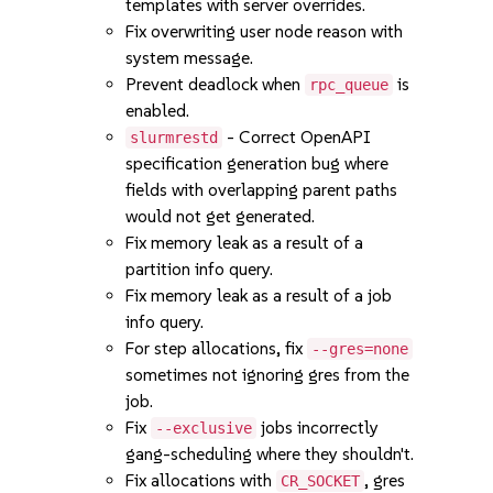
templates with server overrides.
Fix overwriting user node reason with
system message.
Prevent deadlock when
is
rpc_queue
enabled.
- Correct OpenAPI
slurmrestd
specification generation bug where
fields with overlapping parent paths
would not get generated.
Fix memory leak as a result of a
partition info query.
Fix memory leak as a result of a job
info query.
For step allocations, fix
--gres=none
sometimes not ignoring gres from the
job.
Fix
jobs incorrectly
--exclusive
gang-scheduling where they shouldn't.
Fix allocations with
, gres
CR_SOCKET