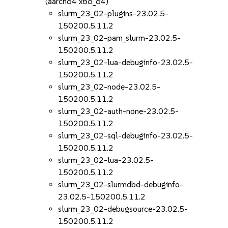
(aarch64 x86_64)
slurm_23_02-plugins-23.02.5-
150200.5.11.2
slurm_23_02-pam_slurm-23.02.5-
150200.5.11.2
slurm_23_02-lua-debuginfo-23.02.5-
150200.5.11.2
slurm_23_02-node-23.02.5-
150200.5.11.2
slurm_23_02-auth-none-23.02.5-
150200.5.11.2
slurm_23_02-sql-debuginfo-23.02.5-
150200.5.11.2
slurm_23_02-lua-23.02.5-
150200.5.11.2
slurm_23_02-slurmdbd-debuginfo-
23.02.5-150200.5.11.2
slurm_23_02-debugsource-23.02.5-
150200.5.11.2