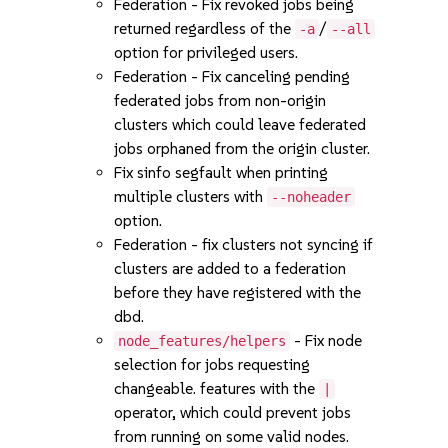
Federation - Fix revoked jobs being
returned regardless of the
/
-a
--all
option for privileged users.
Federation - Fix canceling pending
federated jobs from non-origin
clusters which could leave federated
jobs orphaned from the origin cluster.
Fix sinfo segfault when printing
multiple clusters with
--noheader
option.
Federation - fix clusters not syncing if
clusters are added to a federation
before they have registered with the
dbd.
- Fix node
node_features/helpers
selection for jobs requesting
changeable. features with the
|
operator, which could prevent jobs
from running on some valid nodes.