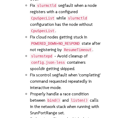
Fix
segfault when a node
slurmctld
registers with a configured
while
CpuSpecList
slurmctld
configuration has the node without
.
CpuSpecList
Fix cloud nodes getting stuck in
state after
POWERED_DOWN+NO_RESPOND
not registering by
.
ResumeTimeout
- Avoid cleanup of
slurmstepd
containers
config.json-less
spooldir getting skipped.
Fix scontrol segfault when 'completing'
command requested repeatedly in
interactive mode.
Properly handle a race condition
between
and
calls
bind()
listen()
in the network stack when running with
SrunPortRange set.