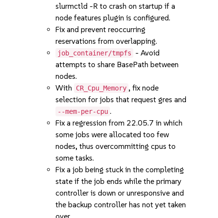
slurmctld -R to crash on startup if a
node features plugin is configured.
Fix and prevent reoccurring
reservations from overlapping.
- Avoid
job_container/tmpfs
attempts to share BasePath between
nodes.
With
, fix node
CR_Cpu_Memory
selection for jobs that request gres and
.
--mem-per-cpu
Fix a regression from 22.05.7 in which
some jobs were allocated too few
nodes, thus overcommitting cpus to
some tasks.
Fix a job being stuck in the completing
state if the job ends while the primary
controller is down or unresponsive and
the backup controller has not yet taken
over.