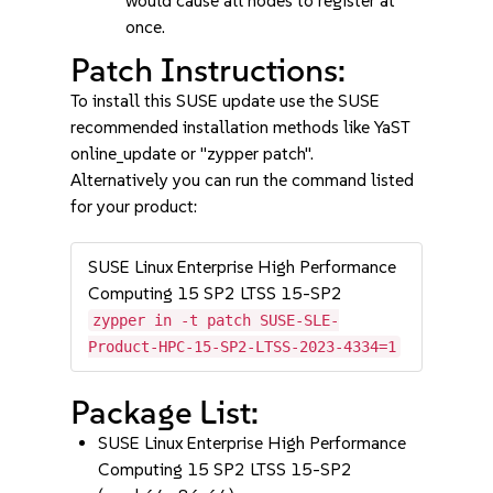
would cause all nodes to register at
once.
Patch Instructions:
To install this SUSE update use the SUSE
recommended installation methods like YaST
online_update or "zypper patch".
Alternatively you can run the command listed
for your product:
SUSE Linux Enterprise High Performance
Computing 15 SP2 LTSS 15-SP2
zypper in -t patch SUSE-SLE-
Product-HPC-15-SP2-LTSS-2023-4334=1
Package List:
SUSE Linux Enterprise High Performance
Computing 15 SP2 LTSS 15-SP2