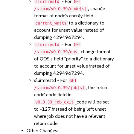
- For
slurmrestd
GET
, change
/slurm/v0.0.39/node[s]
format of node's energy field
to a dictionary to
current_watts
account for unset value instead of
dumping 4294967294.
- For
slurmrestd
GET
, change format
/slurm/v0.0.39/qos
of QOS's field "priority" to a dictionary
to account for unset value instead of
dumping 4294967294.
slurmrestd - For
GET
, the 'return
/slurm/v0.0.39/job[s]
code' code field in
_code will be set
v0.0.39_job_exit
to -127 instead of being left unset
where job does not have a relevant
return code.
Other Changes: