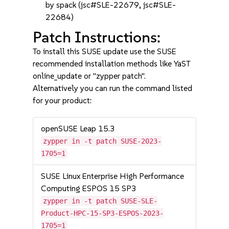
by spack (jsc#SLE-22679, jsc#SLE-
22684)
Patch Instructions:
To install this SUSE update use the SUSE
recommended installation methods like YaST
online_update or "zypper patch".
Alternatively you can run the command listed
for your product:
openSUSE Leap 15.3
zypper in -t patch SUSE-2023-
1705=1
SUSE Linux Enterprise High Performance
Computing ESPOS 15 SP3
zypper in -t patch SUSE-SLE-
Product-HPC-15-SP3-ESPOS-2023-
1705=1