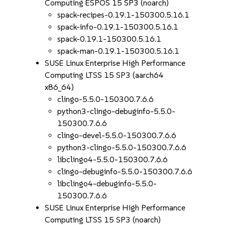
Computing ESPOS 15 SP3 (noarch)
spack-recipes-0.19.1-150300.5.16.1
spack-info-0.19.1-150300.5.16.1
spack-0.19.1-150300.5.16.1
spack-man-0.19.1-150300.5.16.1
SUSE Linux Enterprise High Performance
Computing LTSS 15 SP3 (aarch64
x86_64)
clingo-5.5.0-150300.7.6.6
python3-clingo-debuginfo-5.5.0-
150300.7.6.6
clingo-devel-5.5.0-150300.7.6.6
python3-clingo-5.5.0-150300.7.6.6
libclingo4-5.5.0-150300.7.6.6
clingo-debuginfo-5.5.0-150300.7.6.6
libclingo4-debuginfo-5.5.0-
150300.7.6.6
SUSE Linux Enterprise High Performance
Computing LTSS 15 SP3 (noarch)