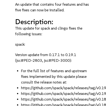
An update that contains four features and has
five fixes can now be installed.
Description:
This update for spack and clingo fixes the
following issues:
spack:
Version update from 0.17.1 to 0.19.1
(jsc#PED-2803, jsc#PED-3000):
For the full list of features and upstream
fixes implemented by this update please
consult the release notes at:
https://github.com/spack/spack/releases/tag/v0.19
https://github.com/spack/spack/releases/tag/v0.19
https://github.com/spack/spack/releases/tag/v0.18
https://github.com/spack/spack/releases/tag/v0.18