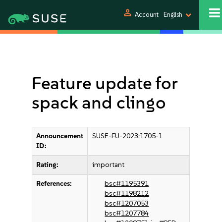
person
Account
English
Feature update for
spack and clingo
Announcement
SUSE-FU-2023:1705-1
ID:
Rating:
important
References:
bsc#1195391
bsc#1198212
bsc#1207053
bsc#1207784