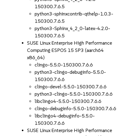
150300.7.6.5
python3-sphinxcontrib-qthelp-1.0.3-
150300.7.6.5
python3-Sphinx_4_2_0-latex-4.2.0-
150300.7.6.5
SUSE Linux Enterprise High Performance
Computing ESPOS 15 SP3 (aarch64
x86_64)
clingo-5.5.0-150300.7.6.6
python3-clingo-debuginfo-5.5.0-
150300.7.6.6
clingo-devel-5.5.0-150300.7.6.6
python3-clingo-5.5.0-150300.7.6.6
libclingo4-5.5.0-150300.7.6.6
clingo-debuginfo-5.5.0-150300.7.6.6
libclingo4-debuginfo-5.5.0-
150300.7.6.6
SUSE Linux Enterprise High Performance