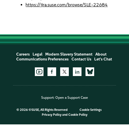
https://jira.suse.com/browse/SLE-22684
Careers
Legal
Modern Slavery Statement
About
Communications Preferences
Contact Us
Let's Chat
Support:
Open a Support Case
©
2026 ©SUSE, All Rights Reserved
Cookie Settings
Privacy Policy
and
Cookie Policy