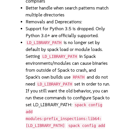
compilers
Better handle when search patterns match
multiple directories
Removals and Deprecations:
Support for Python 3.5 is dropped. Only
Python 3.6+ are officially supported.
is no longer set by
LD_LIBRARY_PATH
default by spack load or module loads.
Setting
in Spack
LD_LIBRARY_PATH
environments/modules can cause binaries
from outside of Spack to crash, and
Spack's own builds use
and do not
RPATH
need
set in order to run.
LD_LIBRARY_PATH
If you still want the old behavior, you can
run these commands to configure Spack to
set LD_LIBRARY_PATH:
spack config
add
modules:prefix_inspections:lib64:
[LD_LIBRARY_PATH]
spack config add