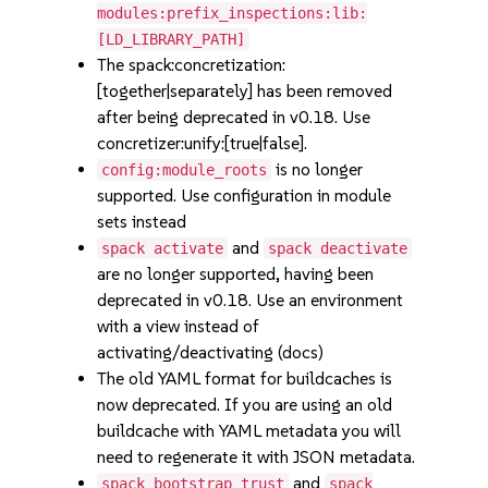
modules:prefix_inspections:lib:
[LD_LIBRARY_PATH]
The spack:concretization:
[together|separately] has been removed
after being deprecated in v0.18. Use
concretizer:unify:[true|false].
is no longer
config:module_roots
supported. Use configuration in module
sets instead
and
spack activate
spack deactivate
are no longer supported, having been
deprecated in v0.18. Use an environment
with a view instead of
activating/deactivating (docs)
The old YAML format for buildcaches is
now deprecated. If you are using an old
buildcache with YAML metadata you will
need to regenerate it with JSON metadata.
and
spack bootstrap trust
spack