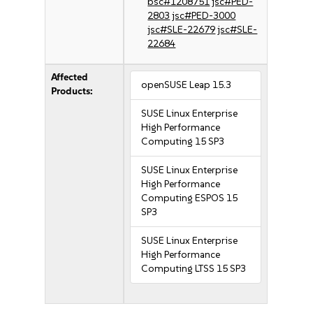
bsc#1208751
jsc#PED-
2803
jsc#PED-3000
jsc#SLE-22679
jsc#SLE-
22684
Affected
openSUSE Leap 15.3
Products:
SUSE Linux Enterprise
High Performance
Computing 15 SP3
SUSE Linux Enterprise
High Performance
Computing ESPOS 15
SP3
SUSE Linux Enterprise
High Performance
Computing LTSS 15 SP3