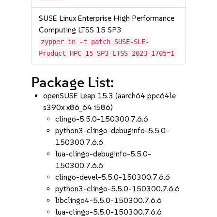
SUSE Linux Enterprise High Performance
Computing LTSS 15 SP3
zypper in -t patch SUSE-SLE-
Product-HPC-15-SP3-LTSS-2023-1705=1
Package List:
openSUSE Leap 15.3 (aarch64 ppc64le
s390x x86_64 i586)
clingo-5.5.0-150300.7.6.6
python3-clingo-debuginfo-5.5.0-
150300.7.6.6
lua-clingo-debuginfo-5.5.0-
150300.7.6.6
clingo-devel-5.5.0-150300.7.6.6
python3-clingo-5.5.0-150300.7.6.6
libclingo4-5.5.0-150300.7.6.6
lua-clingo-5.5.0-150300.7.6.6