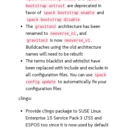
are deprecated in
bootstrap untrust
favor of
and
spack bootstrap enable
spack bootstrap disable
The
architecture has been
graviton2
renamed to
, and
neoverse_n1
is now
.
graviton3
neoverse_v1
Buildcaches using the old architecture
names will need to be rebuilt
The terms blacklist and whitelist have
been replaced with include and exclude in
all configuration files. You can use
spack
to automatically fix your
config update
configuration files
clingo:
Provide clingo package to SUSE Linux
Enterprise 15 Service Pack 3 LTSS and
ESPOS too since it is now used by default