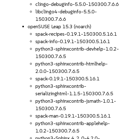
clingo-debuginfo-5.5.0-150300.7.6.6
libclingo4-debuginfo-5.5.0-
150300.7.6.6
openSUSE Leap 15.3 (noarch)
spack-recipes-0.19.1-150300.5.16.1
spack-info-0.19.1-150300.5.16.1
python3-sphinxcontrib-devhelp-1.0.2-
150300.7.6.5
python3-sphinxcontrib-htmlhelp-
2.0.0-150300.7.6.5
spack-0.19.1-150300.5.16.1
python3-sphinxcontrib-
serializinghtml-1.1.5-150300.7.6.5
python3-sphinxcontrib-jsmath-1.0.1-
150300.7.6.5
spack-man-0.19.1-150300.5.16.1
python3-sphinxcontrib-applehelp-
1.0.2-150300.7.6.5
python3-Sphinx_4_2_0-4.2.0-