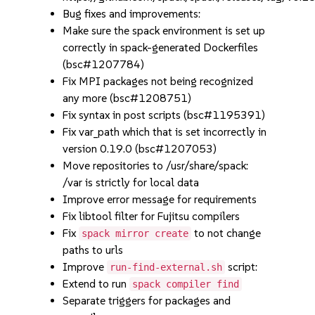
Bug fixes and improvements:
Make sure the spack environment is set up
correctly in spack-generated Dockerfiles
(bsc#1207784)
Fix MPI packages not being recognized
any more (bsc#1208751)
Fix syntax in post scripts (bsc#1195391)
Fix var_path which that is set incorrectly in
version 0.19.0 (bsc#1207053)
Move repositories to /usr/share/spack:
/var is strictly for local data
Improve error message for requirements
Fix libtool filter for Fujitsu compilers
Fix
to not change
spack mirror create
paths to urls
Improve
script:
run-find-external.sh
Extend to run
spack compiler find
Separate triggers for packages and