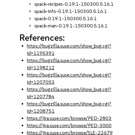
spack-recipes-0.19.1-150300.5.16.1
spack-info-0.19.1-150300.5.16.1
spack-0.19.1-150300.5.16.1
spack-man-0.19.1-150300.5.16.1
References:
https://bugzilla.suse.com/show_bug.cgi?
id=1195391
https://bugzilla.suse.com/show_bug.cgi?
id=1198212
https://bugzilla.suse.com/show_bug.cgi?
id=1207053
https://bugzilla.suse.com/show_bug.cgi?
id=1207784
https://bugzilla.suse.com/show_bug.cgi?
id=1208751
https://jira.suse.com/browse/PED-2803
https://jira.suse.com/browse/PED-3000
https://jira.suse.com/browse/SLE-22679