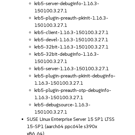
krb5-server-debuginfo-1.16.3-
150100.3.27.1
krb5-plugin-preauth-pkinit-1.16.3-
150100.3.27.1
krb5-client-1.16.3-150100.3.27.1
krb5-devel-1.16.3-150100.3.27.1
krb5-32bit-1.16.3-150100.3.27.1
krb5-32bit-debuginfo-1.16.3-
150100.3.27.1
krb5-server-1.16.3-150100.3.27.1
krb5-plugin-preauth-pkinit-debuginfo-
1.16.3-150100.3.27.1
krb5-plugin-preauth-otp-debuginfo-
1.16.3-150100.3.27.1
krb5-debugsource-1.16.3-
150100.3.27.1
SUSE Linux Enterprise Server 15 SP1 LTSS
15-SP1 (aarch64 ppc64le s390x
x86_64)