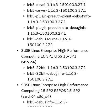
krb5-devel-1.16.3-150100.3.27.1
krb5-server-1.16.3-150100.3.27.1
krb5-plugin-preauth-pkinit-debuginfo-
1.16.3-150100.3.27.1
krb5-plugin-preauth-otp-debuginfo-
1.16.3-150100.3.27.1
krb5-debugsource-1.16.3-
150100.3.27.1
SUSE Linux Enterprise High Performance
Computing 15 SP1 LTSS 15-SP1
(x86_64)
krb5-32bit-1.16.3-150100.3.27.1
krb5-32bit-debuginfo-1.16.3-
150100.3.27.1
SUSE Linux Enterprise High Performance
Computing 15 SP2 ESPOS 15-SP2
(aarch64 x86_64)
krb5-debuginfo-1.16.3-