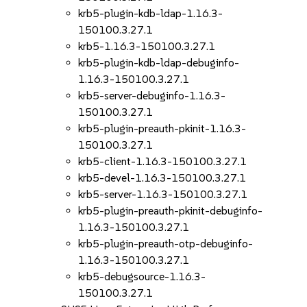
krb5-plugin-kdb-ldap-1.16.3-
150100.3.27.1
krb5-1.16.3-150100.3.27.1
krb5-plugin-kdb-ldap-debuginfo-
1.16.3-150100.3.27.1
krb5-server-debuginfo-1.16.3-
150100.3.27.1
krb5-plugin-preauth-pkinit-1.16.3-
150100.3.27.1
krb5-client-1.16.3-150100.3.27.1
krb5-devel-1.16.3-150100.3.27.1
krb5-server-1.16.3-150100.3.27.1
krb5-plugin-preauth-pkinit-debuginfo-
1.16.3-150100.3.27.1
krb5-plugin-preauth-otp-debuginfo-
1.16.3-150100.3.27.1
krb5-debugsource-1.16.3-
150100.3.27.1