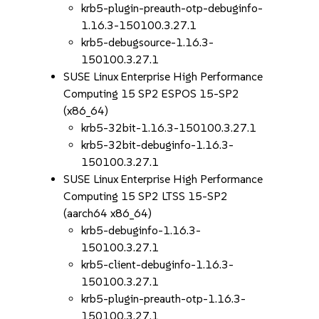
krb5-plugin-preauth-otp-debuginfo-
1.16.3-150100.3.27.1
krb5-debugsource-1.16.3-
150100.3.27.1
SUSE Linux Enterprise High Performance
Computing 15 SP2 ESPOS 15-SP2
(x86_64)
krb5-32bit-1.16.3-150100.3.27.1
krb5-32bit-debuginfo-1.16.3-
150100.3.27.1
SUSE Linux Enterprise High Performance
Computing 15 SP2 LTSS 15-SP2
(aarch64 x86_64)
krb5-debuginfo-1.16.3-
150100.3.27.1
krb5-client-debuginfo-1.16.3-
150100.3.27.1
krb5-plugin-preauth-otp-1.16.3-
150100.3.27.1