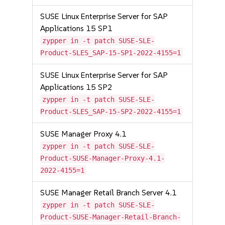
SUSE Linux Enterprise Server for SAP
Applications 15 SP1
zypper in -t patch SUSE-SLE-
Product-SLES_SAP-15-SP1-2022-4155=1
SUSE Linux Enterprise Server for SAP
Applications 15 SP2
zypper in -t patch SUSE-SLE-
Product-SLES_SAP-15-SP2-2022-4155=1
SUSE Manager Proxy 4.1
zypper in -t patch SUSE-SLE-
Product-SUSE-Manager-Proxy-4.1-
2022-4155=1
SUSE Manager Retail Branch Server 4.1
zypper in -t patch SUSE-SLE-
Product-SUSE-Manager-Retail-Branch-