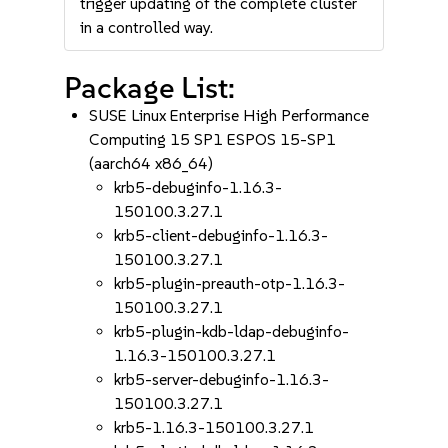
trigger updating of the complete cluster
in a controlled way.
Package List:
SUSE Linux Enterprise High Performance
Computing 15 SP1 ESPOS 15-SP1
(aarch64 x86_64)
krb5-debuginfo-1.16.3-
150100.3.27.1
krb5-client-debuginfo-1.16.3-
150100.3.27.1
krb5-plugin-preauth-otp-1.16.3-
150100.3.27.1
krb5-plugin-kdb-ldap-debuginfo-
1.16.3-150100.3.27.1
krb5-server-debuginfo-1.16.3-
150100.3.27.1
krb5-1.16.3-150100.3.27.1