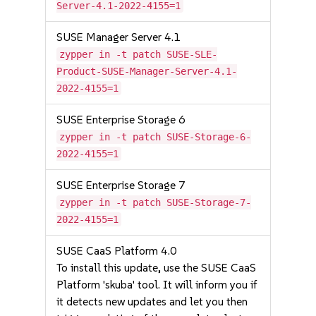
Server-4.1-2022-4155=1
SUSE Manager Server 4.1
zypper in -t patch SUSE-SLE-
Product-SUSE-Manager-Server-4.1-
2022-4155=1
SUSE Enterprise Storage 6
zypper in -t patch SUSE-Storage-6-
2022-4155=1
SUSE Enterprise Storage 7
zypper in -t patch SUSE-Storage-7-
2022-4155=1
SUSE CaaS Platform 4.0
To install this update, use the SUSE CaaS
Platform 'skuba' tool. It will inform you if
it detects new updates and let you then