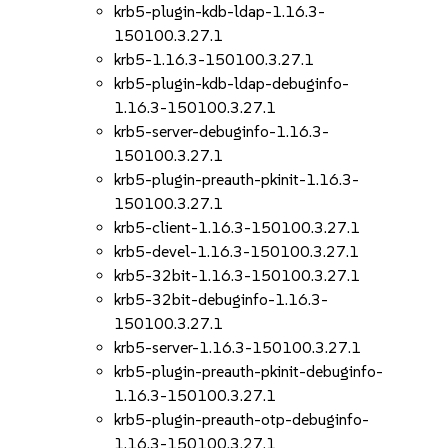
krb5-plugin-kdb-ldap-1.16.3-
150100.3.27.1
krb5-1.16.3-150100.3.27.1
krb5-plugin-kdb-ldap-debuginfo-
1.16.3-150100.3.27.1
krb5-server-debuginfo-1.16.3-
150100.3.27.1
krb5-plugin-preauth-pkinit-1.16.3-
150100.3.27.1
krb5-client-1.16.3-150100.3.27.1
krb5-devel-1.16.3-150100.3.27.1
krb5-32bit-1.16.3-150100.3.27.1
krb5-32bit-debuginfo-1.16.3-
150100.3.27.1
krb5-server-1.16.3-150100.3.27.1
krb5-plugin-preauth-pkinit-debuginfo-
1.16.3-150100.3.27.1
krb5-plugin-preauth-otp-debuginfo-
1.16.3-150100.3.27.1