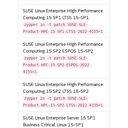
SUSE Linux Enterprise High Performance
Computing 15 SP1 LTSS 15-SP1
zypper in -t patch SUSE-SLE-
Product-HPC-15-SP1-LTSS-2022-4155=1
SUSE Linux Enterprise High Performance
Computing 15 SP2 ESPOS 15-SP2
zypper in -t patch SUSE-SLE-
Product-HPC-15-SP2-ESPOS-2022-
4155=1
SUSE Linux Enterprise High Performance
Computing 15 SP2 LTSS 15-SP2
zypper in -t patch SUSE-SLE-
Product-HPC-15-SP2-LTSS-2022-4155=1
SUSE Linux Enterprise Server 15 SP1
Business Critical Linux 15-SP1