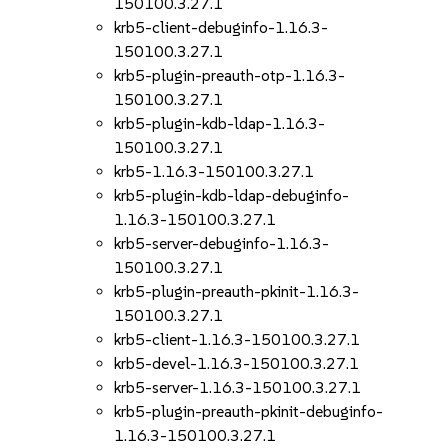
150100.3.27.1
krb5-client-debuginfo-1.16.3-
150100.3.27.1
krb5-plugin-preauth-otp-1.16.3-
150100.3.27.1
krb5-plugin-kdb-ldap-1.16.3-
150100.3.27.1
krb5-1.16.3-150100.3.27.1
krb5-plugin-kdb-ldap-debuginfo-
1.16.3-150100.3.27.1
krb5-server-debuginfo-1.16.3-
150100.3.27.1
krb5-plugin-preauth-pkinit-1.16.3-
150100.3.27.1
krb5-client-1.16.3-150100.3.27.1
krb5-devel-1.16.3-150100.3.27.1
krb5-server-1.16.3-150100.3.27.1
krb5-plugin-preauth-pkinit-debuginfo-
1.16.3-150100.3.27.1