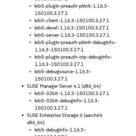
krb5-plugin-preauth-pkinit-1.16.3-
150100.3.27.1
krb5-client-1.16.3-150100.3.27.1
krb5-devel-1.16.3-150100.3.27.1
krb5-server-1.16.3-150100.3.27.1
krb5-plugin-preauth-pkinit-debuginfo-
1.16.3-150100.3.27.1
krb5-plugin-preauth-otp-debuginfo-
1.16.3-150100.3.27.1
krb5-debugsource-1.16.3-
150100.3.27.1
SUSE Manager Server 4.1 (x86_64)
krb5-32bit-1.16.3-150100.3.27.1
krb5-32bit-debuginfo-1.16.3-
150100.3.27.1
SUSE Enterprise Storage 6 (aarch64
x86_64)
krb5-debuginfo-1.16.3-