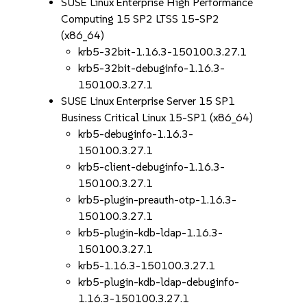
SUSE Linux Enterprise High Performance
Computing 15 SP2 LTSS 15-SP2
(x86_64)
krb5-32bit-1.16.3-150100.3.27.1
krb5-32bit-debuginfo-1.16.3-
150100.3.27.1
SUSE Linux Enterprise Server 15 SP1
Business Critical Linux 15-SP1 (x86_64)
krb5-debuginfo-1.16.3-
150100.3.27.1
krb5-client-debuginfo-1.16.3-
150100.3.27.1
krb5-plugin-preauth-otp-1.16.3-
150100.3.27.1
krb5-plugin-kdb-ldap-1.16.3-
150100.3.27.1
krb5-1.16.3-150100.3.27.1
krb5-plugin-kdb-ldap-debuginfo-
1.16.3-150100.3.27.1