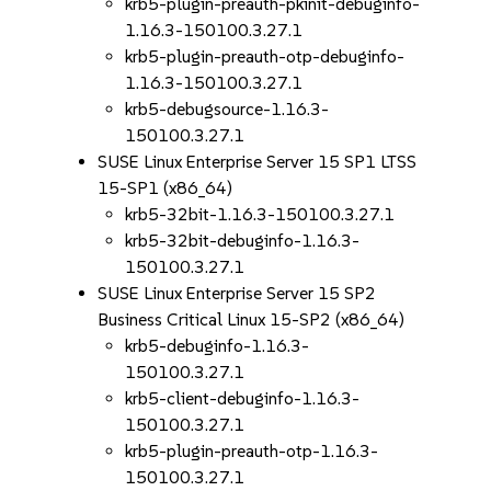
krb5-plugin-preauth-pkinit-debuginfo-
1.16.3-150100.3.27.1
krb5-plugin-preauth-otp-debuginfo-
1.16.3-150100.3.27.1
krb5-debugsource-1.16.3-
150100.3.27.1
SUSE Linux Enterprise Server 15 SP1 LTSS
15-SP1 (x86_64)
krb5-32bit-1.16.3-150100.3.27.1
krb5-32bit-debuginfo-1.16.3-
150100.3.27.1
SUSE Linux Enterprise Server 15 SP2
Business Critical Linux 15-SP2 (x86_64)
krb5-debuginfo-1.16.3-
150100.3.27.1
krb5-client-debuginfo-1.16.3-
150100.3.27.1
krb5-plugin-preauth-otp-1.16.3-
150100.3.27.1