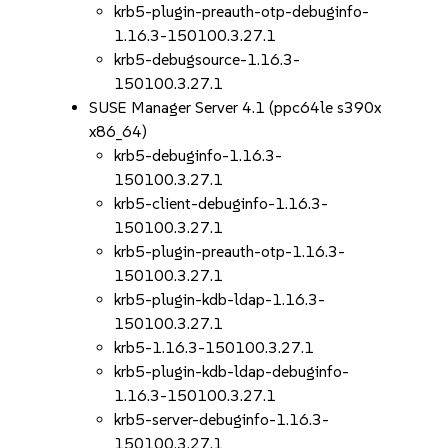
krb5-plugin-preauth-otp-debuginfo-
1.16.3-150100.3.27.1
krb5-debugsource-1.16.3-
150100.3.27.1
SUSE Manager Server 4.1 (ppc64le s390x
x86_64)
krb5-debuginfo-1.16.3-
150100.3.27.1
krb5-client-debuginfo-1.16.3-
150100.3.27.1
krb5-plugin-preauth-otp-1.16.3-
150100.3.27.1
krb5-plugin-kdb-ldap-1.16.3-
150100.3.27.1
krb5-1.16.3-150100.3.27.1
krb5-plugin-kdb-ldap-debuginfo-
1.16.3-150100.3.27.1
krb5-server-debuginfo-1.16.3-
150100.3.27.1