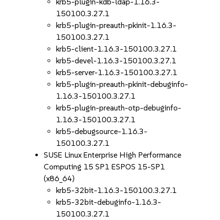
krb5-plugin-kdb-ldap-1.16.3-
150100.3.27.1
krb5-plugin-preauth-pkinit-1.16.3-
150100.3.27.1
krb5-client-1.16.3-150100.3.27.1
krb5-devel-1.16.3-150100.3.27.1
krb5-server-1.16.3-150100.3.27.1
krb5-plugin-preauth-pkinit-debuginfo-
1.16.3-150100.3.27.1
krb5-plugin-preauth-otp-debuginfo-
1.16.3-150100.3.27.1
krb5-debugsource-1.16.3-
150100.3.27.1
SUSE Linux Enterprise High Performance
Computing 15 SP1 ESPOS 15-SP1
(x86_64)
krb5-32bit-1.16.3-150100.3.27.1
krb5-32bit-debuginfo-1.16.3-
150100.3.27.1