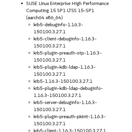
SUSE Linux Enterprise High Performance
Computing 15 SP1 LTSS 15-SP1
(aarch64 x86_64)
krb5-debuginfo-1.16.3-
150100.3.27.1
krb5-client-debuginfo-1.16.3-
150100.3.27.1
krb5-plugin-preauth-otp-1.16.3-
150100.3.27.1
krb5-plugin-kdb-ldap-1.16.3-
150100.3.27.1
krb5-1.16.3-150100.3.27.1
krb5-plugin-kdb-ldap-debuginfo-
1.16.3-150100.3.27.1
krb5-server-debuginfo-1.16.3-
150100.3.27.1
krb5-plugin-preauth-pkinit-1.16.3-
150100.3.27.1
krb5-client-1.16.3-150100.3.27.1