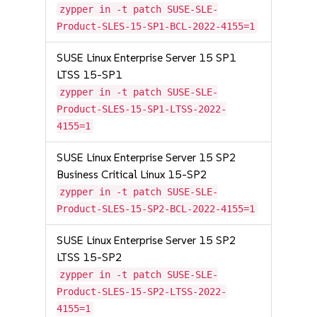
zypper in -t patch SUSE-SLE-
Product-SLES-15-SP1-BCL-2022-4155=1
SUSE Linux Enterprise Server 15 SP1
LTSS 15-SP1
zypper in -t patch SUSE-SLE-
Product-SLES-15-SP1-LTSS-2022-
4155=1
SUSE Linux Enterprise Server 15 SP2
Business Critical Linux 15-SP2
zypper in -t patch SUSE-SLE-
Product-SLES-15-SP2-BCL-2022-4155=1
SUSE Linux Enterprise Server 15 SP2
LTSS 15-SP2
zypper in -t patch SUSE-SLE-
Product-SLES-15-SP2-LTSS-2022-
4155=1