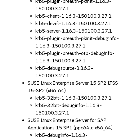
krb5-plugin-preauth-pkinit-1.16.3-
150100.3.27.1
krb5-client-1.16.3-150100.3.27.1
krb5-devel-1.16.3-150100.3.27.1
krb5-server-1.16.3-150100.3.27.1
krb5-plugin-preauth-pkinit-debuginfo-
1.16.3-150100.3.27.1
krb5-plugin-preauth-otp-debuginfo-
1.16.3-150100.3.27.1
krb5-debugsource-1.16.3-
150100.3.27.1
SUSE Linux Enterprise Server 15 SP2 LTSS
15-SP2 (x86_64)
krb5-32bit-1.16.3-150100.3.27.1
krb5-32bit-debuginfo-1.16.3-
150100.3.27.1
SUSE Linux Enterprise Server for SAP
Applications 15 SP1 (ppc64le x86_64)
krb5-debuginfo-1.16.3-