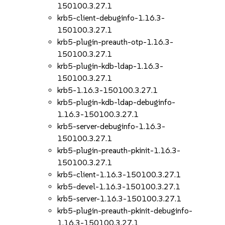
150100.3.27.1
krb5-client-debuginfo-1.16.3-
150100.3.27.1
krb5-plugin-preauth-otp-1.16.3-
150100.3.27.1
krb5-plugin-kdb-ldap-1.16.3-
150100.3.27.1
krb5-1.16.3-150100.3.27.1
krb5-plugin-kdb-ldap-debuginfo-
1.16.3-150100.3.27.1
krb5-server-debuginfo-1.16.3-
150100.3.27.1
krb5-plugin-preauth-pkinit-1.16.3-
150100.3.27.1
krb5-client-1.16.3-150100.3.27.1
krb5-devel-1.16.3-150100.3.27.1
krb5-server-1.16.3-150100.3.27.1
krb5-plugin-preauth-pkinit-debuginfo-
1.16.3-150100.3.27.1