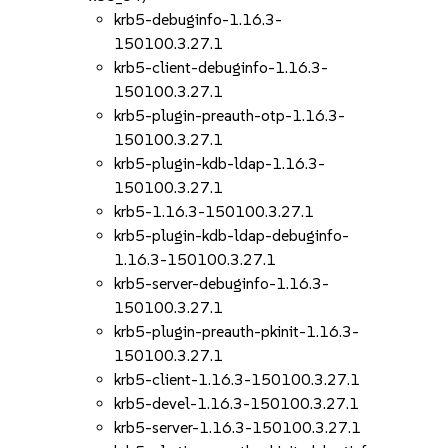
krb5-debuginfo-1.16.3-
150100.3.27.1
krb5-client-debuginfo-1.16.3-
150100.3.27.1
krb5-plugin-preauth-otp-1.16.3-
150100.3.27.1
krb5-plugin-kdb-ldap-1.16.3-
150100.3.27.1
krb5-1.16.3-150100.3.27.1
krb5-plugin-kdb-ldap-debuginfo-
1.16.3-150100.3.27.1
krb5-server-debuginfo-1.16.3-
150100.3.27.1
krb5-plugin-preauth-pkinit-1.16.3-
150100.3.27.1
krb5-client-1.16.3-150100.3.27.1
krb5-devel-1.16.3-150100.3.27.1
krb5-server-1.16.3-150100.3.27.1