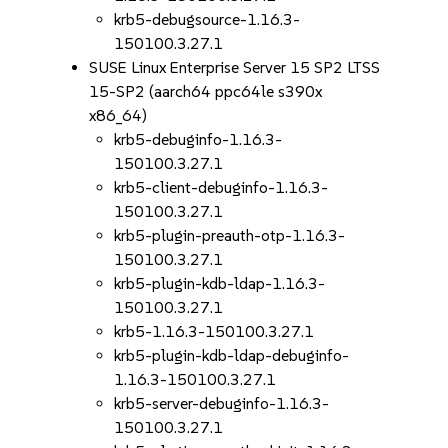
krb5-debugsource-1.16.3-
150100.3.27.1
SUSE Linux Enterprise Server 15 SP2 LTSS
15-SP2 (aarch64 ppc64le s390x
x86_64)
krb5-debuginfo-1.16.3-
150100.3.27.1
krb5-client-debuginfo-1.16.3-
150100.3.27.1
krb5-plugin-preauth-otp-1.16.3-
150100.3.27.1
krb5-plugin-kdb-ldap-1.16.3-
150100.3.27.1
krb5-1.16.3-150100.3.27.1
krb5-plugin-kdb-ldap-debuginfo-
1.16.3-150100.3.27.1
krb5-server-debuginfo-1.16.3-
150100.3.27.1