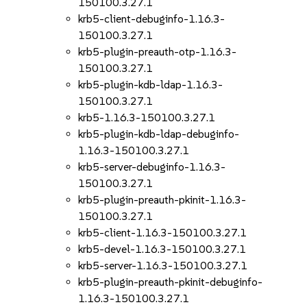
150100.3.27.1
krb5-client-debuginfo-1.16.3-
150100.3.27.1
krb5-plugin-preauth-otp-1.16.3-
150100.3.27.1
krb5-plugin-kdb-ldap-1.16.3-
150100.3.27.1
krb5-1.16.3-150100.3.27.1
krb5-plugin-kdb-ldap-debuginfo-
1.16.3-150100.3.27.1
krb5-server-debuginfo-1.16.3-
150100.3.27.1
krb5-plugin-preauth-pkinit-1.16.3-
150100.3.27.1
krb5-client-1.16.3-150100.3.27.1
krb5-devel-1.16.3-150100.3.27.1
krb5-server-1.16.3-150100.3.27.1
krb5-plugin-preauth-pkinit-debuginfo-
1.16.3-150100.3.27.1