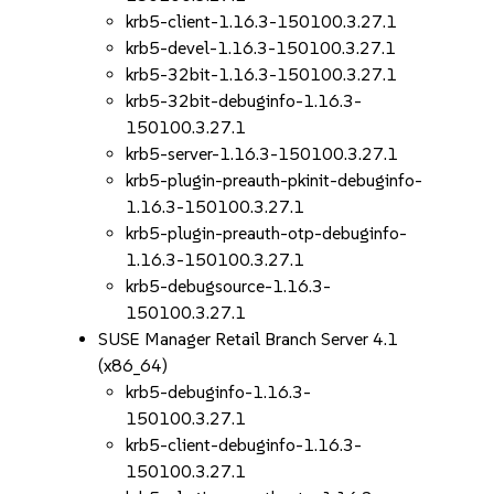
krb5-client-1.16.3-150100.3.27.1
krb5-devel-1.16.3-150100.3.27.1
krb5-32bit-1.16.3-150100.3.27.1
krb5-32bit-debuginfo-1.16.3-
150100.3.27.1
krb5-server-1.16.3-150100.3.27.1
krb5-plugin-preauth-pkinit-debuginfo-
1.16.3-150100.3.27.1
krb5-plugin-preauth-otp-debuginfo-
1.16.3-150100.3.27.1
krb5-debugsource-1.16.3-
150100.3.27.1
SUSE Manager Retail Branch Server 4.1
(x86_64)
krb5-debuginfo-1.16.3-
150100.3.27.1
krb5-client-debuginfo-1.16.3-
150100.3.27.1