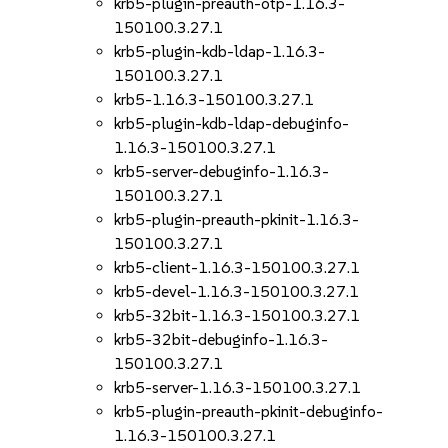
krb5-plugin-preauth-otp-1.16.3-
150100.3.27.1
krb5-plugin-kdb-ldap-1.16.3-
150100.3.27.1
krb5-1.16.3-150100.3.27.1
krb5-plugin-kdb-ldap-debuginfo-
1.16.3-150100.3.27.1
krb5-server-debuginfo-1.16.3-
150100.3.27.1
krb5-plugin-preauth-pkinit-1.16.3-
150100.3.27.1
krb5-client-1.16.3-150100.3.27.1
krb5-devel-1.16.3-150100.3.27.1
krb5-32bit-1.16.3-150100.3.27.1
krb5-32bit-debuginfo-1.16.3-
150100.3.27.1
krb5-server-1.16.3-150100.3.27.1
krb5-plugin-preauth-pkinit-debuginfo-
1.16.3-150100.3.27.1