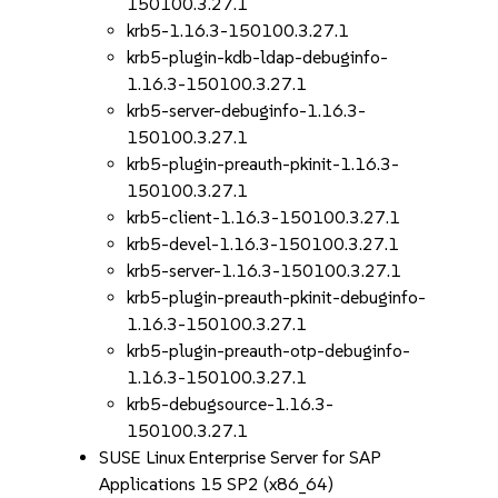
150100.3.27.1
krb5-1.16.3-150100.3.27.1
krb5-plugin-kdb-ldap-debuginfo-
1.16.3-150100.3.27.1
krb5-server-debuginfo-1.16.3-
150100.3.27.1
krb5-plugin-preauth-pkinit-1.16.3-
150100.3.27.1
krb5-client-1.16.3-150100.3.27.1
krb5-devel-1.16.3-150100.3.27.1
krb5-server-1.16.3-150100.3.27.1
krb5-plugin-preauth-pkinit-debuginfo-
1.16.3-150100.3.27.1
krb5-plugin-preauth-otp-debuginfo-
1.16.3-150100.3.27.1
krb5-debugsource-1.16.3-
150100.3.27.1
SUSE Linux Enterprise Server for SAP
Applications 15 SP2 (x86_64)