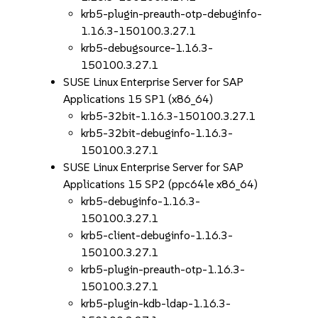
krb5-plugin-preauth-otp-debuginfo-
1.16.3-150100.3.27.1
krb5-debugsource-1.16.3-
150100.3.27.1
SUSE Linux Enterprise Server for SAP
Applications 15 SP1 (x86_64)
krb5-32bit-1.16.3-150100.3.27.1
krb5-32bit-debuginfo-1.16.3-
150100.3.27.1
SUSE Linux Enterprise Server for SAP
Applications 15 SP2 (ppc64le x86_64)
krb5-debuginfo-1.16.3-
150100.3.27.1
krb5-client-debuginfo-1.16.3-
150100.3.27.1
krb5-plugin-preauth-otp-1.16.3-
150100.3.27.1
krb5-plugin-kdb-ldap-1.16.3-