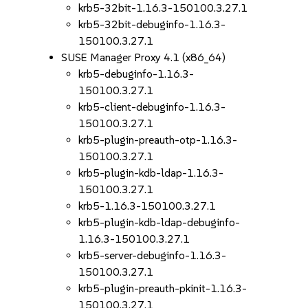
krb5-32bit-1.16.3-150100.3.27.1
krb5-32bit-debuginfo-1.16.3-
150100.3.27.1
SUSE Manager Proxy 4.1 (x86_64)
krb5-debuginfo-1.16.3-
150100.3.27.1
krb5-client-debuginfo-1.16.3-
150100.3.27.1
krb5-plugin-preauth-otp-1.16.3-
150100.3.27.1
krb5-plugin-kdb-ldap-1.16.3-
150100.3.27.1
krb5-1.16.3-150100.3.27.1
krb5-plugin-kdb-ldap-debuginfo-
1.16.3-150100.3.27.1
krb5-server-debuginfo-1.16.3-
150100.3.27.1
krb5-plugin-preauth-pkinit-1.16.3-
150100.3.27.1