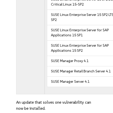
Critical Linux 15-SP2
SUSE Linux Enterprise Server 15 SP2 LT
SP2
SUSE Linux Enterprise Server for SAP
Applications 15 SP1
SUSE Linux Enterprise Server for SAP
Applications 15 SP2
SUSE Manager Proxy 4.1
SUSE Manager Retail Branch Server 4.1
SUSE Manager Server 4.1
An update that solves one vulnerability can
now be installed.