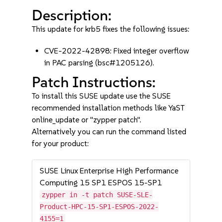
Description:
This update for krb5 fixes the following issues:
CVE-2022-42898: Fixed integer overflow
in PAC parsing (bsc#1205126).
Patch Instructions:
To install this SUSE update use the SUSE
recommended installation methods like YaST
online_update or "zypper patch".
Alternatively you can run the command listed
for your product:
SUSE Linux Enterprise High Performance
Computing 15 SP1 ESPOS 15-SP1
zypper in -t patch SUSE-SLE-
Product-HPC-15-SP1-ESPOS-2022-
4155=1