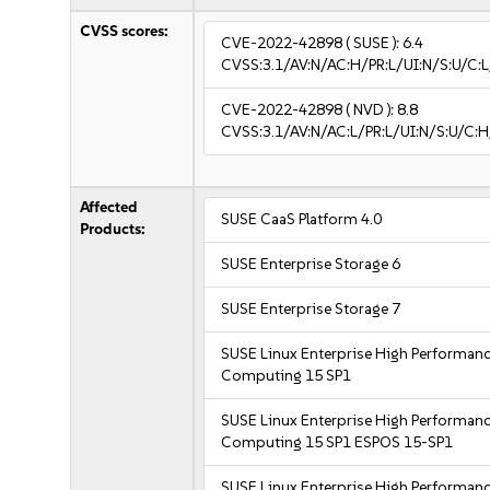
CVSS scores:
CVE-2022-42898
( SUSE ):
6.4
CVSS:3.1/AV:N/AC:H/PR:L/UI:N/S:U/C:L
CVE-2022-42898
( NVD ):
8.8
CVSS:3.1/AV:N/AC:L/PR:L/UI:N/S:U/C:H
Affected
SUSE CaaS Platform 4.0
Products:
SUSE Enterprise Storage 6
SUSE Enterprise Storage 7
SUSE Linux Enterprise High Performan
Computing 15 SP1
SUSE Linux Enterprise High Performan
Computing 15 SP1 ESPOS 15-SP1
SUSE Linux Enterprise High Performan