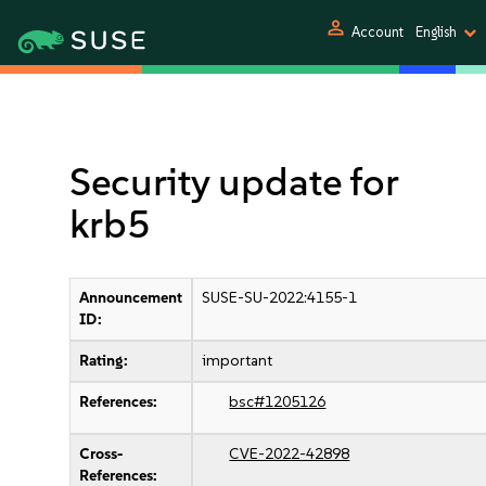
person
Account
English
Security update for
krb5
Announcement
SUSE-SU-2022:4155-1
ID:
Rating:
important
References:
bsc#1205126
Cross-
CVE-2022-42898
References: