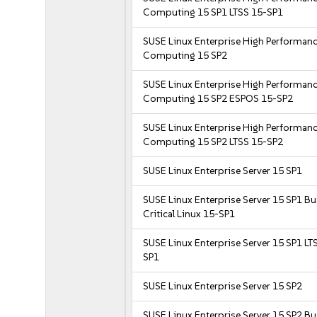
Computing 15 SP1 LTSS 15-SP1
SUSE Linux Enterprise High Performan
Computing 15 SP2
SUSE Linux Enterprise High Performan
Computing 15 SP2 ESPOS 15-SP2
SUSE Linux Enterprise High Performan
Computing 15 SP2 LTSS 15-SP2
SUSE Linux Enterprise Server 15 SP1
SUSE Linux Enterprise Server 15 SP1 B
Critical Linux 15-SP1
SUSE Linux Enterprise Server 15 SP1 LT
SP1
SUSE Linux Enterprise Server 15 SP2
SUSE Linux Enterprise Server 15 SP2 B