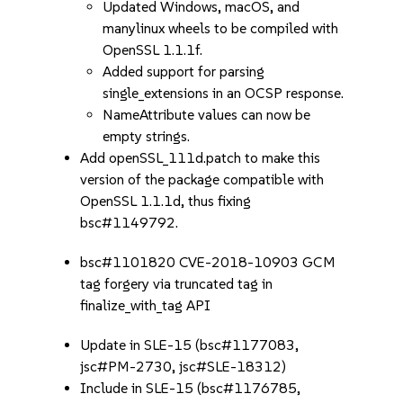
Updated Windows, macOS, and
manylinux wheels to be compiled with
OpenSSL 1.1.1f.
Added support for parsing
single_extensions in an OCSP response.
NameAttribute values can now be
empty strings.
Add openSSL_111d.patch to make this
version of the package compatible with
OpenSSL 1.1.1d, thus fixing
bsc#1149792.
bsc#1101820 CVE-2018-10903 GCM
tag forgery via truncated tag in
finalize_with_tag API
Update in SLE-15 (bsc#1177083,
jsc#PM-2730, jsc#SLE-18312)
Include in SLE-15 (bsc#1176785,