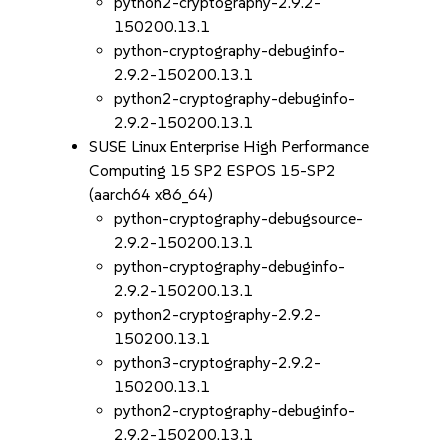
python2-cryptography-2.9.2-
150200.13.1
python-cryptography-debuginfo-
2.9.2-150200.13.1
python2-cryptography-debuginfo-
2.9.2-150200.13.1
SUSE Linux Enterprise High Performance
Computing 15 SP2 ESPOS 15-SP2
(aarch64 x86_64)
python-cryptography-debugsource-
2.9.2-150200.13.1
python-cryptography-debuginfo-
2.9.2-150200.13.1
python2-cryptography-2.9.2-
150200.13.1
python3-cryptography-2.9.2-
150200.13.1
python2-cryptography-debuginfo-
2.9.2-150200.13.1