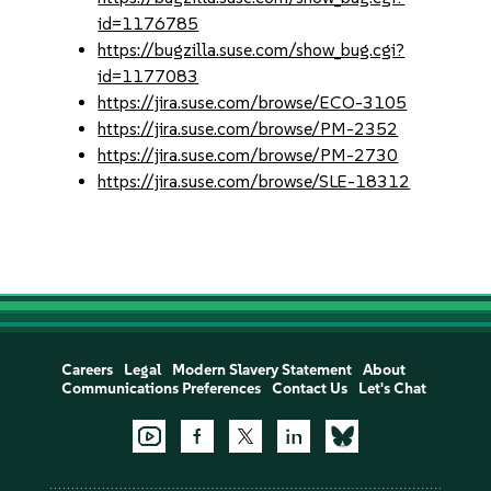
id=1176785
https://bugzilla.suse.com/show_bug.cgi?
id=1177083
https://jira.suse.com/browse/ECO-3105
https://jira.suse.com/browse/PM-2352
https://jira.suse.com/browse/PM-2730
https://jira.suse.com/browse/SLE-18312
Careers
Legal
Modern Slavery Statement
About
Communications Preferences
Contact Us
Let's Chat