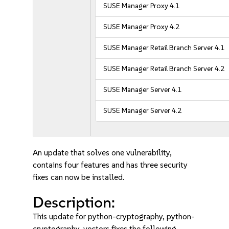
SUSE Manager Proxy 4.1
SUSE Manager Proxy 4.2
SUSE Manager Retail Branch Server 4.1
SUSE Manager Retail Branch Server 4.2
SUSE Manager Server 4.1
SUSE Manager Server 4.2
An update that solves one vulnerability,
contains four features and has three security
fixes can now be installed.
Description:
This update for python-cryptography, python-
cryptography-vectors fixes the following