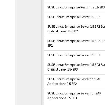
SUSE Linux Enterprise Real Time 15 SP3
SUSE Linux Enterprise Server 15 SP2
SUSE Linux Enterprise Server 15 SP2 B
Critical Linux 15-SP2
SUSE Linux Enterprise Server 15 SP2 LT
SP2
SUSE Linux Enterprise Server 15 SP3
SUSE Linux Enterprise Server 15 SP3 B
Critical Linux 15-SP3
SUSE Linux Enterprise Server for SAP
Applications 15 SP2
SUSE Linux Enterprise Server for SAP
Applications 15 SP3