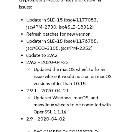
issues:
Update in SLE-15 (bsc#1177083,
jsc#PM-2730, jsc#SLE-18312)
Refresh patches for new version
Update in SLE-15 (bsc#1176785,
jsc#ECO-3105, jsc#PM-2352)
update to 2.9.2
2.9.2 - 2020-04-22
Updated the macOS wheel to fix an
issue where it would not run on macOS
versions older than 10.15.
2.9.1 - 2020-04-21
Updated Windows, macOS, and
manylinux wheels to be compiled with
OpenSSL 1.1.1g.
2.9 - 2020-04-02
BACKWARDS INCOMPATIBLE: