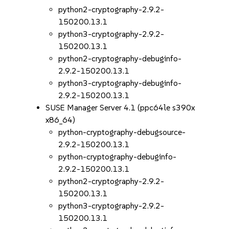
python2-cryptography-2.9.2-
150200.13.1
python3-cryptography-2.9.2-
150200.13.1
python2-cryptography-debuginfo-
2.9.2-150200.13.1
python3-cryptography-debuginfo-
2.9.2-150200.13.1
SUSE Manager Server 4.1 (ppc64le s390x
x86_64)
python-cryptography-debugsource-
2.9.2-150200.13.1
python-cryptography-debuginfo-
2.9.2-150200.13.1
python2-cryptography-2.9.2-
150200.13.1
python3-cryptography-2.9.2-
150200.13.1