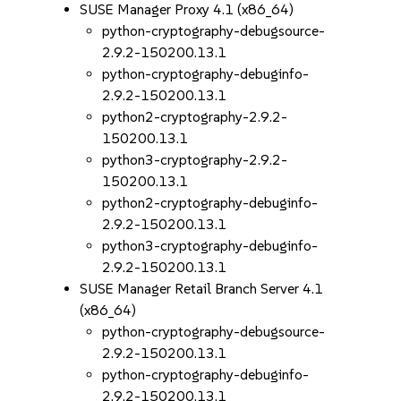
SUSE Manager Proxy 4.1 (x86_64)
python-cryptography-debugsource-
2.9.2-150200.13.1
python-cryptography-debuginfo-
2.9.2-150200.13.1
python2-cryptography-2.9.2-
150200.13.1
python3-cryptography-2.9.2-
150200.13.1
python2-cryptography-debuginfo-
2.9.2-150200.13.1
python3-cryptography-debuginfo-
2.9.2-150200.13.1
SUSE Manager Retail Branch Server 4.1
(x86_64)
python-cryptography-debugsource-
2.9.2-150200.13.1
python-cryptography-debuginfo-
2.9.2-150200.13.1