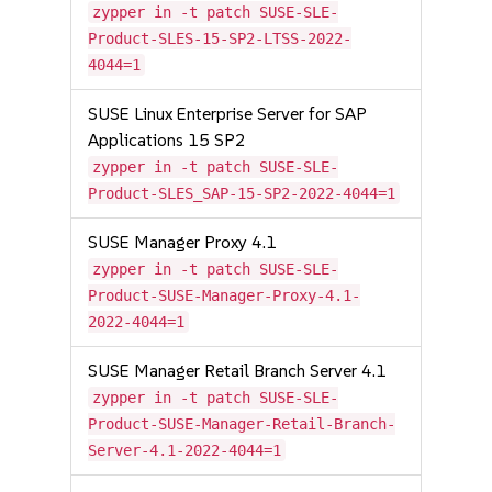
zypper in -t patch SUSE-SLE-
Product-SLES-15-SP2-LTSS-2022-
4044=1
SUSE Linux Enterprise Server for SAP
Applications 15 SP2
zypper in -t patch SUSE-SLE-
Product-SLES_SAP-15-SP2-2022-4044=1
SUSE Manager Proxy 4.1
zypper in -t patch SUSE-SLE-
Product-SUSE-Manager-Proxy-4.1-
2022-4044=1
SUSE Manager Retail Branch Server 4.1
zypper in -t patch SUSE-SLE-
Product-SUSE-Manager-Retail-Branch-
Server-4.1-2022-4044=1