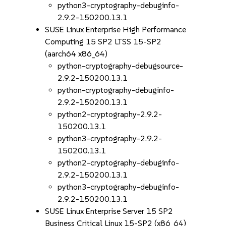
python3-cryptography-debuginfo-
2.9.2-150200.13.1
SUSE Linux Enterprise High Performance
Computing 15 SP2 LTSS 15-SP2
(aarch64 x86_64)
python-cryptography-debugsource-
2.9.2-150200.13.1
python-cryptography-debuginfo-
2.9.2-150200.13.1
python2-cryptography-2.9.2-
150200.13.1
python3-cryptography-2.9.2-
150200.13.1
python2-cryptography-debuginfo-
2.9.2-150200.13.1
python3-cryptography-debuginfo-
2.9.2-150200.13.1
SUSE Linux Enterprise Server 15 SP2
Business Critical Linux 15-SP2 (x86_64)