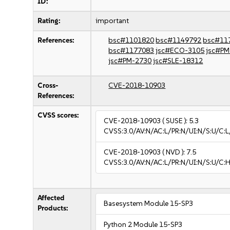
ID:
Rating:
important
References:
bsc#1101820
bsc#1149792
bsc#11
bsc#1177083
jsc#ECO-3105
jsc#PM
jsc#PM-2730
jsc#SLE-18312
Cross-
CVE-2018-10903
References:
CVSS scores:
CVE-2018-10903
( SUSE ):
5.3
CVSS:3.0/AV:N/AC:L/PR:N/UI:N/S:U/C:L
CVE-2018-10903
( NVD ):
7.5
CVSS:3.0/AV:N/AC:L/PR:N/UI:N/S:U/C:H
Affected
Basesystem Module 15-SP3
Products:
Python 2 Module 15-SP3