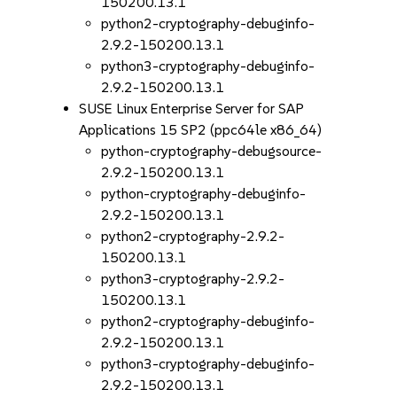
150200.13.1
python2-cryptography-debuginfo-
2.9.2-150200.13.1
python3-cryptography-debuginfo-
2.9.2-150200.13.1
SUSE Linux Enterprise Server for SAP
Applications 15 SP2 (ppc64le x86_64)
python-cryptography-debugsource-
2.9.2-150200.13.1
python-cryptography-debuginfo-
2.9.2-150200.13.1
python2-cryptography-2.9.2-
150200.13.1
python3-cryptography-2.9.2-
150200.13.1
python2-cryptography-debuginfo-
2.9.2-150200.13.1
python3-cryptography-debuginfo-
2.9.2-150200.13.1