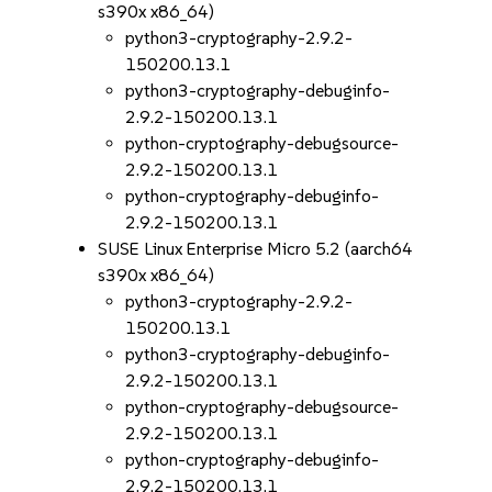
s390x x86_64)
python3-cryptography-2.9.2-
150200.13.1
python3-cryptography-debuginfo-
2.9.2-150200.13.1
python-cryptography-debugsource-
2.9.2-150200.13.1
python-cryptography-debuginfo-
2.9.2-150200.13.1
SUSE Linux Enterprise Micro 5.2 (aarch64
s390x x86_64)
python3-cryptography-2.9.2-
150200.13.1
python3-cryptography-debuginfo-
2.9.2-150200.13.1
python-cryptography-debugsource-
2.9.2-150200.13.1
python-cryptography-debuginfo-
2.9.2-150200.13.1