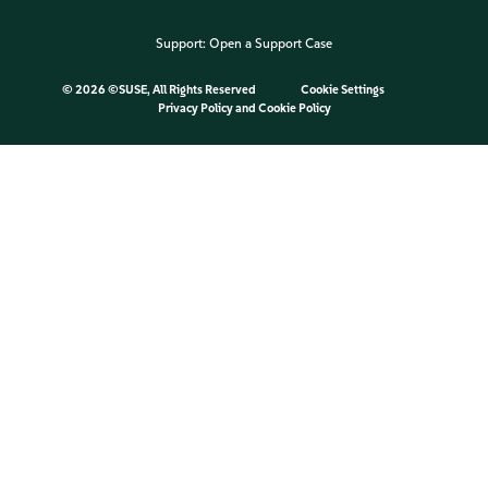
Support:
Open a Support Case
©
2026 ©SUSE, All Rights Reserved
Cookie Settings
Privacy Policy
and
Cookie Policy