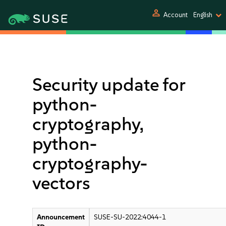
person
Account
English
Security update for
python-
cryptography,
python-
cryptography-
vectors
Announcement
SUSE-SU-2022:4044-1