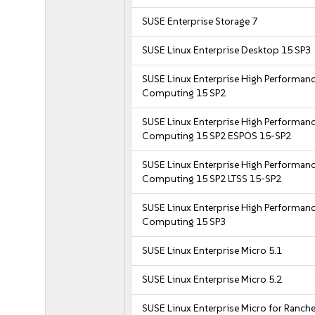
SUSE Enterprise Storage 7
SUSE Linux Enterprise Desktop 15 SP3
SUSE Linux Enterprise High Performan
Computing 15 SP2
SUSE Linux Enterprise High Performan
Computing 15 SP2 ESPOS 15-SP2
SUSE Linux Enterprise High Performan
Computing 15 SP2 LTSS 15-SP2
SUSE Linux Enterprise High Performan
Computing 15 SP3
SUSE Linux Enterprise Micro 5.1
SUSE Linux Enterprise Micro 5.2
SUSE Linux Enterprise Micro for Ranche