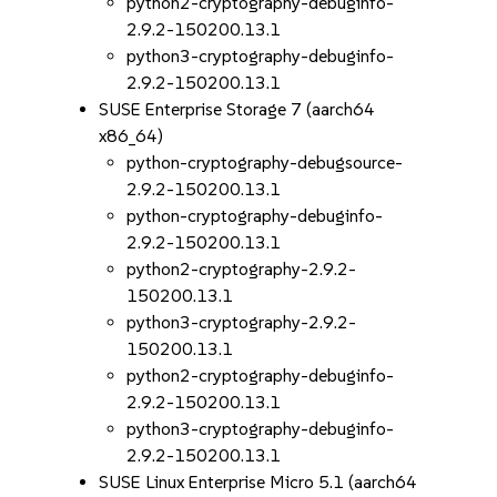
python2-cryptography-debuginfo-
2.9.2-150200.13.1
python3-cryptography-debuginfo-
2.9.2-150200.13.1
SUSE Enterprise Storage 7 (aarch64
x86_64)
python-cryptography-debugsource-
2.9.2-150200.13.1
python-cryptography-debuginfo-
2.9.2-150200.13.1
python2-cryptography-2.9.2-
150200.13.1
python3-cryptography-2.9.2-
150200.13.1
python2-cryptography-debuginfo-
2.9.2-150200.13.1
python3-cryptography-debuginfo-
2.9.2-150200.13.1
SUSE Linux Enterprise Micro 5.1 (aarch64