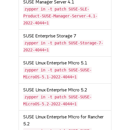
SUSE Manager Server 4.1
zypper in -t patch SUSE-SLE-
Product-SUSE-Manager-Server-4.1-
2022-4044=1
SUSE Enterprise Storage 7
zypper in -t patch SUSE-Storage-7-
2022-4044=1
SUSE Linux Enterprise Micro 5.1
zypper in -t patch SUSE-SUSE-
MicroOS-5.1-2022-4044=1
SUSE Linux Enterprise Micro 5.2
zypper in -t patch SUSE-SUSE-
MicroOS-5.2-2022-4044=1
SUSE Linux Enterprise Micro for Rancher
5.2