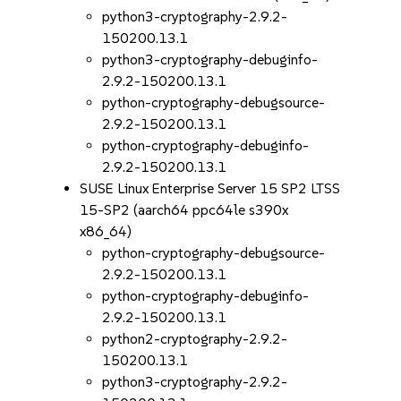
python3-cryptography-2.9.2-
150200.13.1
python3-cryptography-debuginfo-
2.9.2-150200.13.1
python-cryptography-debugsource-
2.9.2-150200.13.1
python-cryptography-debuginfo-
2.9.2-150200.13.1
SUSE Linux Enterprise Server 15 SP2 LTSS
15-SP2 (aarch64 ppc64le s390x
x86_64)
python-cryptography-debugsource-
2.9.2-150200.13.1
python-cryptography-debuginfo-
2.9.2-150200.13.1
python2-cryptography-2.9.2-
150200.13.1
python3-cryptography-2.9.2-