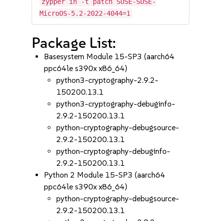
zypper in -t patch SUSE-SUSE-
MicroOS-5.2-2022-4044=1
Package List:
Basesystem Module 15-SP3 (aarch64
ppc64le s390x x86_64)
python3-cryptography-2.9.2-
150200.13.1
python3-cryptography-debuginfo-
2.9.2-150200.13.1
python-cryptography-debugsource-
2.9.2-150200.13.1
python-cryptography-debuginfo-
2.9.2-150200.13.1
Python 2 Module 15-SP3 (aarch64
ppc64le s390x x86_64)
python-cryptography-debugsource-
2.9.2-150200.13.1