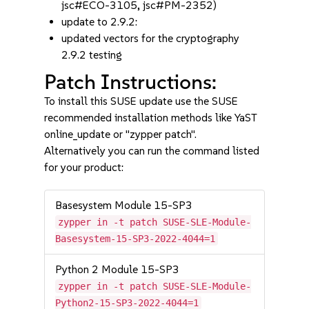
jsc#ECO-3105, jsc#PM-2352)
update to 2.9.2:
updated vectors for the cryptography
2.9.2 testing
Patch Instructions:
To install this SUSE update use the SUSE
recommended installation methods like YaST
online_update or "zypper patch".
Alternatively you can run the command listed
for your product:
Basesystem Module 15-SP3
zypper in -t patch SUSE-SLE-Module-
Basesystem-15-SP3-2022-4044=1
Python 2 Module 15-SP3
zypper in -t patch SUSE-SLE-Module-
Python2-15-SP3-2022-4044=1