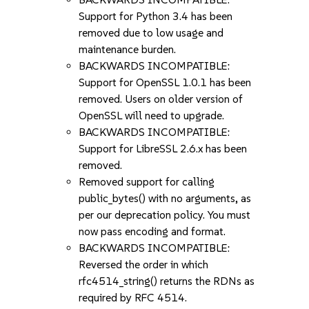
Support for Python 3.4 has been
removed due to low usage and
maintenance burden.
BACKWARDS INCOMPATIBLE:
Support for OpenSSL 1.0.1 has been
removed. Users on older version of
OpenSSL will need to upgrade.
BACKWARDS INCOMPATIBLE:
Support for LibreSSL 2.6.x has been
removed.
Removed support for calling
public_bytes() with no arguments, as
per our deprecation policy. You must
now pass encoding and format.
BACKWARDS INCOMPATIBLE:
Reversed the order in which
rfc4514_string() returns the RDNs as
required by RFC 4514.