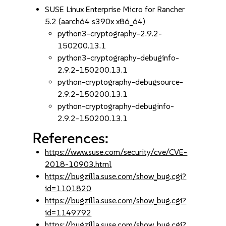
SUSE Linux Enterprise Micro for Rancher
5.2 (aarch64 s390x x86_64)
python3-cryptography-2.9.2-
150200.13.1
python3-cryptography-debuginfo-
2.9.2-150200.13.1
python-cryptography-debugsource-
2.9.2-150200.13.1
python-cryptography-debuginfo-
2.9.2-150200.13.1
References:
https://www.suse.com/security/cve/CVE-
2018-10903.html
https://bugzilla.suse.com/show_bug.cgi?
id=1101820
https://bugzilla.suse.com/show_bug.cgi?
id=1149792
https://bugzilla.suse.com/show_bug.cgi?