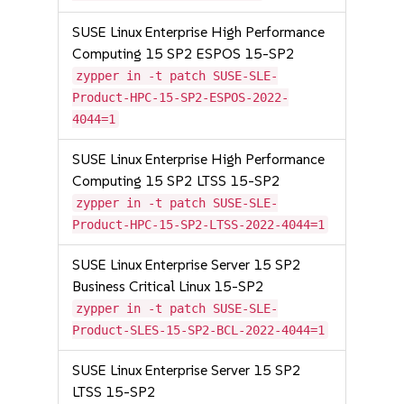
SUSE Linux Enterprise High Performance
Computing 15 SP2 ESPOS 15-SP2
zypper in -t patch SUSE-SLE-
Product-HPC-15-SP2-ESPOS-2022-
4044=1
SUSE Linux Enterprise High Performance
Computing 15 SP2 LTSS 15-SP2
zypper in -t patch SUSE-SLE-
Product-HPC-15-SP2-LTSS-2022-4044=1
SUSE Linux Enterprise Server 15 SP2
Business Critical Linux 15-SP2
zypper in -t patch SUSE-SLE-
Product-SLES-15-SP2-BCL-2022-4044=1
SUSE Linux Enterprise Server 15 SP2
LTSS 15-SP2