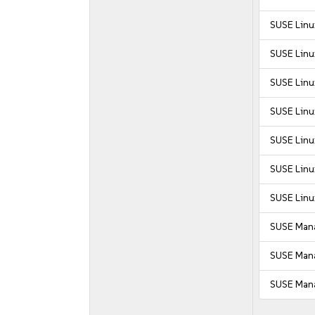
SUSE Linu
SUSE Linu
SUSE Linux
SUSE Linu
SUSE Linu
SUSE Linux
SUSE Linu
SUSE Mana
SUSE Mana
SUSE Mana