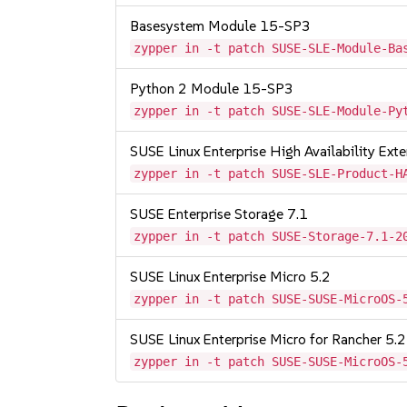
Basesystem Module 15-SP3
zypper in -t patch SUSE-SLE-Module-Ba
Python 2 Module 15-SP3
zypper in -t patch SUSE-SLE-Module-Py
SUSE Linux Enterprise High Availability Ex
zypper in -t patch SUSE-SLE-Product-H
SUSE Enterprise Storage 7.1
zypper in -t patch SUSE-Storage-7.1-2
SUSE Linux Enterprise Micro 5.2
zypper in -t patch SUSE-SUSE-MicroOS-
SUSE Linux Enterprise Micro for Rancher 5.2
zypper in -t patch SUSE-SUSE-MicroOS-