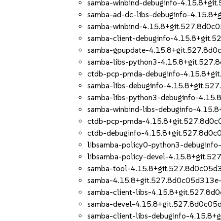
samba-winbind-debuginfo-4.15.8+gi
samba-ad-dc-libs-debuginfo-4.15.8
samba-winbind-4.15.8+git.527.8d0c
samba-client-debuginfo-4.15.8+git
samba-gpupdate-4.15.8+git.527.8d
samba-libs-python3-4.15.8+git.527
ctdb-pcp-pmda-debuginfo-4.15.8+gi
samba-libs-debuginfo-4.15.8+git.5
samba-libs-python3-debuginfo-4.15
samba-winbind-libs-debuginfo-4.15
ctdb-pcp-pmda-4.15.8+git.527.8d0
ctdb-debuginfo-4.15.8+git.527.8d0
libsamba-policy0-python3-debuginf
libsamba-policy-devel-4.15.8+git.
samba-tool-4.15.8+git.527.8d0c05d
samba-4.15.8+git.527.8d0c05d313e
samba-client-libs-4.15.8+git.527.8
samba-devel-4.15.8+git.527.8d0c0
samba-client-libs-debuginfo-4.15.8