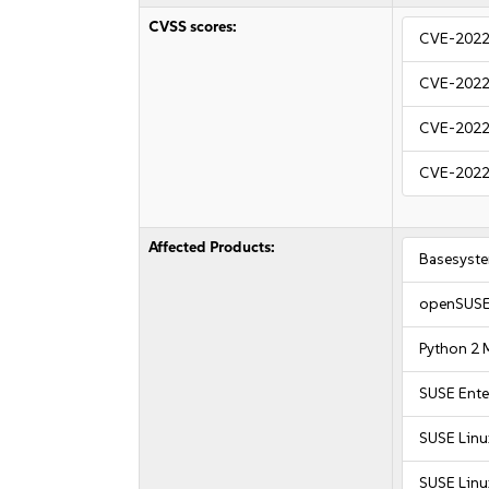
CVSS scores:
CVE-2022
CVE-2022
CVE-2022
CVE-2022
Affected Products:
Basesyst
openSUSE
Python 2 
SUSE Ente
SUSE Linu
SUSE Linux