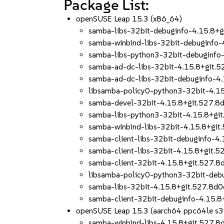
Package List:
openSUSE Leap 15.3 (x86_64)
samba-libs-32bit-debuginfo-4.15.8
samba-winbind-libs-32bit-debuginfo
samba-libs-python3-32bit-debuginf
samba-ad-dc-libs-32bit-4.15.8+git
samba-ad-dc-libs-32bit-debuginfo-
libsamba-policy0-python3-32bit-4.
samba-devel-32bit-4.15.8+git.527.
samba-libs-python3-32bit-4.15.8+g
samba-winbind-libs-32bit-4.15.8+g
samba-client-libs-32bit-debuginfo-
samba-client-libs-32bit-4.15.8+git
samba-client-32bit-4.15.8+git.527
libsamba-policy0-python3-32bit-de
samba-libs-32bit-4.15.8+git.527.8
samba-client-32bit-debuginfo-4.15
openSUSE Leap 15.3 (aarch64 ppc64le s
samba-winbind-libs-4.15.8+git.527