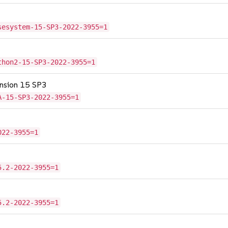
sesystem-15-SP3-2022-3955=1
thon2-15-SP3-2022-3955=1
tension 15 SP3
A-15-SP3-2022-3955=1
022-3955=1
5.2-2022-3955=1
5.2-2022-3955=1