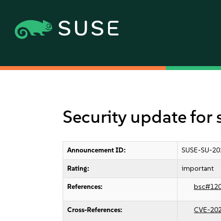
Security update for
Announcement ID:
SUSE-SU-20
Rating:
important
References:
bsc#12
Cross-References:
CVE-20