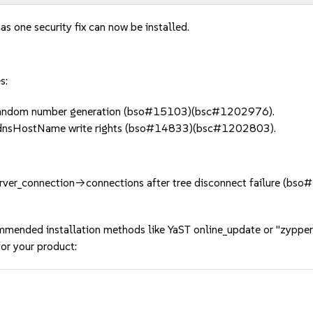
as one security fix can now be installed.
s:
 random number generation (bso#15103)(bsc#1202976).
dnsHostName write rights (bso#14833)(bsc#1202803).
_server_connection->connections after tree disconnect failure (
mmended installation methods like YaST online_update or "zypper
or your product: