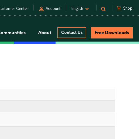
person
shopping_cart
Shop
ustomer Center
Account
English
Communities
About
Contact Us
Free Downloads