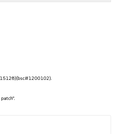
bso#15128)(bsc#1200102).
 patch".