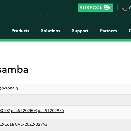
pan_tool_alt
C
Products
Solutions
Support
Partners
 samba
22:3955-1
00102
bsc#1202803
bsc#1202976
22-1615
CVE-2022-32743