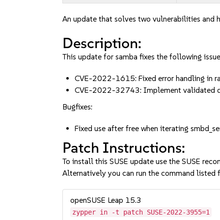
An update that solves two vulnerabilities and h
Description:
This update for samba fixes the following issue
CVE-2022-1615: Fixed error handling in
CVE-2022-32743: Implement validated 
Bugfixes:
Fixed use after free when iterating smbd
Patch Instructions:
To install this SUSE update use the SUSE reco
Alternatively you can run the command listed f
openSUSE Leap 15.3
zypper in -t patch SUSE-2022-3955=1