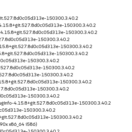
+git.527.8d0c05d313e-150300.3.40.2
-4.15.8+git.527.8d0c05d313e-150300.3.40.2
o-4.15.8+git.527.8d0c05d313e-150300.3.40.2
.527.8d0c05d313e-150300.3.40.2
4.15.8+git.527.8d0c05d313e-150300.3.40.2
15.8+git.527.8d0c05d313e-150300.3.40.2
8d0c05d313e-150300.3.40.2
it.527.8d0c05d313e-150300.3.40.2
it.527.8d0c05d313e-150300.3.40.2
4.15.8+git.527.8d0c05d313e-150300.3.40.2
.527.8d0c05d313e-150300.3.40.2
.8d0c05d313e-150300.3.40.2
buginfo-4.15.8+git.527.8d0c05d313e-150300.3.40.2
d0c05d313e-150300.3.40.2
.8+git.527.8d0c05d313e-150300.3.40.2
390x x86_64 i586)
.8d0c05d313e-150300.3.40.2