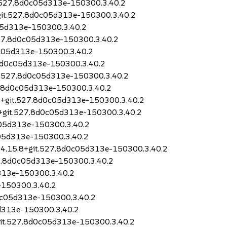
t.527.8d0c05d313e-150300.3.40.2
+git.527.8d0c05d313e-150300.3.40.2
05d313e-150300.3.40.2
.527.8d0c05d313e-150300.3.40.2
0c05d313e-150300.3.40.2
.8d0c05d313e-150300.3.40.2
t.527.8d0c05d313e-150300.3.40.2
27.8d0c05d313e-150300.3.40.2
.8+git.527.8d0c05d313e-150300.3.40.2
.8+git.527.8d0c05d313e-150300.3.40.2
c05d313e-150300.3.40.2
c05d313e-150300.3.40.2
o-4.15.8+git.527.8d0c05d313e-150300.3.40.2
527.8d0c05d313e-150300.3.40.2
313e-150300.3.40.2
-150300.3.40.2
d0c05d313e-150300.3.40.2
5d313e-150300.3.40.2
+git.527.8d0c05d313e-150300.3.40.2