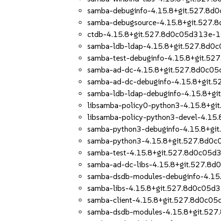
samba-debuginfo-4.15.8+git.527.8d
samba-debugsource-4.15.8+git.527
ctdb-4.15.8+git.527.8d0c05d313e-1
samba-ldb-ldap-4.15.8+git.527.8d0
samba-test-debuginfo-4.15.8+git.5
samba-ad-dc-4.15.8+git.527.8d0c0
samba-ad-dc-debuginfo-4.15.8+git.
samba-ldb-ldap-debuginfo-4.15.8+g
libsamba-policy0-python3-4.15.8+g
libsamba-policy-python3-devel-4.1
samba-python3-debuginfo-4.15.8+gi
samba-python3-4.15.8+git.527.8d0
samba-test-4.15.8+git.527.8d0c05d
samba-ad-dc-libs-4.15.8+git.527.8
samba-dsdb-modules-debuginfo-4.15
samba-libs-4.15.8+git.527.8d0c05d
samba-client-4.15.8+git.527.8d0c0
samba-dsdb-modules-4.15.8+git.52