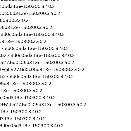
0c05d313e-150300.3.40.2
.8d0c05d313e-150300.3.40.2
50300.3.40.2
c05d313e-150300.3.40.2
27.8d0c05d313e-150300.3.40.2
5d313e-150300.3.40.2
527.8d0c05d313e-150300.3.40.2
it.527.8d0c05d313e-150300.3.40.2
it.527.8d0c05d313e-150300.3.40.2
5.8+git.527.8d0c05d313e-150300.3.40.2
t.527.8d0c05d313e-150300.3.40.2
c05d313e-150300.3.40.2
313e-150300.3.40.2
d0c05d313e-150300.3.40.2
.8+git.527.8d0c05d313e-150300.3.40.2
313e-150300.3.40.2
5d313e-150300.3.40.2
7.8d0c05d313e-150300.3.40.2