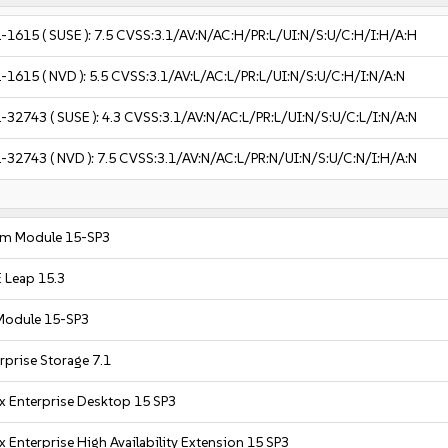
-1615
( SUSE ):
7.5
CVSS:3.1/AV:N/AC:H/PR:L/UI:N/S:U/C:H/I:H/A:H
-1615
( NVD ):
5.5
CVSS:3.1/AV:L/AC:L/PR:L/UI:N/S:U/C:H/I:N/A:N
-32743
( SUSE ):
4.3
CVSS:3.1/AV:N/AC:L/PR:L/UI:N/S:U/C:L/I:N/A:N
-32743
( NVD ):
7.5
CVSS:3.1/AV:N/AC:L/PR:N/UI:N/S:U/C:N/I:H/A:N
em Module 15-SP3
 Leap 15.3
Module 15-SP3
rprise Storage 7.1
x Enterprise Desktop 15 SP3
 Enterprise High Availability Extension 15 SP3