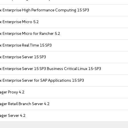
x Enterprise High Performance Computing 15 SP3
x Enterprise Micro 5.2
 Enterprise Micro for Rancher 5.2
x Enterprise Real Time 15 SP3
x Enterprise Server 15 SP3
 Enterprise Server 15 SP3 Business Critical Linux 15-SP3
x Enterprise Server for SAP Applications 15 SP3
ger Proxy 4.2
ger Retail Branch Server 4.2
ger Server 4.2