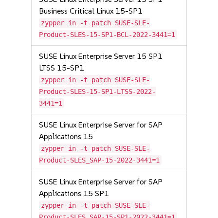
Business Critical Linux 15-SP1
zypper in -t patch SUSE-SLE-
Product-SLES-15-SP1-BCL-2022-3441=1
SUSE Linux Enterprise Server 15 SP1
LTSS 15-SP1
zypper in -t patch SUSE-SLE-
Product-SLES-15-SP1-LTSS-2022-
3441=1
SUSE Linux Enterprise Server for SAP
Applications 15
zypper in -t patch SUSE-SLE-
Product-SLES_SAP-15-2022-3441=1
SUSE Linux Enterprise Server for SAP
Applications 15 SP1
zypper in -t patch SUSE-SLE-
Product-SLES_SAP-15-SP1-2022-3441=1