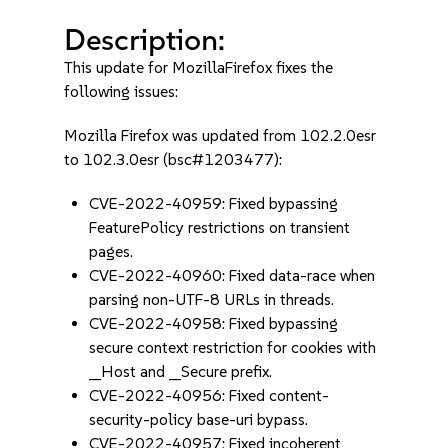
Description:
This update for MozillaFirefox fixes the
following issues:
Mozilla Firefox was updated from 102.2.0esr
to 102.3.0esr (bsc#1203477):
CVE-2022-40959: Fixed bypassing
FeaturePolicy restrictions on transient
pages.
CVE-2022-40960: Fixed data-race when
parsing non-UTF-8 URLs in threads.
CVE-2022-40958: Fixed bypassing
secure context restriction for cookies with
__Host and __Secure prefix.
CVE-2022-40956: Fixed content-
security-policy base-uri bypass.
CVE-2022-40957: Fixed incoherent