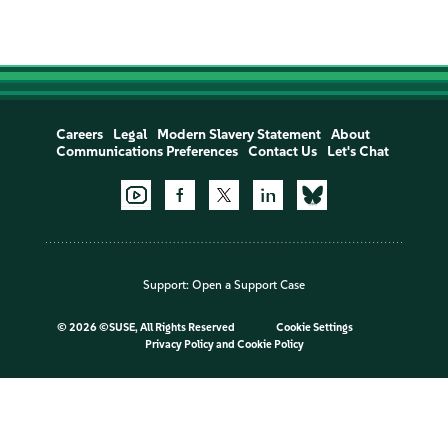
Careers
Legal
Modern Slavery Statement
About
Communications Preferences
Contact Us
Let's Chat
Support:
Open a Support Case
©
2026 ©SUSE, All Rights Reserved
Cookie Settings
Privacy Policy
and
Cookie Policy