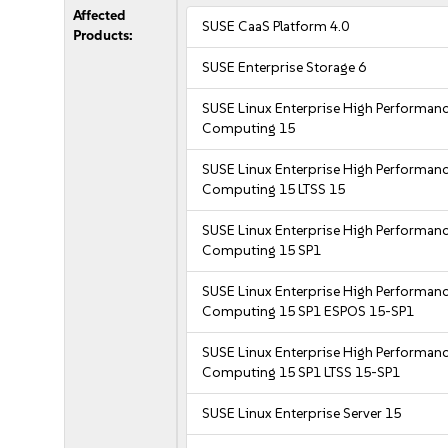
Affected
SUSE CaaS Platform 4.0
Products:
SUSE Enterprise Storage 6
SUSE Linux Enterprise High Performan
Computing 15
SUSE Linux Enterprise High Performan
Computing 15 LTSS 15
SUSE Linux Enterprise High Performan
Computing 15 SP1
SUSE Linux Enterprise High Performan
Computing 15 SP1 ESPOS 15-SP1
SUSE Linux Enterprise High Performan
Computing 15 SP1 LTSS 15-SP1
SUSE Linux Enterprise Server 15