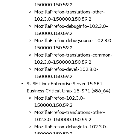
150000.150.59.2
MozillaFirefox-translations-other-
102.3.0-150000.150.59.2
MozillaFirefox-debuginfo-102.3.0-
150000.150.59.2
MozillaFirefox-debugsource-102.3.0-
150000.150.59.2
MozillaFirefox-translations-common-
102.3.0-150000.150.59.2
MozillaFirefox-devel-102.3.0-
150000.150.59.2
SUSE Linux Enterprise Server 15 SP1
Business Critical Linux 15-SP1 (x86_64)
MozillaFirefox-102.3.0-
150000.150.59.2
MozillaFirefox-translations-other-
102.3.0-150000.150.59.2
MozillaFirefox-debuginfo-102.3.0-
150000.150.59.2