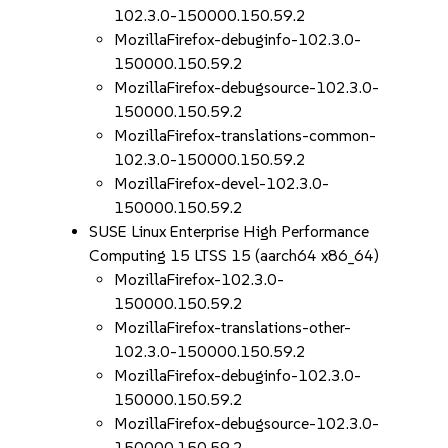
102.3.0-150000.150.59.2
MozillaFirefox-debuginfo-102.3.0-
150000.150.59.2
MozillaFirefox-debugsource-102.3.0-
150000.150.59.2
MozillaFirefox-translations-common-
102.3.0-150000.150.59.2
MozillaFirefox-devel-102.3.0-
150000.150.59.2
SUSE Linux Enterprise High Performance
Computing 15 LTSS 15 (aarch64 x86_64)
MozillaFirefox-102.3.0-
150000.150.59.2
MozillaFirefox-translations-other-
102.3.0-150000.150.59.2
MozillaFirefox-debuginfo-102.3.0-
150000.150.59.2
MozillaFirefox-debugsource-102.3.0-
150000.150.59.2