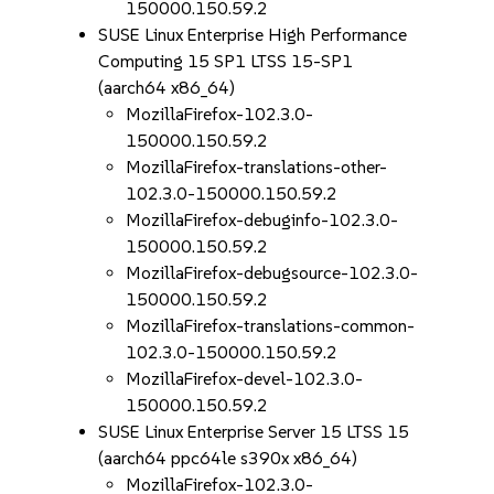
150000.150.59.2
SUSE Linux Enterprise High Performance
Computing 15 SP1 LTSS 15-SP1
(aarch64 x86_64)
MozillaFirefox-102.3.0-
150000.150.59.2
MozillaFirefox-translations-other-
102.3.0-150000.150.59.2
MozillaFirefox-debuginfo-102.3.0-
150000.150.59.2
MozillaFirefox-debugsource-102.3.0-
150000.150.59.2
MozillaFirefox-translations-common-
102.3.0-150000.150.59.2
MozillaFirefox-devel-102.3.0-
150000.150.59.2
SUSE Linux Enterprise Server 15 LTSS 15
(aarch64 ppc64le s390x x86_64)
MozillaFirefox-102.3.0-