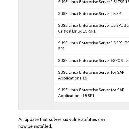
SUSE Linux Enterprise Server 15 LTSS 1
SUSE Linux Enterprise Server 15 SP1
SUSE Linux Enterprise Server 15 SP1 B
Critical Linux 15-SP1
SUSE Linux Enterprise Server 15 SP1 LT
SP1
SUSE Linux Enterprise Server ESPOS 15
SUSE Linux Enterprise Server for SAP
Applications 15
SUSE Linux Enterprise Server for SAP
Applications 15 SP1
An update that solves six vulnerabilities can
now be installed.