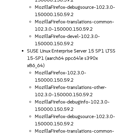
MozillaFirefox-debugsource-102.3.0-
150000.150.59.2
MozillaFirefox-translations-common-
102.3.0-150000.150.59.2
MozillaFirefox-devel-102.3.0-
150000.150.59.2
SUSE Linux Enterprise Server 15 SP1 LTSS
15-SP1 (aarch64 ppc64le s390x
x86_64)
MozillaFirefox-102.3.0-
150000.150.59.2
MozillaFirefox-translations-other-
102.3.0-150000.150.59.2
MozillaFirefox-debuginfo-102.3.0-
150000.150.59.2
MozillaFirefox-debugsource-102.3.0-
150000.150.59.2
MozillaFirefox-translations-common-