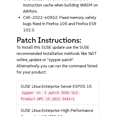
instruction cache when building WASM on
ARM64.
CVE-2022-40962: Fixed memory safety
bugs fixed in Firefox 105 and Firefox ESR
102.3.
Patch Instructions:
To install this SUSE update use the SUSE
recommended installation methods like YaST
online_update or "zypper patch".
Alternatively you can run the command listed
for your product:
SUSE Linux Enterprise Server ESPOS 15
zypper in -t patch SUSE-SLE-
Product-HPC-15-2022-3441=1
SUSE Linux Enterprise High Performance