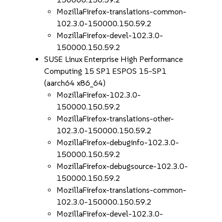
MozillaFirefox-translations-common-
102.3.0-150000.150.59.2
MozillaFirefox-devel-102.3.0-
150000.150.59.2
SUSE Linux Enterprise High Performance
Computing 15 SP1 ESPOS 15-SP1
(aarch64 x86_64)
MozillaFirefox-102.3.0-
150000.150.59.2
MozillaFirefox-translations-other-
102.3.0-150000.150.59.2
MozillaFirefox-debuginfo-102.3.0-
150000.150.59.2
MozillaFirefox-debugsource-102.3.0-
150000.150.59.2
MozillaFirefox-translations-common-
102.3.0-150000.150.59.2
MozillaFirefox-devel-102.3.0-