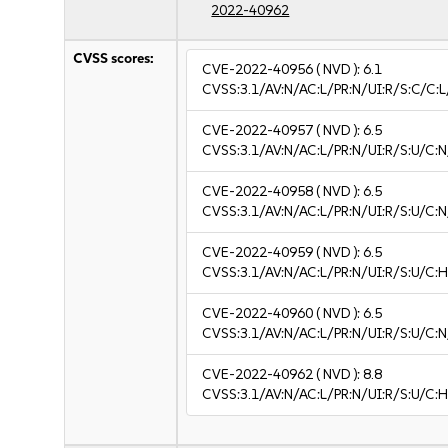
2022-40962
CVSS scores:
CVE-2022-40956
( NVD ):
6.1
CVSS:3.1/AV:N/AC:L/PR:N/UI:R/S:C/C:L
CVE-2022-40957
( NVD ):
6.5
CVSS:3.1/AV:N/AC:L/PR:N/UI:R/S:U/C:N
CVE-2022-40958
( NVD ):
6.5
CVSS:3.1/AV:N/AC:L/PR:N/UI:R/S:U/C:N
CVE-2022-40959
( NVD ):
6.5
CVSS:3.1/AV:N/AC:L/PR:N/UI:R/S:U/C:H
CVE-2022-40960
( NVD ):
6.5
CVSS:3.1/AV:N/AC:L/PR:N/UI:R/S:U/C:N
CVE-2022-40962
( NVD ):
8.8
CVSS:3.1/AV:N/AC:L/PR:N/UI:R/S:U/C:H