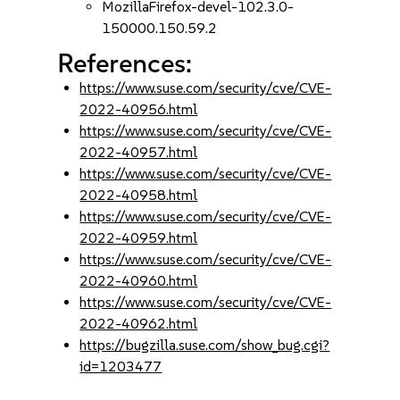
MozillaFirefox-devel-102.3.0-
150000.150.59.2
References:
https://www.suse.com/security/cve/CVE-
2022-40956.html
https://www.suse.com/security/cve/CVE-
2022-40957.html
https://www.suse.com/security/cve/CVE-
2022-40958.html
https://www.suse.com/security/cve/CVE-
2022-40959.html
https://www.suse.com/security/cve/CVE-
2022-40960.html
https://www.suse.com/security/cve/CVE-
2022-40962.html
https://bugzilla.suse.com/show_bug.cgi?
id=1203477