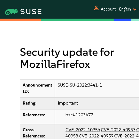
person
Account
English
Security update for
MozillaFirefox
Announcement
SUSE-SU-2022:3441-1
ID:
Rating:
important
References:
bsc#1203477
Cross-
CVE-2022-40956
CVE-2022-40957
C
References:
40958
CVE-2022-40959
CVE-2022-4