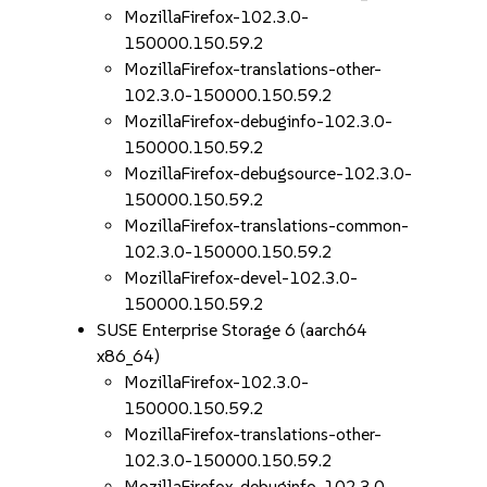
MozillaFirefox-102.3.0-
150000.150.59.2
MozillaFirefox-translations-other-
102.3.0-150000.150.59.2
MozillaFirefox-debuginfo-102.3.0-
150000.150.59.2
MozillaFirefox-debugsource-102.3.0-
150000.150.59.2
MozillaFirefox-translations-common-
102.3.0-150000.150.59.2
MozillaFirefox-devel-102.3.0-
150000.150.59.2
SUSE Enterprise Storage 6 (aarch64
x86_64)
MozillaFirefox-102.3.0-
150000.150.59.2
MozillaFirefox-translations-other-
102.3.0-150000.150.59.2
MozillaFirefox-debuginfo-102.3.0-