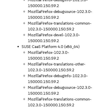
150000.150.59.2
MozillaFirefox-debugsource-102.3.0-
150000.150.59.2
MozillaFirefox-translations-common-
102.3.0-150000.150.59.2
MozillaFirefox-devel-102.3.0-
150000.150.59.2
SUSE CaaS Platform 4.0 (x86_64)
MozillaFirefox-102.3.0-
150000.150.59.2
MozillaFirefox-translations-other-
102.3.0-150000.150.59.2
MozillaFirefox-debuginfo-102.3.0-
150000.150.59.2
MozillaFirefox-debugsource-102.3.0-
150000.150.59.2
MozillaFirefox-translations-common-
102.3.0-150000.150.59.2