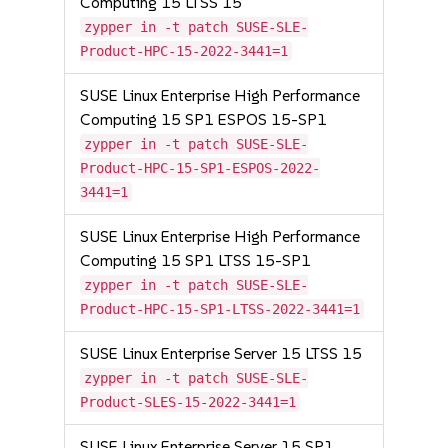
Computing 15 LTSS 15
zypper in -t patch SUSE-SLE-
Product-HPC-15-2022-3441=1
SUSE Linux Enterprise High Performance
Computing 15 SP1 ESPOS 15-SP1
zypper in -t patch SUSE-SLE-
Product-HPC-15-SP1-ESPOS-2022-
3441=1
SUSE Linux Enterprise High Performance
Computing 15 SP1 LTSS 15-SP1
zypper in -t patch SUSE-SLE-
Product-HPC-15-SP1-LTSS-2022-3441=1
SUSE Linux Enterprise Server 15 LTSS 15
zypper in -t patch SUSE-SLE-
Product-SLES-15-2022-3441=1
SUSE Linux Enterprise Server 15 SP1