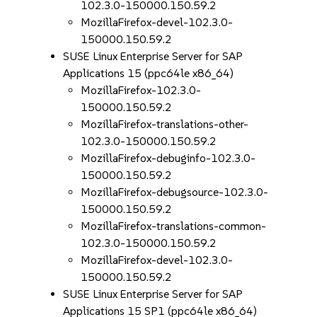
102.3.0-150000.150.59.2
MozillaFirefox-devel-102.3.0-
150000.150.59.2
SUSE Linux Enterprise Server for SAP
Applications 15 (ppc64le x86_64)
MozillaFirefox-102.3.0-
150000.150.59.2
MozillaFirefox-translations-other-
102.3.0-150000.150.59.2
MozillaFirefox-debuginfo-102.3.0-
150000.150.59.2
MozillaFirefox-debugsource-102.3.0-
150000.150.59.2
MozillaFirefox-translations-common-
102.3.0-150000.150.59.2
MozillaFirefox-devel-102.3.0-
150000.150.59.2
SUSE Linux Enterprise Server for SAP
Applications 15 SP1 (ppc64le x86_64)