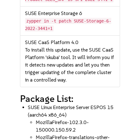
SUSE Enterprise Storage 6
zypper in -t patch SUSE-Storage-6-
2022-3441=1
SUSE CaaS Platform 4.0
To install this update, use the SUSE CaaS
Platform 'skuba' tool. It will inform you if
it detects new updates and let you then
trigger updating of the complete cluster
in a controlled way.
Package List:
SUSE Linux Enterprise Server ESPOS 15
(aarch64 x86_64)
MozillaFirefox-102.3.0-
150000.150.59.2
MozillaFirefox-translations-other-