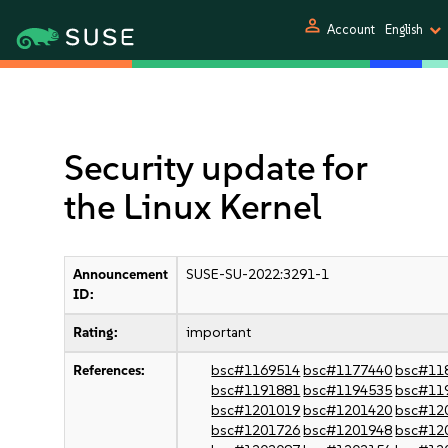
person
Account
English
Security update for
the Linux Kernel
Announcement
SUSE-SU-2022:3291-1
ID:
Rating:
important
References:
bsc#1169514
bsc#1177440
bsc#11
bsc#1191881
bsc#1194535
bsc#11
bsc#1201019
bsc#1201420
bsc#12
bsc#1201726
bsc#1201948
bsc#12