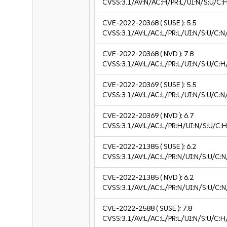
CVSS:3.1/AV:N/AC:H/PR:L/UI:N/S:U/C:H
CVE-2022-20368
( SUSE ):
5.5
CVSS:3.1/AV:L/AC:L/PR:L/UI:N/S:U/C:N
CVE-2022-20368
( NVD ):
7.8
CVSS:3.1/AV:L/AC:L/PR:L/UI:N/S:U/C:H
CVE-2022-20369
( SUSE ):
5.5
CVSS:3.1/AV:L/AC:L/PR:L/UI:N/S:U/C:N
CVE-2022-20369
( NVD ):
6.7
CVSS:3.1/AV:L/AC:L/PR:H/UI:N/S:U/C:H
CVE-2022-21385
( SUSE ):
6.2
CVSS:3.1/AV:L/AC:L/PR:N/UI:N/S:U/C:N
CVE-2022-21385
( NVD ):
6.2
CVSS:3.1/AV:L/AC:L/PR:N/UI:N/S:U/C:N
CVE-2022-2588
( SUSE ):
7.8
CVSS:3.1/AV:L/AC:L/PR:L/UI:N/S:U/C:H