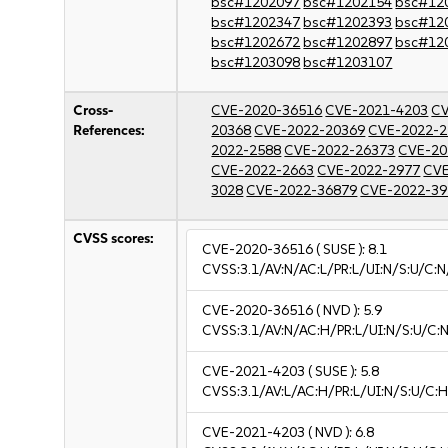
bsc#1202097
bsc#1202154
bsc#12
bsc#1202347
bsc#1202393
bsc#12
bsc#1202672
bsc#1202897
bsc#12
bsc#1203098
bsc#1203107
Cross-
CVE-2020-36516
CVE-2021-4203
CV
References:
20368
CVE-2022-20369
CVE-2022-2
2022-2588
CVE-2022-26373
CVE-20
CVE-2022-2663
CVE-2022-2977
CVE
3028
CVE-2022-36879
CVE-2022-39
CVSS scores:
CVE-2020-36516
( SUSE ):
8.1
CVSS:3.1/AV:N/AC:L/PR:L/UI:N/S:U/C:N
CVE-2020-36516
( NVD ):
5.9
CVSS:3.1/AV:N/AC:H/PR:L/UI:N/S:U/C:N
CVE-2021-4203
( SUSE ):
5.8
CVSS:3.1/AV:L/AC:H/PR:L/UI:N/S:U/C:H
CVE-2021-4203
( NVD ):
6.8