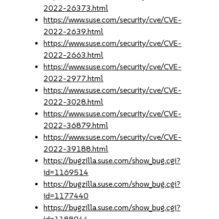
2022-26373.html
https://www.suse.com/security/cve/CVE-
2022-2639.html
https://www.suse.com/security/cve/CVE-
2022-2663.html
https://www.suse.com/security/cve/CVE-
2022-2977.html
https://www.suse.com/security/cve/CVE-
2022-3028.html
https://www.suse.com/security/cve/CVE-
2022-36879.html
https://www.suse.com/security/cve/CVE-
2022-39188.html
https://bugzilla.suse.com/show_bug.cgi?
id=1169514
https://bugzilla.suse.com/show_bug.cgi?
id=1177440
https://bugzilla.suse.com/show_bug.cgi?