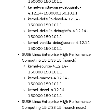
150000.150.101.1
kernel-vanilla-base-debuginfo-
4.12.14-150000.150.101.1
kernel-default-devel-4.12.14-
150000.150.101.1
kernel-default-debuginfo-4.12.14-
150000.150.101.1
kernel-vanilla-debugsource-4.12.14-
150000.150.101.1
SUSE Linux Enterprise High Performance
Computing 15 LTSS 15 (noarch)
kernel-source-4.12.14-
150000.150.101.1
kernel-macros-4.12.14-
150000.150.101.1
kernel-devel-4.12.14-
150000.150.101.1
SUSE Linux Enterprise High Performance
Computing 15 LTSS 15 (noarch nosrc)