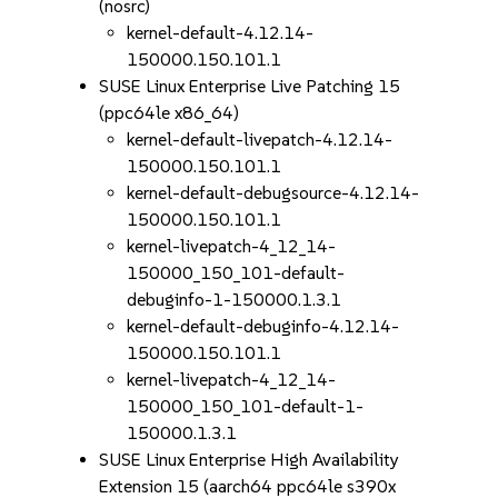
(nosrc)
kernel-default-4.12.14-
150000.150.101.1
SUSE Linux Enterprise Live Patching 15
(ppc64le x86_64)
kernel-default-livepatch-4.12.14-
150000.150.101.1
kernel-default-debugsource-4.12.14-
150000.150.101.1
kernel-livepatch-4_12_14-
150000_150_101-default-
debuginfo-1-150000.1.3.1
kernel-default-debuginfo-4.12.14-
150000.150.101.1
kernel-livepatch-4_12_14-
150000_150_101-default-1-
150000.1.3.1
SUSE Linux Enterprise High Availability
Extension 15 (aarch64 ppc64le s390x