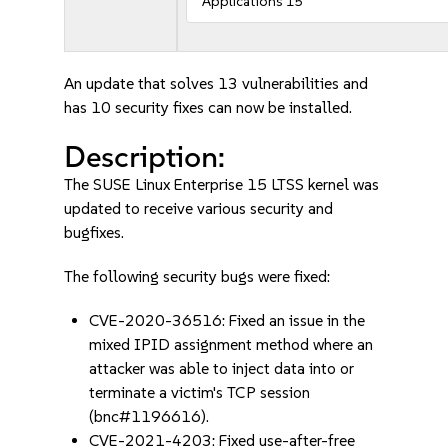
Applications 15
An update that solves 13 vulnerabilities and
has 10 security fixes can now be installed.
Description:
The SUSE Linux Enterprise 15 LTSS kernel was
updated to receive various security and
bugfixes.
The following security bugs were fixed:
CVE-2020-36516: Fixed an issue in the
mixed IPID assignment method where an
attacker was able to inject data into or
terminate a victim's TCP session
(bnc#1196616).
CVE-2021-4203: Fixed use-after-free