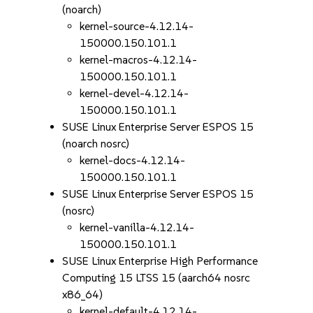
(noarch)
kernel-source-4.12.14-
150000.150.101.1
kernel-macros-4.12.14-
150000.150.101.1
kernel-devel-4.12.14-
150000.150.101.1
SUSE Linux Enterprise Server ESPOS 15
(noarch nosrc)
kernel-docs-4.12.14-
150000.150.101.1
SUSE Linux Enterprise Server ESPOS 15
(nosrc)
kernel-vanilla-4.12.14-
150000.150.101.1
SUSE Linux Enterprise High Performance
Computing 15 LTSS 15 (aarch64 nosrc
x86_64)
kernel-default-4.12.14-