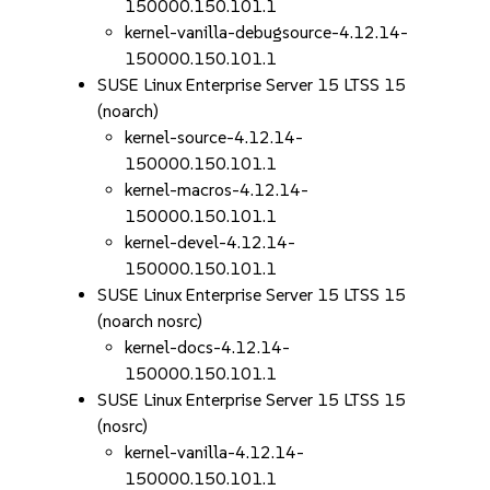
150000.150.101.1
kernel-vanilla-debugsource-4.12.14-
150000.150.101.1
SUSE Linux Enterprise Server 15 LTSS 15
(noarch)
kernel-source-4.12.14-
150000.150.101.1
kernel-macros-4.12.14-
150000.150.101.1
kernel-devel-4.12.14-
150000.150.101.1
SUSE Linux Enterprise Server 15 LTSS 15
(noarch nosrc)
kernel-docs-4.12.14-
150000.150.101.1
SUSE Linux Enterprise Server 15 LTSS 15
(nosrc)
kernel-vanilla-4.12.14-
150000.150.101.1