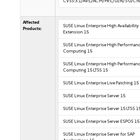
CVSS:3.1/AV:L/AC:H/PR:L/UI:N/S:U/C:N
Affected
SUSE Linux Enterprise High Availability
Products:
Extension 15
SUSE Linux Enterprise High Performan
Computing 15
SUSE Linux Enterprise High Performan
Computing 15 LTSS 15
SUSE Linux Enterprise Live Patching 15
SUSE Linux Enterprise Server 15
SUSE Linux Enterprise Server 15 LTSS 1
SUSE Linux Enterprise Server ESPOS 15
SUSE Linux Enterprise Server for SAP