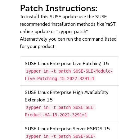
Patch Instructions:
To install this SUSE update use the SUSE
recommended installation methods like YaST
online_update or "zypper patch".
Alternatively you can run the command listed
for your product:
SUSE Linux Enterprise Live Patching 15
zypper in -t patch SUSE-SLE-Module-
Live-Patching-15-2022-3291=1
SUSE Linux Enterprise High Availability
Extension 15
zypper in -t patch SUSE-SLE-
Product-HA-15-2022-3291=1
SUSE Linux Enterprise Server ESPOS 15
zypper in -t patch SUSE-SLE-