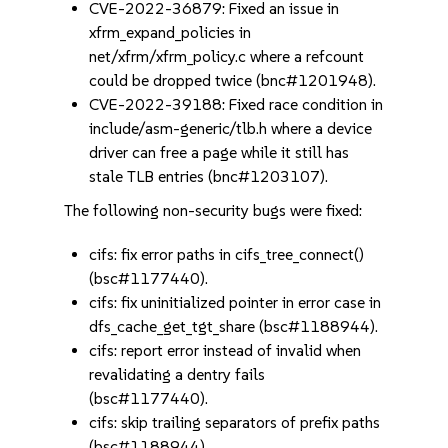
CVE-2022-36879: Fixed an issue in
xfrm_expand_policies in
net/xfrm/xfrm_policy.c where a refcount
could be dropped twice (bnc#1201948).
CVE-2022-39188: Fixed race condition in
include/asm-generic/tlb.h where a device
driver can free a page while it still has
stale TLB entries (bnc#1203107).
The following non-security bugs were fixed:
cifs: fix error paths in cifs_tree_connect()
(bsc#1177440).
cifs: fix uninitialized pointer in error case in
dfs_cache_get_tgt_share (bsc#1188944).
cifs: report error instead of invalid when
revalidating a dentry fails
(bsc#1177440).
cifs: skip trailing separators of prefix paths
(bsc#1188944).