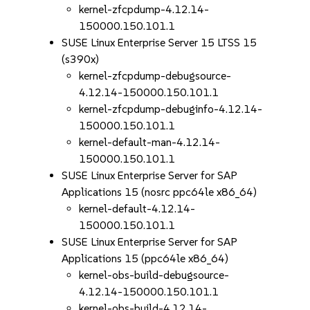
kernel-zfcpdump-4.12.14-
150000.150.101.1
SUSE Linux Enterprise Server 15 LTSS 15
(s390x)
kernel-zfcpdump-debugsource-
4.12.14-150000.150.101.1
kernel-zfcpdump-debuginfo-4.12.14-
150000.150.101.1
kernel-default-man-4.12.14-
150000.150.101.1
SUSE Linux Enterprise Server for SAP
Applications 15 (nosrc ppc64le x86_64)
kernel-default-4.12.14-
150000.150.101.1
SUSE Linux Enterprise Server for SAP
Applications 15 (ppc64le x86_64)
kernel-obs-build-debugsource-
4.12.14-150000.150.101.1
kernel-obs-build-4.12.14-