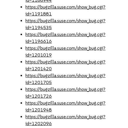
id=1188944
https://bugzilla.suse.com/show_bug.cgi?
id=1191881
https://bugzilla.suse.com/show_bug.cgi?
id=1194535
https://bugzilla.suse.com/show_bug.cgi?
id=1196616
https://bugzilla.suse.com/show_bug.cgi?
id=1201019
https://bugzilla.suse.com/show_bug.cgi?
id=1201420
https://bugzilla.suse.com/show_bug.cgi?
id=1201705
https://bugzilla.suse.com/show_bug.cgi?
id=1201726
https://bugzilla.suse.com/show_bug.cgi?
id=1201948
https://bugzilla.suse.com/show_bug.cgi?
id=1202096