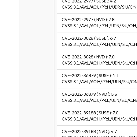
CVE-2022-2977
( SUSE ):
4.2
CVSS:3.1/AV:L/AC:L/PR:H/UI:R/S:U/C:N
CVE-2022-2977
( NVD ):
7.8
CVSS:3.1/AV:L/AC:L/PR:L/UI:N/S:U/C:H
CVE-2022-3028
( SUSE ):
6.7
CVSS:3.1/AV:L/AC:L/PR:H/UI:N/S:U/C:H
CVE-2022-3028
( NVD ):
7.0
CVSS:3.1/AV:L/AC:H/PR:L/UI:N/S:U/C:H
CVE-2022-36879
( SUSE ):
4.1
CVSS:3.1/AV:L/AC:H/PR:H/UI:N/S:U/C:N
CVE-2022-36879
( NVD ):
5.5
CVSS:3.1/AV:L/AC:L/PR:L/UI:N/S:U/C:N
CVE-2022-39188
( SUSE ):
7.0
CVSS:3.1/AV:L/AC:H/PR:L/UI:N/S:U/C:H
CVE-2022-39188
( NVD ):
4.7