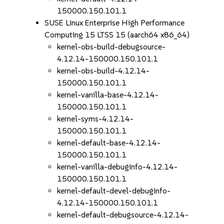
150000.150.101.1
SUSE Linux Enterprise High Performance
Computing 15 LTSS 15 (aarch64 x86_64)
kernel-obs-build-debugsource-
4.12.14-150000.150.101.1
kernel-obs-build-4.12.14-
150000.150.101.1
kernel-vanilla-base-4.12.14-
150000.150.101.1
kernel-syms-4.12.14-
150000.150.101.1
kernel-default-base-4.12.14-
150000.150.101.1
kernel-vanilla-debuginfo-4.12.14-
150000.150.101.1
kernel-default-devel-debuginfo-
4.12.14-150000.150.101.1
kernel-default-debugsource-4.12.14-