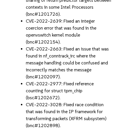
sharing of return predictor targets between
contexts in some Intel Processors
(bnc#1201726).
CVE-2022-2639: Fixed an integer
coercion error that was found in the
openvswitch kernel module
(bnc#1202154).
CVE-2022-2663: Fixed an issue that was
found in nf_conntrack_irc where the
message handling could be confused and
incorrectly matches the message
(bnc#1202097).
CVE-2022-2977: Fixed reference
counting for struct tpm_chip
(bsc#1202672).
CVE-2022-3028: Fixed race condition
that was found in the IP framework for
transforming packets (XFRM subsystem)
(bnc#1202898).