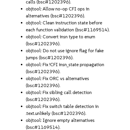
calls (bsc#1202396).
objtool: Allow no-op CFI ops in
alternatives (bsc#1202396).
objtool: Clean instruction state before
each function validation (bsc#1169514).
objtool: Convert insn type to enum
(bsc#1202396).
objtool: Do not use ignore flag for fake
jumps (bsc#1202396).
objtool: Fix !CFI insn_state propagation
(bsc#1202396).
objtool: Fix ORC vs alternatives
(bsc#1202396).
objtool: Fix sibling call detection
(bsc#1202396).
objtool: Fix switch table detection in
.text.unlikely (bsc#1202396).
objtool: Ignore empty alternatives
(bsc#1169514).