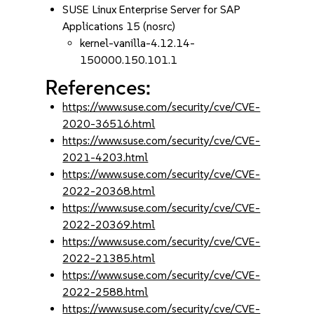
SUSE Linux Enterprise Server for SAP
Applications 15 (nosrc)
kernel-vanilla-4.12.14-
150000.150.101.1
References:
https://www.suse.com/security/cve/CVE-
2020-36516.html
https://www.suse.com/security/cve/CVE-
2021-4203.html
https://www.suse.com/security/cve/CVE-
2022-20368.html
https://www.suse.com/security/cve/CVE-
2022-20369.html
https://www.suse.com/security/cve/CVE-
2022-21385.html
https://www.suse.com/security/cve/CVE-
2022-2588.html
https://www.suse.com/security/cve/CVE-