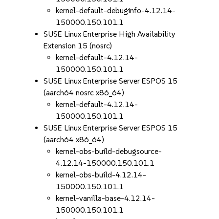
kernel-default-debuginfo-4.12.14-
150000.150.101.1
SUSE Linux Enterprise High Availability
Extension 15 (nosrc)
kernel-default-4.12.14-
150000.150.101.1
SUSE Linux Enterprise Server ESPOS 15
(aarch64 nosrc x86_64)
kernel-default-4.12.14-
150000.150.101.1
SUSE Linux Enterprise Server ESPOS 15
(aarch64 x86_64)
kernel-obs-build-debugsource-
4.12.14-150000.150.101.1
kernel-obs-build-4.12.14-
150000.150.101.1
kernel-vanilla-base-4.12.14-
150000.150.101.1