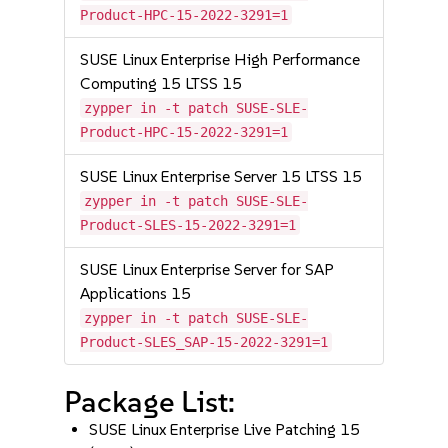
Product-HPC-15-2022-3291=1
SUSE Linux Enterprise High Performance
Computing 15 LTSS 15
zypper in -t patch SUSE-SLE-
Product-HPC-15-2022-3291=1
SUSE Linux Enterprise Server 15 LTSS 15
zypper in -t patch SUSE-SLE-
Product-SLES-15-2022-3291=1
SUSE Linux Enterprise Server for SAP
Applications 15
zypper in -t patch SUSE-SLE-
Product-SLES_SAP-15-2022-3291=1
Package List:
SUSE Linux Enterprise Live Patching 15