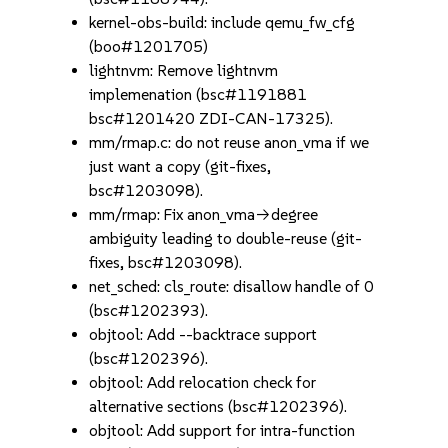
kernel-obs-build: include qemu_fw_cfg
(boo#1201705)
lightnvm: Remove lightnvm
implemenation (bsc#1191881
bsc#1201420 ZDI-CAN-17325).
mm/rmap.c: do not reuse anon_vma if we
just want a copy (git-fixes,
bsc#1203098).
mm/rmap: Fix anon_vma->degree
ambiguity leading to double-reuse (git-
fixes, bsc#1203098).
net_sched: cls_route: disallow handle of 0
(bsc#1202393).
objtool: Add --backtrace support
(bsc#1202396).
objtool: Add relocation check for
alternative sections (bsc#1202396).
objtool: Add support for intra-function