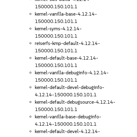
150000.150.101.1
kernel-vanilla-base-4.12.14-
150000.150.101.1
kernel-syms-4.12.14-
150000.150.101.1
reiserfs-kmp-default-4.12.14-
150000.150.101.1
kernel-default-base-4.12.14-
150000.150.101.1
kernel-vanilla-debuginfo-4.12.14-
150000.150.101.1
kernel-default-devel-debuginfo-
4.12.14-150000.150.101.1
kernel-default-debugsource-4.12.14-
150000.150.101.1
kernel-vanilla-base-debuginfo-
4.12.14-150000.150.101.1
kernel-default-devel-4.12.14-