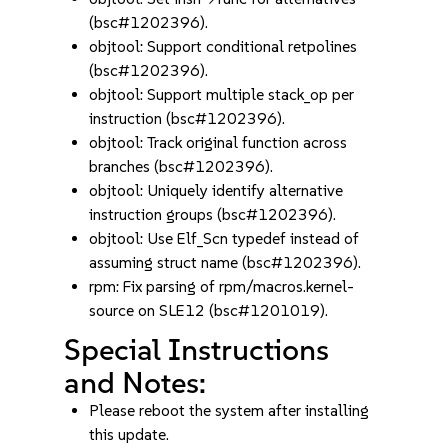
(bsc#1202396).
objtool: Support conditional retpolines
(bsc#1202396).
objtool: Support multiple stack_op per
instruction (bsc#1202396).
objtool: Track original function across
branches (bsc#1202396).
objtool: Uniquely identify alternative
instruction groups (bsc#1202396).
objtool: Use Elf_Scn typedef instead of
assuming struct name (bsc#1202396).
rpm: Fix parsing of rpm/macros.kernel-
source on SLE12 (bsc#1201019).
Special Instructions
and Notes:
Please reboot the system after installing
this update.