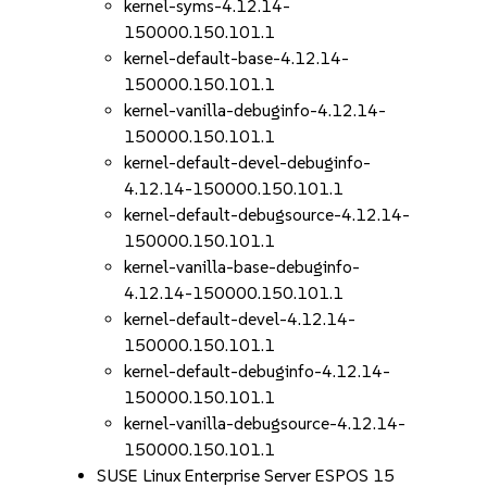
kernel-syms-4.12.14-
150000.150.101.1
kernel-default-base-4.12.14-
150000.150.101.1
kernel-vanilla-debuginfo-4.12.14-
150000.150.101.1
kernel-default-devel-debuginfo-
4.12.14-150000.150.101.1
kernel-default-debugsource-4.12.14-
150000.150.101.1
kernel-vanilla-base-debuginfo-
4.12.14-150000.150.101.1
kernel-default-devel-4.12.14-
150000.150.101.1
kernel-default-debuginfo-4.12.14-
150000.150.101.1
kernel-vanilla-debugsource-4.12.14-
150000.150.101.1
SUSE Linux Enterprise Server ESPOS 15