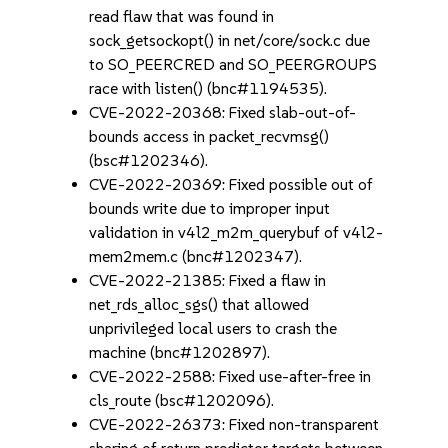
read flaw that was found in
sock_getsockopt() in net/core/sock.c due
to SO_PEERCRED and SO_PEERGROUPS
race with listen() (bnc#1194535).
CVE-2022-20368: Fixed slab-out-of-
bounds access in packet_recvmsg()
(bsc#1202346).
CVE-2022-20369: Fixed possible out of
bounds write due to improper input
validation in v4l2_m2m_querybuf of v4l2-
mem2mem.c (bnc#1202347).
CVE-2022-21385: Fixed a flaw in
net_rds_alloc_sgs() that allowed
unprivileged local users to crash the
machine (bnc#1202897).
CVE-2022-2588: Fixed use-after-free in
cls_route (bsc#1202096).
CVE-2022-26373: Fixed non-transparent