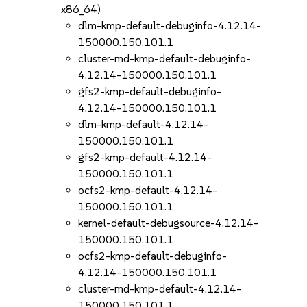
x86_64)
dlm-kmp-default-debuginfo-4.12.14-
150000.150.101.1
cluster-md-kmp-default-debuginfo-
4.12.14-150000.150.101.1
gfs2-kmp-default-debuginfo-
4.12.14-150000.150.101.1
dlm-kmp-default-4.12.14-
150000.150.101.1
gfs2-kmp-default-4.12.14-
150000.150.101.1
ocfs2-kmp-default-4.12.14-
150000.150.101.1
kernel-default-debugsource-4.12.14-
150000.150.101.1
ocfs2-kmp-default-debuginfo-
4.12.14-150000.150.101.1
cluster-md-kmp-default-4.12.14-
150000.150.101.1