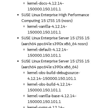
kernel-docs-4.12.14-
150000.150.101.1
SUSE Linux Enterprise High Performance
Computing 15 LTSS 15 (nosrc)
kernel-vanilla-4.12.14-
150000.150.101.1
SUSE Linux Enterprise Server 15 LTSS 15
(aarch64 ppc64le s390x x86_64 nosrc)
kernel-default-4.12.14-
150000.150.101.1
SUSE Linux Enterprise Server 15 LTSS 15
(aarch64 ppc64le s390x x86_64)
kernel-obs-build-debugsource-
4.12.14-150000.150.101.1
kernel-obs-build-4.12.14-
150000.150.101.1
kernel-vanilla-base-4.12.14-
150000.150.101.1
kernel-syms-4.12.14-