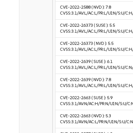
CVE-2022-2588
( NVD ):
7.8
CVSS:3.1/AV:L/AC:L/PR:L/UI:N/S:U/C:H
CVE-2022-26373
( SUSE ):
5.5
CVSS:3.1/AV:L/AC:L/PR:L/UI:N/S:U/C:H
CVE-2022-26373
( NVD ):
5.5
CVSS:3.1/AV:L/AC:L/PR:L/UI:N/S:U/C:H
CVE-2022-2639
( SUSE ):
6.1
CVSS:3.1/AV:L/AC:L/PR:L/UI:N/S:U/C:N/
CVE-2022-2639
( NVD ):
7.8
CVSS:3.1/AV:L/AC:L/PR:L/UI:N/S:U/C:H
CVE-2022-2663
( SUSE ):
5.9
CVSS:3.1/AV:N/AC:H/PR:N/UI:N/S:U/C:
CVE-2022-2663
( NVD ):
5.3
CVSS:3.1/AV:N/AC:L/PR:N/UI:N/S:U/C:N