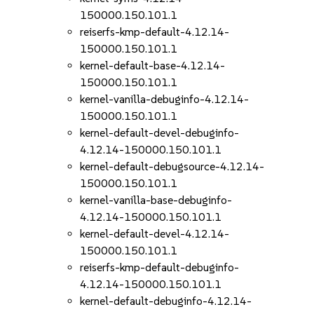
150000.150.101.1
reiserfs-kmp-default-4.12.14-
150000.150.101.1
kernel-default-base-4.12.14-
150000.150.101.1
kernel-vanilla-debuginfo-4.12.14-
150000.150.101.1
kernel-default-devel-debuginfo-
4.12.14-150000.150.101.1
kernel-default-debugsource-4.12.14-
150000.150.101.1
kernel-vanilla-base-debuginfo-
4.12.14-150000.150.101.1
kernel-default-devel-4.12.14-
150000.150.101.1
reiserfs-kmp-default-debuginfo-
4.12.14-150000.150.101.1
kernel-default-debuginfo-4.12.14-