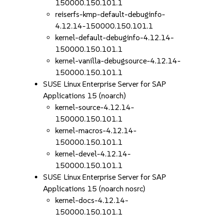
150000.150.101.1
reiserfs-kmp-default-debuginfo-
4.12.14-150000.150.101.1
kernel-default-debuginfo-4.12.14-
150000.150.101.1
kernel-vanilla-debugsource-4.12.14-
150000.150.101.1
SUSE Linux Enterprise Server for SAP
Applications 15 (noarch)
kernel-source-4.12.14-
150000.150.101.1
kernel-macros-4.12.14-
150000.150.101.1
kernel-devel-4.12.14-
150000.150.101.1
SUSE Linux Enterprise Server for SAP
Applications 15 (noarch nosrc)
kernel-docs-4.12.14-
150000.150.101.1