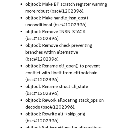
objtool: Make BP scratch register warning
more robust (bsc#1202396).
objtool: Make handle_insn_ops()
unconditional (bsc#1202396).
objtool: Remove INSN_STACK
(bsc#1202396).
objtool: Remove check preventing
branches within alternative
(bsc#1202396).
objtool: Rename elf_open() to prevent
conflict with libelf from elftoolchain
(bsc#1202396).
objtool: Rename struct cfi_state
(bsc#1202396).
objtool: Rework allocating stack_ops on
decode (bsc#1202396).
objtool: Rewrite alt->skip_orig
(bsc#1202396).
objtool: Set insn->func for alternatives