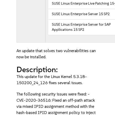
SUSE Linux Enterprise Live Patching 15
SUSE Linux Enterprise Server 15 SP2
SUSE Linux Enterprise Server for SAP
Applications 15 SP2
An update that solves two vulnerabilities can
now be installed.
Description:
This update for the Linux Kernel 5.3.18-
150200_24_126 fixes several issues.
The following security issues were fixed: -
CVE-2020-36516: Fixed an off-path attack
via mixed IPID assignment method with the
hash-based IPID assignment policy to inject