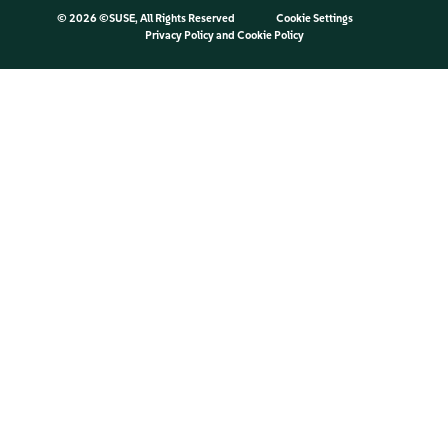
©
2026 ©SUSE, All Rights Reserved
Cookie Settings
Privacy Policy
and
Cookie Policy