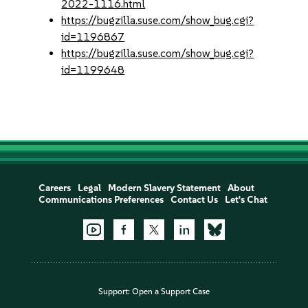
2022-1116.html
https://bugzilla.suse.com/show_bug.cgi?
id=1196867
https://bugzilla.suse.com/show_bug.cgi?
id=1199648
Careers
Legal
Modern Slavery Statement
About
Communications Preferences
Contact Us
Let's Chat
Support:
Open a Support Case