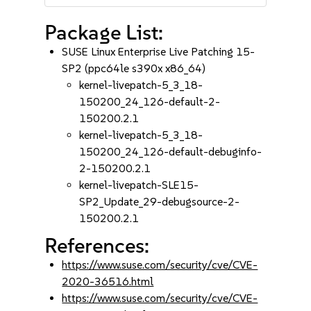
Package List:
SUSE Linux Enterprise Live Patching 15-
SP2 (ppc64le s390x x86_64)
kernel-livepatch-5_3_18-
150200_24_126-default-2-
150200.2.1
kernel-livepatch-5_3_18-
150200_24_126-default-debuginfo-
2-150200.2.1
kernel-livepatch-SLE15-
SP2_Update_29-debugsource-2-
150200.2.1
References:
https://www.suse.com/security/cve/CVE-
2020-36516.html
https://www.suse.com/security/cve/CVE-