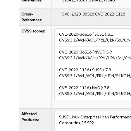
References:
bsc#1196867
bsc#1199648
Cross-
CVE-2020-36516
CVE-2022-1116
References:
CVSS scores:
CVE-2020-36516
( SUSE ):
8.1
CVSS:3.1/AV:N/AC:L/PR:L/UI:N/S:U/C:N
CVE-2020-36516
( NVD ):
5.9
CVSS:3.1/AV:N/AC:H/PR:L/UI:N/S:U/C:N
CVE-2022-1116
( SUSE ):
7.8
CVSS:3.1/AV:L/AC:L/PR:L/UI:N/S:U/C:H
CVE-2022-1116
( NVD ):
7.8
CVSS:3.1/AV:L/AC:L/PR:L/UI:N/S:U/C:H
Affected
SUSE Linux Enterprise High Performan
Products:
Computing 15 SP2