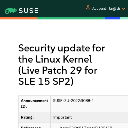
person
Account
English
Security update for
the Linux Kernel
(Live Patch 29 for
SLE 15 SP2)
Announcement
SUSE-SU-2022:3088-1
ID:
Rating:
important