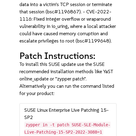
data into a victim's TCP session or terminate
that session (bsc#1196867). - CVE-2022-
1116: Fixed integer overflow or wraparound
vulnerability in io_uring, where a local attacker
could have caused memory corruption and
escalate privileges to root (bsc#1199648).
Patch Instructions:
To install this SUSE update use the SUSE
recommended installation methods like YaST
online_update or "zypper patch".
Alternatively you can run the command listed
for your product:
SUSE Linux Enterprise Live Patching 15-
SP2
zypper in -t patch SUSE-SLE-Module-
Live-Patching-15-SP2-2022-3088=1