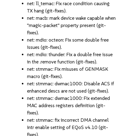
net: ll_temac: Fix race condition causing
TX hang (git-fixes).
net: macb: mark device wake capable when
"magic-packet" property present (git-
fixes).
net: mdio: octeon: Fix some double free
issues (git-fixes).
net: mdio: thunder: Fix a double free issue
in the .remove function (git-fixes).
net: stmmac: Fix misuses of GENMASK
macro (git-fixes).
net: stmmac: dwmac1000: Disable ACS if
enhanced descs are not used (git-fixes).
net: stmmac: dwmac1000: Fix extended
MAC address registers definition (git-
fixes).
net: stmmac: fix incorrect DMA channel
intr enable setting of EQoS v4.10 (git-
fixes).