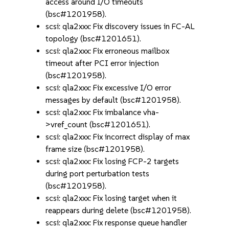
access around I/O timeouts
(bsc#1201958).
scsi: qla2xxx: Fix discovery issues in FC-AL
topology (bsc#1201651).
scsi: qla2xxx: Fix erroneous mailbox
timeout after PCI error injection
(bsc#1201958).
scsi: qla2xxx: Fix excessive I/O error
messages by default (bsc#1201958).
scsi: qla2xxx: Fix imbalance vha-
>vref_count (bsc#1201651).
scsi: qla2xxx: Fix incorrect display of max
frame size (bsc#1201958).
scsi: qla2xxx: Fix losing FCP-2 targets
during port perturbation tests
(bsc#1201958).
scsi: qla2xxx: Fix losing target when it
reappears during delete (bsc#1201958).
scsi: qla2xxx: Fix response queue handler