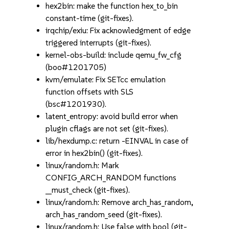
hex2bin: make the function hex_to_bin
constant-time (git-fixes).
irqchip/exiu: Fix acknowledgment of edge
triggered interrupts (git-fixes).
kernel-obs-build: include qemu_fw_cfg
(boo#1201705)
kvm/emulate: Fix SETcc emulation
function offsets with SLS
(bsc#1201930).
latent_entropy: avoid build error when
plugin cflags are not set (git-fixes).
lib/hexdump.c: return -EINVAL in case of
error in hex2bin() (git-fixes).
linux/random.h: Mark
CONFIG_ARCH_RANDOM functions
__must_check (git-fixes).
linux/random.h: Remove arch_has_random,
arch_has_random_seed (git-fixes).
linux/random.h: Use false with bool (git-