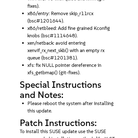
fixes).
x86/entry: Remove skip_r11rcx
(bsc#1201644).
x86/retbleed: Add fine grained Kconfig
knobs (bsc#1114648).
xen/netback: avoid entering
xenvif_rx_next_skb() with an empty rx
queue (bsc#1201381).
xfs: fix NULL pointer dereference in
xfs_getbmap() (git-fixes).
Special Instructions
and Notes:
Please reboot the system after installing
this update.
Patch Instructions:
To install this SUSE update use the SUSE