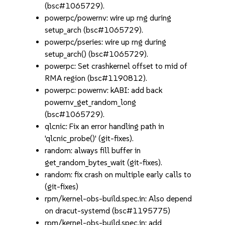
(bsc#1065729).
powerpc/powernv: wire up rng during
setup_arch (bsc#1065729).
powerpc/pseries: wire up rng during
setup_arch() (bsc#1065729).
powerpc: Set crashkernel offset to mid of
RMA region (bsc#1190812).
powerpc: powernv: kABI: add back
powernv_get_random_long
(bsc#1065729).
qlcnic: Fix an error handling path in
'qlcnic_probe()' (git-fixes).
random: always fill buffer in
get_random_bytes_wait (git-fixes).
random: fix crash on multiple early calls to
(git-fixes)
rpm/kernel-obs-build.spec.in: Also depend
on dracut-systemd (bsc#1195775)
rpm/kernel-obs-build.spec.in: add