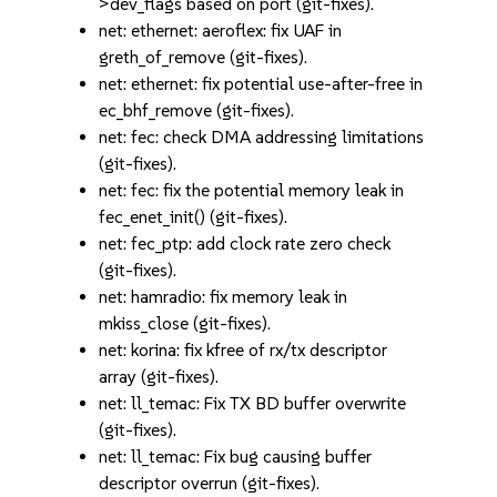
>dev_flags based on port (git-fixes).
net: ethernet: aeroflex: fix UAF in
greth_of_remove (git-fixes).
net: ethernet: fix potential use-after-free in
ec_bhf_remove (git-fixes).
net: fec: check DMA addressing limitations
(git-fixes).
net: fec: fix the potential memory leak in
fec_enet_init() (git-fixes).
net: fec_ptp: add clock rate zero check
(git-fixes).
net: hamradio: fix memory leak in
mkiss_close (git-fixes).
net: korina: fix kfree of rx/tx descriptor
array (git-fixes).
net: ll_temac: Fix TX BD buffer overwrite
(git-fixes).
net: ll_temac: Fix bug causing buffer
descriptor overrun (git-fixes).