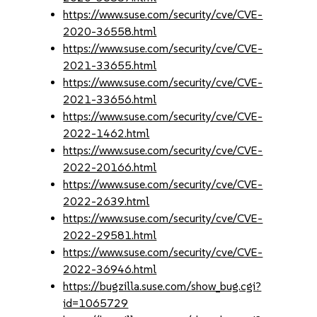
https://www.suse.com/security/cve/CVE-
2020-36558.html
https://www.suse.com/security/cve/CVE-
2021-33655.html
https://www.suse.com/security/cve/CVE-
2021-33656.html
https://www.suse.com/security/cve/CVE-
2022-1462.html
https://www.suse.com/security/cve/CVE-
2022-20166.html
https://www.suse.com/security/cve/CVE-
2022-2639.html
https://www.suse.com/security/cve/CVE-
2022-29581.html
https://www.suse.com/security/cve/CVE-
2022-36946.html
https://bugzilla.suse.com/show_bug.cgi?
id=1065729