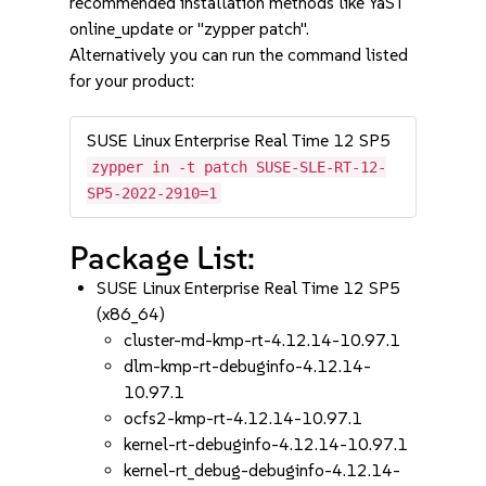
recommended installation methods like YaST
online_update or "zypper patch".
Alternatively you can run the command listed
for your product:
SUSE Linux Enterprise Real Time 12 SP5
zypper in -t patch SUSE-SLE-RT-12-
SP5-2022-2910=1
Package List:
SUSE Linux Enterprise Real Time 12 SP5
(x86_64)
cluster-md-kmp-rt-4.12.14-10.97.1
dlm-kmp-rt-debuginfo-4.12.14-
10.97.1
ocfs2-kmp-rt-4.12.14-10.97.1
kernel-rt-debuginfo-4.12.14-10.97.1
kernel-rt_debug-debuginfo-4.12.14-