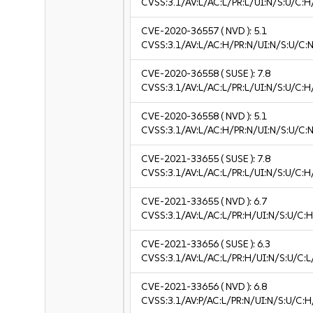
CVSS:3.1/AV:L/AC:L/PR:L/UI:N/S:U/C:H
CVE-2020-36557
( NVD ):
5.1
CVSS:3.1/AV:L/AC:H/PR:N/UI:N/S:U/C:N
CVE-2020-36558
( SUSE ):
7.8
CVSS:3.1/AV:L/AC:L/PR:L/UI:N/S:U/C:H
CVE-2020-36558
( NVD ):
5.1
CVSS:3.1/AV:L/AC:H/PR:N/UI:N/S:U/C:N
CVE-2021-33655
( SUSE ):
7.8
CVSS:3.1/AV:L/AC:L/PR:L/UI:N/S:U/C:H
CVE-2021-33655
( NVD ):
6.7
CVSS:3.1/AV:L/AC:L/PR:H/UI:N/S:U/C:H
CVE-2021-33656
( SUSE ):
6.3
CVSS:3.1/AV:L/AC:L/PR:H/UI:N/S:U/C:L
CVE-2021-33656
( NVD ):
6.8
CVSS:3.1/AV:P/AC:L/PR:N/UI:N/S:U/C:H