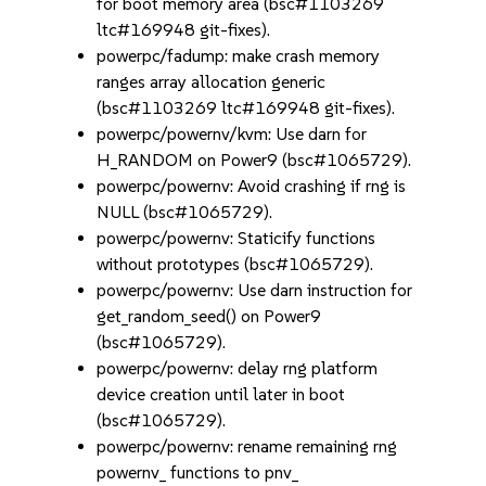
for boot memory area (bsc#1103269
ltc#169948 git-fixes).
powerpc/fadump: make crash memory
ranges array allocation generic
(bsc#1103269 ltc#169948 git-fixes).
powerpc/powernv/kvm: Use darn for
H_RANDOM on Power9 (bsc#1065729).
powerpc/powernv: Avoid crashing if rng is
NULL (bsc#1065729).
powerpc/powernv: Staticify functions
without prototypes (bsc#1065729).
powerpc/powernv: Use darn instruction for
get_random_seed() on Power9
(bsc#1065729).
powerpc/powernv: delay rng platform
device creation until later in boot
(bsc#1065729).
powerpc/powernv: rename remaining rng
powernv_ functions to pnv_