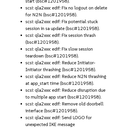
start (bsc#1201958).
scsi: qla2xxx: edif: Fix no logout on delete
for N2N (bsc#1201958).
scsi: qla2xxx: edif: Fix potential stuck
session in sa update (bsc#1201958).
scsi: qla2xxx: edif: Fix session thrash
(bsc#1201958).
scsi: qla2xxx: edif: Fix slow session
teardown (bsc#1201958).
scsi: qla2xxx: edif: Reduce Initiator-
Initiator thrashing (bsc#1201958).
scsi: qla2xxx: edif: Reduce N2N thrashing
at app_start time (bsc#1201958).
scsi: qla2xxx: edif: Reduce disruption due
to multiple app start (bsc#1201958).
scsi: qla2xxx: edif: Remove old doorbell
interface (bsc#1201958).
scsi: qla2xxx: edif: Send LOGO for
unexpected IKE message