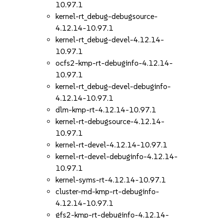
10.97.1
kernel-rt_debug-debugsource-
4.12.14-10.97.1
kernel-rt_debug-devel-4.12.14-
10.97.1
ocfs2-kmp-rt-debuginfo-4.12.14-
10.97.1
kernel-rt_debug-devel-debuginfo-
4.12.14-10.97.1
dlm-kmp-rt-4.12.14-10.97.1
kernel-rt-debugsource-4.12.14-
10.97.1
kernel-rt-devel-4.12.14-10.97.1
kernel-rt-devel-debuginfo-4.12.14-
10.97.1
kernel-syms-rt-4.12.14-10.97.1
cluster-md-kmp-rt-debuginfo-
4.12.14-10.97.1
gfs2-kmp-rt-debuginfo-4.12.14-