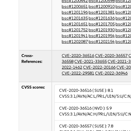
bsc#1200442
bsc#1200598
bsc#12
bsc#1200651
bsc#1200910
bsc#12
bsc#1201196
bsc#1201381
bsc#12
bsc#1201635
bsc#1201636
bsc#12
bsc#1201651
bsc#1201705
bsc#12
bsc#1201752
bsc#1201930
bsc#12
bsc#1201941
bsc#1201954
bsc#12
bsc#1202087
bsc#1202154
bsc#12
Cross-
CVE-2020-36516
CVE-2020-36557
C
References:
36558
CVE-2021-33655
CVE-2021-3
2022-1462
CVE-2022-20166
CVE-20
CVE-2022-29581
CVE-2022-36946
CVSS scores:
CVE-2020-36516
( SUSE ):
8.1
CVSS:3.1/AV:N/AC:L/PR:L/UI:N/S:U/C:N
CVE-2020-36516
( NVD ):
5.9
CVSS:3.1/AV:N/AC:H/PR:L/UI:N/S:U/C:N
CVE-2020-36557
( SUSE ):
7.8