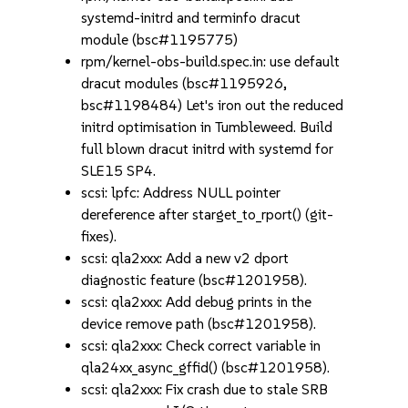
systemd-initrd and terminfo dracut
module (bsc#1195775)
rpm/kernel-obs-build.spec.in: use default
dracut modules (bsc#1195926,
bsc#1198484) Let's iron out the reduced
initrd optimisation in Tumbleweed. Build
full blown dracut initrd with systemd for
SLE15 SP4.
scsi: lpfc: Address NULL pointer
dereference after starget_to_rport() (git-
fixes).
scsi: qla2xxx: Add a new v2 dport
diagnostic feature (bsc#1201958).
scsi: qla2xxx: Add debug prints in the
device remove path (bsc#1201958).
scsi: qla2xxx: Check correct variable in
qla24xx_async_gffid() (bsc#1201958).
scsi: qla2xxx: Fix crash due to stale SRB