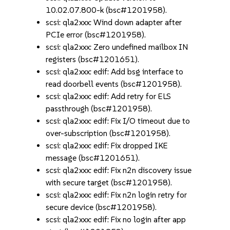
10.02.07.800-k (bsc#1201958).
scsi: qla2xxx: Wind down adapter after
PCIe error (bsc#1201958).
scsi: qla2xxx: Zero undefined mailbox IN
registers (bsc#1201651).
scsi: qla2xxx: edif: Add bsg interface to
read doorbell events (bsc#1201958).
scsi: qla2xxx: edif: Add retry for ELS
passthrough (bsc#1201958).
scsi: qla2xxx: edif: Fix I/O timeout due to
over-subscription (bsc#1201958).
scsi: qla2xxx: edif: Fix dropped IKE
message (bsc#1201651).
scsi: qla2xxx: edif: Fix n2n discovery issue
with secure target (bsc#1201958).
scsi: qla2xxx: edif: Fix n2n login retry for
secure device (bsc#1201958).
scsi: qla2xxx: edif: Fix no login after app