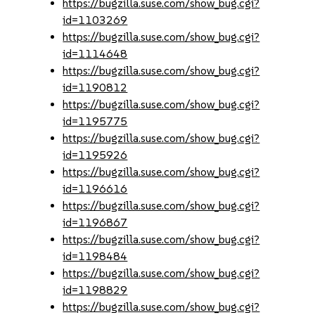
https://bugzilla.suse.com/show_bug.cgi?
id=1103269
https://bugzilla.suse.com/show_bug.cgi?
id=1114648
https://bugzilla.suse.com/show_bug.cgi?
id=1190812
https://bugzilla.suse.com/show_bug.cgi?
id=1195775
https://bugzilla.suse.com/show_bug.cgi?
id=1195926
https://bugzilla.suse.com/show_bug.cgi?
id=1196616
https://bugzilla.suse.com/show_bug.cgi?
id=1196867
https://bugzilla.suse.com/show_bug.cgi?
id=1198484
https://bugzilla.suse.com/show_bug.cgi?
id=1198829
https://bugzilla.suse.com/show_bug.cgi?