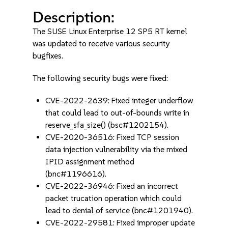
Description:
The SUSE Linux Enterprise 12 SP5 RT kernel
was updated to receive various security
bugfixes.
The following security bugs were fixed:
CVE-2022-2639: Fixed integer underflow
that could lead to out-of-bounds write in
reserve_sfa_size() (bsc#1202154).
CVE-2020-36516: Fixed TCP session
data injection vulnerability via the mixed
IPID assignment method
(bnc#1196616).
CVE-2022-36946: Fixed an incorrect
packet trucation operation which could
lead to denial of service (bnc#1201940).
CVE-2022-29581: Fixed improper update