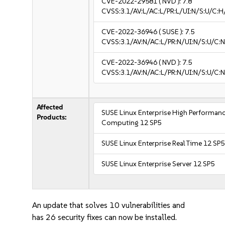
CVE-2022-29581
( NVD ):
7.8
CVSS:3.1/AV:L/AC:L/PR:L/UI:N/S:U/C:H
CVE-2022-36946
( SUSE ):
7.5
CVSS:3.1/AV:N/AC:L/PR:N/UI:N/S:U/C:N
CVE-2022-36946
( NVD ):
7.5
CVSS:3.1/AV:N/AC:L/PR:N/UI:N/S:U/C:N
Affected
SUSE Linux Enterprise High Performan
Products:
Computing 12 SP5
SUSE Linux Enterprise Real Time 12 SP5
SUSE Linux Enterprise Server 12 SP5
An update that solves 10 vulnerabilities and
has 26 security fixes can now be installed.