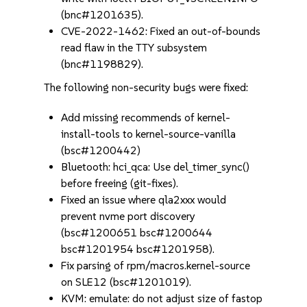
(bnc#1201635).
CVE-2022-1462: Fixed an out-of-bounds
read flaw in the TTY subsystem
(bnc#1198829).
The following non-security bugs were fixed:
Add missing recommends of kernel-
install-tools to kernel-source-vanilla
(bsc#1200442)
Bluetooth: hci_qca: Use del_timer_sync()
before freeing (git-fixes).
Fixed an issue where qla2xxx would
prevent nvme port discovery
(bsc#1200651 bsc#1200644
bsc#1201954 bsc#1201958).
Fix parsing of rpm/macros.kernel-source
on SLE12 (bsc#1201019).
KVM: emulate: do not adjust size of fastop