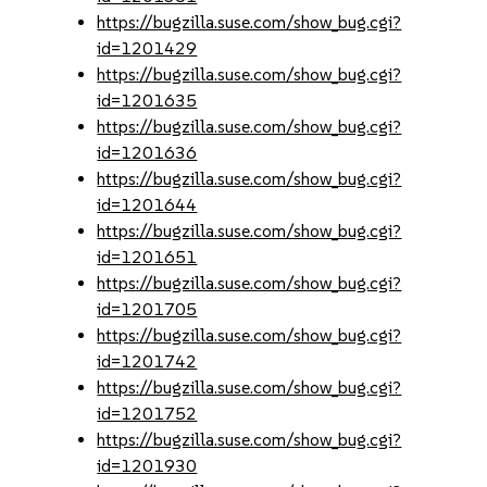
https://bugzilla.suse.com/show_bug.cgi?
id=1201429
https://bugzilla.suse.com/show_bug.cgi?
id=1201635
https://bugzilla.suse.com/show_bug.cgi?
id=1201636
https://bugzilla.suse.com/show_bug.cgi?
id=1201644
https://bugzilla.suse.com/show_bug.cgi?
id=1201651
https://bugzilla.suse.com/show_bug.cgi?
id=1201705
https://bugzilla.suse.com/show_bug.cgi?
id=1201742
https://bugzilla.suse.com/show_bug.cgi?
id=1201752
https://bugzilla.suse.com/show_bug.cgi?
id=1201930