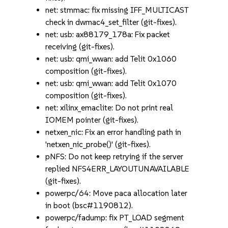
net: stmmac: fix missing IFF_MULTICAST
check in dwmac4_set_filter (git-fixes).
net: usb: ax88179_178a: Fix packet
receiving (git-fixes).
net: usb: qmi_wwan: add Telit 0x1060
composition (git-fixes).
net: usb: qmi_wwan: add Telit 0x1070
composition (git-fixes).
net: xilinx_emaclite: Do not print real
IOMEM pointer (git-fixes).
netxen_nic: Fix an error handling path in
'netxen_nic_probe()' (git-fixes).
pNFS: Do not keep retrying if the server
replied NFS4ERR_LAYOUTUNAVAILABLE
(git-fixes).
powerpc/64: Move paca allocation later
in boot (bsc#1190812).
powerpc/fadump: fix PT_LOAD segment