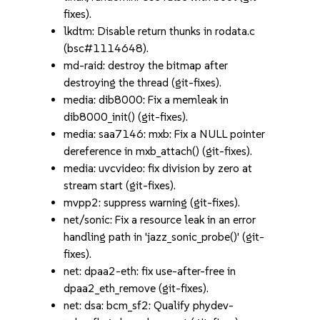
fixes).
lkdtm: Disable return thunks in rodata.c
(bsc#1114648).
md-raid: destroy the bitmap after
destroying the thread (git-fixes).
media: dib8000: Fix a memleak in
dib8000_init() (git-fixes).
media: saa7146: mxb: Fix a NULL pointer
dereference in mxb_attach() (git-fixes).
media: uvcvideo: fix division by zero at
stream start (git-fixes).
mvpp2: suppress warning (git-fixes).
net/sonic: Fix a resource leak in an error
handling path in 'jazz_sonic_probe()' (git-
fixes).
net: dpaa2-eth: fix use-after-free in
dpaa2_eth_remove (git-fixes).
net: dsa: bcm_sf2: Qualify phydev-