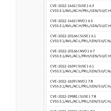
CVE-2022-1462
( SUSE ):
6.3
CVSS:3.1/AV:L/AC:H/PR:L/UI:N/S:U/C:H
CVE-2022-1462
( NVD ):
6.3
CVSS:3.1/AV:L/AC:H/PR:L/UI:N/S:U/C:H
CVE-2022-20166
( SUSE ):
6.1
CVSS:3.1/AV:L/AC:L/PR:L/UI:N/S:U/C:N/
CVE-2022-20166
( NVD ):
6.7
CVSS:3.1/AV:L/AC:L/PR:H/UI:N/S:U/C:H
CVE-2022-2639
( SUSE ):
6.1
CVSS:3.1/AV:L/AC:L/PR:L/UI:N/S:U/C:N/
CVE-2022-2639
( NVD ):
7.8
CVSS:3.1/AV:L/AC:L/PR:L/UI:N/S:U/C:H
CVE-2022-29581
( SUSE ):
7.8
CVSS:3.1/AV:L/AC:L/PR:L/UI:N/S:U/C:H