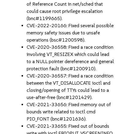
of Reference Count in net/sched that
could cause root privilege escalation
(bnc#1199665).
CVE-2022-20166: Fixed several possible
memory safety issues due to unsafe
operations (bsc#1200598).
CVE-2020-36558: Fixed a race condition
involving VT_RESIZEX which could lead
to a NULL pointer dereference and general
protection fault (bnc#1200910).
CVE-2020-36557: Fixed a race condition
between the VT_DISALLOCATE ioctl and
closing/opening of TTYs could lead to a
use-after-free (bnc#1201429).
CVE-2021-33656: Fixed memory out of
bounds write related to ioctl cmd
PIO_FONT (bnc#1201636).
CVE-2021-33655: Fixed out of bounds
write with ioctl FBIOPUT_VSCREENINFO