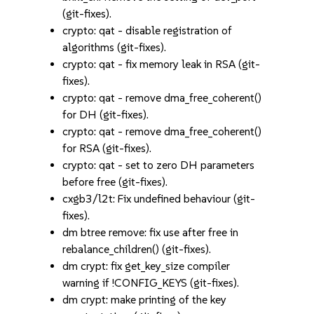
(git-fixes).
crypto: qat - disable registration of
algorithms (git-fixes).
crypto: qat - fix memory leak in RSA (git-
fixes).
crypto: qat - remove dma_free_coherent()
for DH (git-fixes).
crypto: qat - remove dma_free_coherent()
for RSA (git-fixes).
crypto: qat - set to zero DH parameters
before free (git-fixes).
cxgb3/l2t: Fix undefined behaviour (git-
fixes).
dm btree remove: fix use after free in
rebalance_children() (git-fixes).
dm crypt: fix get_key_size compiler
warning if !CONFIG_KEYS (git-fixes).
dm crypt: make printing of the key