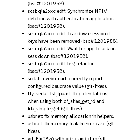
(bsc#1201958).
scsi: qla2xxx: edif: Synchronize NPIV
deletion with authentication application
(bsc#1201958).
scsi: qla2xxx: edif: Tear down session if
keys have been removed (bsc#1201958).
scsi: qla2xxx: edif: Wait for app to ack on
sess down (bsc#1201958).
scsi: qla2xxx: edif: bsg refactor
(bsc#1201958).
serial: mvebu-uart: correctly report
configured baudrate value (git-fixes).
tty: serial: fsl_lpuart: fix potential bug
when using both of_alias_get_id and
ida_simple_get (git-fixes).
usbnet: fix memory allocation in helpers.
usbnet: fix memory leak in error case (git-
fixes).
vrf: Fix IPv6 with qdisc and xfrm (git-