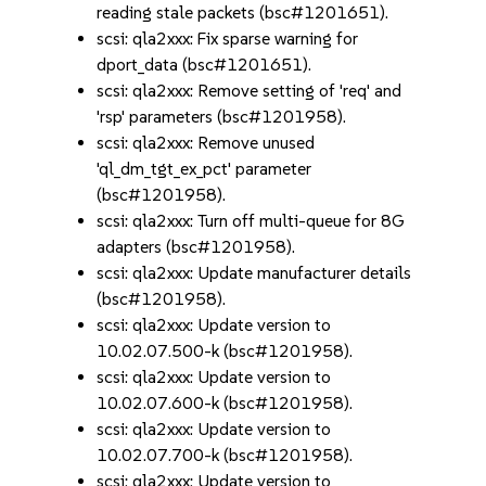
reading stale packets (bsc#1201651).
scsi: qla2xxx: Fix sparse warning for
dport_data (bsc#1201651).
scsi: qla2xxx: Remove setting of 'req' and
'rsp' parameters (bsc#1201958).
scsi: qla2xxx: Remove unused
'ql_dm_tgt_ex_pct' parameter
(bsc#1201958).
scsi: qla2xxx: Turn off multi-queue for 8G
adapters (bsc#1201958).
scsi: qla2xxx: Update manufacturer details
(bsc#1201958).
scsi: qla2xxx: Update version to
10.02.07.500-k (bsc#1201958).
scsi: qla2xxx: Update version to
10.02.07.600-k (bsc#1201958).
scsi: qla2xxx: Update version to
10.02.07.700-k (bsc#1201958).
scsi: qla2xxx: Update version to