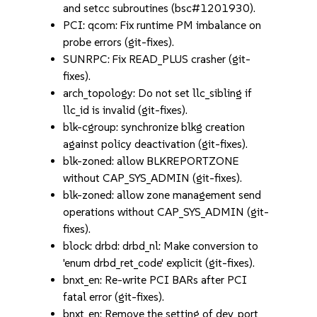
and setcc subroutines (bsc#1201930).
PCI: qcom: Fix runtime PM imbalance on
probe errors (git-fixes).
SUNRPC: Fix READ_PLUS crasher (git-
fixes).
arch_topology: Do not set llc_sibling if
llc_id is invalid (git-fixes).
blk-cgroup: synchronize blkg creation
against policy deactivation (git-fixes).
blk-zoned: allow BLKREPORTZONE
without CAP_SYS_ADMIN (git-fixes).
blk-zoned: allow zone management send
operations without CAP_SYS_ADMIN (git-
fixes).
block: drbd: drbd_nl: Make conversion to
'enum drbd_ret_code' explicit (git-fixes).
bnxt_en: Re-write PCI BARs after PCI
fatal error (git-fixes).
bnxt_en: Remove the setting of dev_port