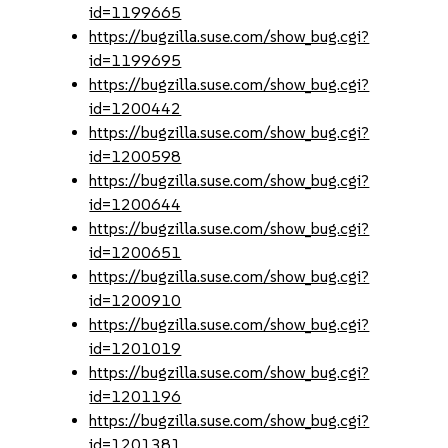
id=1199665
https://bugzilla.suse.com/show_bug.cgi?
id=1199695
https://bugzilla.suse.com/show_bug.cgi?
id=1200442
https://bugzilla.suse.com/show_bug.cgi?
id=1200598
https://bugzilla.suse.com/show_bug.cgi?
id=1200644
https://bugzilla.suse.com/show_bug.cgi?
id=1200651
https://bugzilla.suse.com/show_bug.cgi?
id=1200910
https://bugzilla.suse.com/show_bug.cgi?
id=1201019
https://bugzilla.suse.com/show_bug.cgi?
id=1201196
https://bugzilla.suse.com/show_bug.cgi?
id=1201381