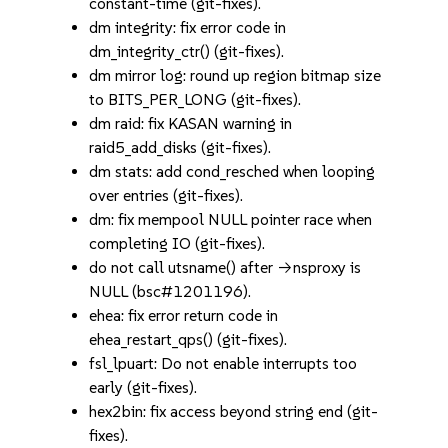
constant-time (git-fixes).
dm integrity: fix error code in
dm_integrity_ctr() (git-fixes).
dm mirror log: round up region bitmap size
to BITS_PER_LONG (git-fixes).
dm raid: fix KASAN warning in
raid5_add_disks (git-fixes).
dm stats: add cond_resched when looping
over entries (git-fixes).
dm: fix mempool NULL pointer race when
completing IO (git-fixes).
do not call utsname() after ->nsproxy is
NULL (bsc#1201196).
ehea: fix error return code in
ehea_restart_qps() (git-fixes).
fsl_lpuart: Do not enable interrupts too
early (git-fixes).
hex2bin: fix access beyond string end (git-
fixes).