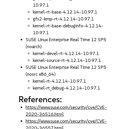
10.97.1
kernel-rt-base-4.12.14-10.97.1
gfs2-kmp-rt-4.12.14-10.97.1
kernel-rt-base-debuginfo-4.12.14-
10.97.1
SUSE Linux Enterprise Real Time 12 SP5
(noarch)
kernel-devel-rt-4.12.14-10.97.1
kernel-source-rt-4.12.14-10.97.1
SUSE Linux Enterprise Real Time 12 SP5
(nosrc x86_64)
kernel-rt-4.12.14-10.97.1
kernel-rt_debug-4.12.14-10.97.1
References:
https://www.suse.com/security/cve/CVE-
2020-36516.html
https://www.suse.com/security/cve/CVE-
2020-36557.html