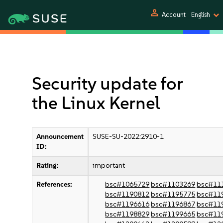
person
Account
English
Security update for
the Linux Kernel
Announcement
SUSE-SU-2022:2910-1
ID:
Rating:
important
References:
bsc#1065729
bsc#1103269
bsc#11
bsc#1190812
bsc#1195775
bsc#11
bsc#1196616
bsc#1196867
bsc#11
bsc#1198829
bsc#1199665
bsc#11