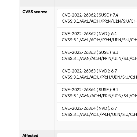
CVSS scores:
CVE-2022-26362
( SUSE ):
7.4
CVSS:3.1/AV:L/AC:H/PR:N/UI:N/S:U/C:
CVE-2022-26362
( NVD ):
6.4
CVSS:3.1/AV:L/AC:H/PR:H/UI:N/S:U/C:
CVE-2022-26363
( SUSE ):
8.1
CVSS:3.1/AV:N/AC:H/PR:N/UI:N/S:U/C:
CVE-2022-26363
( NVD ):
6.7
CVSS:3.1/AV:L/AC:L/PR:H/UI:N/S:U/C:H
CVE-2022-26364
( SUSE ):
8.1
CVSS:3.1/AV:N/AC:H/PR:N/UI:N/S:U/C:
CVE-2022-26364
( NVD ):
6.7
CVSS:3.1/AV:L/AC:L/PR:H/UI:N/S:U/C:H
Affected