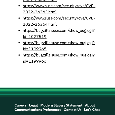
https://www.suse.com/security/cve/CVE-
2022-26363.html
https://www.suse.com/security/cve/CVE-
2022-26364.html
https://bugzilla.suse.com/show_bug.cgi?
id=1027519
https://bugzilla.suse.com/show_bug.cgi?
id=1199965
https://bugzilla.suse.com/show_bug.cgi?
id=1199966
Careers
Legal
Modern Slavery Statement
About
Communications Preferences
Contact Us
Let's Chat