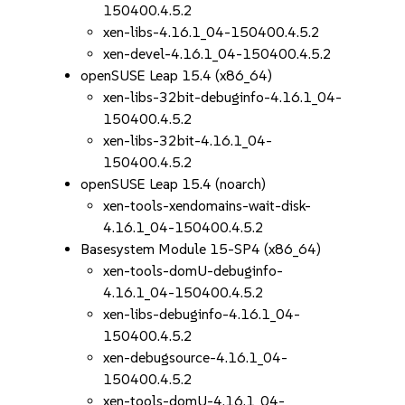
150400.4.5.2
xen-libs-4.16.1_04-150400.4.5.2
xen-devel-4.16.1_04-150400.4.5.2
openSUSE Leap 15.4 (x86_64)
xen-libs-32bit-debuginfo-4.16.1_04-
150400.4.5.2
xen-libs-32bit-4.16.1_04-
150400.4.5.2
openSUSE Leap 15.4 (noarch)
xen-tools-xendomains-wait-disk-
4.16.1_04-150400.4.5.2
Basesystem Module 15-SP4 (x86_64)
xen-tools-domU-debuginfo-
4.16.1_04-150400.4.5.2
xen-libs-debuginfo-4.16.1_04-
150400.4.5.2
xen-debugsource-4.16.1_04-
150400.4.5.2
xen-tools-domU-4.16.1_04-