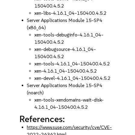
150400.4.5.2
xen-libs-4.16.1_04-150400.4.5.2
Server Applications Module 15-SP4
(x86_64)
xen-tools-debuginfo-4.16.1_04-
150400.4.5.2
xen-debugsource-4.16.1_04-
150400.4.5.2
xen-tools-4.16.1_04-150400.4.5.2
xen-4.16.1_04-150400.4.5.2
xen-devel-4.16.1_04-150400.4.5.2
Server Applications Module 15-SP4
(noarch)
xen-tools-xendomains-wait-disk-
4.16.1_04-150400.4.5.2
References:
https://www.suse.com/security/cve/CVE-
2022-26362.html