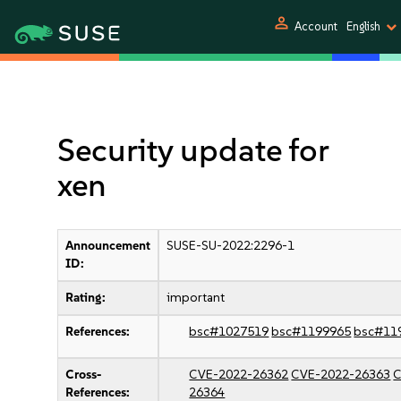
person
Account
English
Security update for
xen
Announcement
SUSE-SU-2022:2296-1
ID:
Rating:
important
References:
bsc#1027519
bsc#1199965
bsc#11
Cross-
CVE-2022-26362
CVE-2022-26363
C
References:
26364