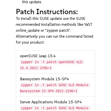
this update.
Patch Instructions:
To install this SUSE update use the SUSE
recommended installation methods like YaST
online_update or "zypper patch".
Alternatively you can run the command listed
for your product:
openSUSE Leap 15.4
zypper in -t patch openSUSE-SLE-
15.4-2022-2296=1
Basesystem Module 15-SP4
zypper in -t patch SUSE-SLE-Module-
Basesystem-15-SP4-2022-2296=1
Server Applications Module 15-SP4
zypper in -t patch SUSE-SLE-Module-