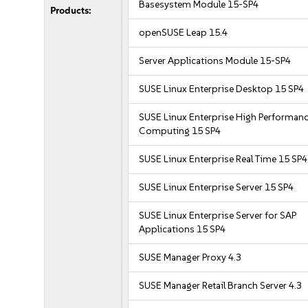
Basesystem Module 15-SP4
Products:
openSUSE Leap 15.4
Server Applications Module 15-SP4
SUSE Linux Enterprise Desktop 15 SP4
SUSE Linux Enterprise High Performan
Computing 15 SP4
SUSE Linux Enterprise Real Time 15 SP4
SUSE Linux Enterprise Server 15 SP4
SUSE Linux Enterprise Server for SAP
Applications 15 SP4
SUSE Manager Proxy 4.3
SUSE Manager Retail Branch Server 4.3