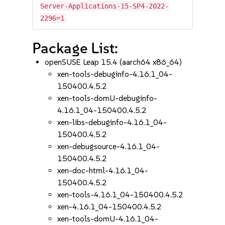
Server-Applications-15-SP4-2022-
2296=1
Package List:
openSUSE Leap 15.4 (aarch64 x86_64)
xen-tools-debuginfo-4.16.1_04-
150400.4.5.2
xen-tools-domU-debuginfo-
4.16.1_04-150400.4.5.2
xen-libs-debuginfo-4.16.1_04-
150400.4.5.2
xen-debugsource-4.16.1_04-
150400.4.5.2
xen-doc-html-4.16.1_04-
150400.4.5.2
xen-tools-4.16.1_04-150400.4.5.2
xen-4.16.1_04-150400.4.5.2
xen-tools-domU-4.16.1_04-