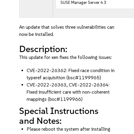
SUSE Manager Server 4.3
An update that solves three vulnerabilities can
now be installed.
Description:
This update for xen fixes the following issues:
CVE-2022-26362: Fixed race condition in
typeref acquisition (bsc#1199965)
CVE-2022-26363, CVE-2022-26364:
Fixed insufficient care with non-coherent
mappings (bsc#1199966)
Special Instructions
and Notes:
Please reboot the system after installing