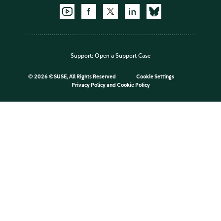
Support:
Open a Support Case
©
2026 ©SUSE, All Rights Reserved
Cookie Settings
Privacy Policy
and
Cookie Policy