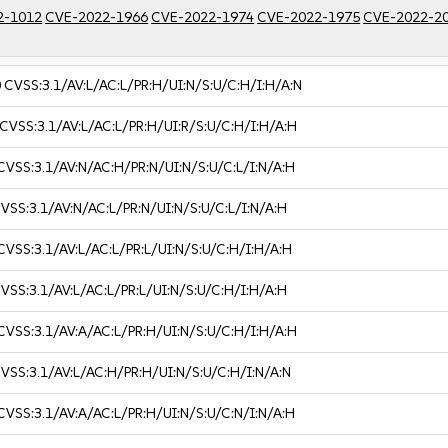
2-1012
CVE-2022-1966
CVE-2022-1974
CVE-2022-1975
CVE-2022-2
0
CVSS:3.1/AV:L/AC:L/PR:H/UI:N/S:U/C:H/I:H/A:N
CVSS:3.1/AV:L/AC:L/PR:H/UI:R/S:U/C:H/I:H/A:H
CVSS:3.1/AV:N/AC:H/PR:N/UI:N/S:U/C:L/I:N/A:H
VSS:3.1/AV:N/AC:L/PR:N/UI:N/S:U/C:L/I:N/A:H
CVSS:3.1/AV:L/AC:L/PR:L/UI:N/S:U/C:H/I:H/A:H
VSS:3.1/AV:L/AC:L/PR:L/UI:N/S:U/C:H/I:H/A:H
CVSS:3.1/AV:A/AC:L/PR:H/UI:N/S:U/C:H/I:H/A:H
VSS:3.1/AV:L/AC:H/PR:H/UI:N/S:U/C:H/I:N/A:N
CVSS:3.1/AV:A/AC:L/PR:H/UI:N/S:U/C:N/I:N/A:H