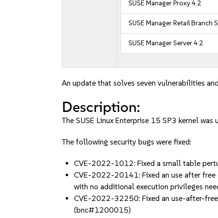
SUSE Manager Proxy 4.2
SUSE Manager Retail Branch S
SUSE Manager Server 4.2
An update that solves seven vulnerabilities and
Description:
The SUSE Linux Enterprise 15 SP3 kernel was 
The following security bugs were fixed:
CVE-2022-1012: Fixed a small table pertur
CVE-2022-20141: Fixed an use after free du
with no additional execution privileges 
CVE-2022-32250: Fixed an use-after-free bug
(bnc#1200015)