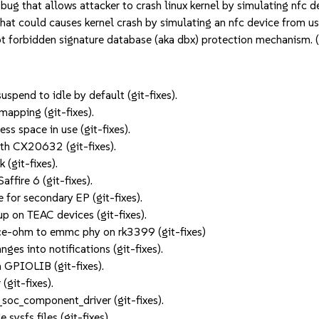
g that allows attacker to crash linux kernel by simulating nfc
hat could causes kernel crash by simulating an nfc device from
 forbidden signature database (aka dbx) protection mechanism
end to idle by default (git-fixes).
mapping (git-fixes).
s space in use (git-fixes).
ith CX20632 (git-fixes).
(git-fixes).
affire 6 (git-fixes).
 for secondary EP (git-fixes).
p on TEAC devices (git-fixes).
ce-ohm to emmc phy on rk3399 (git-fixes)
ges into notifications (git-fixes).
GPIOLIB (git-fixes).
(git-fixes).
soc_component_driver (git-fixes).
 sysfs files (git-fixes).