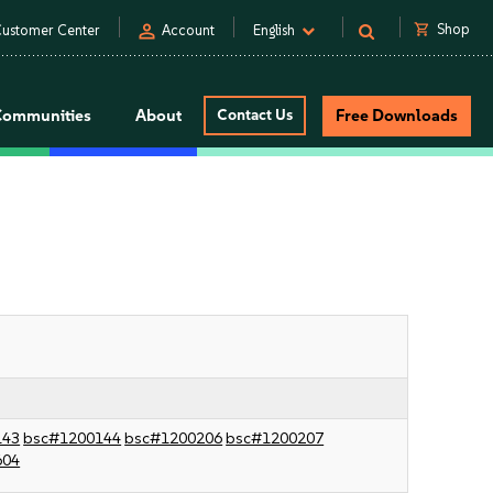
person
shopping_cart
Shop
ustomer Center
Account
English
Communities
About
Contact Us
Free Downloads
143
bsc#1200144
bsc#1200206
bsc#1200207
604