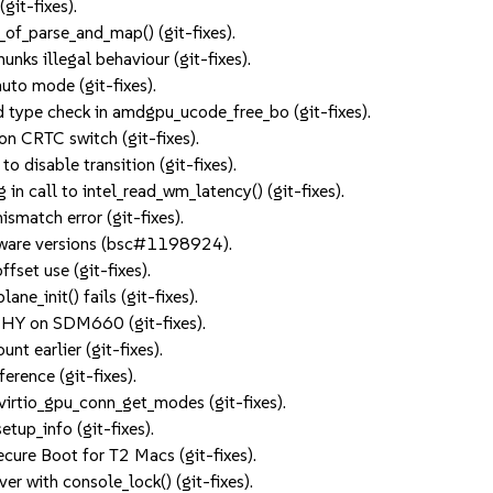
git-fixes).
q_of_parse_and_map() (git-fixes).
s illegal behaviour (git-fixes).
uto mode (git-fixes).
ype check in amdgpu_ucode_free_bo (git-fixes).
on CRTC switch (git-fixes).
o disable transition (git-fixes).
n call to intel_read_wm_latency() (git-fixes).
smatch error (git-fixes).
ware versions (bsc#1198924).
fset use (git-fixes).
ne_init() fails (git-fixes).
PHY on SDM660 (git-fixes).
t earlier (git-fixes).
erence (git-fixes).
 virtio_gpu_conn_get_modes (git-fixes).
etup_info (git-fixes).
ecure Boot for T2 Macs (git-fixes).
er with console_lock() (git-fixes).