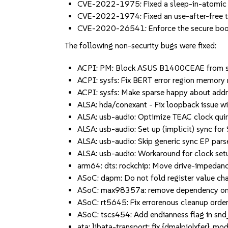
CVE-2022-1975: Fixed a sleep-in-atomic bu
CVE-2022-1974: Fixed an use-after-free t
CVE-2020-26541: Enforce the secure boot
The following non-security bugs were fixed:
ACPI: PM: Block ASUS B1400CEAE from susp
ACPI: sysfs: Fix BERT error region memory 
ACPI: sysfs: Make sparse happy about addres
ALSA: hda/conexant - Fix loopback issue w
ALSA: usb-audio: Optimize TEAC clock quirk 
ALSA: usb-audio: Set up (implicit) sync for S
ALSA: usb-audio: Skip generic sync EP parse
ALSA: usb-audio: Workaround for clock setu
arm64: dts: rockchip: Move drive-impedan
ASoC: dapm: Do not fold register value chan
ASoC: max98357a: remove dependency on 
ASoC: rt5645: Fix errorenous cleanup order 
ASoC: tscs454: Add endianness flag in snd_
ata: libata-transport: fix {dma|pio|xfer}_mode