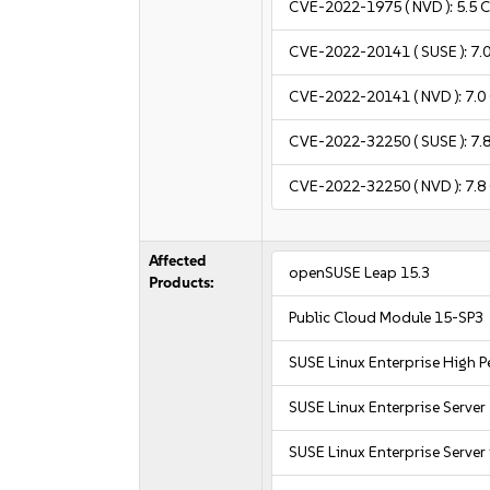
CVE-2022-1975
( NVD ):
5.5
C
CVE-2022-20141
( SUSE ):
7.
CVE-2022-20141
( NVD ):
7.0
CVE-2022-32250
( SUSE ):
7.
CVE-2022-32250
( NVD ):
7.8
Affected
openSUSE Leap 15.3
Products:
Public Cloud Module 15-SP3
SUSE Linux Enterprise High
SUSE Linux Enterprise Server
SUSE Linux Enterprise Server