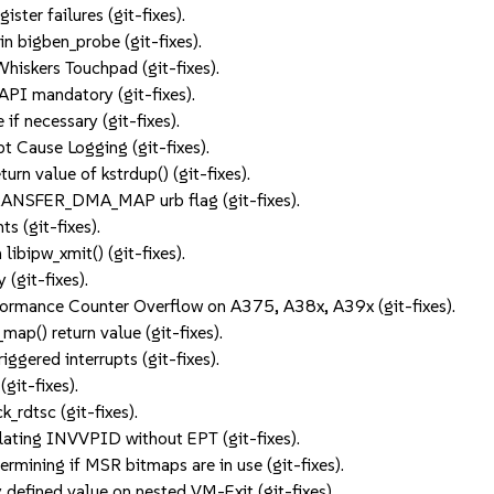
ister failures (git-fixes).
n bigben_probe (git-fixes).
hiskers Touchpad (git-fixes).
API mandatory (git-fixes).
if necessary (git-fixes).
pt Cause Logging (git-fixes).
rn value of kstrdup() (git-fixes).
ANSFER_DMA_MAP urb flag (git-fixes).
ts (git-fixes).
libipw_xmit() (git-fixes).
y (git-fixes).
ormance Counter Overflow on A375, A38x, A39x (git-fixes).
map() return value (git-fixes).
ggered interrupts (git-fixes).
git-fixes).
_rdtsc (git-fixes).
ating INVVPID without EPT (git-fixes).
ining if MSR bitmaps are in use (git-fixes).
 defined value on nested VM-Exit (git-fixes).