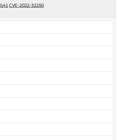
0141
CVE-2022-32250