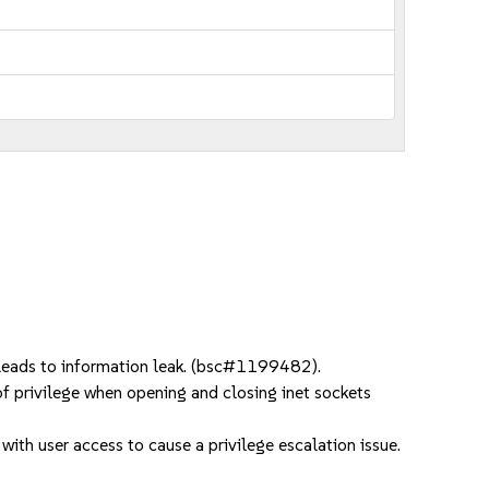
 leads to information leak. (bsc#1199482).
f privilege when opening and closing inet sockets
ith user access to cause a privilege escalation issue.