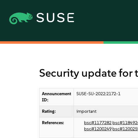
Security update for 
Announcement
SUSE-SU-2022:2172-1
ID:
Rating:
important
References:
bsc#1177282
bsc#118492
bsc#1200249
bsc#120025