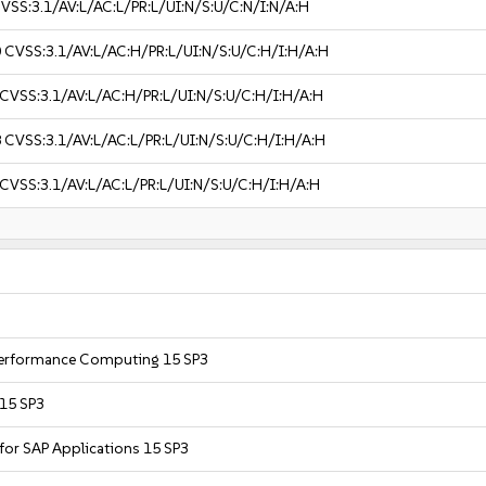
VSS:3.1/AV:L/AC:L/PR:L/UI:N/S:U/C:N/I:N/A:H
0
CVSS:3.1/AV:L/AC:H/PR:L/UI:N/S:U/C:H/I:H/A:H
CVSS:3.1/AV:L/AC:H/PR:L/UI:N/S:U/C:H/I:H/A:H
8
CVSS:3.1/AV:L/AC:L/PR:L/UI:N/S:U/C:H/I:H/A:H
CVSS:3.1/AV:L/AC:L/PR:L/UI:N/S:U/C:H/I:H/A:H
 Performance Computing 15 SP3
 15 SP3
 for SAP Applications 15 SP3