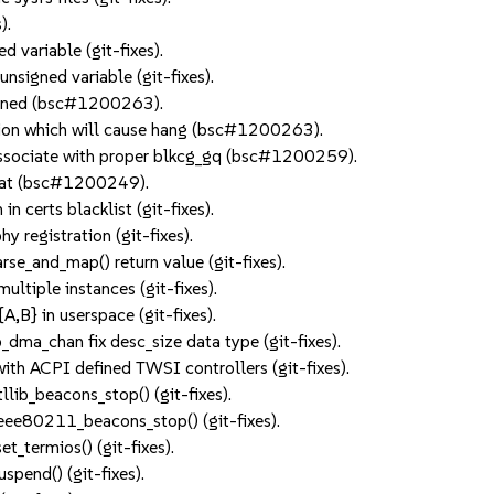
).
d variable (git-fixes).
nsigned variable (git-fixes).
akened (bsc#1200263).
tion which will cause hang (bsc#1200263).
o associate with proper blkcg_gq (bsc#1200259).
ormat (bsc#1200249).
in certs blacklist (git-fixes).
 registration (git-fixes).
rse_and_map() return value (git-fixes).
ultiple instances (git-fixes).
B} in userspace (git-fixes).
ma_chan fix desc_size data type (git-fixes).
 with ACPI defined TWSI controllers (git-fixes).
tllib_beacons_stop() (git-fixes).
 ieee80211_beacons_stop() (git-fixes).
et_termios() (git-fixes).
uspend() (git-fixes).