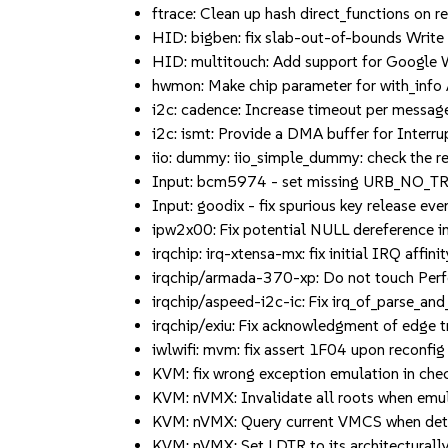
ftrace: Clean up hash direct_functions on reg
HID: bigben: fix slab-out-of-bounds Write i
HID: multitouch: Add support for Google W
hwmon: Make chip parameter for with_info 
i2c: cadence: Increase timeout per message 
i2c: ismt: Provide a DMA buffer for Interru
iio: dummy: iio_simple_dummy: check the retu
Input: bcm5974 - set missing URB_NO_TR
Input: goodix - fix spurious key release even
ipw2x00: Fix potential NULL dereference in 
irqchip: irq-xtensa-mx: fix initial IRQ affinit
irqchip/armada-370-xp: Do not touch Perf
irqchip/aspeed-i2c-ic: Fix irq_of_parse_and_
irqchip/exiu: Fix acknowledgment of edge tri
iwlwifi: mvm: fix assert 1F04 upon reconfig (
KVM: fix wrong exception emulation in check
KVM: nVMX: Invalidate all roots when emul
KVM: nVMX: Query current VMCS when determ
KVM: nVMX: Set LDTR to its architecturally