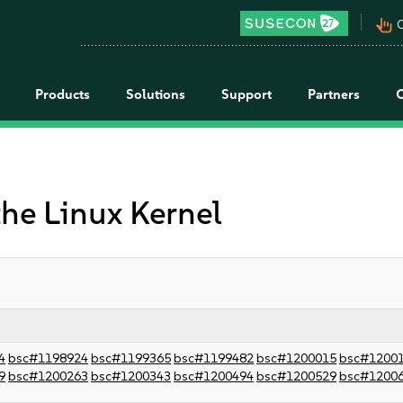
pan_tool_alt
C
Products
Solutions
Support
Partners
the Linux Kernel
4
bsc#1198924
bsc#1199365
bsc#1199482
bsc#1200015
bsc#1200
9
bsc#1200263
bsc#1200343
bsc#1200494
bsc#1200529
bsc#1200