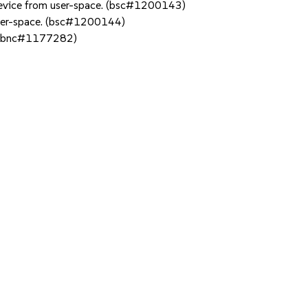
 device from user-space. (bsc#1200143)
 user-space. (bsc#1200144)
. (bnc#1177282)