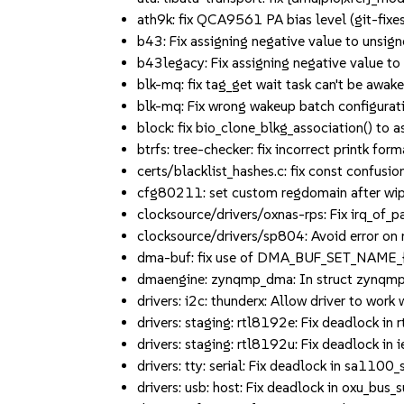
ath9k: fix QCA9561 PA bias level (git-fixes
b43: Fix assigning negative value to unsigne
b43legacy: Fix assigning negative value to u
blk-mq: fix tag_get wait task can't be aw
blk-mq: Fix wrong wakeup batch configura
block: fix bio_clone_blkg_association() t
btrfs: tree-checker: fix incorrect printk f
certs/blacklist_hashes.c: fix const confusion 
cfg80211: set custom regdomain after wiphy
clocksource/drivers/oxnas-rps: Fix irq_of_pa
clocksource/drivers/sp804: Avoid error on m
dma-buf: fix use of DMA_BUF_SET_NAME_{A,
dmaengine: zynqmp_dma: In struct zynqmp_d
drivers: i2c: thunderx: Allow driver to work
drivers: staging: rtl8192e: Fix deadlock in r
drivers: staging: rtl8192u: Fix deadlock in
drivers: tty: serial: Fix deadlock in sa1100_s
drivers: usb: host: Fix deadlock in oxu_bus_s