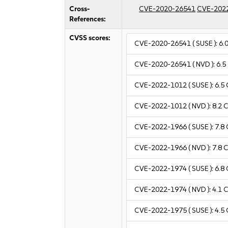
Cross-
CVE-2020-26541
CVE-202
References:
CVSS scores:
CVE-2020-26541
( SUSE ):
6.
CVE-2020-26541
( NVD ):
6.5
CVE-2022-1012
( SUSE ):
6.5
CVE-2022-1012
( NVD ):
8.2
C
CVE-2022-1966
( SUSE ):
7.8
CVE-2022-1966
( NVD ):
7.8
C
CVE-2022-1974
( SUSE ):
6.8
CVE-2022-1974
( NVD ):
4.1
C
CVE-2022-1975
( SUSE ):
4.5