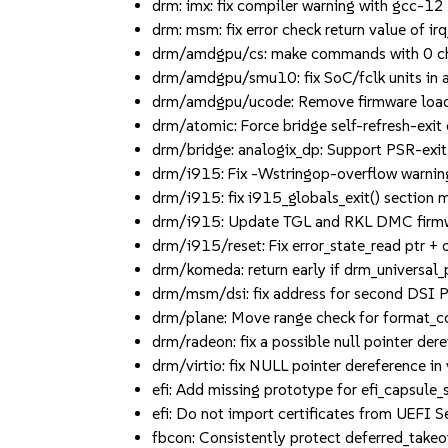
drm: imx: fix compiler warning with gcc-12 (
drm: msm: fix error check return value of ir
drm/amdgpu/cs: make commands with 0 chunk
drm/amdgpu/smu10: fix SoC/fclk units in a
drm/amdgpu/ucode: Remove firmware load t
drm/atomic: Force bridge self-refresh-exit 
drm/bridge: analogix_dp: Support PSR-exit t
drm/i915: Fix -Wstringop-overflow warning i
drm/i915: fix i915_globals_exit() section mi
drm/i915: Update TGL and RKL DMC firm
drm/i915/reset: Fix error_state_read ptr + of
drm/komeda: return early if drm_universal_pla
drm/msm/dsi: fix address for second DSI 
drm/plane: Move range check for format_coun
drm/radeon: fix a possible null pointer deref
drm/virtio: fix NULL pointer dereference in
efi: Add missing prototype for efi_capsule_s
efi: Do not import certificates from UEFI S
fbcon: Consistently protect deferred_takeov