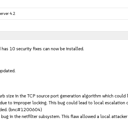
erver 4.2
 has 10 security fixes can now be installed.
updated.
b size in the TCP source port generation algorithm which could
e to improper locking. This bug could lead to local escalation o
needed. (bnc#1200604)
 in the netfilter subsystem. This flaw allowed a local attacker w