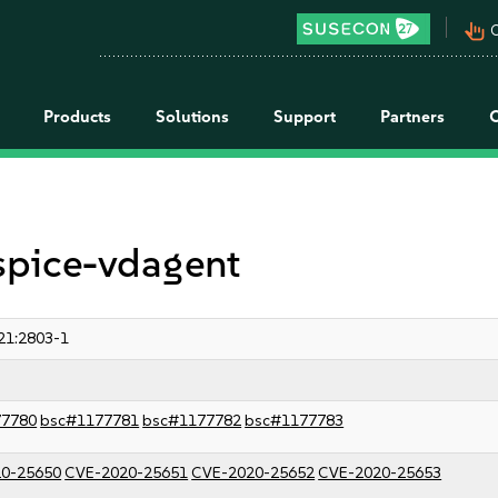
pan_tool_alt
C
Products
Solutions
Support
Partners
 spice-vdagent
21:2803-1
77780
bsc#1177781
bsc#1177782
bsc#1177783
0-25650
CVE-2020-25651
CVE-2020-25652
CVE-2020-25653