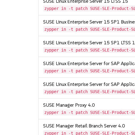
SUSE Linux Enterprise Server 15 LTSS 15
zypper in -t patch SUSE-SLE-Product-S
SUSE Linux Enterprise Server 15 SP1 Busine
zypper in -t patch SUSE-SLE-Product-S
SUSE Linux Enterprise Server 15 SP1 LTSS
zypper in -t patch SUSE-SLE-Product-S
SUSE Linux Enterprise Server for SAP Appli
zypper in -t patch SUSE-SLE-Product-S
SUSE Linux Enterprise Server for SAP Appli
zypper in -t patch SUSE-SLE-Product-S
SUSE Manager Proxy 4.0
zypper in -t patch SUSE-SLE-Product-S
SUSE Manager Retail Branch Server 4.0
zypper in -t patch SUSE-SLE-Product-S