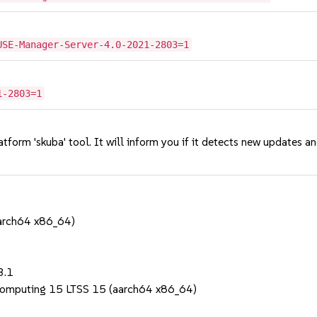
USE-Manager-Server-4.0-2021-2803=1
1-2803=1
tform 'skuba' tool. It will inform you if it detects new updates a
aarch64 x86_64)
1
3.1
Computing 15 LTSS 15 (aarch64 x86_64)