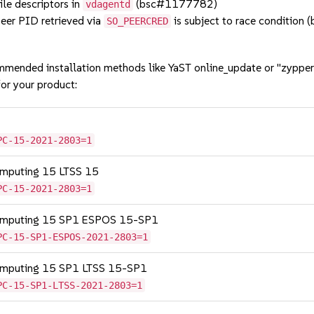
le descriptors in
(bsc#1177782)
vdagentd
er PID retrieved via
is subject to race conditio
SO_PEERCRED
mmended installation methods like YaST online_update or "zypper
or your product:
PC-15-2021-2803=1
omputing 15 LTSS 15
PC-15-2021-2803=1
Computing 15 SP1 ESPOS 15-SP1
PC-15-SP1-ESPOS-2021-2803=1
Computing 15 SP1 LTSS 15-SP1
PC-15-SP1-LTSS-2021-2803=1