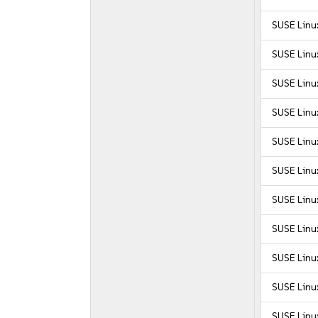
SUSE Linu
SUSE Linu
SUSE Linu
SUSE Linu
SUSE Linu
SUSE Linux
SUSE Linux
SUSE Linux
SUSE Linux
SUSE Linux
SUSE Linu