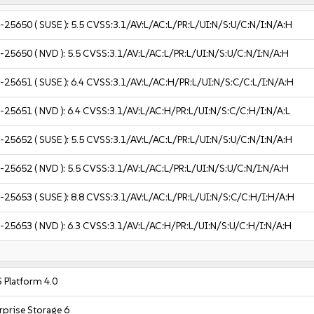
-25650
( SUSE ):
5.5
CVSS:3.1/AV:L/AC:L/PR:L/UI:N/S:U/C:N/I:N/A:H
-25650
( NVD ):
5.5
CVSS:3.1/AV:L/AC:L/PR:L/UI:N/S:U/C:N/I:N/A:H
-25651
( SUSE ):
6.4
CVSS:3.1/AV:L/AC:H/PR:L/UI:N/S:C/C:L/I:N/A:H
-25651
( NVD ):
6.4
CVSS:3.1/AV:L/AC:H/PR:L/UI:N/S:C/C:H/I:N/A:L
-25652
( SUSE ):
5.5
CVSS:3.1/AV:L/AC:L/PR:L/UI:N/S:U/C:N/I:N/A:H
-25652
( NVD ):
5.5
CVSS:3.1/AV:L/AC:L/PR:L/UI:N/S:U/C:N/I:N/A:H
-25653
( SUSE ):
8.8
CVSS:3.1/AV:L/AC:L/PR:L/UI:N/S:C/C:H/I:H/A:H
-25653
( NVD ):
6.3
CVSS:3.1/AV:L/AC:H/PR:L/UI:N/S:U/C:H/I:N/A:H
 Platform 4.0
rprise Storage 6