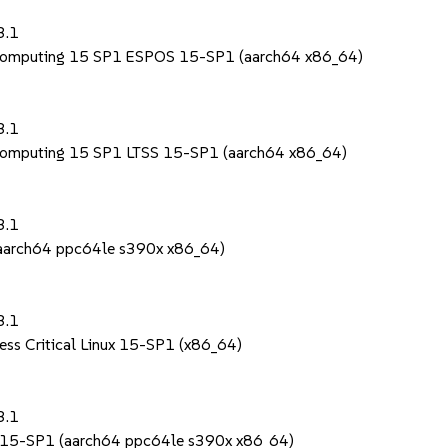
1
3.1
 Computing 15 SP1 ESPOS 15-SP1 (aarch64 x86_64)
1
3.1
 Computing 15 SP1 LTSS 15-SP1 (aarch64 x86_64)
1
3.1
 (aarch64 ppc64le s390x x86_64)
1
3.1
ess Critical Linux 15-SP1 (x86_64)
1
3.1
S 15-SP1 (aarch64 ppc64le s390x x86_64)