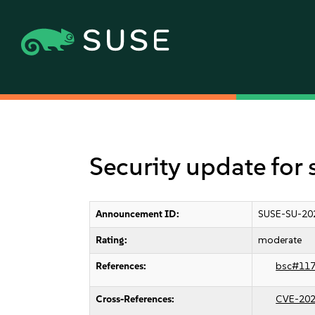
Security update for
Announcement ID:
SUSE-SU-20
Rating:
moderate
References:
bsc#11
Cross-References:
CVE-202