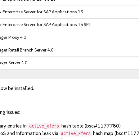
 Enterprise Server for SAP Applications 15
 Enterprise Server for SAP Applications 15 SP1
ger Proxy 4.0
er Retail Branch Server 4.0
ger Server 4.0
now be installed.
ng issues:
y entries in
hash table (bsc#1177780)
active_xfers
oS and information leak via
hash map (bsc#117
active_xfers