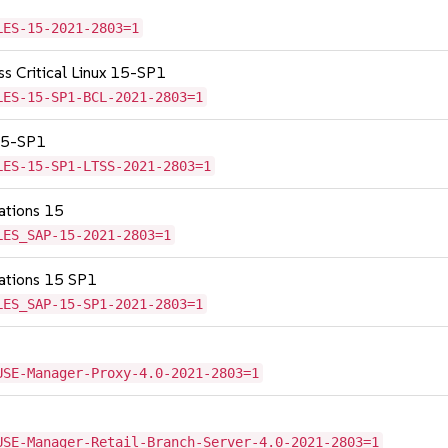
LES-15-2021-2803=1
ss Critical Linux 15-SP1
LES-15-SP1-BCL-2021-2803=1
 15-SP1
LES-15-SP1-LTSS-2021-2803=1
cations 15
LES_SAP-15-2021-2803=1
cations 15 SP1
LES_SAP-15-SP1-2021-2803=1
USE-Manager-Proxy-4.0-2021-2803=1
USE-Manager-Retail-Branch-Server-4.0-2021-2803=1