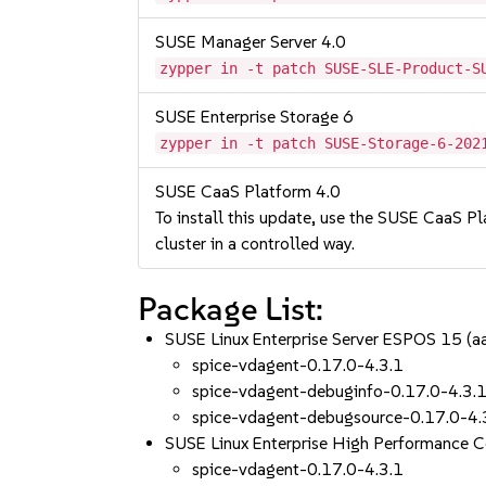
SUSE Manager Server 4.0
zypper in -t patch SUSE-SLE-Product-S
SUSE Enterprise Storage 6
zypper in -t patch SUSE-Storage-6-202
SUSE CaaS Platform 4.0
To install this update, use the SUSE CaaS Pla
cluster in a controlled way.
Package List:
SUSE Linux Enterprise Server ESPOS 15 (
spice-vdagent-0.17.0-4.3.1
spice-vdagent-debuginfo-0.17.0-4.3.
spice-vdagent-debugsource-0.17.0-4.
SUSE Linux Enterprise High Performance 
spice-vdagent-0.17.0-4.3.1