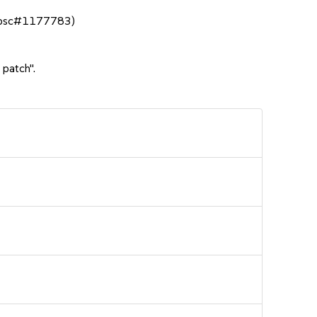
n (bsc#1177783)
 patch".