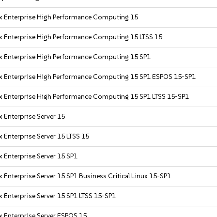
x Enterprise High Performance Computing 15
x Enterprise High Performance Computing 15 LTSS 15
x Enterprise High Performance Computing 15 SP1
x Enterprise High Performance Computing 15 SP1 ESPOS 15-SP1
x Enterprise High Performance Computing 15 SP1 LTSS 15-SP1
 Enterprise Server 15
 Enterprise Server 15 LTSS 15
 Enterprise Server 15 SP1
 Enterprise Server 15 SP1 Business Critical Linux 15-SP1
 Enterprise Server 15 SP1 LTSS 15-SP1
x Enterprise Server ESPOS 15