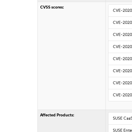
CVSS scores:
CVE-2020
CVE-2020
CVE-2020
CVE-2020
CVE-2020
CVE-2020
CVE-2020
CVE-2020
Affected Products:
SUSE CaaS
SUSE Ente