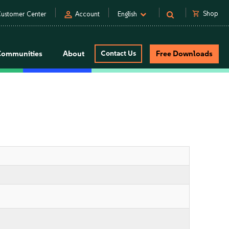
person
shopping_cart
Shop
ustomer Center
Account
English
Communities
About
Contact Us
Free Downloads