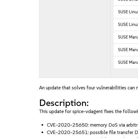
SUSE Linux
SUSE Linux
SUSE Mana
SUSE Manag
SUSE Mana
An update that solves four vulnerabilities can 
Description:
This update for spice-vdagent fixes the followi
CVE-2020-25650: memory DoS via arbitrar
CVE-2020-25651: possible file transfer D