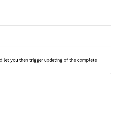
nd let you then trigger updating of the complete