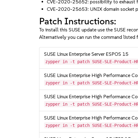
CVE-2020-25652: possibility to exhaust fi
CVE-2020-25653: UNIX domain socket pe
Patch Instructions:
To install this SUSE update use the SUSE reco
Alternatively you can run the command listed f
SUSE Linux Enterprise Server ESPOS 15
zypper in -t patch SUSE-SLE-Product-H
SUSE Linux Enterprise High Performance C
zypper in -t patch SUSE-SLE-Product-H
SUSE Linux Enterprise High Performance 
zypper in -t patch SUSE-SLE-Product-H
SUSE Linux Enterprise High Performance 
zypper in -t patch SUSE-SLE-Product-H