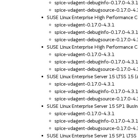
spice-vdagent-debuginfo-0.17.0-4.3.
spice-vdagent-debugsource-0.17.0-4.
SUSE Linux Enterprise High Performance
spice-vdagent-0.17.0-4.3.1
spice-vdagent-debuginfo-0.17.0-4.3.
spice-vdagent-debugsource-0.17.0-4.
SUSE Linux Enterprise High Performance
spice-vdagent-0.17.0-4.3.1
spice-vdagent-debuginfo-0.17.0-4.3.
spice-vdagent-debugsource-0.17.0-4.
SUSE Linux Enterprise Server 15 LTSS 15
spice-vdagent-0.17.0-4.3.1
spice-vdagent-debuginfo-0.17.0-4.3.
spice-vdagent-debugsource-0.17.0-4.
SUSE Linux Enterprise Server 15 SP1 Busin
spice-vdagent-0.17.0-4.3.1
spice-vdagent-debuginfo-0.17.0-4.3.
spice-vdagent-debugsource-0.17.0-4.
SUSE Linux Enterprise Server 15 SP1 LTS