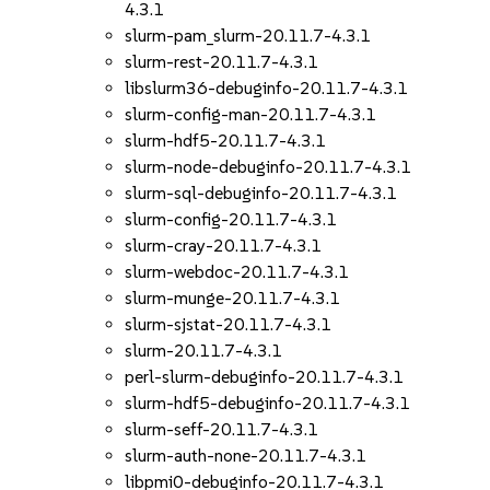
4.3.1
slurm-pam_slurm-20.11.7-4.3.1
slurm-rest-20.11.7-4.3.1
libslurm36-debuginfo-20.11.7-4.3.1
slurm-config-man-20.11.7-4.3.1
slurm-hdf5-20.11.7-4.3.1
slurm-node-debuginfo-20.11.7-4.3.1
slurm-sql-debuginfo-20.11.7-4.3.1
slurm-config-20.11.7-4.3.1
slurm-cray-20.11.7-4.3.1
slurm-webdoc-20.11.7-4.3.1
slurm-munge-20.11.7-4.3.1
slurm-sjstat-20.11.7-4.3.1
slurm-20.11.7-4.3.1
perl-slurm-debuginfo-20.11.7-4.3.1
slurm-hdf5-debuginfo-20.11.7-4.3.1
slurm-seff-20.11.7-4.3.1
slurm-auth-none-20.11.7-4.3.1
libpmi0-debuginfo-20.11.7-4.3.1