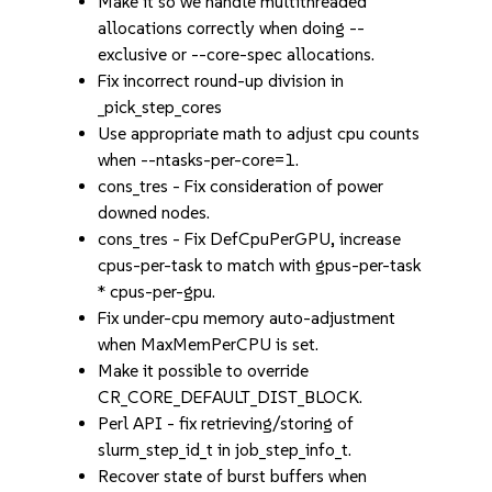
Make it so we handle multithreaded
allocations correctly when doing --
exclusive or --core-spec allocations.
Fix incorrect round-up division in
_pick_step_cores
Use appropriate math to adjust cpu counts
when --ntasks-per-core=1.
cons_tres - Fix consideration of power
downed nodes.
cons_tres - Fix DefCpuPerGPU, increase
cpus-per-task to match with gpus-per-task
* cpus-per-gpu.
Fix under-cpu memory auto-adjustment
when MaxMemPerCPU is set.
Make it possible to override
CR_CORE_DEFAULT_DIST_BLOCK.
Perl API - fix retrieving/storing of
slurm_step_id_t in job_step_info_t.
Recover state of burst buffers when