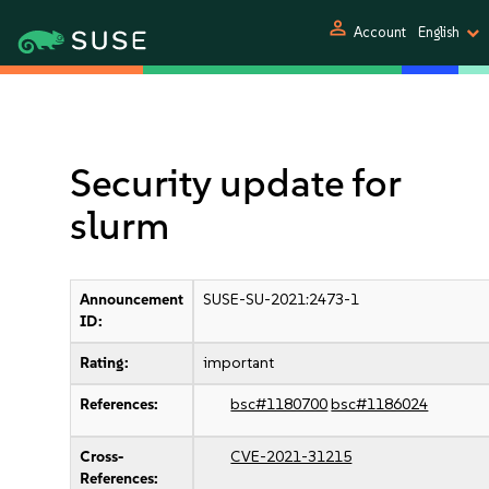
person
Account
English
Security update for
slurm
Announcement
SUSE-SU-2021:2473-1
ID:
Rating:
important
References:
bsc#1180700
bsc#1186024
Cross-
CVE-2021-31215
References: