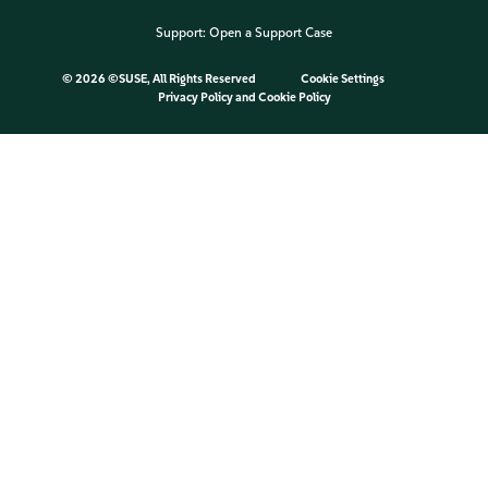
Support:
Open a Support Case
©
2026 ©SUSE, All Rights Reserved
Cookie Settings
Privacy Policy
and
Cookie Policy