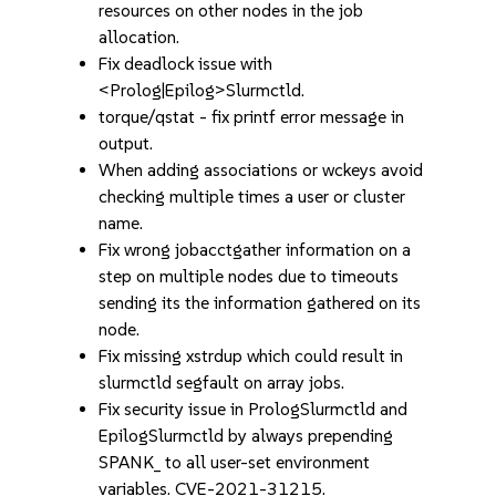
resources on other nodes in the job
allocation.
Fix deadlock issue with
<Prolog|Epilog>Slurmctld.
torque/qstat - fix printf error message in
output.
When adding associations or wckeys avoid
checking multiple times a user or cluster
name.
Fix wrong jobacctgather information on a
step on multiple nodes due to timeouts
sending its the information gathered on its
node.
Fix missing xstrdup which could result in
slurmctld segfault on array jobs.
Fix security issue in PrologSlurmctld and
EpilogSlurmctld by always prepending
SPANK_ to all user-set environment
variables. CVE-2021-31215.