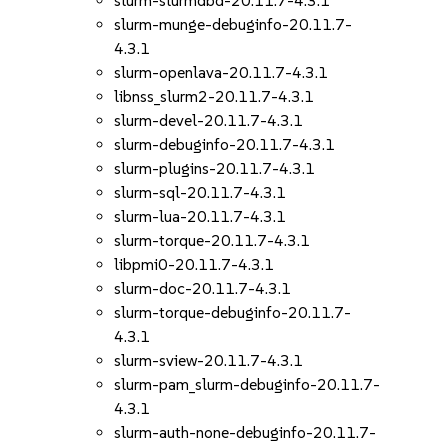
slurm-slurmdbd-20.11.7-4.3.1
slurm-munge-debuginfo-20.11.7-
4.3.1
slurm-openlava-20.11.7-4.3.1
libnss_slurm2-20.11.7-4.3.1
slurm-devel-20.11.7-4.3.1
slurm-debuginfo-20.11.7-4.3.1
slurm-plugins-20.11.7-4.3.1
slurm-sql-20.11.7-4.3.1
slurm-lua-20.11.7-4.3.1
slurm-torque-20.11.7-4.3.1
libpmi0-20.11.7-4.3.1
slurm-doc-20.11.7-4.3.1
slurm-torque-debuginfo-20.11.7-
4.3.1
slurm-sview-20.11.7-4.3.1
slurm-pam_slurm-debuginfo-20.11.7-
4.3.1
slurm-auth-none-debuginfo-20.11.7-