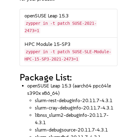
openSUSE Leap 15.3
zypper in -t patch SUSE-2021-
2473=1
HPC Module 15-SP3
zypper in -t patch SUSE-SLE-Module-
HPC-15-SP3-2021-2473=1
Package List:
openSUSE Leap 15.3 (aarch64 ppc64le
s390x x86_64)
slurm-rest-debuginfo-20.11.7-4.3.1
slurm-cray-debuginfo-20.11.7-4.3.1
libnss_slurm2-debuginfo-20.11.7-
4.3.1
slurm-debugsource-20.11.7-4.3.1