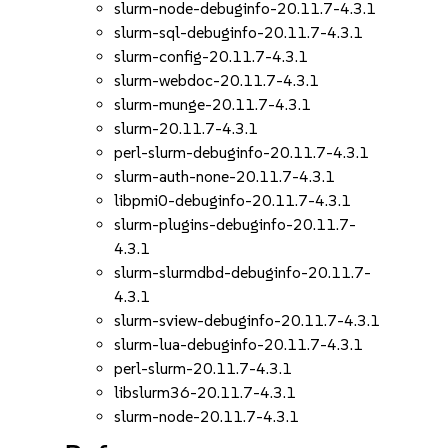
slurm-node-debuginfo-20.11.7-4.3.1
slurm-sql-debuginfo-20.11.7-4.3.1
slurm-config-20.11.7-4.3.1
slurm-webdoc-20.11.7-4.3.1
slurm-munge-20.11.7-4.3.1
slurm-20.11.7-4.3.1
perl-slurm-debuginfo-20.11.7-4.3.1
slurm-auth-none-20.11.7-4.3.1
libpmi0-debuginfo-20.11.7-4.3.1
slurm-plugins-debuginfo-20.11.7-
4.3.1
slurm-slurmdbd-debuginfo-20.11.7-
4.3.1
slurm-sview-debuginfo-20.11.7-4.3.1
slurm-lua-debuginfo-20.11.7-4.3.1
perl-slurm-20.11.7-4.3.1
libslurm36-20.11.7-4.3.1
slurm-node-20.11.7-4.3.1