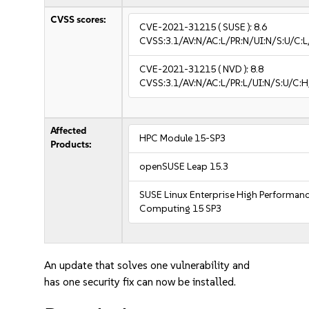
CVSS scores:
CVE-2021-31215
( SUSE ):
8.6
CVSS:3.1/AV:N/AC:L/PR:N/UI:N/S:U/C:L
CVE-2021-31215
( NVD ):
8.8
CVSS:3.1/AV:N/AC:L/PR:L/UI:N/S:U/C:H
Affected
HPC Module 15-SP3
Products:
openSUSE Leap 15.3
SUSE Linux Enterprise High Performan
Computing 15 SP3
An update that solves one vulnerability and
has one security fix can now be installed.