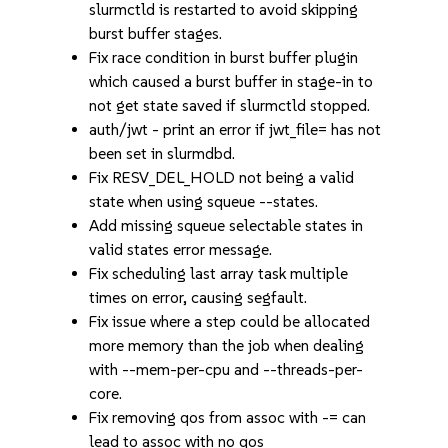
slurmctld is restarted to avoid skipping
burst buffer stages.
Fix race condition in burst buffer plugin
which caused a burst buffer in stage-in to
not get state saved if slurmctld stopped.
auth/jwt - print an error if jwt_file= has not
been set in slurmdbd.
Fix RESV_DEL_HOLD not being a valid
state when using squeue --states.
Add missing squeue selectable states in
valid states error message.
Fix scheduling last array task multiple
times on error, causing segfault.
Fix issue where a step could be allocated
more memory than the job when dealing
with --mem-per-cpu and --threads-per-
core.
Fix removing qos from assoc with -= can
lead to assoc with no qos