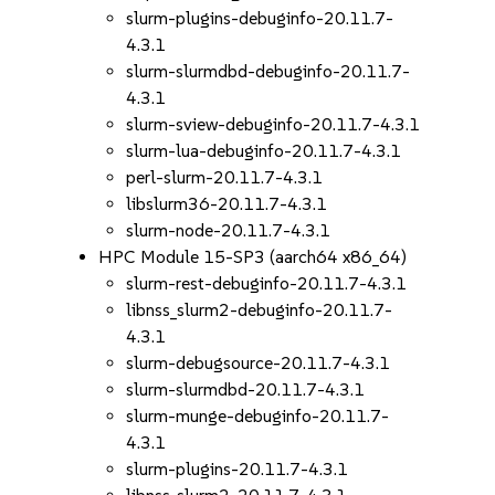
slurm-plugins-debuginfo-20.11.7-
4.3.1
slurm-slurmdbd-debuginfo-20.11.7-
4.3.1
slurm-sview-debuginfo-20.11.7-4.3.1
slurm-lua-debuginfo-20.11.7-4.3.1
perl-slurm-20.11.7-4.3.1
libslurm36-20.11.7-4.3.1
slurm-node-20.11.7-4.3.1
HPC Module 15-SP3 (aarch64 x86_64)
slurm-rest-debuginfo-20.11.7-4.3.1
libnss_slurm2-debuginfo-20.11.7-
4.3.1
slurm-debugsource-20.11.7-4.3.1
slurm-slurmdbd-20.11.7-4.3.1
slurm-munge-debuginfo-20.11.7-
4.3.1
slurm-plugins-20.11.7-4.3.1