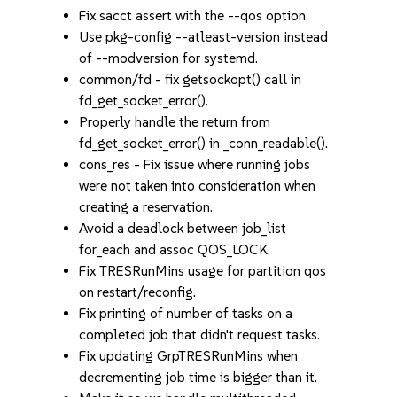
Fix sacct assert with the --qos option.
Use pkg-config --atleast-version instead
of --modversion for systemd.
common/fd - fix getsockopt() call in
fd_get_socket_error().
Properly handle the return from
fd_get_socket_error() in _conn_readable().
cons_res - Fix issue where running jobs
were not taken into consideration when
creating a reservation.
Avoid a deadlock between job_list
for_each and assoc QOS_LOCK.
Fix TRESRunMins usage for partition qos
on restart/reconfig.
Fix printing of number of tasks on a
completed job that didn't request tasks.
Fix updating GrpTRESRunMins when
decrementing job time is bigger than it.