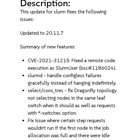
Description:
This update for slurm fixes the following
issues:
Updated to 20.11.7
Summary of new features:
CVE-2021-31215: Fixed a remote code
execution as SlurmUser (bsc#1186024).
slurmd - handle configless failures
gracefully instead of hanging indefinitely.
select/cons_tres - fix Dragonfly topology
not selecting nodes in the same leaf
switch when it should as well as requests
with *-switches option.
Fix issue where certain step requests
wouldn't run if the first node in the job
allocation was full and there were idle