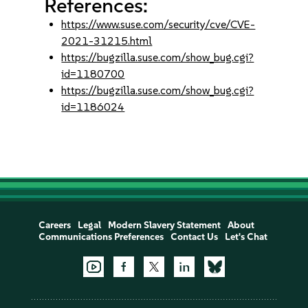
References:
https://www.suse.com/security/cve/CVE-
2021-31215.html
https://bugzilla.suse.com/show_bug.cgi?
id=1180700
https://bugzilla.suse.com/show_bug.cgi?
id=1186024
Careers
Legal
Modern Slavery Statement
About
Communications Preferences
Contact Us
Let's Chat