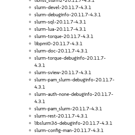
libnss_slurm2-20.11.7-4.3.1
slurm-devel-20.11.7-4.3.1
slurm-debuginfo-20.11.7-4.3.1
slurm-sql-20.11.7-4.3.1
slurm-lua-20.11.7-4.3.1
slurm-torque-20.11.7-4.3.1
libpmi0-20.11.7-4.3.1
slurm-doc-20.11.7-4.3.1
slurm-torque-debuginfo-20.11.7-
4.3.1
slurm-sview-20.11.7-4.3.1
slurm-pam_slurm-debuginfo-20.11.7-
4.3.1
slurm-auth-none-debuginfo-20.11.7-
4.3.1
slurm-pam_slurm-20.11.7-4.3.1
slurm-rest-20.11.7-4.3.1
libslurm36-debuginfo-20.11.7-4.3.1
slurm-config-man-20.11.7-4.3.1