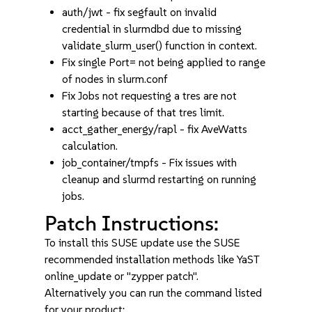
auth/jwt - fix segfault on invalid
credential in slurmdbd due to missing
validate_slurm_user() function in context.
Fix single Port= not being applied to range
of nodes in slurm.conf
Fix Jobs not requesting a tres are not
starting because of that tres limit.
acct_gather_energy/rapl - fix AveWatts
calculation.
job_container/tmpfs - Fix issues with
cleanup and slurmd restarting on running
jobs.
Patch Instructions:
To install this SUSE update use the SUSE
recommended installation methods like YaST
online_update or "zypper patch".
Alternatively you can run the command listed
for your product: