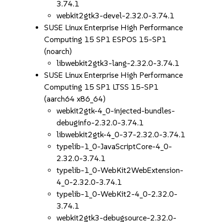
3.74.1
webkit2gtk3-devel-2.32.0-3.74.1
SUSE Linux Enterprise High Performance
Computing 15 SP1 ESPOS 15-SP1
(noarch)
libwebkit2gtk3-lang-2.32.0-3.74.1
SUSE Linux Enterprise High Performance
Computing 15 SP1 LTSS 15-SP1
(aarch64 x86_64)
webkit2gtk-4_0-injected-bundles-
debuginfo-2.32.0-3.74.1
libwebkit2gtk-4_0-37-2.32.0-3.74.1
typelib-1_0-JavaScriptCore-4_0-
2.32.0-3.74.1
typelib-1_0-WebKit2WebExtension-
4_0-2.32.0-3.74.1
typelib-1_0-WebKit2-4_0-2.32.0-
3.74.1
webkit2gtk3-debugsource-2.32.0-