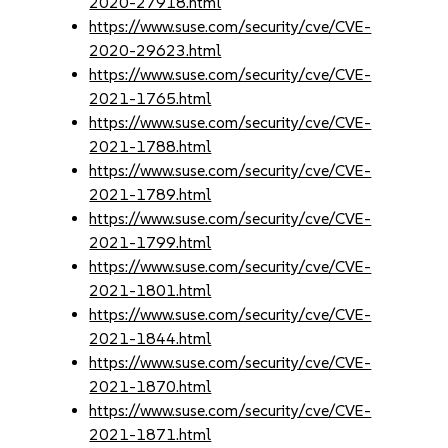
2020-27918.html
https://www.suse.com/security/cve/CVE-
2020-29623.html
https://www.suse.com/security/cve/CVE-
2021-1765.html
https://www.suse.com/security/cve/CVE-
2021-1788.html
https://www.suse.com/security/cve/CVE-
2021-1789.html
https://www.suse.com/security/cve/CVE-
2021-1799.html
https://www.suse.com/security/cve/CVE-
2021-1801.html
https://www.suse.com/security/cve/CVE-
2021-1844.html
https://www.suse.com/security/cve/CVE-
2021-1870.html
https://www.suse.com/security/cve/CVE-
2021-1871.html