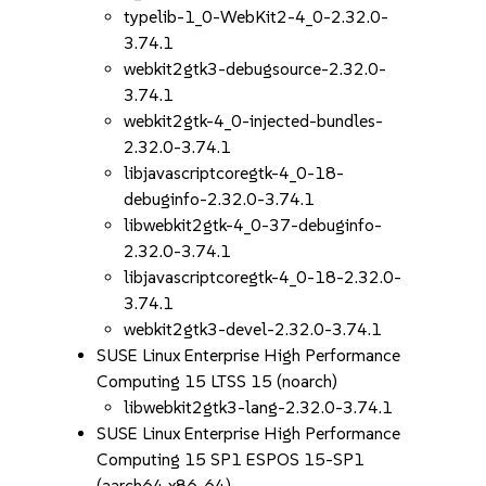
typelib-1_0-WebKit2-4_0-2.32.0-
3.74.1
webkit2gtk3-debugsource-2.32.0-
3.74.1
webkit2gtk-4_0-injected-bundles-
2.32.0-3.74.1
libjavascriptcoregtk-4_0-18-
debuginfo-2.32.0-3.74.1
libwebkit2gtk-4_0-37-debuginfo-
2.32.0-3.74.1
libjavascriptcoregtk-4_0-18-2.32.0-
3.74.1
webkit2gtk3-devel-2.32.0-3.74.1
SUSE Linux Enterprise High Performance
Computing 15 LTSS 15 (noarch)
libwebkit2gtk3-lang-2.32.0-3.74.1
SUSE Linux Enterprise High Performance
Computing 15 SP1 ESPOS 15-SP1
(aarch64 x86_64)