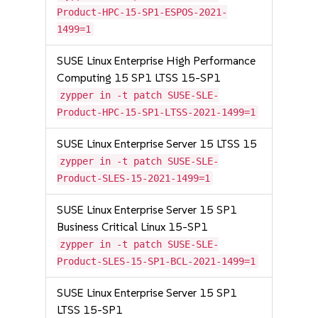
Product-HPC-15-SP1-ESPOS-2021-
1499=1
SUSE Linux Enterprise High Performance
Computing 15 SP1 LTSS 15-SP1
zypper in -t patch SUSE-SLE-
Product-HPC-15-SP1-LTSS-2021-1499=1
SUSE Linux Enterprise Server 15 LTSS 15
zypper in -t patch SUSE-SLE-
Product-SLES-15-2021-1499=1
SUSE Linux Enterprise Server 15 SP1
Business Critical Linux 15-SP1
zypper in -t patch SUSE-SLE-
Product-SLES-15-SP1-BCL-2021-1499=1
SUSE Linux Enterprise Server 15 SP1
LTSS 15-SP1