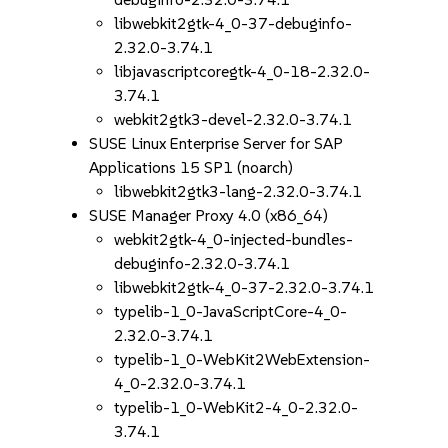
libwebkit2gtk-4_0-37-debuginfo-
2.32.0-3.74.1
libjavascriptcoregtk-4_0-18-2.32.0-
3.74.1
webkit2gtk3-devel-2.32.0-3.74.1
SUSE Linux Enterprise Server for SAP
Applications 15 SP1 (noarch)
libwebkit2gtk3-lang-2.32.0-3.74.1
SUSE Manager Proxy 4.0 (x86_64)
webkit2gtk-4_0-injected-bundles-
debuginfo-2.32.0-3.74.1
libwebkit2gtk-4_0-37-2.32.0-3.74.1
typelib-1_0-JavaScriptCore-4_0-
2.32.0-3.74.1
typelib-1_0-WebKit2WebExtension-
4_0-2.32.0-3.74.1
typelib-1_0-WebKit2-4_0-2.32.0-
3.74.1