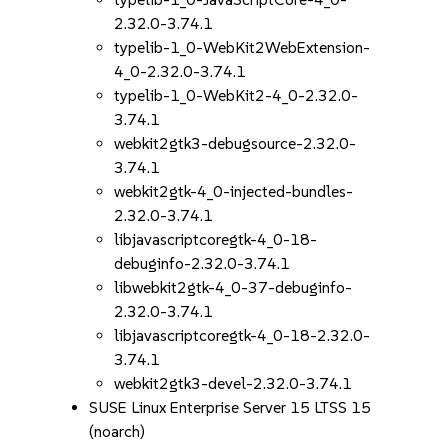
2.32.0-3.74.1
typelib-1_0-WebKit2WebExtension-
4_0-2.32.0-3.74.1
typelib-1_0-WebKit2-4_0-2.32.0-
3.74.1
webkit2gtk3-debugsource-2.32.0-
3.74.1
webkit2gtk-4_0-injected-bundles-
2.32.0-3.74.1
libjavascriptcoregtk-4_0-18-
debuginfo-2.32.0-3.74.1
libwebkit2gtk-4_0-37-debuginfo-
2.32.0-3.74.1
libjavascriptcoregtk-4_0-18-2.32.0-
3.74.1
webkit2gtk3-devel-2.32.0-3.74.1
SUSE Linux Enterprise Server 15 LTSS 15
(noarch)