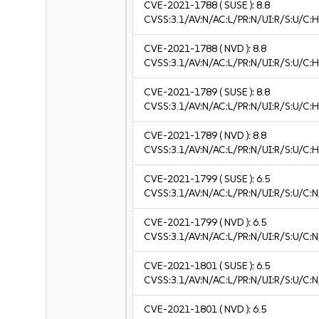
CVE-2021-1788
( SUSE ):
8.8
CVSS:3.1/AV:N/AC:L/PR:N/UI:R/S:U/C:H
CVE-2021-1788
( NVD ):
8.8
CVSS:3.1/AV:N/AC:L/PR:N/UI:R/S:U/C:H
CVE-2021-1789
( SUSE ):
8.8
CVSS:3.1/AV:N/AC:L/PR:N/UI:R/S:U/C:H
CVE-2021-1789
( NVD ):
8.8
CVSS:3.1/AV:N/AC:L/PR:N/UI:R/S:U/C:H
CVE-2021-1799
( SUSE ):
6.5
CVSS:3.1/AV:N/AC:L/PR:N/UI:R/S:U/C:N
CVE-2021-1799
( NVD ):
6.5
CVSS:3.1/AV:N/AC:L/PR:N/UI:R/S:U/C:N
CVE-2021-1801
( SUSE ):
6.5
CVSS:3.1/AV:N/AC:L/PR:N/UI:R/S:U/C:N
CVE-2021-1801
( NVD ):
6.5