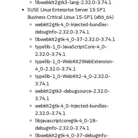
libwebkit2gtk3-lang-2.32.0-3.74.1
SUSE Linux Enterprise Server 15 SP1
Business Critical Linux 15-SP1 (x86_64)
webkit2gtk-4_0-injected-bundles-
debuginfo-2.32.0-3.74.1
libwebkit2gtk-4_0-37-2.32.0-3.74.1
typelib-1_0-JavaScriptCore-4_0-
2.32.0-3.74.1
typelib-1_0-WebKit2WebExtension-
4_0-2.32.0-3.74.1
typelib-1_0-WebKit2-4_0-2.32.0-
3.74.1
webkit2gtk3-debugsource-2.32.0-
3.74.1
webkit2gtk-4_0-injected-bundles-
2.32.0-3.74.1
libjavascriptcoregtk-4_0-18-
debuginfo-2.32.0-3.74.1
libwebkit2gtk-4_0-37-debuginfo-