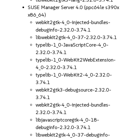
SUSE Manager Server 4.0 (ppc64le s390x
x86_64)
webkit2gtk-4_0-injected-bundles-
debuginfo-2.32.0-3.74.1
libwebkit2gtk-4_0-37-2.32.0-3.74.1
typelib-1_0-JavaScriptCore-4_0-
2.32.0-3.74.1
typelib-1_0-WebKit2WebExtension-
4_0-2.32.0-3.74.1
typelib-1_0-WebKit2-4_0-2.32.0-
3.74.1
webkit2gtk3-debugsource-2.32.0-
3.74.1
webkit2gtk-4_0-injected-bundles-
2.32.0-3.74.1
libjavascriptcoregtk-4_0-18-
debuginfo-2.32.0-3.74.1
libwebkit2gtk-4_0-37-debuginfo-