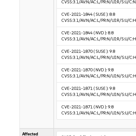
CVSS:3.1/AV:N/AC:L/PR:N/UI:R/S:U/C:N
CVE-2021-1844
( SUSE ):
8.8
CVSS:3.1/AV:N/AC:L/PR:N/UI:R/S:U/C:H
CVE-2021-1844
( NVD ):
8.8
CVSS:3.1/AV:N/AC:L/PR:N/UI:R/S:U/C:H
CVE-2021-1870
( SUSE ):
9.8
CVSS:3.1/AV:N/AC:L/PR:N/UI:N/S:U/C:H
CVE-2021-1870
( NVD ):
9.8
CVSS:3.1/AV:N/AC:L/PR:N/UI:N/S:U/C:H
CVE-2021-1871
( SUSE ):
9.8
CVSS:3.1/AV:N/AC:L/PR:N/UI:N/S:U/C:H
CVE-2021-1871
( NVD ):
9.8
CVSS:3.1/AV:N/AC:L/PR:N/UI:N/S:U/C:H
Affected