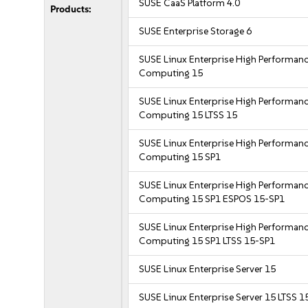
SUSE CaaS Platform 4.0
Products:
SUSE Enterprise Storage 6
SUSE Linux Enterprise High Performan
Computing 15
SUSE Linux Enterprise High Performan
Computing 15 LTSS 15
SUSE Linux Enterprise High Performan
Computing 15 SP1
SUSE Linux Enterprise High Performan
Computing 15 SP1 ESPOS 15-SP1
SUSE Linux Enterprise High Performan
Computing 15 SP1 LTSS 15-SP1
SUSE Linux Enterprise Server 15
SUSE Linux Enterprise Server 15 LTSS 1