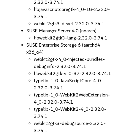
2.32.0-3.74.1
libjavascriptcoregtk-4_0-18-2.32.0-
3.74.1
webkit2gtk3-devel-2.32.0-3.74.1
SUSE Manager Server 4.0 (noarch)
libwebkit2gtk3-lang-2.32.0-3.74.1
SUSE Enterprise Storage 6 (aarch64
x86_64)
webkit2gtk-4_0-injected-bundles-
debuginfo-2.32.0-3.74.1
libwebkit2gtk-4_0-37-2.32.0-3.74.1
typelib-1_0-JavaScriptCore-4_0-
2.32.0-3.74.1
typelib-1_0-WebKit2WebExtension-
4_0-2.32.0-3.74.1
typelib-1_0-WebKit2-4_0-2.32.0-
3.74.1
webkit2gtk3-debugsource-2.32.0-
3.74.1