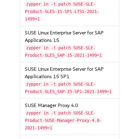
zypper in -t patch SUSE-SLE-
Product-SLES-15-SP1-LTSS-2021-
1499=1
SUSE Linux Enterprise Server for SAP
Applications 15
zypper in -t patch SUSE-SLE-
Product-SLES_SAP-15-2021-1499=1
SUSE Linux Enterprise Server for SAP
Applications 15 SP1
zypper in -t patch SUSE-SLE-
Product-SLES_SAP-15-SP1-2021-1499=1
SUSE Manager Proxy 4.0
zypper in -t patch SUSE-SLE-
Product-SUSE-Manager-Proxy-4.0-
2021-1499=1