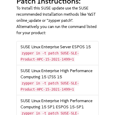
Patch Instructions:
To install this SUSE update use the SUSE
recommended installation methods like YaST
online_update or "zypper patch".
Alternatively you can run the command listed
for your product:
SUSE Linux Enterprise Server ESPOS 15
zypper in -t patch SUSE-SLE-
Product-HPC-15-2021-1499=1
SUSE Linux Enterprise High Performance
Computing 15 LTSS 15
zypper in -t patch SUSE-SLE-
Product-HPC-15-2021-1499=1
SUSE Linux Enterprise High Performance
Computing 15 SP1 ESPOS 15-SP1
zypper in -t patch SUSE-SLE-