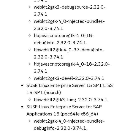
webkit2gtk3-debugsource-2.32.0-
3.74.1
webkit2gtk-4_0-injected-bundles-
2.32.0-3.74.1
libjavascriptcoregtk-4_0-18-
debuginfo-2.32.0-3.74.1
libwebkit2gtk-4_0-37-debuginfo-
2.32.0-3.74.1
libjavascriptcoregtk-4_0-18-2.32.0-
3.74.1
webkit2gtk3-devel-2.32.0-3.74.1
SUSE Linux Enterprise Server 15 SP1 LTSS
15-SP1 (noarch)
libwebkit2gtk3-lang-2.32.0-3.74.1
SUSE Linux Enterprise Server for SAP
Applications 15 (ppc64le x86_64)
webkit2gtk-4_0-injected-bundles-
debuginfo-2.32.0-3.74.1