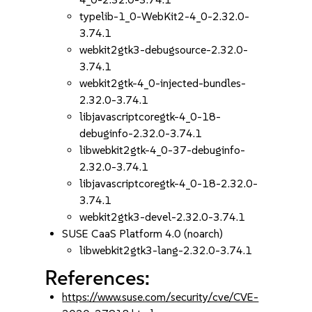
typelib-1_0-WebKit2-4_0-2.32.0-
3.74.1
webkit2gtk3-debugsource-2.32.0-
3.74.1
webkit2gtk-4_0-injected-bundles-
2.32.0-3.74.1
libjavascriptcoregtk-4_0-18-
debuginfo-2.32.0-3.74.1
libwebkit2gtk-4_0-37-debuginfo-
2.32.0-3.74.1
libjavascriptcoregtk-4_0-18-2.32.0-
3.74.1
webkit2gtk3-devel-2.32.0-3.74.1
SUSE CaaS Platform 4.0 (noarch)
libwebkit2gtk3-lang-2.32.0-3.74.1
References:
https://www.suse.com/security/cve/CVE-