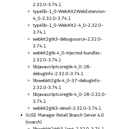
2.32.0-3.74.1
typelib-1_0-WebKit2WebExtension-
4_0-2.32.0-3.74.1
typelib-1_0-WebKit2-4_0-2.32.0-
3.74.1
webkit2gtk3-debugsource-2.32.0-
3.74.1
webkit2gtk-4_0-injected-bundles-
2.32.0-3.74.1
libjavascriptcoregtk-4_0-18-
debuginfo-2.32.0-3.74.1
libwebkit2gtk-4_0-37-debuginfo-
2.32.0-3.74.1
libjavascriptcoregtk-4_0-18-2.32.0-
3.74.1
webkit2gtk3-devel-2.32.0-3.74.1
SUSE Manager Retail Branch Server 4.0
(noarch)
libwebkit2gtk3-lang-2.32.0-3.74.1