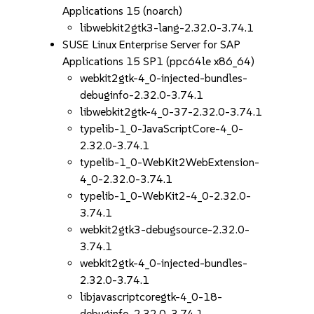
Applications 15 (noarch)
libwebkit2gtk3-lang-2.32.0-3.74.1
SUSE Linux Enterprise Server for SAP
Applications 15 SP1 (ppc64le x86_64)
webkit2gtk-4_0-injected-bundles-
debuginfo-2.32.0-3.74.1
libwebkit2gtk-4_0-37-2.32.0-3.74.1
typelib-1_0-JavaScriptCore-4_0-
2.32.0-3.74.1
typelib-1_0-WebKit2WebExtension-
4_0-2.32.0-3.74.1
typelib-1_0-WebKit2-4_0-2.32.0-
3.74.1
webkit2gtk3-debugsource-2.32.0-
3.74.1
webkit2gtk-4_0-injected-bundles-
2.32.0-3.74.1
libjavascriptcoregtk-4_0-18-
debuginfo-2.32.0-3.74.1