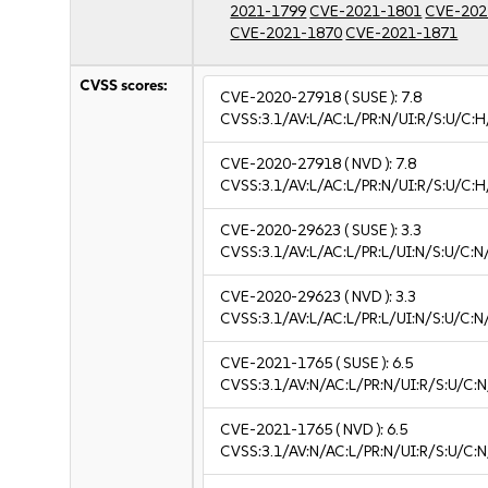
2021-1799
CVE-2021-1801
CVE-202
CVE-2021-1870
CVE-2021-1871
CVSS scores:
CVE-2020-27918
( SUSE ):
7.8
CVSS:3.1/AV:L/AC:L/PR:N/UI:R/S:U/C:H
CVE-2020-27918
( NVD ):
7.8
CVSS:3.1/AV:L/AC:L/PR:N/UI:R/S:U/C:H
CVE-2020-29623
( SUSE ):
3.3
CVSS:3.1/AV:L/AC:L/PR:L/UI:N/S:U/C:N/
CVE-2020-29623
( NVD ):
3.3
CVSS:3.1/AV:L/AC:L/PR:L/UI:N/S:U/C:N/
CVE-2021-1765
( SUSE ):
6.5
CVSS:3.1/AV:N/AC:L/PR:N/UI:R/S:U/C:N
CVE-2021-1765
( NVD ):
6.5
CVSS:3.1/AV:N/AC:L/PR:N/UI:R/S:U/C:N