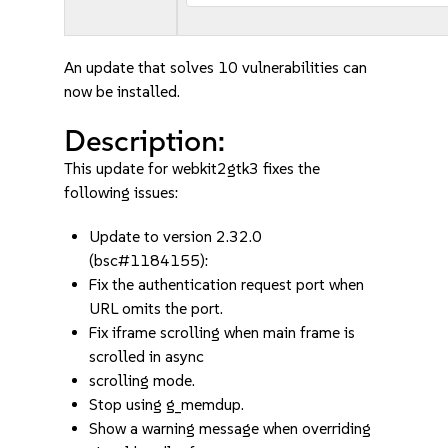
An update that solves 10 vulnerabilities can
now be installed.
Description:
This update for webkit2gtk3 fixes the
following issues:
Update to version 2.32.0
(bsc#1184155):
Fix the authentication request port when
URL omits the port.
Fix iframe scrolling when main frame is
scrolled in async
scrolling mode.
Stop using g_memdup.
Show a warning message when overriding