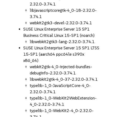
2.32.0-3.74.1
libjavascriptcoregtk-4_0-18-2.32.0-
3.74.1
webkit2gtk3-devel-2.32.0-3.74.1
SUSE Linux Enterprise Server 15 SP1
Business Critical Linux 15-SP1 (noarch)
libwebkit2gtk3-lang-2.32.0-3.74.1
SUSE Linux Enterprise Server 15 SP1 LTSS
15-SP1 (aarch64 ppc64le s390x
x86_64)
webkit2gtk-4_0-injected-bundles-
debuginfo-2.32.0-3.74.1
libwebkit2gtk-4_0-37-2.32.0-3.74.1
typelib-1_0-JavaScriptCore-4_0-
2.32.0-3.74.1
typelib-1_0-WebKit2WebExtension-
4_0-2.32.0-3.74.1
typelib-1_0-WebKit2-4_0-2.32.0-
3.74.1