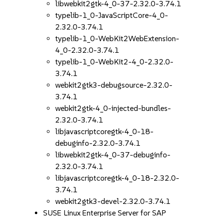
libwebkit2gtk-4_0-37-2.32.0-3.74.1
typelib-1_0-JavaScriptCore-4_0-
2.32.0-3.74.1
typelib-1_0-WebKit2WebExtension-
4_0-2.32.0-3.74.1
typelib-1_0-WebKit2-4_0-2.32.0-
3.74.1
webkit2gtk3-debugsource-2.32.0-
3.74.1
webkit2gtk-4_0-injected-bundles-
2.32.0-3.74.1
libjavascriptcoregtk-4_0-18-
debuginfo-2.32.0-3.74.1
libwebkit2gtk-4_0-37-debuginfo-
2.32.0-3.74.1
libjavascriptcoregtk-4_0-18-2.32.0-
3.74.1
webkit2gtk3-devel-2.32.0-3.74.1
SUSE Linux Enterprise Server for SAP