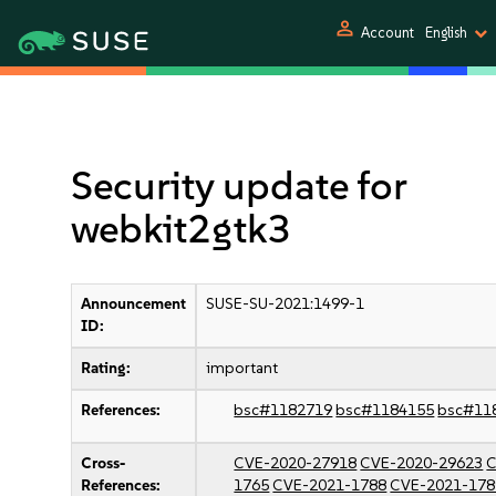
person
Account
English
Security update for
webkit2gtk3
Announcement
SUSE-SU-2021:1499-1
ID:
Rating:
important
References:
bsc#1182719
bsc#1184155
bsc#11
Cross-
CVE-2020-27918
CVE-2020-29623
C
References:
1765
CVE-2021-1788
CVE-2021-178