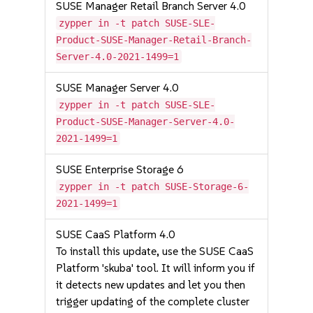
SUSE Manager Retail Branch Server 4.0
zypper in -t patch SUSE-SLE-
Product-SUSE-Manager-Retail-Branch-
Server-4.0-2021-1499=1
SUSE Manager Server 4.0
zypper in -t patch SUSE-SLE-
Product-SUSE-Manager-Server-4.0-
2021-1499=1
SUSE Enterprise Storage 6
zypper in -t patch SUSE-Storage-6-
2021-1499=1
SUSE CaaS Platform 4.0
To install this update, use the SUSE CaaS
Platform 'skuba' tool. It will inform you if
it detects new updates and let you then
trigger updating of the complete cluster