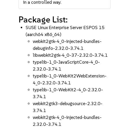
in a controlled way.
Package List:
SUSE Linux Enterprise Server ESPOS 15
(aarch64 x86_64)
webkit2gtk-4_0-injected-bundles-
debuginfo-2.32.0-3.74.1
libwebkit2gtk-4_0-37-2.32.0-3.74.1
typelib-1_0-JavaScriptCore-4_0-
2.32.0-3.74.1
typelib-1_0-WebKit2WebExtension-
4_0-2.32.0-3.74.1
typelib-1_0-WebKit2-4_0-2.32.0-
3.74.1
webkit2gtk3-debugsource-2.32.0-
3.74.1
webkit2gtk-4_0-injected-bundles-
2.32.0-3.74.1