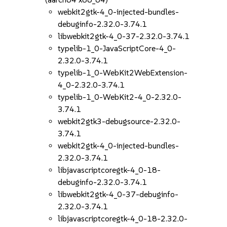
webkit2gtk-4_0-injected-bundles-
debuginfo-2.32.0-3.74.1
libwebkit2gtk-4_0-37-2.32.0-3.74.1
typelib-1_0-JavaScriptCore-4_0-
2.32.0-3.74.1
typelib-1_0-WebKit2WebExtension-
4_0-2.32.0-3.74.1
typelib-1_0-WebKit2-4_0-2.32.0-
3.74.1
webkit2gtk3-debugsource-2.32.0-
3.74.1
webkit2gtk-4_0-injected-bundles-
2.32.0-3.74.1
libjavascriptcoregtk-4_0-18-
debuginfo-2.32.0-3.74.1
libwebkit2gtk-4_0-37-debuginfo-
2.32.0-3.74.1
libjavascriptcoregtk-4_0-18-2.32.0-