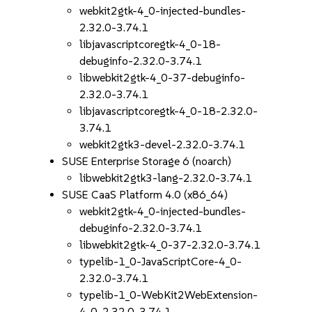
webkit2gtk-4_0-injected-bundles-
2.32.0-3.74.1
libjavascriptcoregtk-4_0-18-
debuginfo-2.32.0-3.74.1
libwebkit2gtk-4_0-37-debuginfo-
2.32.0-3.74.1
libjavascriptcoregtk-4_0-18-2.32.0-
3.74.1
webkit2gtk3-devel-2.32.0-3.74.1
SUSE Enterprise Storage 6 (noarch)
libwebkit2gtk3-lang-2.32.0-3.74.1
SUSE CaaS Platform 4.0 (x86_64)
webkit2gtk-4_0-injected-bundles-
debuginfo-2.32.0-3.74.1
libwebkit2gtk-4_0-37-2.32.0-3.74.1
typelib-1_0-JavaScriptCore-4_0-
2.32.0-3.74.1
typelib-1_0-WebKit2WebExtension-
4_0-2.32.0-3.74.1