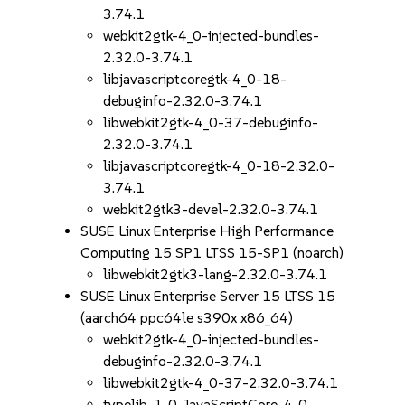
3.74.1
webkit2gtk-4_0-injected-bundles-
2.32.0-3.74.1
libjavascriptcoregtk-4_0-18-
debuginfo-2.32.0-3.74.1
libwebkit2gtk-4_0-37-debuginfo-
2.32.0-3.74.1
libjavascriptcoregtk-4_0-18-2.32.0-
3.74.1
webkit2gtk3-devel-2.32.0-3.74.1
SUSE Linux Enterprise High Performance
Computing 15 SP1 LTSS 15-SP1 (noarch)
libwebkit2gtk3-lang-2.32.0-3.74.1
SUSE Linux Enterprise Server 15 LTSS 15
(aarch64 ppc64le s390x x86_64)
webkit2gtk-4_0-injected-bundles-
debuginfo-2.32.0-3.74.1
libwebkit2gtk-4_0-37-2.32.0-3.74.1
typelib-1_0-JavaScriptCore-4_0-