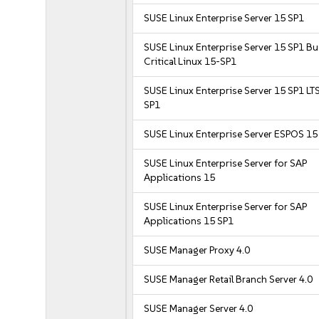
SUSE Linux Enterprise Server 15 SP1
SUSE Linux Enterprise Server 15 SP1 B
Critical Linux 15-SP1
SUSE Linux Enterprise Server 15 SP1 LT
SP1
SUSE Linux Enterprise Server ESPOS 15
SUSE Linux Enterprise Server for SAP
Applications 15
SUSE Linux Enterprise Server for SAP
Applications 15 SP1
SUSE Manager Proxy 4.0
SUSE Manager Retail Branch Server 4.0
SUSE Manager Server 4.0