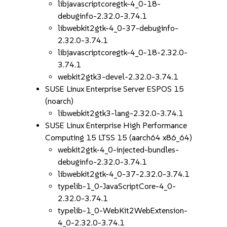
libjavascriptcoregtk-4_0-18-
debuginfo-2.32.0-3.74.1
libwebkit2gtk-4_0-37-debuginfo-
2.32.0-3.74.1
libjavascriptcoregtk-4_0-18-2.32.0-
3.74.1
webkit2gtk3-devel-2.32.0-3.74.1
SUSE Linux Enterprise Server ESPOS 15
(noarch)
libwebkit2gtk3-lang-2.32.0-3.74.1
SUSE Linux Enterprise High Performance
Computing 15 LTSS 15 (aarch64 x86_64)
webkit2gtk-4_0-injected-bundles-
debuginfo-2.32.0-3.74.1
libwebkit2gtk-4_0-37-2.32.0-3.74.1
typelib-1_0-JavaScriptCore-4_0-
2.32.0-3.74.1
typelib-1_0-WebKit2WebExtension-
4_0-2.32.0-3.74.1