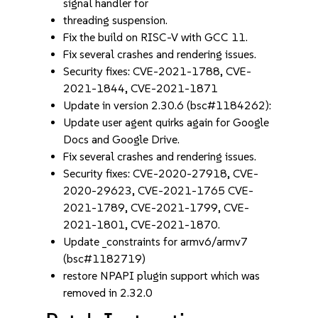
signal handler for
threading suspension.
Fix the build on RISC-V with GCC 11.
Fix several crashes and rendering issues.
Security fixes: CVE-2021-1788, CVE-
2021-1844, CVE-2021-1871
Update in version 2.30.6 (bsc#1184262):
Update user agent quirks again for Google
Docs and Google Drive.
Fix several crashes and rendering issues.
Security fixes: CVE-2020-27918, CVE-
2020-29623, CVE-2021-1765 CVE-
2021-1789, CVE-2021-1799, CVE-
2021-1801, CVE-2021-1870.
Update _constraints for armv6/armv7
(bsc#1182719)
restore NPAPI plugin support which was
removed in 2.32.0