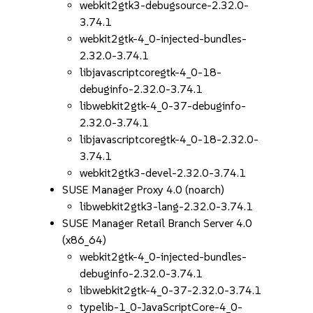
webkit2gtk3-debugsource-2.32.0-
3.74.1
webkit2gtk-4_0-injected-bundles-
2.32.0-3.74.1
libjavascriptcoregtk-4_0-18-
debuginfo-2.32.0-3.74.1
libwebkit2gtk-4_0-37-debuginfo-
2.32.0-3.74.1
libjavascriptcoregtk-4_0-18-2.32.0-
3.74.1
webkit2gtk3-devel-2.32.0-3.74.1
SUSE Manager Proxy 4.0 (noarch)
libwebkit2gtk3-lang-2.32.0-3.74.1
SUSE Manager Retail Branch Server 4.0
(x86_64)
webkit2gtk-4_0-injected-bundles-
debuginfo-2.32.0-3.74.1
libwebkit2gtk-4_0-37-2.32.0-3.74.1
typelib-1_0-JavaScriptCore-4_0-