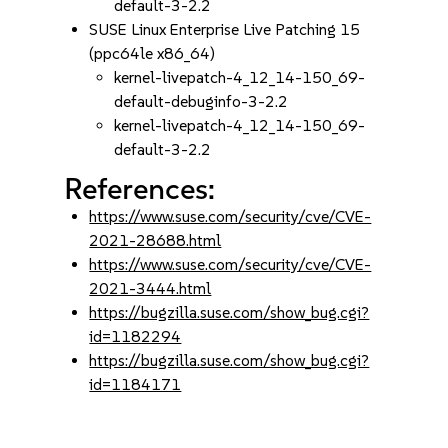
default-3-2.2
SUSE Linux Enterprise Live Patching 15
(ppc64le x86_64)
kernel-livepatch-4_12_14-150_69-
default-debuginfo-3-2.2
kernel-livepatch-4_12_14-150_69-
default-3-2.2
References:
https://www.suse.com/security/cve/CVE-
2021-28688.html
https://www.suse.com/security/cve/CVE-
2021-3444.html
https://bugzilla.suse.com/show_bug.cgi?
id=1182294
https://bugzilla.suse.com/show_bug.cgi?
id=1184171