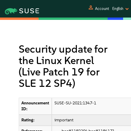
person
Account
English
Security update for
the Linux Kernel
(Live Patch 19 for
SLE 12 SP4)
Announcement
SUSE-SU-2021:1347-1
ID:
Rating:
important