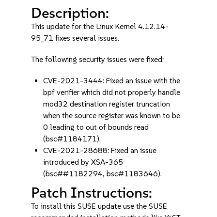
Description:
This update for the Linux Kernel 4.12.14-
95_71 fixes several issues.
The following security issues were fixed:
CVE-2021-3444: Fixed an issue with the
bpf verifier which did not properly handle
mod32 destination register truncation
when the source register was known to be
0 leading to out of bounds read
(bsc#1184171).
CVE-2021-28688: Fixed an issue
introduced by XSA-365
(bsc##1182294, bsc#1183646).
Patch Instructions:
To install this SUSE update use the SUSE