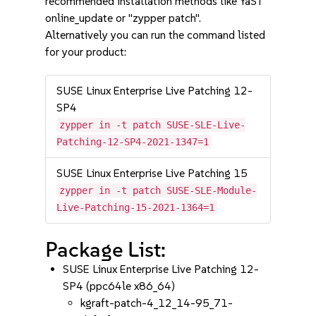
recommended installation methods like YaST
online_update or "zypper patch".
Alternatively you can run the command listed
for your product:
SUSE Linux Enterprise Live Patching 12-
SP4
zypper in -t patch SUSE-SLE-Live-
Patching-12-SP4-2021-1347=1
SUSE Linux Enterprise Live Patching 15
zypper in -t patch SUSE-SLE-Module-
Live-Patching-15-2021-1364=1
Package List:
SUSE Linux Enterprise Live Patching 12-
SP4 (ppc64le x86_64)
kgraft-patch-4_12_14-95_71-