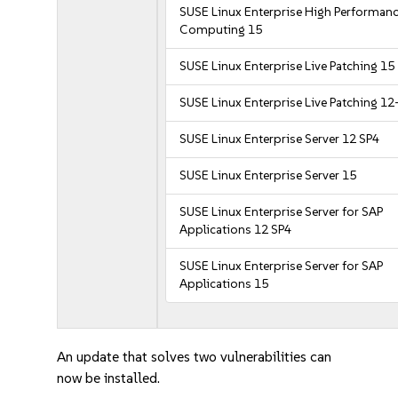
SUSE Linux Enterprise High Performan
Computing 15
SUSE Linux Enterprise Live Patching 15
SUSE Linux Enterprise Live Patching 12
SUSE Linux Enterprise Server 12 SP4
SUSE Linux Enterprise Server 15
SUSE Linux Enterprise Server for SAP
Applications 12 SP4
SUSE Linux Enterprise Server for SAP
Applications 15
An update that solves two vulnerabilities can
now be installed.