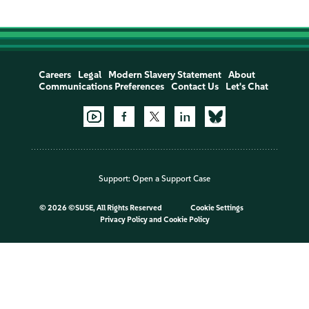
Careers
Legal
Modern Slavery Statement
About
Communications Preferences
Contact Us
Let's Chat
Support:
Open a Support Case
©
2026 ©SUSE, All Rights Reserved
Cookie Settings
Privacy Policy
and
Cookie Policy