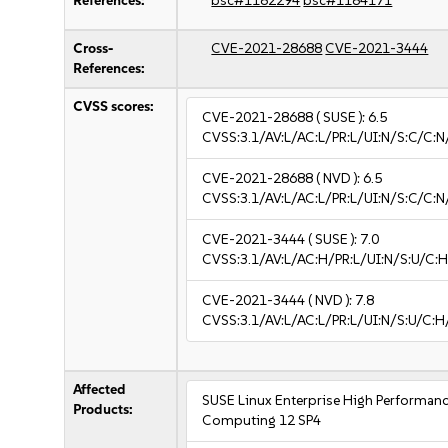
References:
bsc#1182294
bsc#1184171
Cross-
CVE-2021-28688
CVE-2021-3444
References:
CVSS scores:
CVE-2021-28688
( SUSE ):
6.5
CVSS:3.1/AV:L/AC:L/PR:L/UI:N/S:C/C:N
CVE-2021-28688
( NVD ):
6.5
CVSS:3.1/AV:L/AC:L/PR:L/UI:N/S:C/C:N
CVE-2021-3444
( SUSE ):
7.0
CVSS:3.1/AV:L/AC:H/PR:L/UI:N/S:U/C:H
CVE-2021-3444
( NVD ):
7.8
CVSS:3.1/AV:L/AC:L/PR:L/UI:N/S:U/C:H
Affected
SUSE Linux Enterprise High Performan
Products:
Computing 12 SP4