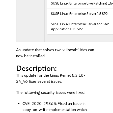
SUSE Linux Enterprise Live Patching 15
SUSE Linux Enterprise Server 15 SP2
SUSE Linux Enterprise Server for SAP
Applications 15 SP2
An update that solves two vulnerabilities can
now be installed.
Description:
This update for the Linux Kernel 5.3.18-
24_46 fixes several issues.
The following security issues were fixed:
CVE-2020-29368: Fixed an issue in
copy-on-write implementation which