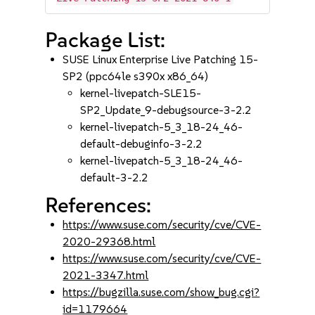
Package List:
SUSE Linux Enterprise Live Patching 15-
SP2 (ppc64le s390x x86_64)
kernel-livepatch-SLE15-
SP2_Update_9-debugsource-3-2.2
kernel-livepatch-5_3_18-24_46-
default-debuginfo-3-2.2
kernel-livepatch-5_3_18-24_46-
default-3-2.2
References:
https://www.suse.com/security/cve/CVE-
2020-29368.html
https://www.suse.com/security/cve/CVE-
2021-3347.html
https://bugzilla.suse.com/show_bug.cgi?
id=1179664