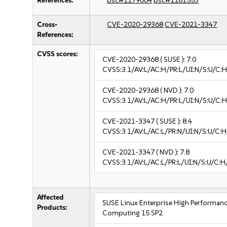
References:
bsc#1179664
bsc#1181553
Cross-
CVE-2020-29368
CVE-2021-3347
References:
CVSS scores:
CVE-2020-29368
( SUSE ):
7.0
CVSS:3.1/AV:L/AC:H/PR:L/UI:N/S:U/C:H
CVE-2020-29368
( NVD ):
7.0
CVSS:3.1/AV:L/AC:H/PR:L/UI:N/S:U/C:H
CVE-2021-3347
( SUSE ):
8.4
CVSS:3.1/AV:L/AC:L/PR:N/UI:N/S:U/C:H
CVE-2021-3347
( NVD ):
7.8
CVSS:3.1/AV:L/AC:L/PR:L/UI:N/S:U/C:H
Affected
SUSE Linux Enterprise High Performan
Products:
Computing 15 SP2