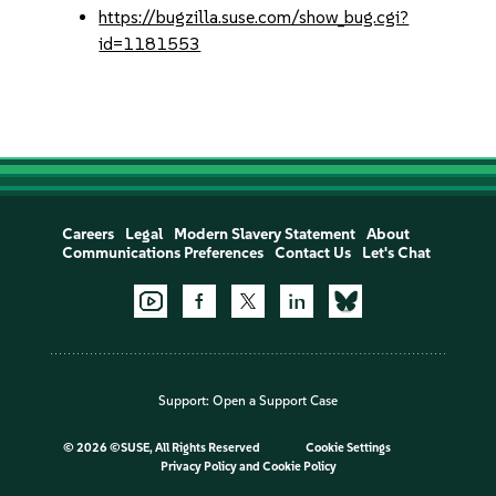
https://bugzilla.suse.com/show_bug.cgi?
id=1181553
Careers
Legal
Modern Slavery Statement
About
Communications Preferences
Contact Us
Let's Chat
Support:
Open a Support Case
©
2026 ©SUSE, All Rights Reserved
Cookie Settings
Privacy Policy
and
Cookie Policy