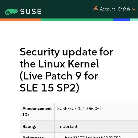
person
Account
English
Security update for
the Linux Kernel
(Live Patch 9 for
SLE 15 SP2)
Announcement
SUSE-SU-2021:0840-1
ID:
Rating:
important