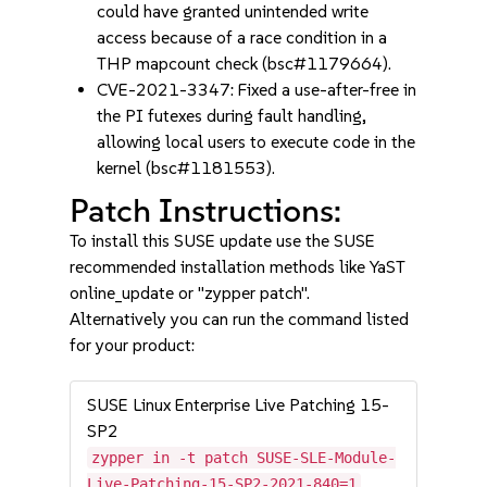
could have granted unintended write
access because of a race condition in a
THP mapcount check (bsc#1179664).
CVE-2021-3347: Fixed a use-after-free in
the PI futexes during fault handling,
allowing local users to execute code in the
kernel (bsc#1181553).
Patch Instructions:
To install this SUSE update use the SUSE
recommended installation methods like YaST
online_update or "zypper patch".
Alternatively you can run the command listed
for your product:
SUSE Linux Enterprise Live Patching 15-
SP2
zypper in -t patch SUSE-SLE-Module-
Live-Patching-15-SP2-2021-840=1